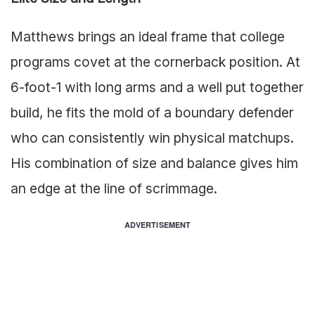
Matthews brings an ideal frame that college
programs covet at the cornerback position. At
6-foot-1 with long arms and a well put together
build, he fits the mold of a boundary defender
who can consistently win physical matchups.
His combination of size and balance gives him
an edge at the line of scrimmage.
ADVERTISEMENT