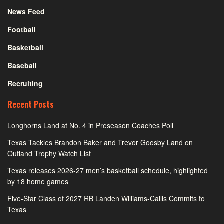
News Feed
Football
Basketball
Baseball
Recruiting
Recent Posts
Longhorns Land at No. 4 in Preseason Coaches Poll
Texas Tackles Brandon Baker and Trevor Goosby Land on
Outland Trophy Watch List
Texas releases 2026-27 men’s basketball schedule, highlighted
by 18 home games
Five-Star Class of 2027 RB Landen Williams-Callis Commits to
Texas