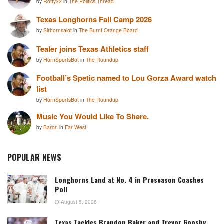
by
Rotty22
in
The Politics Thread
Texas Longhorns Fall Camp 2026
by
Sirhornsalot
in
The Burnt Orange Board
Tealer joins Texas Athletics staff
by
HornSportsBot
in
The Roundup
Football’s Spetic named to Lou Gorza Award watch
list
by
HornSportsBot
in
The Roundup
Music You Would Like To Share.
by
Baron
in
Far West
POPULAR NEWS
Longhorns Land at No. 4 in Preseason Coaches
Poll
August 5, 2026
Texas Tackles Brandon Baker and Trevor Goosby