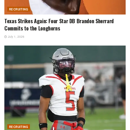
RECRUITING
Texas Strikes Again: Four Star DB Brandon Sherrard
Commits to the Longhorns
July 1, 2026
RECRUITING