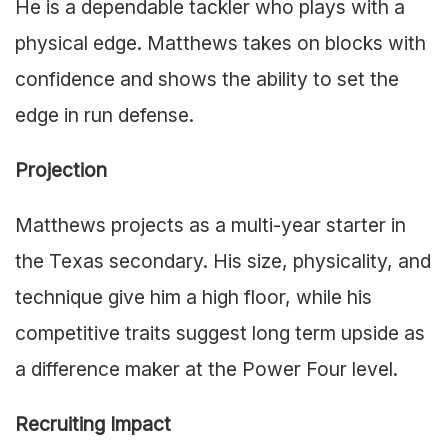
He is a dependable tackler who plays with a
physical edge. Matthews takes on blocks with
confidence and shows the ability to set the
edge in run defense.
Projection
Matthews projects as a multi-year starter in
the Texas secondary. His size, physicality, and
technique give him a high floor, while his
competitive traits suggest long term upside as
a difference maker at the Power Four level.
Recruiting Impact