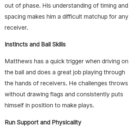
out of phase. His understanding of timing and
spacing makes him a difficult matchup for any
receiver.
Instincts and Ball Skills
Matthews has a quick trigger when driving on
the ball and does a great job playing through
the hands of receivers. He challenges throws
without drawing flags and consistently puts
himself in position to make plays.
Run Support and Physicality