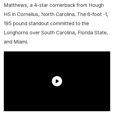
Matthews, a 4-star cornerback from Hough
HS in Cornelius, North Carolina. The 6-foot -1,
195 pound standout committed to the
Longhorns over South Carolina, Florida State,
and Miami.