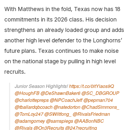
With Matthews in the fold, Texas now has 18
commitments in its 2026 class. His decision
strengthens an already loaded group and adds
another high level defender to the Longhorns’
future plans. Texas continues to make noise
on the national stage by pulling in high level
recruits.
Junior Season Highlights!
https://t.co/0itYiaos9Q
@HoughFB
@DeShawnBaker6
@SC_DBGROUP
@charlottepreps
@NPCoachJeff
@pepman704
@tballardqbcoach
@natedorton
@ChadSimmons_
@TomLoy247
@SWiltfong_
@RivalsFriedman
@adamgorney
@samspiegs
@AABonNBC
@Rivals
@On3Recruits
@247recruiting