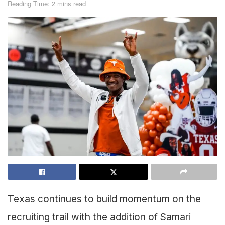
Reading Time: 2 mins read
Texas continues to build momentum on the
recruiting trail with the addition of Samari