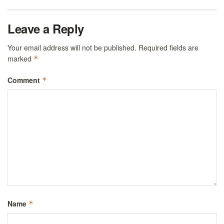
Leave a Reply
Your email address will not be published.
Required fields are
marked
*
Comment
*
Name
*