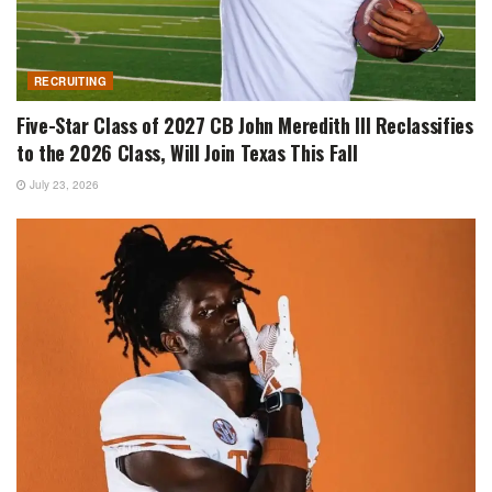
RECRUITING
Five-Star Class of 2027 CB John Meredith III Reclassifies
to the 2026 Class, Will Join Texas This Fall
July 23, 2026