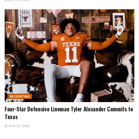
RECRUITING
Four-Star Defensive Lineman Tyler Alexander Commits to
Texas
June 23, 2026