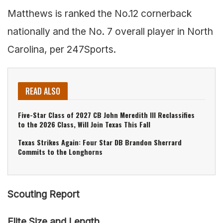
Matthews is ranked the No.12 cornerback
nationally and the No. 7 overall player in North
Carolina, per 247Sports.
READ ALSO
Five-Star Class of 2027 CB John Meredith III Reclassifies
to the 2026 Class, Will Join Texas This Fall
Texas Strikes Again: Four Star DB Brandon Sherrard
Commits to the Longhorns
Scouting Report
Elite Size and Length