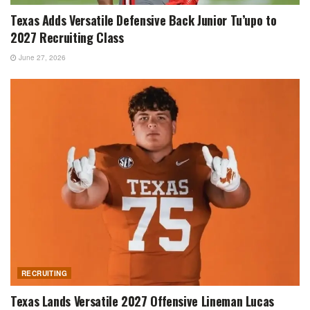
Texas Adds Versatile Defensive Back Junior Tu’upo to
2027 Recruiting Class
June 27, 2026
RECRUITING
Texas Lands Versatile 2027 Offensive Lineman Lucas