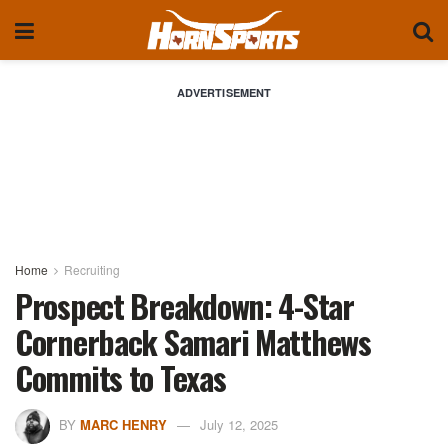
ADVERTISEMENT
Home
Recruiting
Prospect Breakdown: 4-Star
Cornerback Samari Matthews
Commits to Texas
BY
MARC HENRY
July 12, 2025