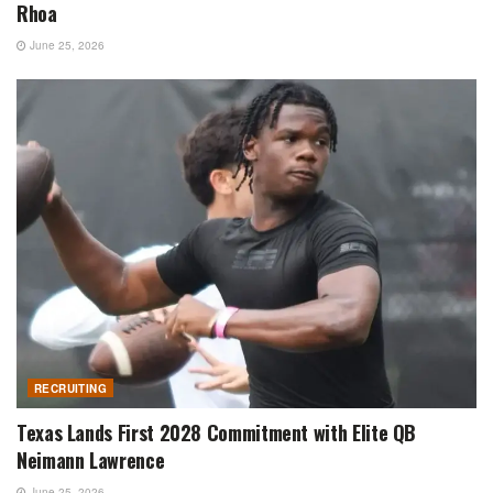
Rhoa
June 25, 2026
RECRUITING
Texas Lands First 2028 Commitment with Elite QB
Neimann Lawrence
June 25, 2026