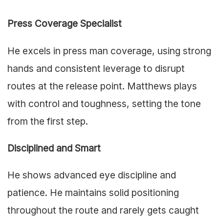
Press Coverage Specialist
He excels in press man coverage, using strong
hands and consistent leverage to disrupt
routes at the release point. Matthews plays
with control and toughness, setting the tone
from the first step.
Disciplined and Smart
He shows advanced eye discipline and
patience. He maintains solid positioning
throughout the route and rarely gets caught