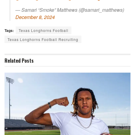
— Samari “Smoke” Matthews (@samari_matthews)
December 8, 2024
Tags:
Texas Longhorns Football
Texas Longhorns Football Recruiting
Related
Posts