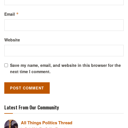
Email
*
Website
Save my name, email, and website in this browser for the
next time I comment.
Latest From Our Community
All Things Politics Thread