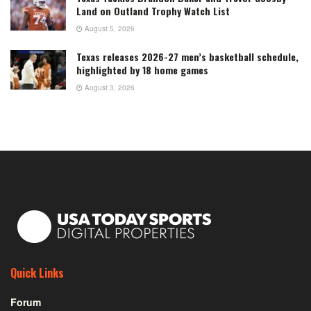
Land on Outland Trophy Watch List
August 5, 2026
Texas releases 2026-27 men’s basketball schedule,
highlighted by 18 home games
August 3, 2026
Quick Links
Forum