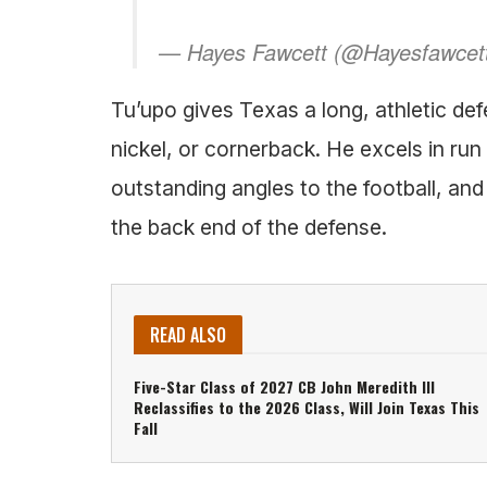
— Hayes Fawcett (@Hayesfawcet
Tu’upo gives Texas a long, athletic defe
nickel, or cornerback. He excels in run
outstanding angles to the football, an
the back end of the defense.
READ ALSO
Five-Star Class of 2027 CB John Meredith III
Reclassifies to the 2026 Class, Will Join Texas This
Fall