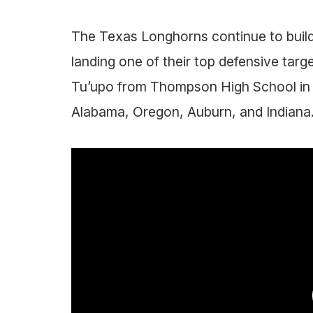
The Texas Longhorns continue to build
landing one of their top defensive tar
Tu’upo from Thompson High School in 
Alabama, Oregon, Auburn, and Indiana