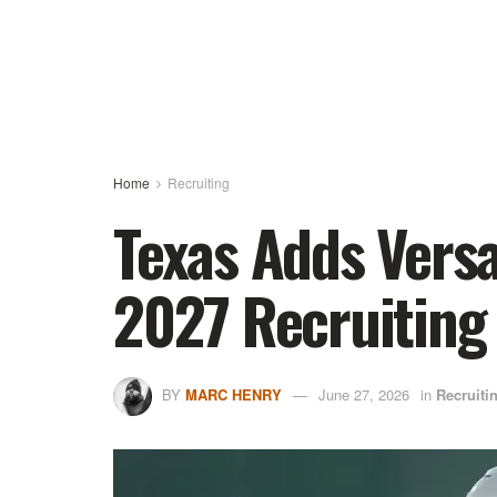
Home
Recruiting
Texas Adds Versa
2027 Recruiting
BY
MARC HENRY
June 27, 2026
in
Recruiti