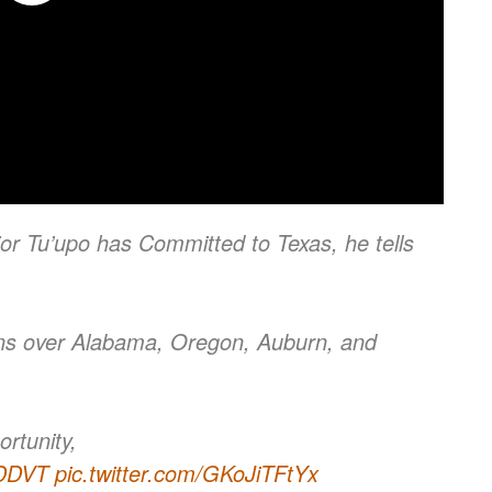
r Tu’upo has Committed to Texas, he tells
ns over Alabama, Oregon, Auburn, and
rtunity,
BDDVT
pic.twitter.com/GKoJiTFtYx