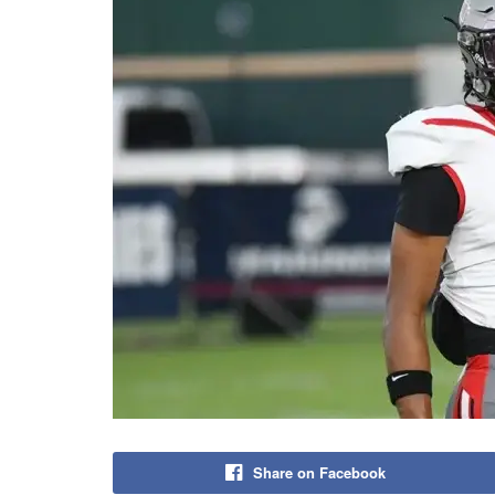
Share on Facebook