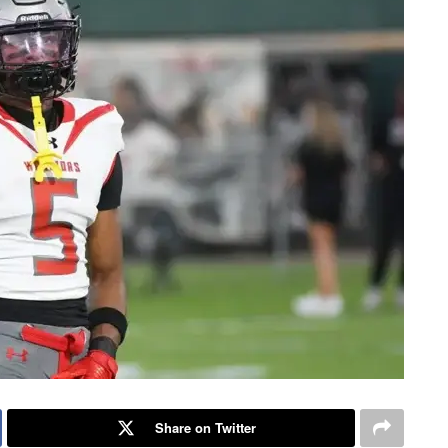
Share on Twitter