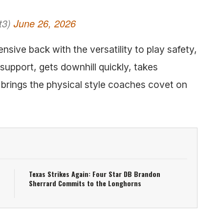
t3)
June 26, 2026
nsive back with the versatility to play safety,
 support, gets downhill quickly, takes
d brings the physical style coaches covet on
Texas Strikes Again: Four Star DB Brandon
Sherrard Commits to the Longhorns