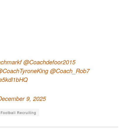
chmarkf
@Coachdefoor2015
CoachTyroneKing
@Coach_Rob7
/Be5kdl1bHQ
December 9, 2025
Football Recruiting