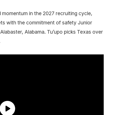
 momentum in the 2027 recruiting cycle,
gets with the commitment of safety Junior
Alabaster, Alabama. Tu’upo picks Texas over
.