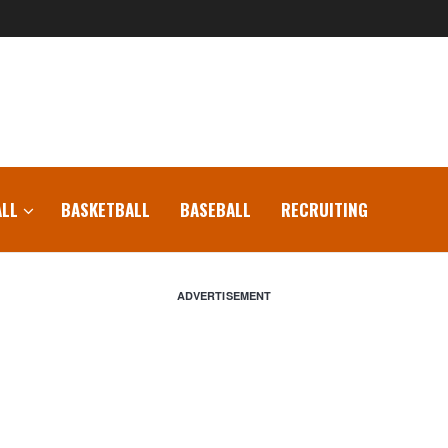
LL
BASKETBALL
BASEBALL
RECRUITING
ADVERTISEMENT