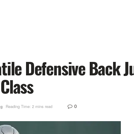
tile Defensive Back J
 Class
0
ng
Reading Time: 2 mins read