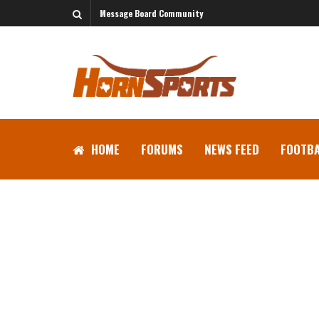
Message Board Community
HOME
FORUMS
NEWS FEED
FOOTBA