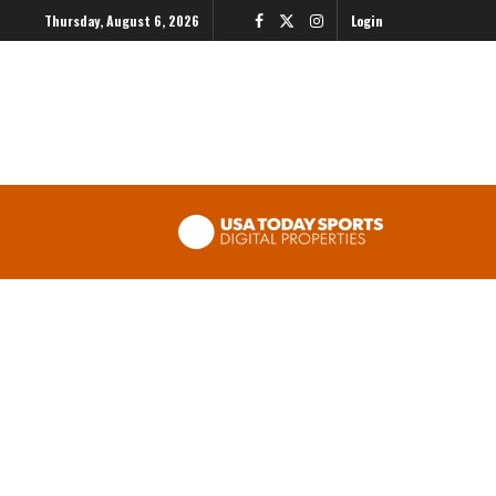
Thursday, August 6, 2026
Login