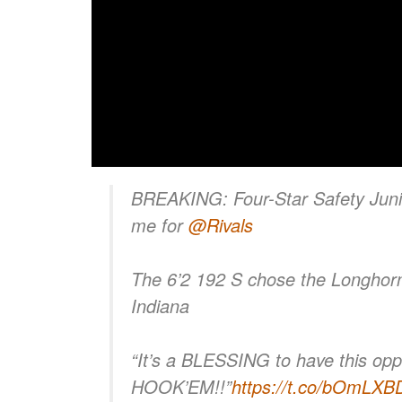
BREAKING: Four-Star Safety Junio
me for
@Rivals
The 6’2 192 S chose the Longhor
Indiana
“It’s a BLESSING to have this oppo
HOOK’EM!!”
https://t.co/bOmLX