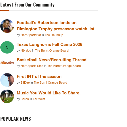
Latest From Our Community
Football’s Robertson lands on
Rimington Trophy preseason watch list
by
HornSportsBot
in
The Roundup
Texas Longhorns Fall Camp 2026
N
by
Ntx dog
in
The Burnt Orange Board
Basketball News/Recruiting Thread
by
HornSports Staff
in
The Burnt Orange Board
First INT of the season
by
83Dee
in
The Burnt Orange Board
Music You Would Like To Share.
by
Baron
in
Far West
POPULAR NEWS