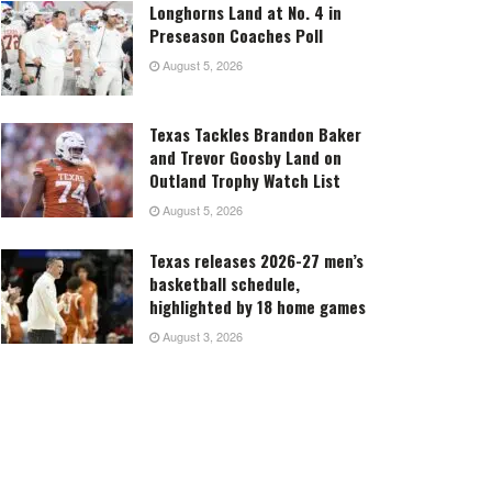
Longhorns Land at No. 4 in
Preseason Coaches Poll
August 5, 2026
Texas Tackles Brandon Baker
and Trevor Goosby Land on
Outland Trophy Watch List
August 5, 2026
Texas releases 2026-27 men’s
basketball schedule,
highlighted by 18 home games
August 3, 2026