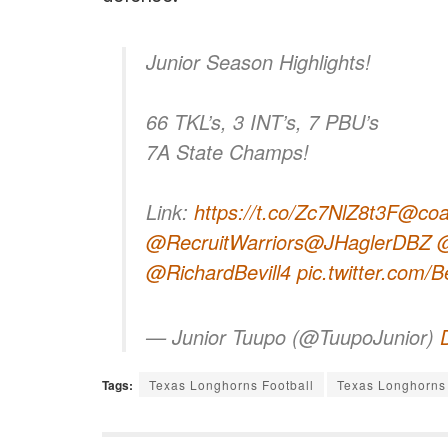
Junior Season Highlights!
66 TKL’s, 3 INT’s, 7 PBU’s
7A State Champs!
Link:
https://t.co/Zc7NlZ8t3F
@coa
@RecruitWarriors
@JHaglerDBZ
@
@RichardBevill4
pic.twitter.com
— Junior Tuupo (@TuupoJunior)
Tags:
Texas Longhorns Football
Texas Longhorns 