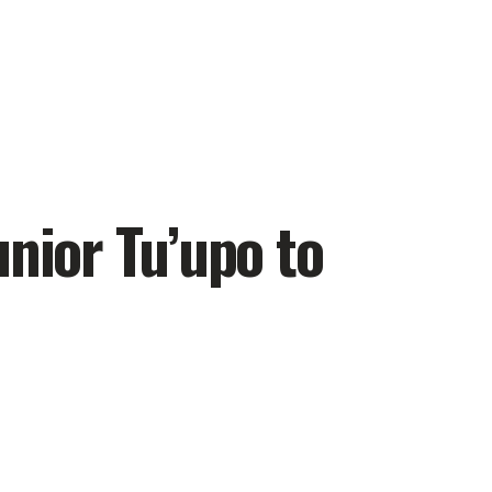
unior Tu’upo to