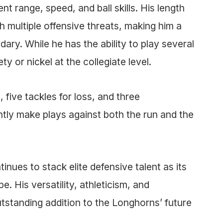
 range, speed, and ball skills. His length
h multiple offensive threats, making him a
ary. While he has the ability to play several
ty or nickel at the collegiate level.
 five tackles for loss, and three
ntly make plays against both the run and the
inues to stack elite defensive talent as its
e. His versatility, athleticism, and
tstanding addition to the Longhorns’ future