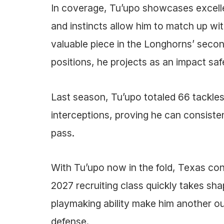
In coverage, Tu’upo showcases excellent
and instincts allow him to match up wit
valuable piece in the Longhorns’ second
positions, he projects as an impact safe
Last season, Tu’upo totaled 66 tackles,
interceptions, proving he can consiste
pass.
With Tu’upo now in the fold, Texas cont
2027 recruiting class quickly takes shap
playmaking ability make him another ou
defense.