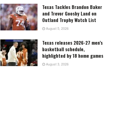
Texas Tackles Brandon Baker
and Trevor Goosby Land on
Outland Trophy Watch List
August 5, 2026
Texas releases 2026-27 men’s
basketball schedule,
highlighted by 18 home games
August 3, 2026