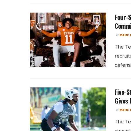
Four-S
Commi
BY
MARC 
The Te
recruit
defensi
Five-S
Gives 
BY
MARC 
The Te
commit