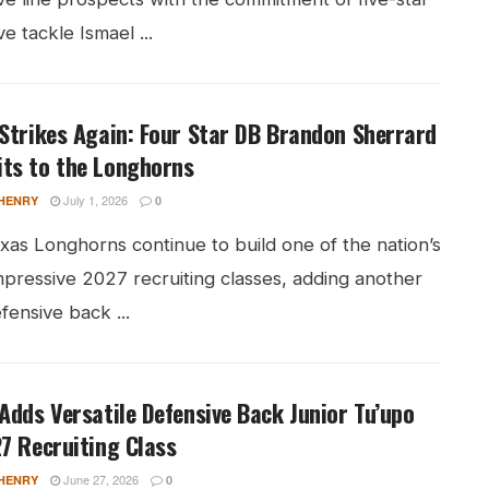
ve tackle Ismael ...
Strikes Again: Four Star DB Brandon Sherrard
ts to the Longhorns
July 1, 2026
HENRY
0
xas Longhorns continue to build one of the nation’s
mpressive 2027 recruiting classes, adding another
efensive back ...
Adds Versatile Defensive Back Junior Tu’upo
7 Recruiting Class
June 27, 2026
HENRY
0