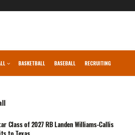
LL
BASKETBALL
BASEBALL
RECRUITING
ll
tar Class of 2027 RB Landen Williams-Callis
ts to Texas