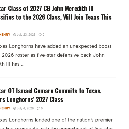
tar Class of 2027 CB John Meredith III
sifies to the 2026 Class, Will Join Texas This
July 23, 2026
HENRY
0
xas Longhorns have added an unexpected boost
r 2026 roster as five-star defensive back John
h III has ...
tar OT Ismael Camara Commits to Texas,
rs Longhorns’ 2027 Class
July 4, 2026
HENRY
0
xas Longhorns landed one of the nation’s premier
ve line prospects with the commitment of five-star