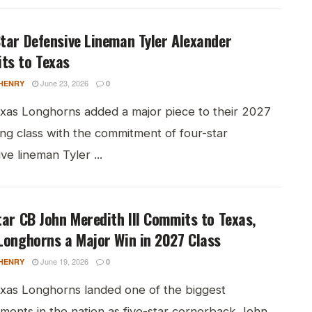
tar Defensive Lineman Tyler Alexander
ts to Texas
June 23, 2026
HENRY
0
xas Longhorns added a major piece to their 2027
ing class with the commitment of four-star
ve lineman Tyler ...
tar CB John Meredith III Commits to Texas,
Longhorns a Major Win in 2027 Class
June 19, 2026
HENRY
0
xas Longhorns landed one of the biggest
ments in the nation as five-star cornerback John