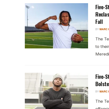
Five-S
Reclas
Fall
BY
MARC 
The Te
to thei
Meredit
Five-S
Bolste
BY
MARC 
The Te
offensi