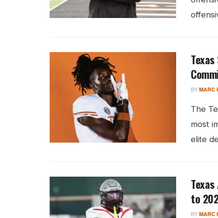
offensi
Texas 
Commi
BY
MARC 
The Te
most i
elite d
Texas 
to 202
BY
MARC 