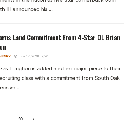
h III announced his ...
orns Land Commitment From 4-Star OL Brian
on
June 17, 2026
HENRY
0
xas Longhorns added another major piece to their
ecruiting class with a commitment from South Oak
fensive ...
…
30