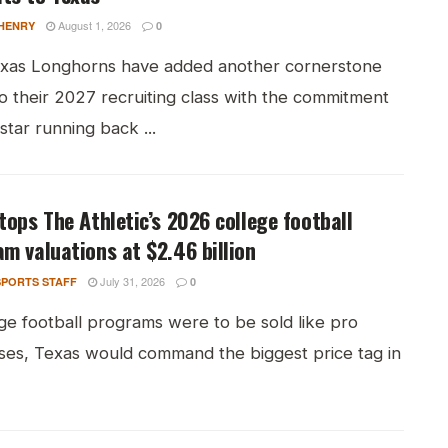
August 1, 2026
HENRY
0
xas Longhorns have added another cornerstone
o their 2027 recruiting class with the commitment
-star running back ...
tops The Athletic’s 2026 college football
m valuations at $2.46 billion
July 31, 2026
PORTS STAFF
0
ege football programs were to be sold like pro
ises, Texas would command the biggest price tag in