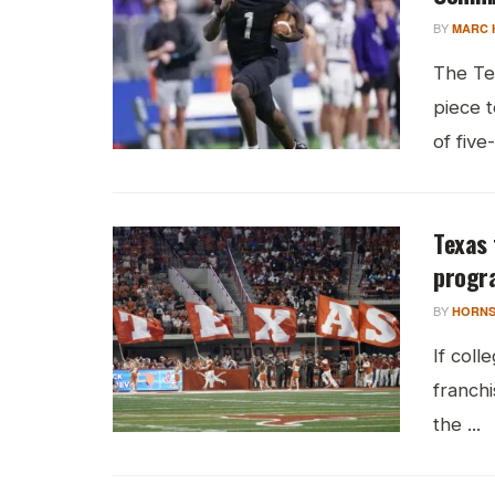
BY
MARC 
The Te
piece t
of five
Texas 
progra
BY
HORNS
If coll
franch
the ...