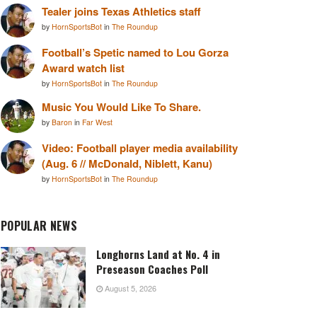
Tealer joins Texas Athletics staff
by
HornSportsBot
in
The Roundup
Football’s Spetic named to Lou Gorza
Award watch list
by
HornSportsBot
in
The Roundup
Music You Would Like To Share.
by
Baron
in
Far West
Video: Football player media availability
(Aug. 6 // McDonald, Niblett, Kanu)
by
HornSportsBot
in
The Roundup
POPULAR NEWS
Longhorns Land at No. 4 in
Preseason Coaches Poll
August 5, 2026