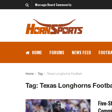
Message Board Community
HOME
FORUMS
NEWS FEED
FOOTBA
Home
Tag
Texas Longhorns Football
Tag:
Texas Longhorns Footba
Five-S
Commi