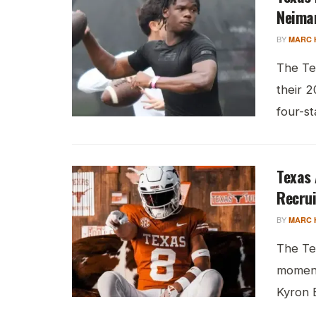
Neima
BY
MARC 
The Te
their 2
four-s
Texas
Recrui
BY
MARC 
The Te
moment
Kyron 