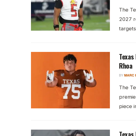
The Te
2027 re
targets 
Texas 
Rhoa
BY
MARC 
The Te
premie
piece in
Texas 