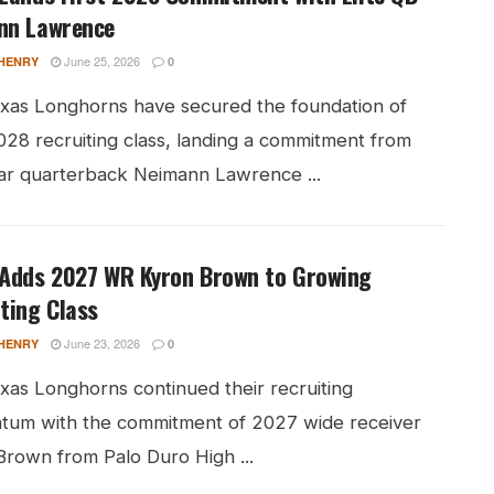
nn Lawrence
June 25, 2026
HENRY
0
xas Longhorns have secured the foundation of
028 recruiting class, landing a commitment from
tar quarterback Neimann Lawrence ...
 Adds 2027 WR Kyron Brown to Growing
ting Class
June 23, 2026
HENRY
0
xas Longhorns continued their recruiting
um with the commitment of 2027 wide receiver
Brown from Palo Duro High ...