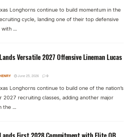
xas Longhorns continue to build momentum in the
cruiting cycle, landing one of their top defensive
with ...
Lands Versatile 2027 Offensive Lineman Lucas
June 25, 2026
HENRY
0
xas Longhorns continue to build one of the nation’s
r 2027 recruiting classes, adding another major
 the ...
Lands First 2028 Commitment with Elite QB