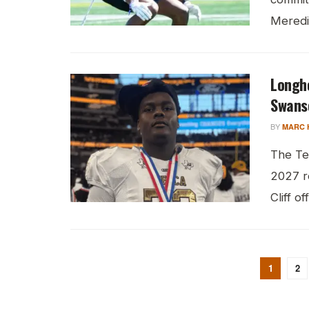
Meredit
Longh
Swans
BY
MARC 
The Te
2027 r
Cliff of
1
2