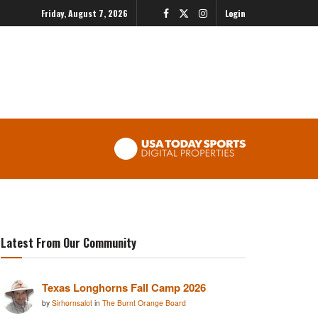
Friday, August 7, 2026
Login
Latest From Our Community
Texas Longhorns Fall Camp 2026
by
Sirhornsalot
in
The Burnt Orange Board