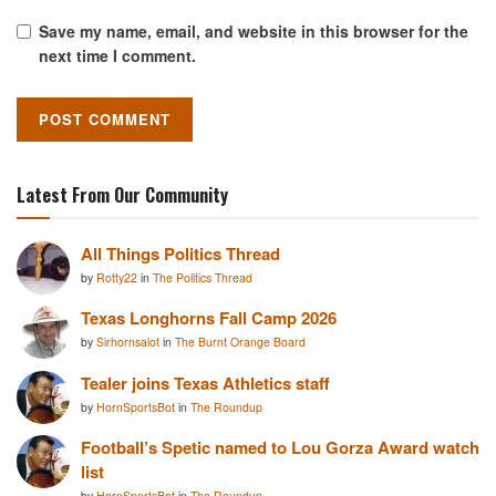
Save my name, email, and website in this browser for the
next time I comment.
Latest From Our Community
All Things Politics Thread
by
Rotty22
in
The Politics Thread
Texas Longhorns Fall Camp 2026
by
Sirhornsalot
in
The Burnt Orange Board
Tealer joins Texas Athletics staff
by
HornSportsBot
in
The Roundup
Football’s Spetic named to Lou Gorza Award watch
list
by
HornSportsBot
in
The Roundup