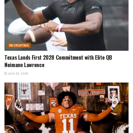
RECRUITING
Texas Lands First 2028 Commitment with Elite QB
Neimann Lawrence
June 25, 2026