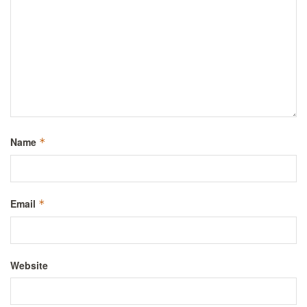
Name
*
Email
*
Website