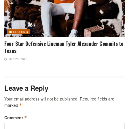
RECRUITING
Four-Star Defensive Lineman Tyler Alexander Commits to
Texas
June 23, 2026
Leave a Reply
Your email address will not be published.
Required fields are
marked
*
Comment
*