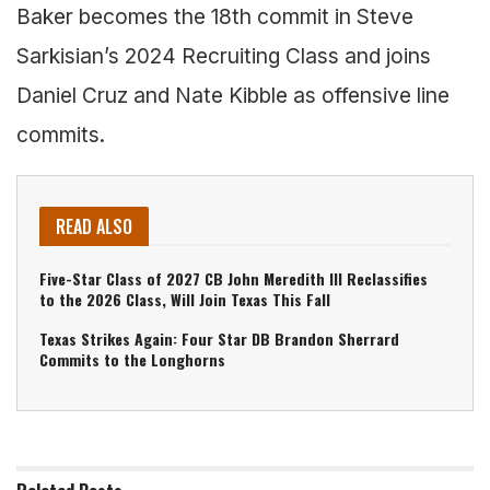
Baker becomes the 18th commit in Steve
Sarkisian’s 2024 Recruiting Class and joins
Daniel Cruz and Nate Kibble as offensive line
commits.
READ ALSO
Five-Star Class of 2027 CB John Meredith III Reclassifies
to the 2026 Class, Will Join Texas This Fall
Texas Strikes Again: Four Star DB Brandon Sherrard
Commits to the Longhorns