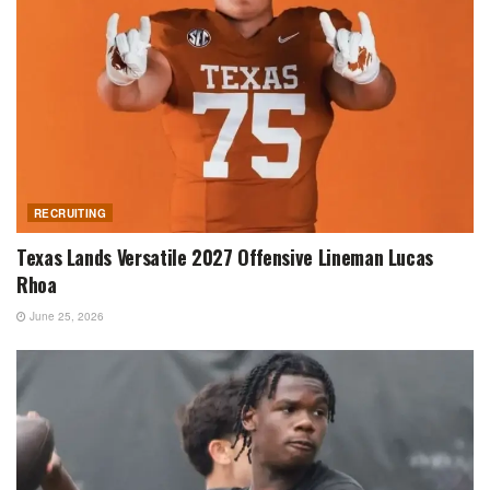
RECRUITING
Texas Lands Versatile 2027 Offensive Lineman Lucas
Rhoa
June 25, 2026