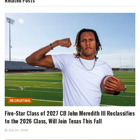
Related
Posts
RECRUITING
Five-Star Class of 2027 CB John Meredith III Reclassifies
to the 2026 Class, Will Join Texas This Fall
July 23, 2026