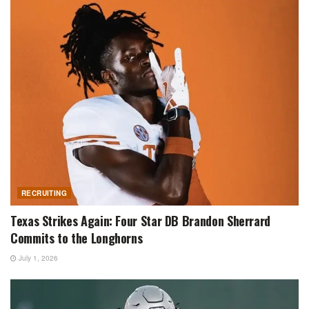
RECRUITING
Texas Strikes Again: Four Star DB Brandon Sherrard
Commits to the Longhorns
July 1, 2026