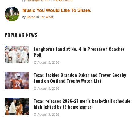
Music You Would Like To Share.
by
Baron
in
Far West
POPULAR NEWS
Longhorns Land at No. 4 in Preseason Coaches
Poll
August 5, 2026
Texas Tackles Brandon Baker and Trevor Goosby
Land on Outland Trophy Watch List
August 5, 2026
Texas releases 2026-27 men’s basketball schedule,
highlighted by 18 home games
August 3, 2026