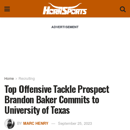
ADVERTISEMENT
Home
Recruiting
Top Offensive Tackle Prospect
Brandon Baker Commits to
University of Texas
BY
MARC HENRY
September 25, 2023