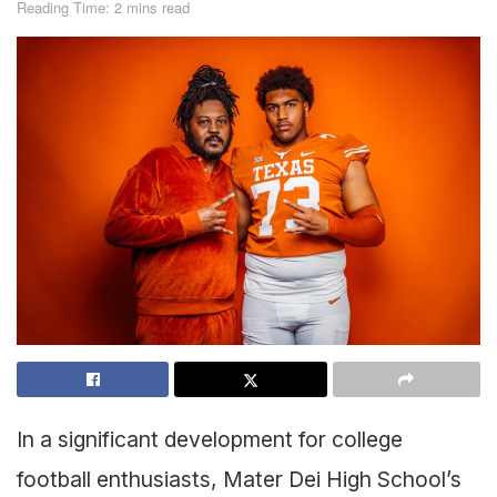
Reading Time: 2 mins read
In a significant development for college
football enthusiasts, Mater Dei High School’s