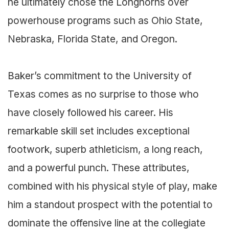
he ultimately chose the Longhorns over
powerhouse programs such as Ohio State,
Nebraska, Florida State, and Oregon.
Baker’s commitment to the University of
Texas comes as no surprise to those who
have closely followed his career. His
remarkable skill set includes exceptional
footwork, superb athleticism, a long reach,
and a powerful punch. These attributes,
combined with his physical style of play, make
him a standout prospect with the potential to
dominate the offensive line at the collegiate