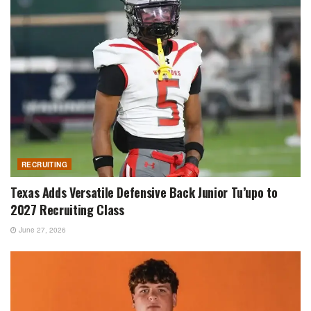
RECRUITING
Texas Adds Versatile Defensive Back Junior Tu’upo to
2027 Recruiting Class
June 27, 2026