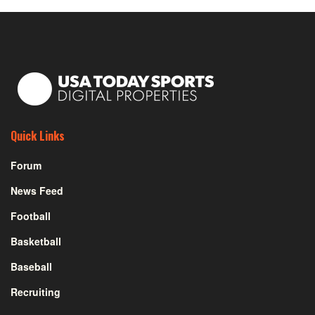
Quick Links
Forum
News Feed
Football
Basketball
Baseball
Recruiting