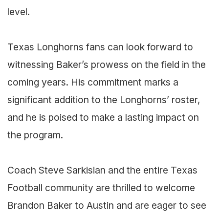
level.
Texas Longhorns fans can look forward to
witnessing Baker’s prowess on the field in the
coming years. His commitment marks a
significant addition to the Longhorns’ roster,
and he is poised to make a lasting impact on
the program.
Coach Steve Sarkisian and the entire Texas
Football community are thrilled to welcome
Brandon Baker to Austin and are eager to see