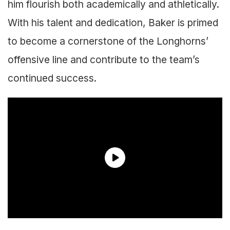
him flourish both academically and athletically.
With his talent and dedication, Baker is primed
to become a cornerstone of the Longhorns’
offensive line and contribute to the team’s
continued success.