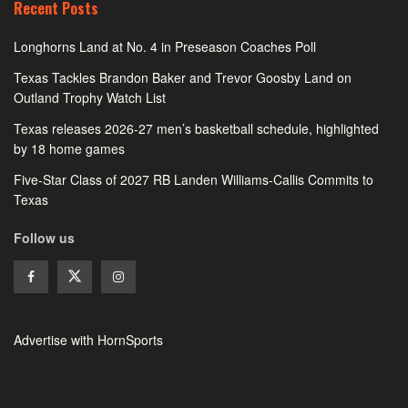
Recent Posts
Longhorns Land at No. 4 in Preseason Coaches Poll
Texas Tackles Brandon Baker and Trevor Goosby Land on
Outland Trophy Watch List
Texas releases 2026-27 men’s basketball schedule, highlighted
by 18 home games
Five-Star Class of 2027 RB Landen Williams-Callis Commits to
Texas
Follow us
Advertise with HornSports