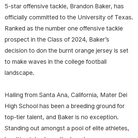
5-star offensive tackle, Brandon Baker, has
officially committed to the University of Texas.
Ranked as the number one offensive tackle
prospect in the Class of 2024, Baker’s
decision to don the burnt orange jersey is set
to make waves in the college football
landscape.
Hailing from Santa Ana, California, Mater Dei
High School has been a breeding ground for
top-tier talent, and Baker is no exception.
Standing out amongst a pool of elite athletes,