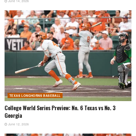
June 14, 2026
TEXAS LONGHORNS BASEBALL
College World Series Preview: No. 6 Texas vs No. 3
Georgia
June 12, 2026