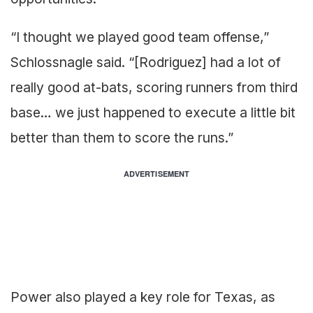
“I thought we played good team offense,”
Schlossnagle said. “[Rodriguez] had a lot of
really good at-bats, scoring runners from third
base… we just happened to execute a little bit
better than them to score the runs.”
ADVERTISEMENT
Power also played a key role for Texas, as