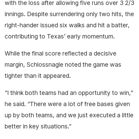
with the loss after allowing five runs over 3 2/3
innings. Despite surrendering only two hits, the
right-hander issued six walks and hit a batter,
contributing to Texas’ early momentum.
While the final score reflected a decisive
margin, Schlossnagle noted the game was
tighter than it appeared.
“I think both teams had an opportunity to win,”
he said. “There were a lot of free bases given
up by both teams, and we just executed a little
better in key situations.”