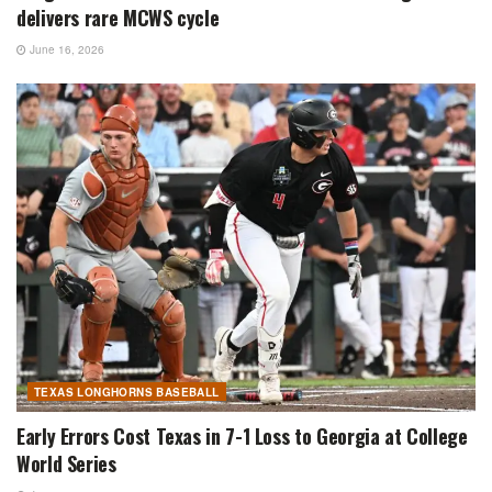
delivers rare MCWS cycle
June 16, 2026
TEXAS LONGHORNS BASEBALL
Early Errors Cost Texas in 7-1 Loss to Georgia at College
World Series