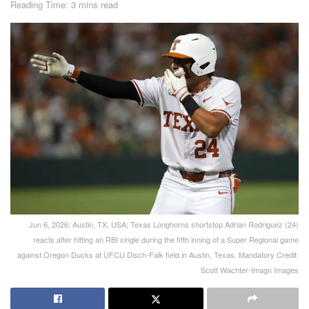
Reading Time: 3 mins read
Jun 6, 2026; Austin, TX, USA; Texas Longhorns shortstop Adrian Rodriguez (24)
reacts after hitting an RBI single during the fifth inning of a Super Regional game
against Oregon Ducks at UFCU Disch-Falk field in Austin, Texas. Mandatory Credit:
Scott Wachter-Imagn Images