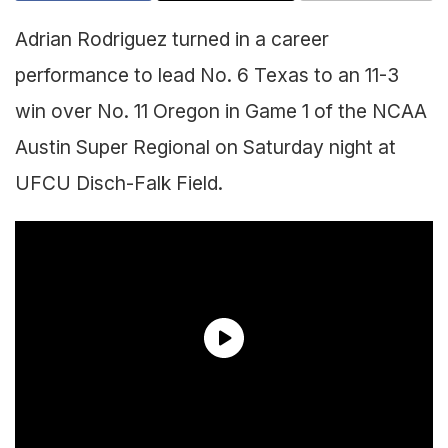
Adrian Rodriguez turned in a career
performance to lead No. 6 Texas to an 11-3
win over No. 11 Oregon in Game 1 of the NCAA
Austin Super Regional on Saturday night at
UFCU Disch-Falk Field.