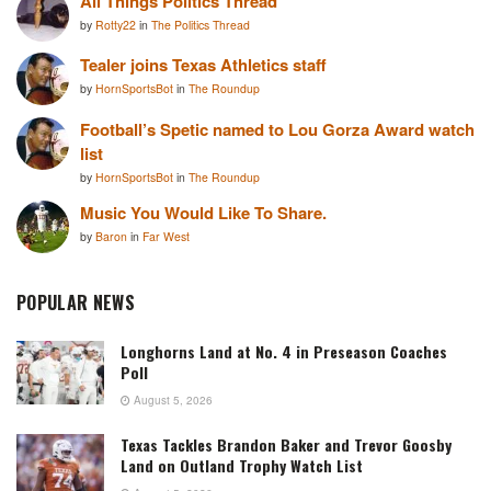
All Things Politics Thread
by
Rotty22
in
The Politics Thread
Tealer joins Texas Athletics staff
by
HornSportsBot
in
The Roundup
Football’s Spetic named to Lou Gorza Award watch
list
by
HornSportsBot
in
The Roundup
Music You Would Like To Share.
by
Baron
in
Far West
POPULAR NEWS
Longhorns Land at No. 4 in Preseason Coaches
Poll
August 5, 2026
Texas Tackles Brandon Baker and Trevor Goosby
Land on Outland Trophy Watch List