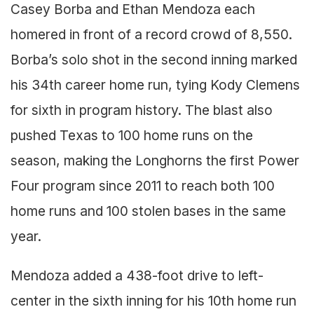
Casey Borba and Ethan Mendoza each
homered in front of a record crowd of 8,550.
Borba’s solo shot in the second inning marked
his 34th career home run, tying Kody Clemens
for sixth in program history. The blast also
pushed Texas to 100 home runs on the
season, making the Longhorns the first Power
Four program since 2011 to reach both 100
home runs and 100 stolen bases in the same
year.
Mendoza added a 438-foot drive to left-
center in the sixth inning for his 10th home run