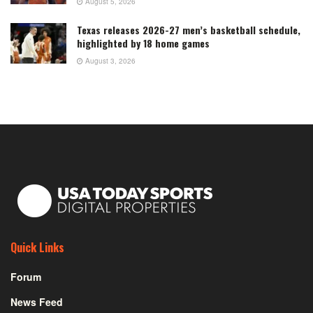
August 5, 2026
Texas releases 2026-27 men’s basketball schedule,
highlighted by 18 home games
August 3, 2026
Quick Links
Forum
News Feed