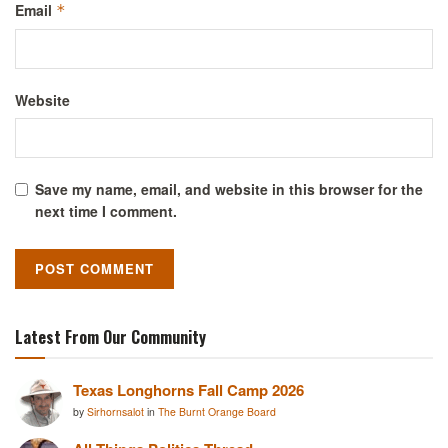
Email
*
Website
Save my name, email, and website in this browser for the
next time I comment.
Latest From Our Community
Texas Longhorns Fall Camp 2026
by
Sirhornsalot
in
The Burnt Orange Board