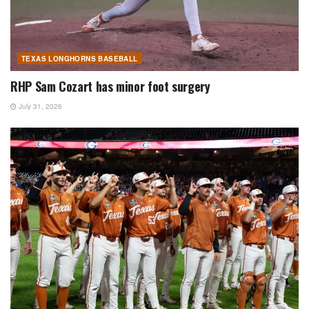
TEXAS LONGHORNS BASEBALL
RHP Sam Cozart has minor foot surgery
July 31, 2026