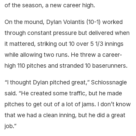
of the season, a new career high.
On the mound, Dylan Volantis (10-1) worked
through constant pressure but delivered when
it mattered, striking out 10 over 5 1/3 innings
while allowing two runs. He threw a career-
high 110 pitches and stranded 10 baserunners.
“I thought Dylan pitched great,” Schlossnagle
said. “He created some traffic, but he made
pitches to get out of a lot of jams. I don’t know
that we had a clean inning, but he did a great
job.”