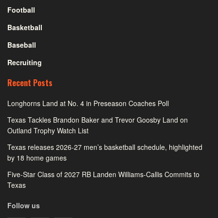
Football
Basketball
Baseball
Recruiting
Recent Posts
Longhorns Land at No. 4 in Preseason Coaches Poll
Texas Tackles Brandon Baker and Trevor Goosby Land on
Outland Trophy Watch List
Texas releases 2026-27 men’s basketball schedule, highlighted
by 18 home games
Five-Star Class of 2027 RB Landen Williams-Callis Commits to
Texas
Follow us