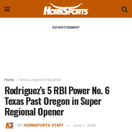
ADVERTISEMENT
Home
Texas Longhorns Baseball
Rodriguez’s 5 RBI Power No. 6
Texas Past Oregon in Super
Regional Opener
BY
HORNSPORTS STAFF
June 7, 2026