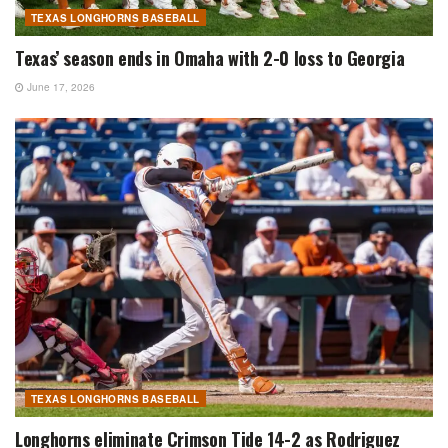
TEXAS LONGHORNS BASEBALL
Texas’ season ends in Omaha with 2-0 loss to Georgia
June 17, 2026
TEXAS LONGHORNS BASEBALL
Longhorns eliminate Crimson Tide 14-2 as Rodriguez