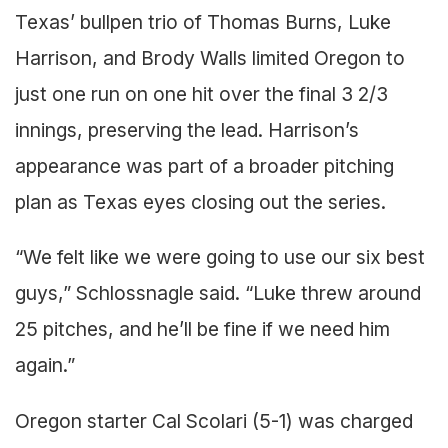
Texas’ bullpen trio of Thomas Burns, Luke
Harrison, and Brody Walls limited Oregon to
just one run on one hit over the final 3 2/3
innings, preserving the lead. Harrison’s
appearance was part of a broader pitching
plan as Texas eyes closing out the series.
“We felt like we were going to use our six best
guys,” Schlossnagle said. “Luke threw around
25 pitches, and he’ll be fine if we need him
again.”
Oregon starter Cal Scolari (5-1) was charged