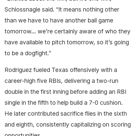
Schlossnagle said. “It means nothing other
than we have to have another ball game
tomorrow… we’re certainly aware of who they
have available to pitch tomorrow, so it’s going
to be a dogfight.”
Rodriguez fueled Texas offensively with a
career-high five RBIs, delivering a two-run
double in the first inning before adding an RBI
single in the fifth to help build a 7-0 cushion.
He later contributed sacrifice flies in the sixth
and eighth, consistently capitalizing on scoring
opportunities.