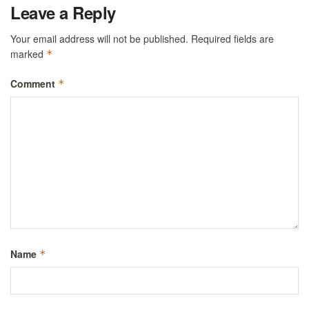
Leave a Reply
Your email address will not be published.
Required fields are
marked
*
Comment
*
Name
*