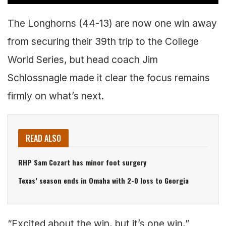
The Longhorns (44-13) are now one win away
from securing their 39th trip to the College
World Series, but head coach Jim
Schlossnagle made it clear the focus remains
firmly on what’s next.
READ ALSO
RHP Sam Cozart has minor foot surgery
Texas’ season ends in Omaha with 2-0 loss to Georgia
“Excited about the win, but it’s one win,”