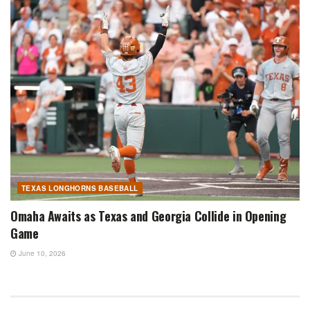
TEXAS LONGHORNS BASEBALL
Omaha Awaits as Texas and Georgia Collide in Opening
Game
June 10, 2026