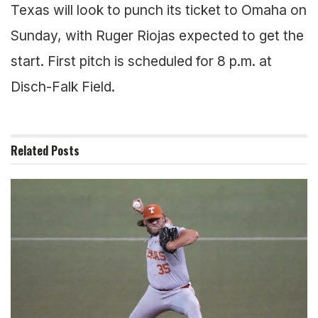
Texas will look to punch its ticket to Omaha on
Sunday, with Ruger Riojas expected to get the
start. First pitch is scheduled for 8 p.m. at
Disch-Falk Field.
Related
Posts