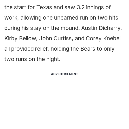
the start for Texas and saw 3.2 innings of
work, allowing one unearned run on two hits
during his stay on the mound. Austin Dicharry,
Kirby Bellow, John Curtiss, and Corey Knebel
all provided relief, holding the Bears to only
two runs on the night.
ADVERTISEMENT