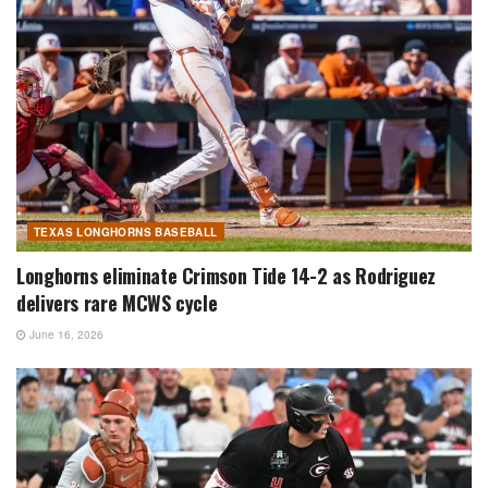
TEXAS LONGHORNS BASEBALL
Longhorns eliminate Crimson Tide 14-2 as Rodriguez
delivers rare MCWS cycle
June 16, 2026