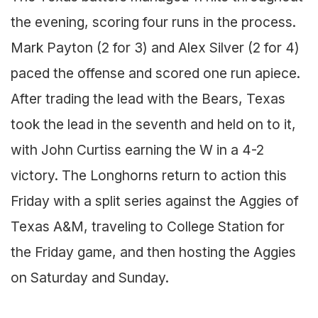
the evening, scoring four runs in the process.
Mark Payton (2 for 3) and Alex Silver (2 for 4)
paced the offense and scored one run apiece.
After trading the lead with the Bears, Texas
took the lead in the seventh and held on to it,
with John Curtiss earning the W in a 4-2
victory. The Longhorns return to action this
Friday with a split series against the Aggies of
Texas A&M, traveling to College Station for
the Friday game, and then hosting the Aggies
on Saturday and Sunday.