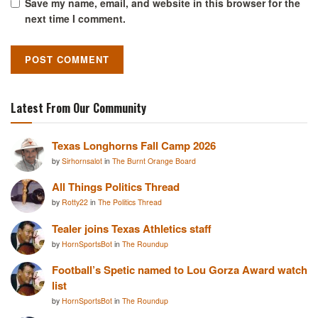
Save my name, email, and website in this browser for the
next time I comment.
Latest From Our Community
Texas Longhorns Fall Camp 2026
by
Sirhornsalot
in
The Burnt Orange Board
All Things Politics Thread
by
Rotty22
in
The Politics Thread
Tealer joins Texas Athletics staff
by
HornSportsBot
in
The Roundup
Football’s Spetic named to Lou Gorza Award watch
list
by
HornSportsBot
in
The Roundup