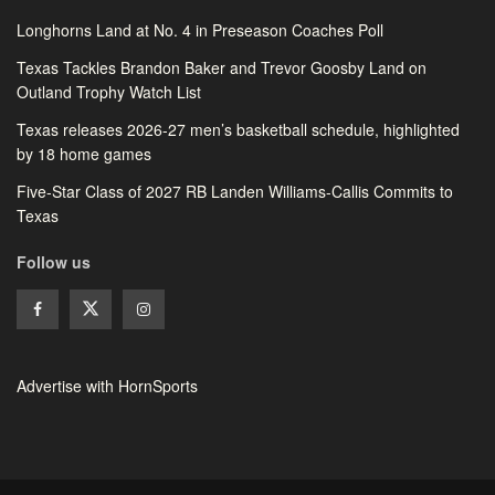
Longhorns Land at No. 4 in Preseason Coaches Poll
Texas Tackles Brandon Baker and Trevor Goosby Land on
Outland Trophy Watch List
Texas releases 2026-27 men’s basketball schedule, highlighted
by 18 home games
Five-Star Class of 2027 RB Landen Williams-Callis Commits to
Texas
Follow us
Advertise with HornSports