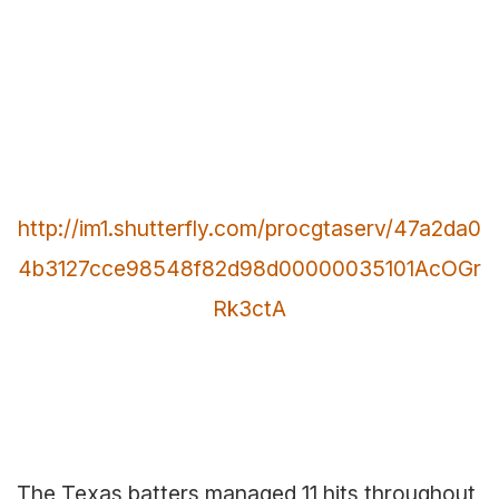
http://im1.shutterfly.com/procgtaserv/47a2da0
4b3127cce98548f82d98d00000035101AcOGr
Rk3ctA
The Texas batters managed 11 hits throughout