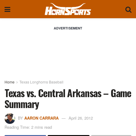
ADVERTISEMENT
Home
Texas Longhorns Baseball
Texas vs. Central Arkansas – Game
Summary
BY
AARON CARRARA
April 26, 2012
Reading Time: 2 mins read