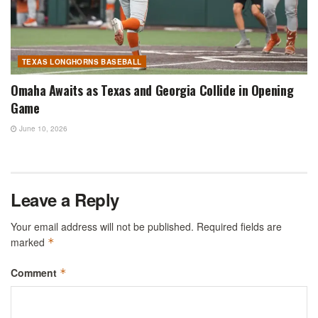
TEXAS LONGHORNS BASEBALL
Omaha Awaits as Texas and Georgia Collide in Opening
Game
June 10, 2026
Leave a Reply
Your email address will not be published.
Required fields are
marked
*
Comment
*