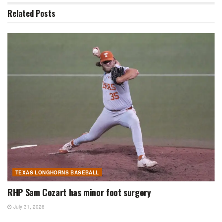
Related
Posts
TEXAS LONGHORNS BASEBALL
RHP Sam Cozart has minor foot surgery
July 31, 2026