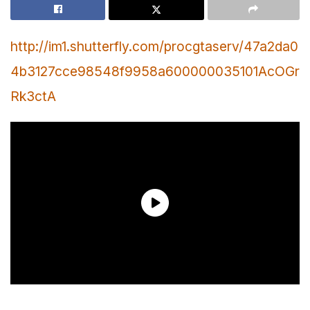
http://im1.shutterfly.com/procgtaserv/47a2da0
4b3127cce98548f9958a600000035101AcOGr
Rk3ctA