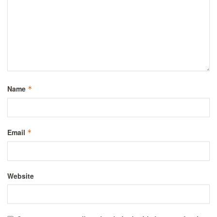
Name
*
Email
*
Website