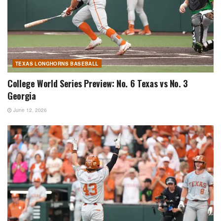
TEXAS LONGHORNS BASEBALL
College World Series Preview: No. 6 Texas vs No. 3
Georgia
June 12, 2026