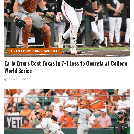
TEXAS LONGHORNS BASEBALL
Early Errors Cost Texas in 7-1 Loss to Georgia at College
World Series
June 14, 2026