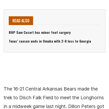
READ ALSO
RHP Sam Cozart has minor foot surgery
Texas’ season ends in Omaha with 2-0 loss to Georgia
The 16-21 Central Arkansas Bears made the
trek to Disch Falk Field to meet the Longhorns
in a midweek game last night. Dillon Peters got