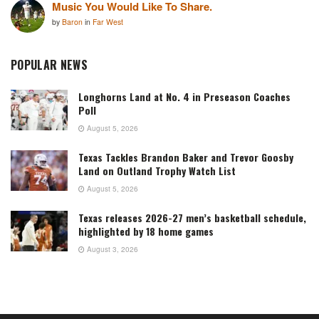
Music You Would Like To Share.
by
Baron
in
Far West
POPULAR NEWS
Longhorns Land at No. 4 in Preseason Coaches
Poll
August 5, 2026
Texas Tackles Brandon Baker and Trevor Goosby
Land on Outland Trophy Watch List
August 5, 2026
Texas releases 2026-27 men’s basketball schedule,
highlighted by 18 home games
August 3, 2026