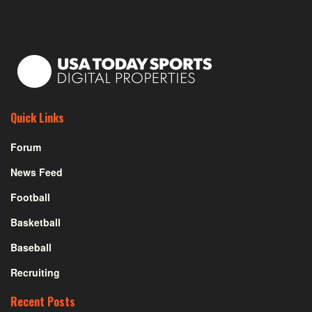
Quick Links
Forum
News Feed
Football
Basketball
Baseball
Recruiting
Recent Posts