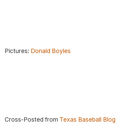
Pictures:
Donald Boyles
Cross-Posted from
Texas Baseball Blog