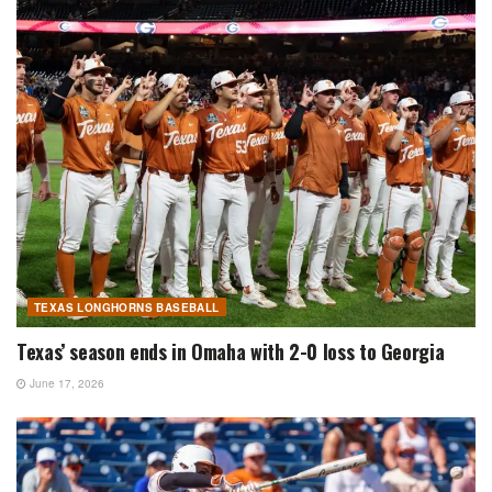
TEXAS LONGHORNS BASEBALL
Texas’ season ends in Omaha with 2-0 loss to Georgia
June 17, 2026