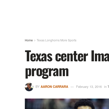
Home
Texas Longhorns More Sports
Texas center Ima
program
BY
AARON CARRARA
February 13, 2016
in