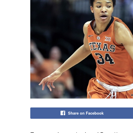
Share on Facebook