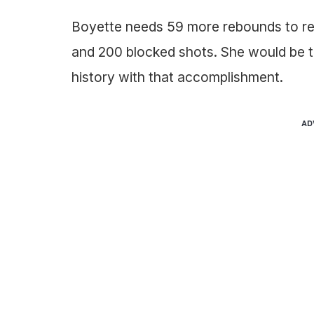
Boyette needs 59 more rebounds to rec
and 200 blocked shots. She would be t
history with that accomplishment.
AD