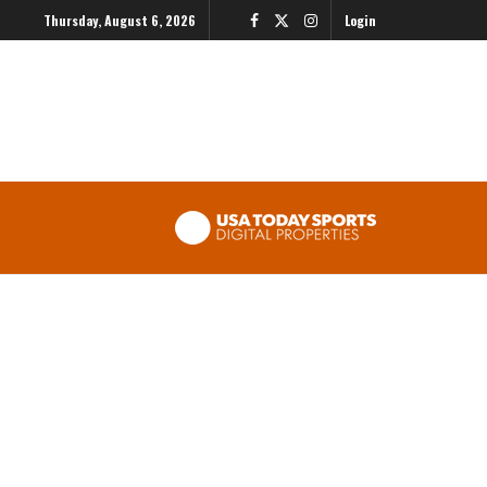
Thursday, August 6, 2026
Login