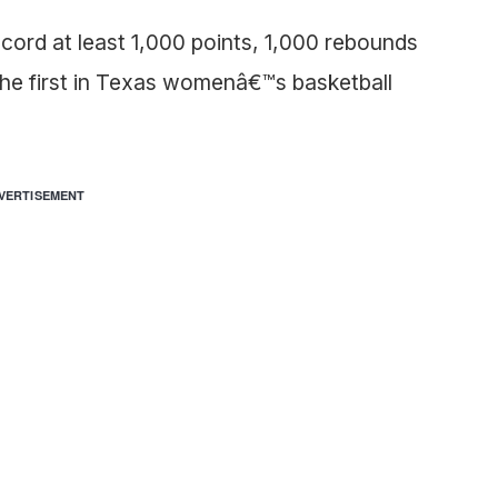
ord at least 1,000 points, 1,000 rebounds
he first in Texas womenâ€™s basketball
VERTISEMENT