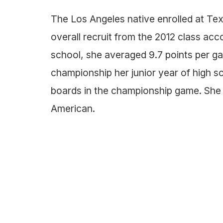
The Los Angeles native enrolled at Texa
overall recruit from the 2012 class acc
school, she averaged 9.7 points per g
championship her junior year of high sc
boards in the championship game. She 
American.