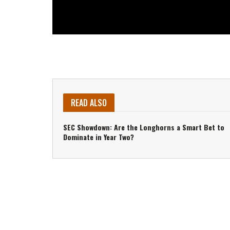
READ ALSO
SEC Showdown: Are the Longhorns a Smart Bet to
Dominate in Year Two?