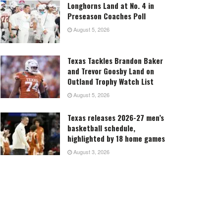
Longhorns Land at No. 4 in
Preseason Coaches Poll
August 5, 2026
Texas Tackles Brandon Baker
and Trevor Goosby Land on
Outland Trophy Watch List
August 5, 2026
Texas releases 2026-27 men’s
basketball schedule,
highlighted by 18 home games
August 3, 2026