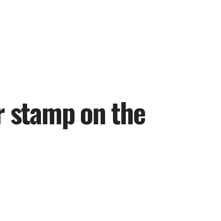
r stamp on the