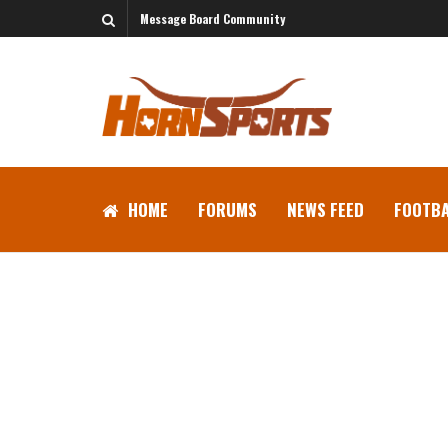
Message Board Community
HOME
FORUMS
NEWS FEED
FOOTBA