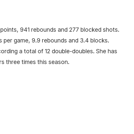
 points, 941 rebounds and 277 blocked shots.
nts per game, 9.9 rebounds and 3.4 blocks.
cording a total of 12 double-doubles. She has
s three times this season.