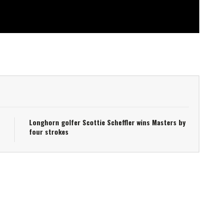
Longhorn golfer Scottie Scheffler wins Masters by
four strokes