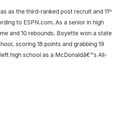
s as the third-ranked post recruit and 11
th
ording to ESPN.com. As a senior in high
ame and 10 rebounds. Boyette won a state
hool, scoring 18 points and grabbing 19
left high school as a McDonaldâ€™s All-