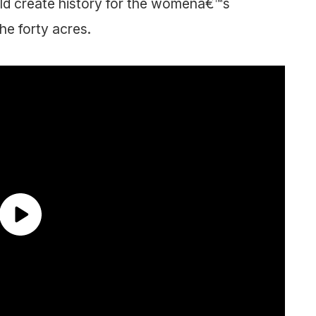
ld create history for the womenâ€™s
he forty acres.