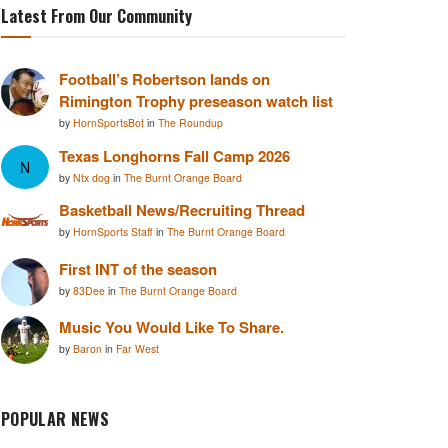
Latest From Our Community
Football’s Robertson lands on
Rimington Trophy preseason watch list
by
HornSportsBot
in
The Roundup
Texas Longhorns Fall Camp 2026
N
by
Ntx dog
in
The Burnt Orange Board
Basketball News/Recruiting Thread
by
HornSports Staff
in
The Burnt Orange Board
First INT of the season
by
83Dee
in
The Burnt Orange Board
Music You Would Like To Share.
by
Baron
in
Far West
POPULAR NEWS