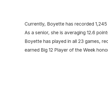
Currently, Boyette has recorded 1,245
As a senior, she is averaging 12.6 poi
Boyette has played in all 23 games, re
earned Big 12 Player of the Week honor