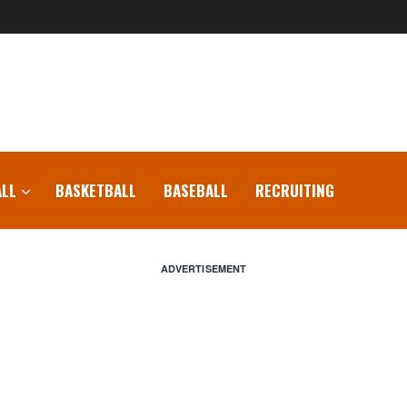
LL
BASKETBALL
BASEBALL
RECRUITING
ADVERTISEMENT