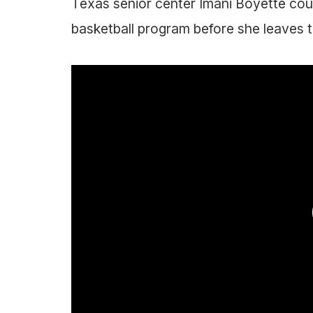
Texas senior center Imani Boyette cou
basketball program before she leaves t