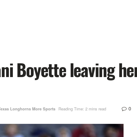
ni Boyette leaving he
0
Texas Longhorns More Sports
Reading Time: 2 mins read