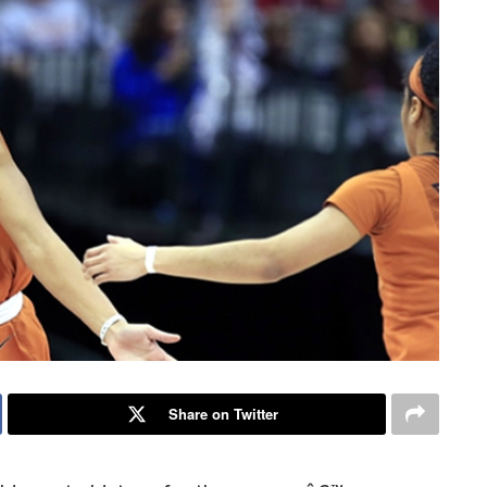
Share on Twitter