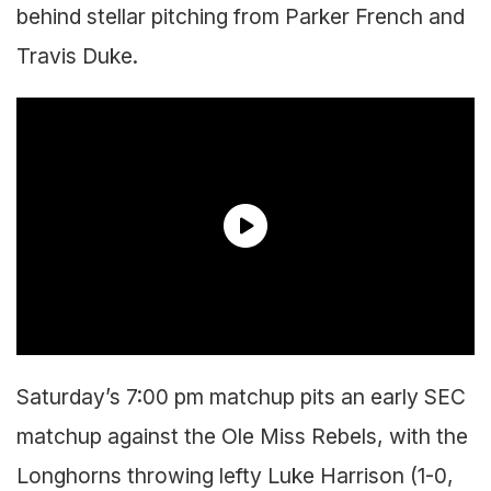
behind stellar pitching from Parker French and
Travis Duke.
Saturday’s 7:00 pm matchup pits an early SEC
matchup against the Ole Miss Rebels, with the
Longhorns throwing lefty Luke Harrison (1-0,