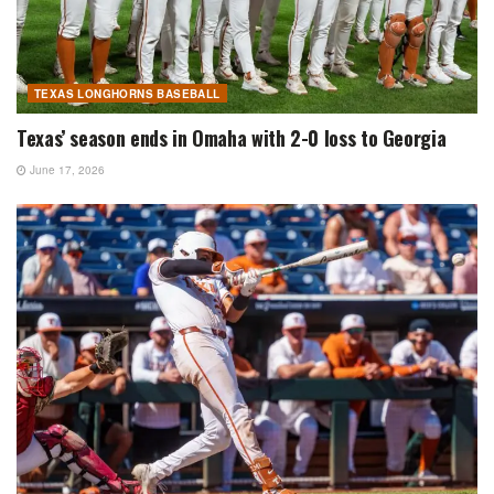
TEXAS LONGHORNS BASEBALL
Texas’ season ends in Omaha with 2-0 loss to Georgia
June 17, 2026