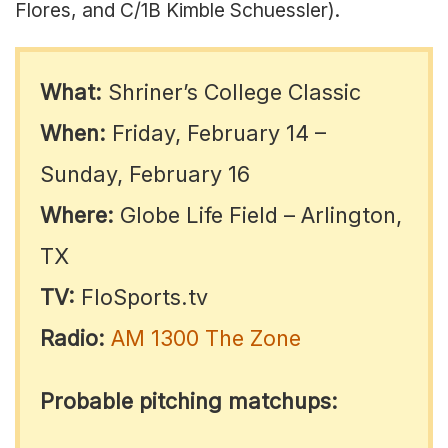
Flores, and C/1B Kimble Schuessler).
What:
Shriner’s College Classic
When:
Friday, February 14 –
Sunday, February 16
Where:
Globe Life Field – Arlington,
TX
TV:
FloSports.tv
Radio:
AM 1300 The Zone
Probable pitching matchups: