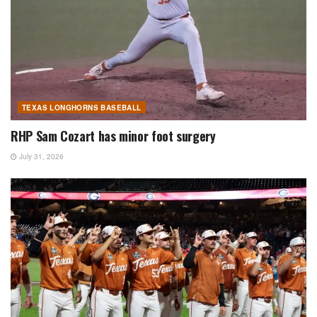
TEXAS LONGHORNS BASEBALL
RHP Sam Cozart has minor foot surgery
July 31, 2026