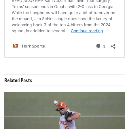
Related
Posts