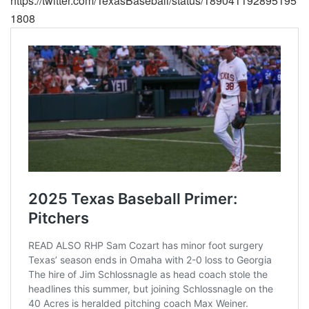
https://twitter.com/TexasBaseball/status/189041192895195
1808