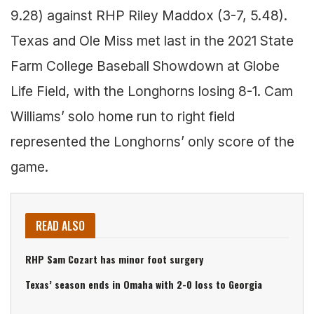
9.28) against RHP Riley Maddox (3-7, 5.48).
Texas and Ole Miss met last in the 2021 State
Farm College Baseball Showdown at Globe
Life Field, with the Longhorns losing 8-1. Cam
Williams’ solo home run to right field
represented the Longhorns’ only score of the
game.
READ ALSO
RHP Sam Cozart has minor foot surgery
Texas’ season ends in Omaha with 2-0 loss to Georgia