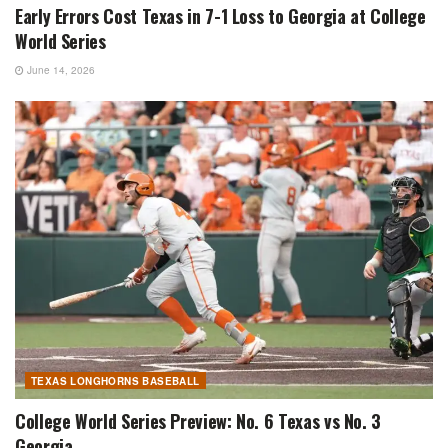
Early Errors Cost Texas in 7-1 Loss to Georgia at College
World Series
June 14, 2026
TEXAS LONGHORNS BASEBALL
College World Series Preview: No. 6 Texas vs No. 3
Georgia