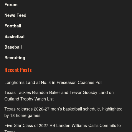
Forum
News Feed
Football
Basketball
Baseball
Recruiting
Recent Posts
Longhorns Land at No. 4 in Preseason Coaches Poll
Texas Tackles Brandon Baker and Trevor Goosby Land on
Outland Trophy Watch List
Texas releases 2026-27 men’s basketball schedule, highlighted
by 18 home games
Five-Star Class of 2027 RB Landen Williams-Callis Commits to
Texas