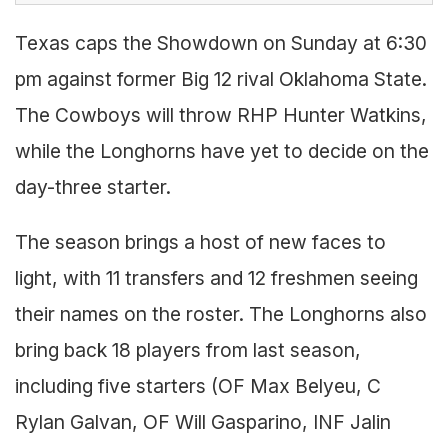
Texas caps the Showdown on Sunday at 6:30
pm against former Big 12 rival Oklahoma State.
The Cowboys will throw RHP Hunter Watkins,
while the Longhorns have yet to decide on the
day-three starter.
The season brings a host of new faces to
light, with 11 transfers and 12 freshmen seeing
their names on the roster. The Longhorns also
bring back 18 players from last season,
including five starters (OF Max Belyeu, C
Rylan Galvan, OF Will Gasparino, INF Jalin