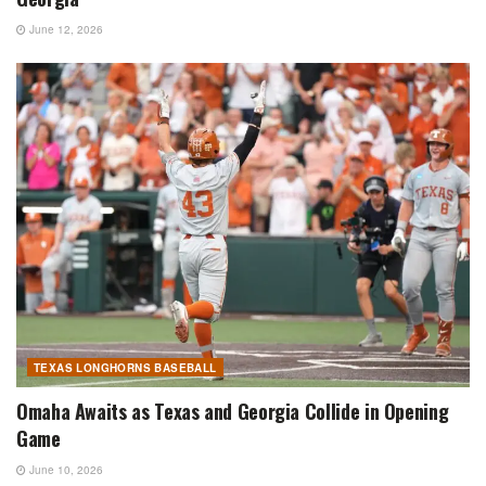
June 12, 2026
TEXAS LONGHORNS BASEBALL
Omaha Awaits as Texas and Georgia Collide in Opening
Game
June 10, 2026