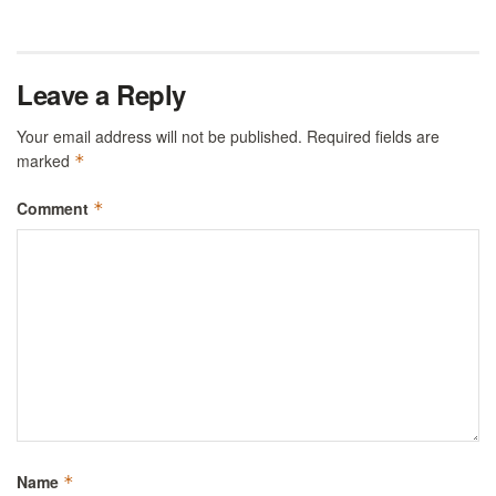
Leave a Reply
Your email address will not be published.
Required fields are
marked
*
Comment
*
Name
*