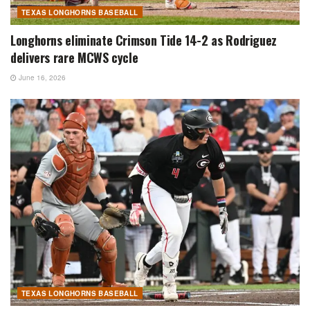
TEXAS LONGHORNS BASEBALL
Longhorns eliminate Crimson Tide 14-2 as Rodriguez
delivers rare MCWS cycle
June 16, 2026
TEXAS LONGHORNS BASEBALL