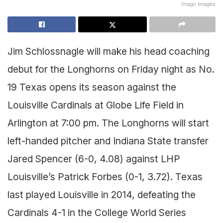
Imagn Images
Jim Schlossnagle will make his head coaching
debut for the Longhorns on Friday night as No.
19 Texas opens its season against the
Louisville Cardinals at Globe Life Field in
Arlington at 7:00 pm. The Longhorns will start
left-handed pitcher and Indiana State transfer
Jared Spencer (6-0, 4.08) against LHP
Louisville’s Patrick Forbes (0-1, 3.72). Texas
last played Louisville in 2014, defeating the
Cardinals 4-1 in the College World Series