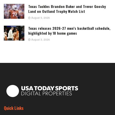
Texas Tackles Brandon Baker and Trevor Goosby
Land on Outland Trophy Watch List
August 5, 2026
Texas releases 2026-27 men’s basketball schedule,
highlighted by 18 home games
August 3, 2026
Quick Links