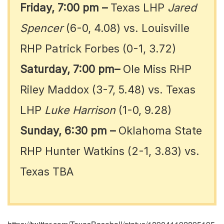
Friday, 7:00 pm
–
Texas LHP
Jared
Spencer
(6-0, 4.08) vs. Louisville
RHP Patrick Forbes (0-1, 3.72)
Saturday, 7:00 pm–
Ole Miss RHP
Riley Maddox (3-7, 5.48) vs. Texas
LHP
Luke Harrison
(1-0, 9.28)
Sunday, 6:30 pm
–
Oklahoma State
RHP Hunter Watkins (2-1, 3.83) vs.
Texas TBA