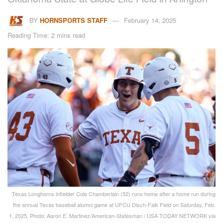
BY
HORNSPORTS STAFF
February 14, 2025
Reading Time: 2 mins read
Texas Longhorns infielder Cole Chamberlain (52) runs home after a home run during
the annual Texas baseball alumni game at UFCU Disch-Falk Field on Saturday, Feb.
1, 2025. Photo: Aaron E. Martinez/American-Statesman / USA TODAY NETWORK via