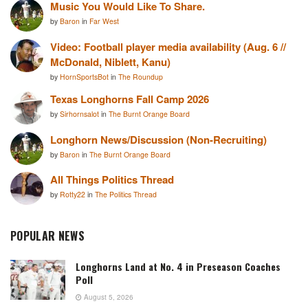
Music You Would Like To Share.
by
Baron
in
Far West
Video: Football player media availability (Aug. 6 //
McDonald, Niblett, Kanu)
by
HornSportsBot
in
The Roundup
Texas Longhorns Fall Camp 2026
by
Sirhornsalot
in
The Burnt Orange Board
Longhorn News/Discussion (Non-Recruiting)
by
Baron
in
The Burnt Orange Board
All Things Politics Thread
by
Rotty22
in
The Politics Thread
POPULAR NEWS
Longhorns Land at No. 4 in Preseason Coaches
Poll
August 5, 2026