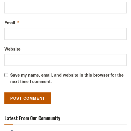
Email
*
Website
Save my name, email, and website in this browser for the
next time I comment.
Latest From Our Community