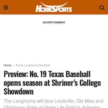
ADVERTISEMENT
Home
Texas Longhorns Baseball
Preview: No. 19 Texas Baseball
opens season at Shriner’s College
Showdown
The Longhorns will face Louisville, Ole Miss and
Oklahoma State at Globe Life Field in Arlington