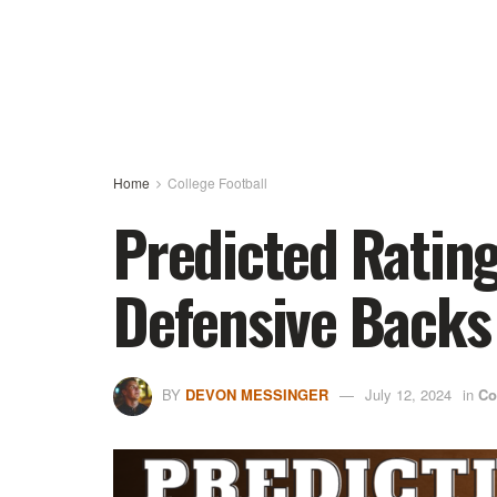
Home
College Football
Predicted Rating
Defensive Backs
BY
DEVON MESSINGER
July 12, 2024
in
Co