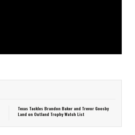
Texas Tackles Brandon Baker and Trevor Goosby
Land on Outland Trophy Watch List