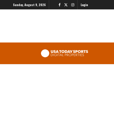
Sunday, August 9, 2026
Login