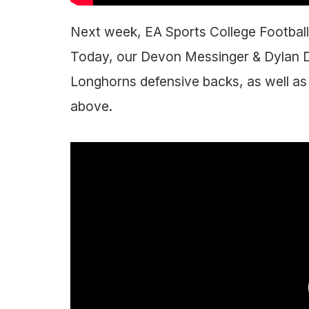
Next week, EA Sports College Football 2
Today, our Devon Messinger & Dylan D
Longhorns defensive backs, as well as 
above.