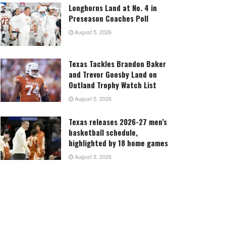
Longhorns Land at No. 4 in
Preseason Coaches Poll
August 5, 2026
Texas Tackles Brandon Baker
and Trevor Goosby Land on
Outland Trophy Watch List
August 5, 2026
Texas releases 2026-27 men’s
basketball schedule,
highlighted by 18 home games
August 3, 2026