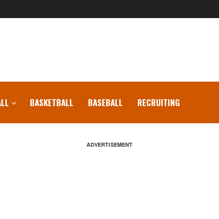
LL
BASKETBALL
BASEBALL
RECRUITING
ADVERTISEMENT