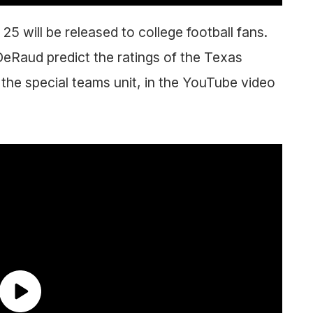
5 will be released to college football fans.
eRaud predict the ratings of the Texas
the special teams unit, in the YouTube video