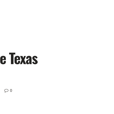
e Texas
0