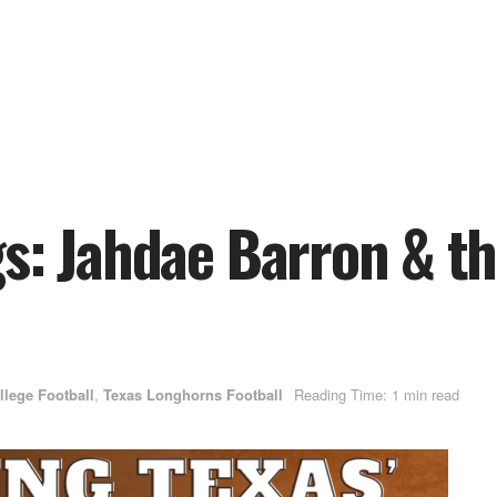
s: Jahdae Barron & th
llege Football
,
Texas Longhorns Football
Reading Time: 1 min read