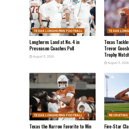
TEXAS LONGHORNS FOOTBALL
TEXAS LON
Longhorns Land at No. 4 in
Texas Tackle
Preseason Coaches Poll
Trevor Goosb
Trophy Watch
August 5, 2026
August 5, 2026
TEXAS LONGHORNS FOOTBALL
RECRUITING
Texas the Narrow Favorite to Win
Five-Star Cl