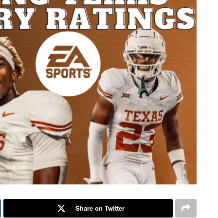
Share on Twitter