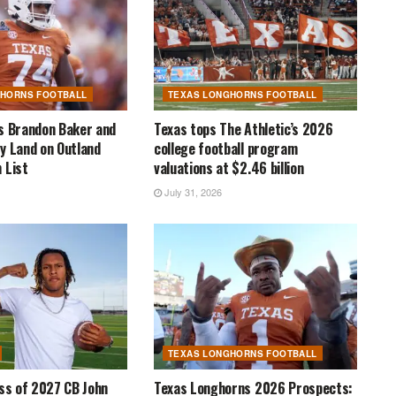
GHORNS FOOTBALL
TEXAS LONGHORNS FOOTBALL
s Brandon Baker and
Texas tops The Athletic’s 2026
y Land on Outland
college football program
 List
valuations at $2.46 billion
July 31, 2026
TEXAS LONGHORNS FOOTBALL
ass of 2027 CB John
Texas Longhorns 2026 Prospects: