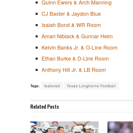
Quinn Ewers & Arch Manning
CJ Baxter & Jaydon Blue
Isaiah Bond & WR Room
Amari Niblack & Gunnar Helm
Kelvin Banks Jr. & O-Line Room
Ethan Burke & D-Line Room
Anthony Hill Jr. & LB Room
Tags:
featured
Texas Longhorns Football
Related
Posts