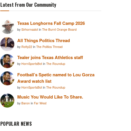
Latest From Our Community
Texas Longhorns Fall Camp 2026
by
Sirhornsalot
in
The Burnt Orange Board
All Things Politics Thread
by
Rotty22
in
The Politics Thread
Tealer joins Texas Athletics staff
by
HornSportsBot
in
The Roundup
Football’s Spetic named to Lou Gorza
Award watch list
by
HornSportsBot
in
The Roundup
Music You Would Like To Share.
by
Baron
in
Far West
POPULAR NEWS