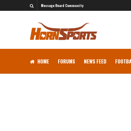
Message Board Community
HOME
FORUMS
NEWS FEED
FOOTBA