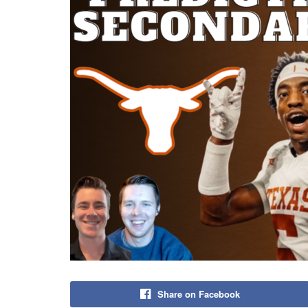
Share on Facebook