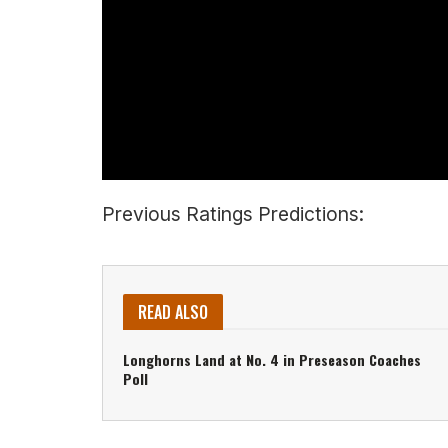
Previous Ratings Predictions:
READ ALSO
Longhorns Land at No. 4 in Preseason Coaches
Poll