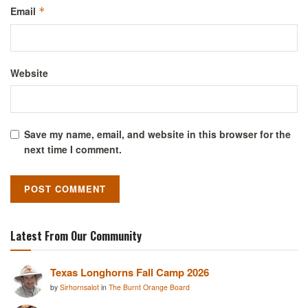
Email
*
Website
Save my name, email, and website in this browser for the
next time I comment.
Latest From Our Community
Texas Longhorns Fall Camp 2026
by
Sirhornsalot
in
The Burnt Orange Board