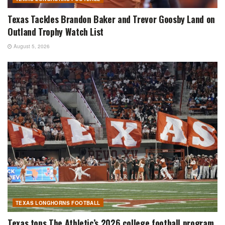
Texas Tackles Brandon Baker and Trevor Goosby Land on
Outland Trophy Watch List
August 5, 2026
TEXAS LONGHORNS FOOTBALL
Texas tops The Athletic’s 2026 college football program