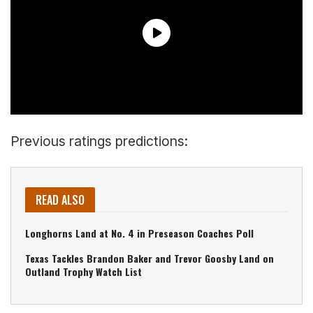
Previous ratings predictions:
READ ALSO
Longhorns Land at No. 4 in Preseason Coaches Poll
Texas Tackles Brandon Baker and Trevor Goosby Land on
Outland Trophy Watch List