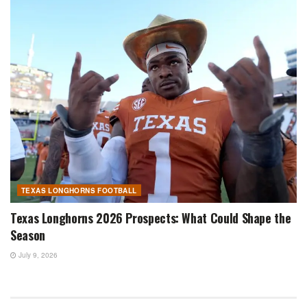
TEXAS LONGHORNS FOOTBALL
Texas Longhorns 2026 Prospects: What Could Shape the
Season
July 9, 2026