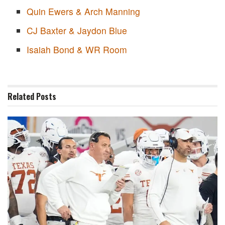
Quin Ewers & Arch Manning
CJ Baxter & Jaydon Blue
Isaiah Bond & WR Room
Related
Posts