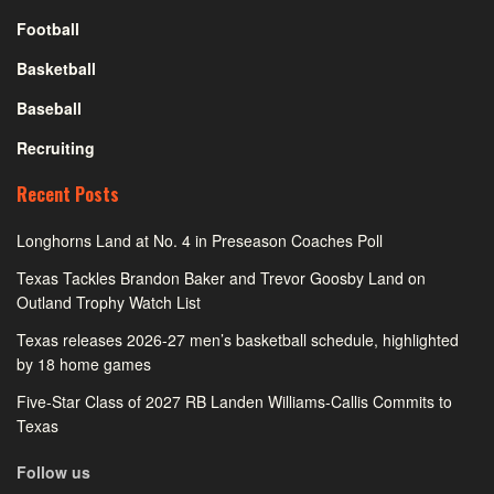
Football
Basketball
Baseball
Recruiting
Recent Posts
Longhorns Land at No. 4 in Preseason Coaches Poll
Texas Tackles Brandon Baker and Trevor Goosby Land on
Outland Trophy Watch List
Texas releases 2026-27 men’s basketball schedule, highlighted
by 18 home games
Five-Star Class of 2027 RB Landen Williams-Callis Commits to
Texas
Follow us