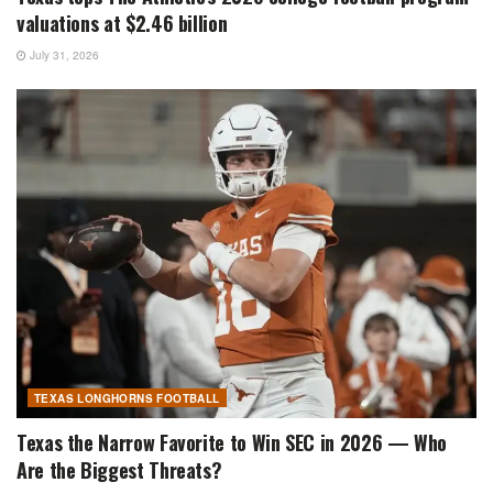
valuations at $2.46 billion
July 31, 2026
TEXAS LONGHORNS FOOTBALL
Texas the Narrow Favorite to Win SEC in 2026 — Who
Are the Biggest Threats?