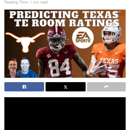
Reading Time: 1 min read