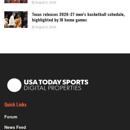
August 5, 2026
Texas releases 2026-27 men’s basketball schedule,
highlighted by 18 home games
August 3, 2026
Quick Links
Forum
News Feed