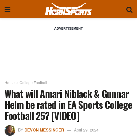
ADVERTISEMENT
Home
College Football
What will Amari Niblack & Gunnar
Helm be rated in EA Sports College
Football 25? [VIDEO]
BY
DEVON MESSINGER
April 29, 2024