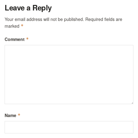
Leave a Reply
Your email address will not be published.
Required fields are
marked
*
Comment
*
Name
*