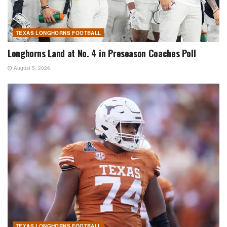
TEXAS LONGHORNS FOOTBALL
Longhorns Land at No. 4 in Preseason Coaches Poll
August 5, 2026
TEXAS LONGHORNS FOOTBALL