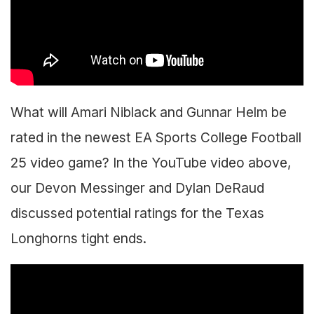
What will Amari Niblack and Gunnar Helm be
rated in the newest EA Sports College Football
25 video game? In the YouTube video above,
our Devon Messinger and Dylan DeRaud
discussed potential ratings for the Texas
Longhorns tight ends.