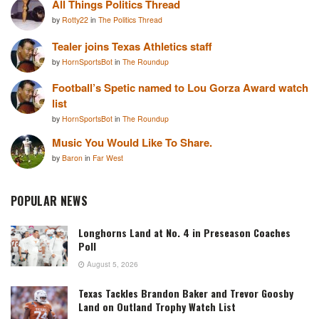
All Things Politics Thread
by
Rotty22
in
The Politics Thread
Tealer joins Texas Athletics staff
by
HornSportsBot
in
The Roundup
Football’s Spetic named to Lou Gorza Award watch
list
by
HornSportsBot
in
The Roundup
Music You Would Like To Share.
by
Baron
in
Far West
POPULAR NEWS
Longhorns Land at No. 4 in Preseason Coaches
Poll
August 5, 2026
Texas Tackles Brandon Baker and Trevor Goosby
Land on Outland Trophy Watch List