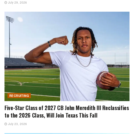
July 29, 2026
RECRUITING
Five-Star Class of 2027 CB John Meredith III Reclassifies
to the 2026 Class, Will Join Texas This Fall
July 23, 2026