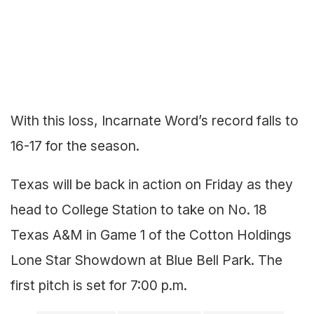
With this loss, Incarnate Word’s record falls to
16-17 for the season.
Texas will be back in action on Friday as they
head to College Station to take on No. 18
Texas A&M in Game 1 of the Cotton Holdings
Lone Star Showdown at Blue Bell Park. The
first pitch is set for 7:00 p.m.