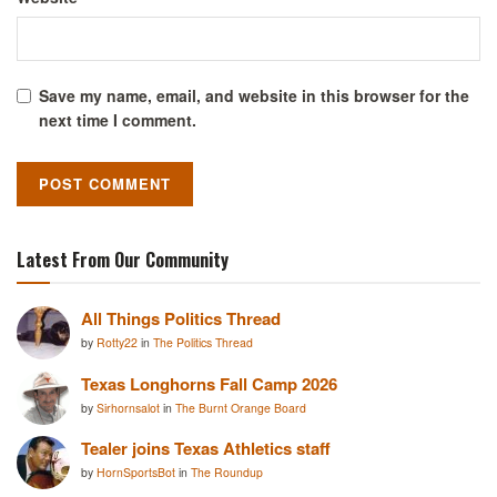
Save my name, email, and website in this browser for the
next time I comment.
Latest From Our Community
All Things Politics Thread
by
Rotty22
in
The Politics Thread
Texas Longhorns Fall Camp 2026
by
Sirhornsalot
in
The Burnt Orange Board
Tealer joins Texas Athletics staff
by
HornSportsBot
in
The Roundup