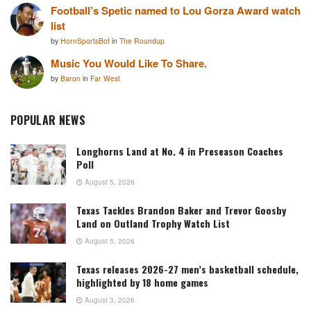
Football’s Spetic named to Lou Gorza Award watch
list
by
HornSportsBot
in
The Roundup
Music You Would Like To Share.
by
Baron
in
Far West
POPULAR NEWS
Longhorns Land at No. 4 in Preseason Coaches
Poll
August 5, 2026
Texas Tackles Brandon Baker and Trevor Goosby
Land on Outland Trophy Watch List
August 5, 2026
Texas releases 2026-27 men’s basketball schedule,
highlighted by 18 home games
August 3, 2026