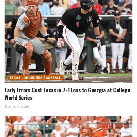
TEXAS LONGHORNS BASEBALL
Early Errors Cost Texas in 7-1 Loss to Georgia at College
World Series
June 14, 2026