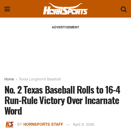
ADVERTISEMENT
Home
Texas Longhorns Baseball
No. 2 Texas Baseball Rolls to 16-4
Run-Rule Victory Over Incarnate
Word
BY
HORNSPORTS STAFF
April 8, 2026