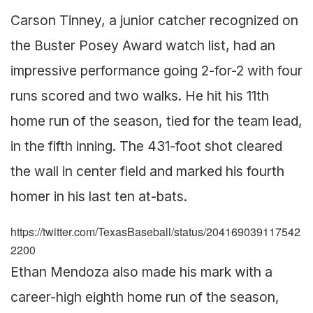
Carson Tinney, a junior catcher recognized on
the Buster Posey Award watch list, had an
impressive performance going 2-for-2 with four
runs scored and two walks. He hit his 11th
home run of the season, tied for the team lead,
in the fifth inning. The 431-foot shot cleared
the wall in center field and marked his fourth
homer in his last ten at-bats.
https://twitter.com/TexasBaseball/status/204169039117542
2200
Ethan Mendoza also made his mark with a
career-high eighth home run of the season,