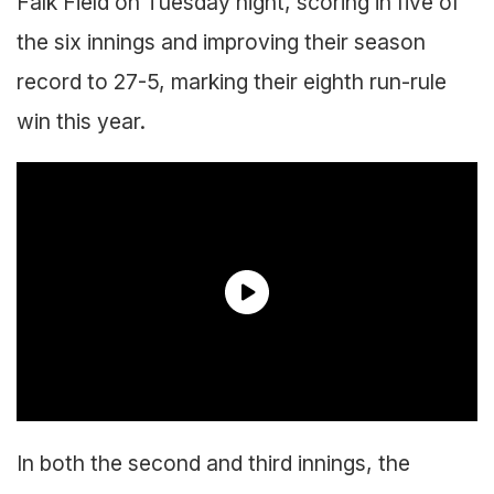
Falk Field on Tuesday night, scoring in five of
the six innings and improving their season
record to 27-5, marking their eighth run-rule
win this year.
In both the second and third innings, the