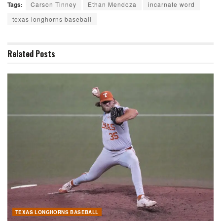
Tags:
Carson Tinney
Ethan Mendoza
incarnate word
texas longhorns baseball
Related
Posts
TEXAS LONGHORNS BASEBALL