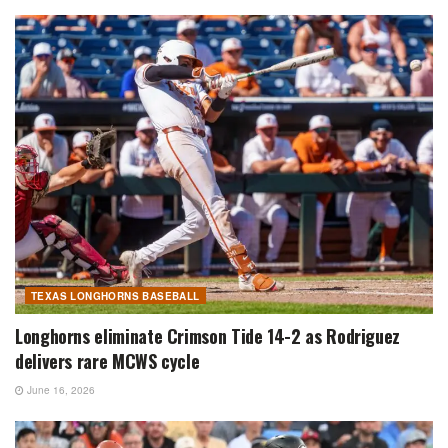
TEXAS LONGHORNS BASEBALL
Longhorns eliminate Crimson Tide 14-2 as Rodriguez
delivers rare MCWS cycle
June 16, 2026