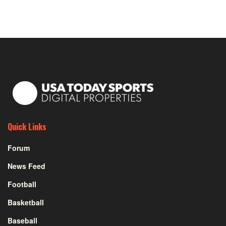
Quick Links
Forum
News Feed
Football
Basketball
Baseball