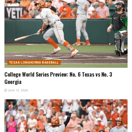
TEXAS LONGHORNS BASEBALL
College World Series Preview: No. 6 Texas vs No. 3
Georgia
June 12, 2026