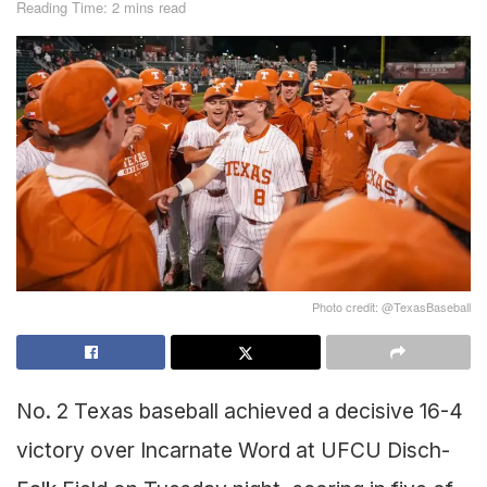
Reading Time: 2 mins read
Photo credit: @TexasBaseball
No. 2 Texas baseball achieved a decisive 16-4
victory over Incarnate Word at UFCU Disch-