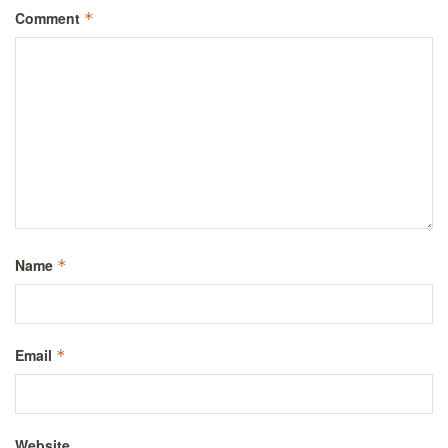
Comment
*
Name
*
Email
*
Website