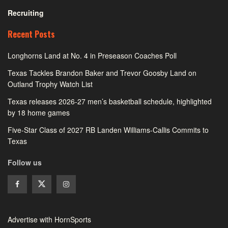
Recruiting
Recent Posts
Longhorns Land at No. 4 in Preseason Coaches Poll
Texas Tackles Brandon Baker and Trevor Goosby Land on
Outland Trophy Watch List
Texas releases 2026-27 men’s basketball schedule, highlighted
by 18 home games
Five-Star Class of 2027 RB Landen Williams-Callis Commits to
Texas
Follow us
Advertise with HornSports