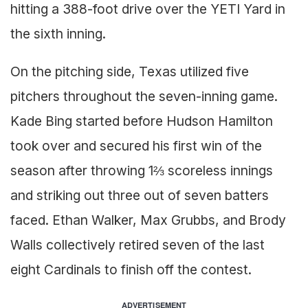
hitting a 388-foot drive over the YETI Yard in
the sixth inning.
On the pitching side, Texas utilized five
pitchers throughout the seven-inning game.
Kade Bing started before Hudson Hamilton
took over and secured his first win of the
season after throwing 1⅔ scoreless innings
and striking out three out of seven batters
faced. Ethan Walker, Max Grubbs, and Brody
Walls collectively retired seven of the last
eight Cardinals to finish off the contest.
ADVERTISEMENT