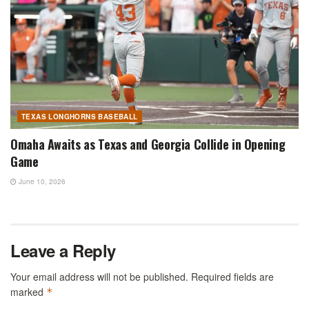
TEXAS LONGHORNS BASEBALL
Omaha Awaits as Texas and Georgia Collide in Opening
Game
June 10, 2026
Leave a Reply
Your email address will not be published.
Required fields are
marked
*