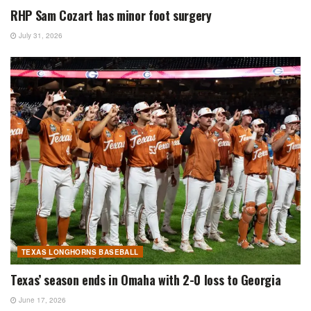
RHP Sam Cozart has minor foot surgery
July 31, 2026
TEXAS LONGHORNS BASEBALL
Texas’ season ends in Omaha with 2-0 loss to Georgia
June 17, 2026