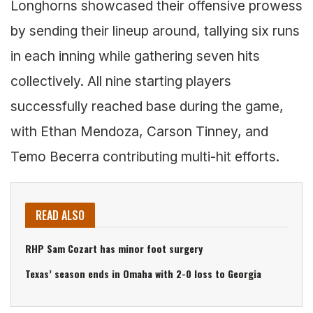
Longhorns showcased their offensive prowess
by sending their lineup around, tallying six runs
in each inning while gathering seven hits
collectively. All nine starting players
successfully reached base during the game,
with Ethan Mendoza, Carson Tinney, and
Temo Becerra contributing multi-hit efforts.
READ ALSO
RHP Sam Cozart has minor foot surgery
Texas’ season ends in Omaha with 2-0 loss to Georgia