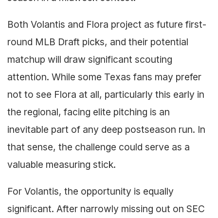
Both Volantis and Flora project as future first-
round MLB Draft picks, and their potential
matchup will draw significant scouting
attention. While some Texas fans may prefer
not to see Flora at all, particularly this early in
the regional, facing elite pitching is an
inevitable part of any deep postseason run. In
that sense, the challenge could serve as a
valuable measuring stick.
For Volantis, the opportunity is equally
significant. After narrowly missing out on SEC