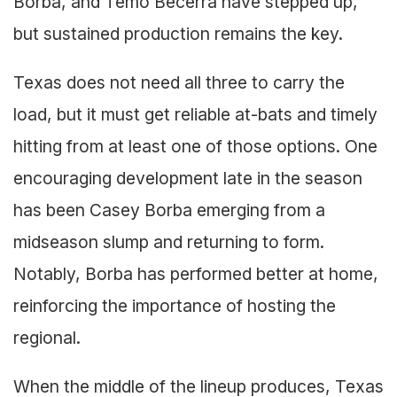
Borba, and Temo Becerra have stepped up,
but sustained production remains the key.
Texas does not need all three to carry the
load, but it must get reliable at-bats and timely
hitting from at least one of those options. One
encouraging development late in the season
has been Casey Borba emerging from a
midseason slump and returning to form.
Notably, Borba has performed better at home,
reinforcing the importance of hosting the
regional.
When the middle of the lineup produces, Texas