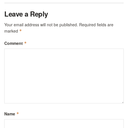
Leave a Reply
Your email address will not be published.
Required fields are
marked
*
Comment
*
Name
*