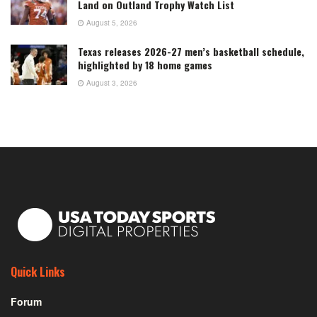
Land on Outland Trophy Watch List
August 5, 2026
Texas releases 2026-27 men’s basketball schedule,
highlighted by 18 home games
August 3, 2026
Quick Links
Forum