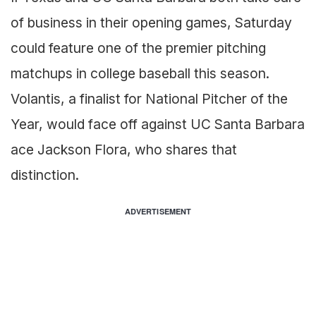
of business in their opening games, Saturday
could feature one of the premier pitching
matchups in college baseball this season.
Volantis, a finalist for National Pitcher of the
Year, would face off against UC Santa Barbara
ace Jackson Flora, who shares that
distinction.
ADVERTISEMENT