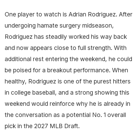
One player to watch is Adrian Rodriguez. After
undergoing hamate surgery midseason,
Rodriguez has steadily worked his way back
and now appears close to full strength. With
additional rest entering the weekend, he could
be poised for a breakout performance. When
healthy, Rodriguez is one of the purest hitters
in college baseball, and a strong showing this
weekend would reinforce why he is already in
the conversation as a potential No. 1 overall
pick in the 2027 MLB Draft.