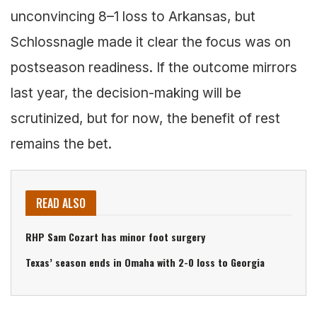
unconvincing 8–1 loss to Arkansas, but
Schlossnagle made it clear the focus was on
postseason readiness. If the outcome mirrors
last year, the decision-making will be
scrutinized, but for now, the benefit of rest
remains the bet.
READ ALSO
RHP Sam Cozart has minor foot surgery
Texas’ season ends in Omaha with 2-0 loss to Georgia