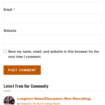
Email
*
Website
Save my name, email, and website in this browser for the
next time I comment.
Latest From Our Community
Longhorn News/Discussion (Non-Recruiting)
by
Rotty22
in
The Burnt Orange Board