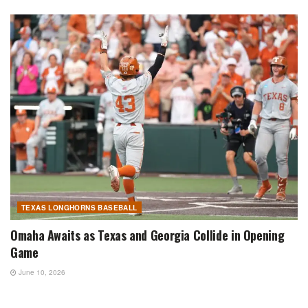
TEXAS LONGHORNS BASEBALL
Omaha Awaits as Texas and Georgia Collide in Opening
Game
June 10, 2026