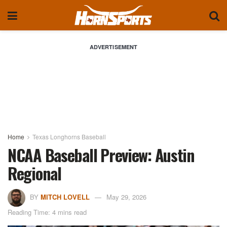
ADVERTISEMENT
Home
Texas Longhorns Baseball
NCAA Baseball Preview: Austin
Regional
BY
MITCH LOVELL
May 29, 2026
Reading Time: 4 mins read