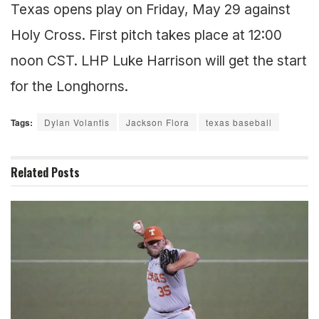
Texas opens play on Friday, May 29 against
Holy Cross. First pitch takes place at 12:00
noon CST. LHP Luke Harrison will get the start
for the Longhorns.
Tags:
Dylan Volantis
Jackson Flora
texas baseball
Related
Posts