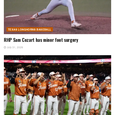
TEXAS LONGHORNS BASEBALL
RHP Sam Cozart has minor foot surgery
July 31, 2026