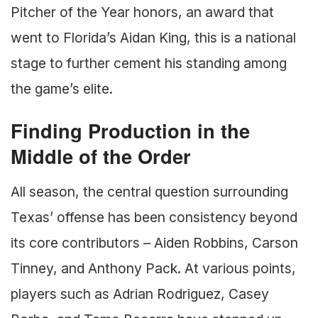
Pitcher of the Year honors, an award that
went to Florida’s Aidan King, this is a national
stage to further cement his standing among
the game’s elite.
Finding Production in the
Middle of the Order
All season, the central question surrounding
Texas’ offense has been consistency beyond
its core contributors – Aiden Robbins, Carson
Tinney, and Anthony Pack. At various points,
players such as Adrian Rodriguez, Casey