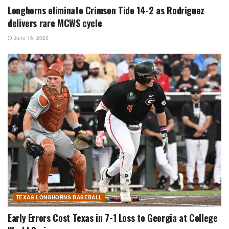
Longhorns eliminate Crimson Tide 14-2 as Rodriguez
delivers rare MCWS cycle
June 16, 2026
TEXAS LONGHORNS BASEBALL
Early Errors Cost Texas in 7-1 Loss to Georgia at College