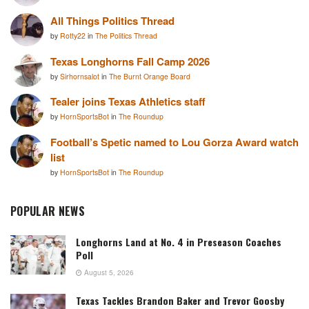
All Things Politics Thread
by
Rotty22
in
The Politics Thread
Texas Longhorns Fall Camp 2026
by
Sirhornsalot
in
The Burnt Orange Board
Tealer joins Texas Athletics staff
by
HornSportsBot
in
The Roundup
Football’s Spetic named to Lou Gorza Award watch
list
by
HornSportsBot
in
The Roundup
POPULAR NEWS
Longhorns Land at No. 4 in Preseason Coaches
Poll
August 5, 2026
Texas Tackles Brandon Baker and Trevor Goosby