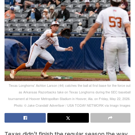
Texas Longhorns' Ashton Larson (44) catches the ball at first base for the force out
as Arkansas Razorbacks take on Texas Longhorns during the SEC baseball
tournament at Hoover Metropolitan Stadium in Hoover, Ala. on Friday, May 22, 2026.
Photo: © Jake Crandall/ Advertiser / USA TODAY NETWORK via Imagn Images
Texas didn’t finish the regular season the way