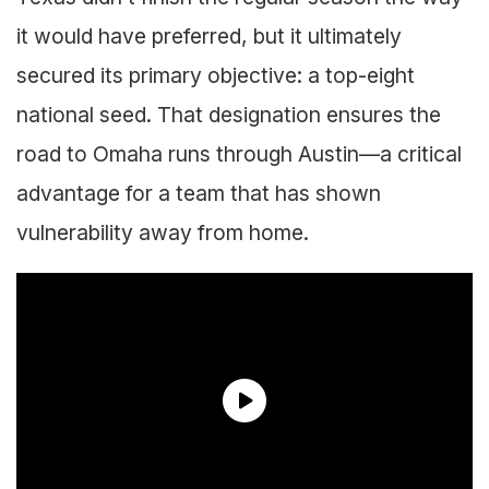
it would have preferred, but it ultimately
secured its primary objective: a top-eight
national seed. That designation ensures the
road to Omaha runs through Austin—a critical
advantage for a team that has shown
vulnerability away from home.