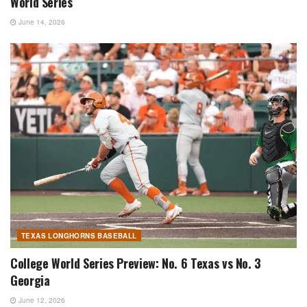
World Series
June 14, 2026
TEXAS LONGHORNS BASEBALL
College World Series Preview: No. 6 Texas vs No. 3
Georgia
June 12, 2026