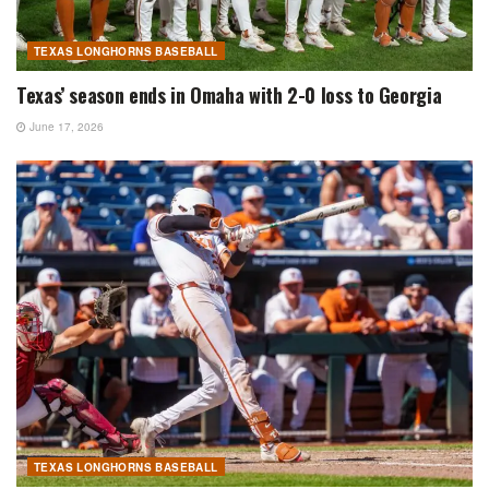
TEXAS LONGHORNS BASEBALL
Texas’ season ends in Omaha with 2-0 loss to Georgia
June 17, 2026
TEXAS LONGHORNS BASEBALL