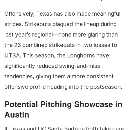
Offensively, Texas has also made meaningful
strides. Strikeouts plagued the lineup during
last year’s regional—none more glaring than
the 23 combined strikeouts in two losses to
UTSA. This season, the Longhorns have
significantly reduced swing-and-miss
tendencies, giving them a more consistent
offensive profile heading into the postseason.
Potential Pitching Showcase in
Austin
If Texas and UC Santa Barbara both take care