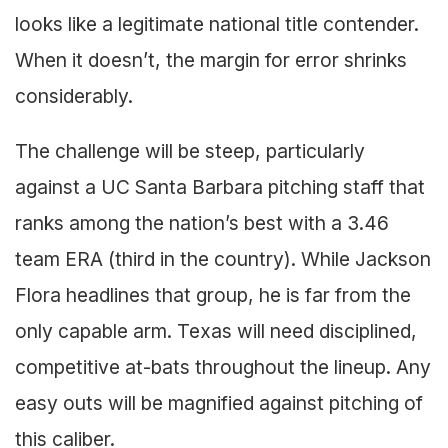
looks like a legitimate national title contender.
When it doesn’t, the margin for error shrinks
considerably.
The challenge will be steep, particularly
against a UC Santa Barbara pitching staff that
ranks among the nation’s best with a 3.46
team ERA (third in the country). While Jackson
Flora headlines that group, he is far from the
only capable arm. Texas will need disciplined,
competitive at-bats throughout the lineup. Any
easy outs will be magnified against pitching of
this caliber.