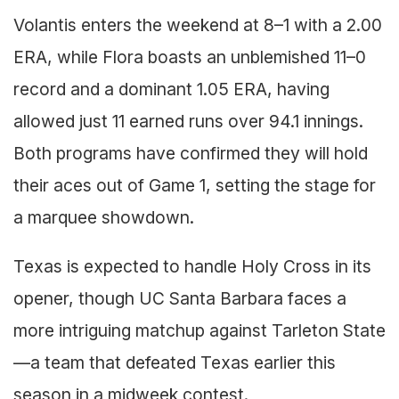
Volantis enters the weekend at 8–1 with a 2.00
ERA, while Flora boasts an unblemished 11–0
record and a dominant 1.05 ERA, having
allowed just 11 earned runs over 94.1 innings.
Both programs have confirmed they will hold
their aces out of Game 1, setting the stage for
a marquee showdown.
Texas is expected to handle Holy Cross in its
opener, though UC Santa Barbara faces a
more intriguing matchup against Tarleton State
—a team that defeated Texas earlier this
season in a midweek contest.