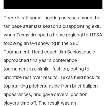
There is still some lingering unease among the
fan base after last season’s disappointing exit,
when Texas dropped a home regional to UTSA
following an 0–1 showing in the SEC
Tournament. Head coach Jim Schlossnagle
approached this year’s conference
tournament in a similar fashion, opting to
prioritize rest over results. Texas held back its
top starting pitchers, aside from brief bullpen
appearances, and gave several position
players time off. The result was an