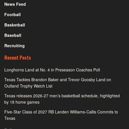
News Feed
Football
Basketball
Baseball
Recruiting
Recent Posts
Longhorns Land at No. 4 in Preseason Coaches Poll
Texas Tackles Brandon Baker and Trevor Goosby Land on
Outland Trophy Watch List
Texas releases 2026-27 men’s basketball schedule, highlighted
by 18 home games
Five-Star Class of 2027 RB Landen Williams-Callis Commits to
Texas