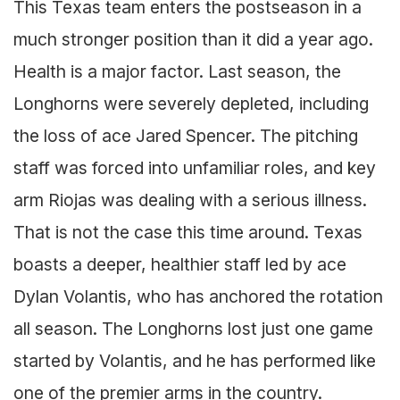
This Texas team enters the postseason in a
much stronger position than it did a year ago.
Health is a major factor. Last season, the
Longhorns were severely depleted, including
the loss of ace Jared Spencer. The pitching
staff was forced into unfamiliar roles, and key
arm Riojas was dealing with a serious illness.
That is not the case this time around. Texas
boasts a deeper, healthier staff led by ace
Dylan Volantis, who has anchored the rotation
all season. The Longhorns lost just one game
started by Volantis, and he has performed like
one of the premier arms in the country.