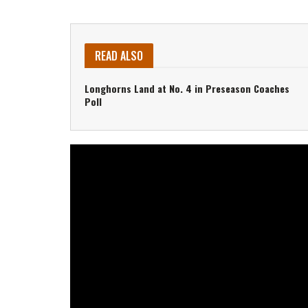
READ ALSO
Longhorns Land at No. 4 in Preseason Coaches
Poll