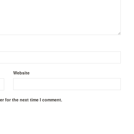
Website
r for the next time I comment.