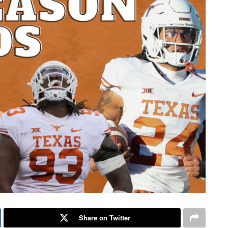
Share on Twitter