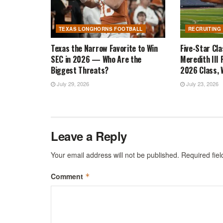
TEXAS LONGHORNS FOOTBALL
RECRUITING
Texas the Narrow Favorite to Win
Five-Star Cl
SEC in 2026 — Who Are the
Meredith III 
Biggest Threats?
2026 Class, W
July 29, 2026
July 23, 2026
Leave a Reply
Your email address will not be published.
Required fie
Comment
*