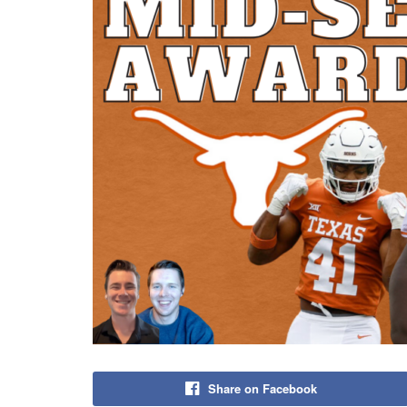
Share on Facebook