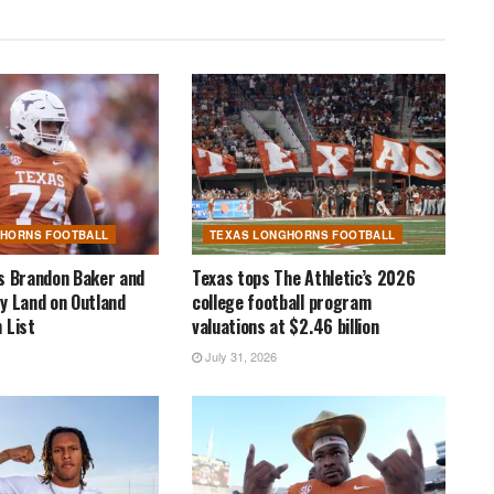
GHORNS FOOTBALL
TEXAS LONGHORNS FOOTBALL
s Brandon Baker and
Texas tops The Athletic’s 2026
y Land on Outland
college football program
 List
valuations at $2.46 billion
July 31, 2026