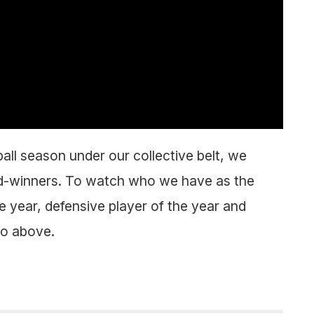
all season under our collective belt, we
d-winners. To watch who we have as the
 year, defensive player of the year and
eo above.