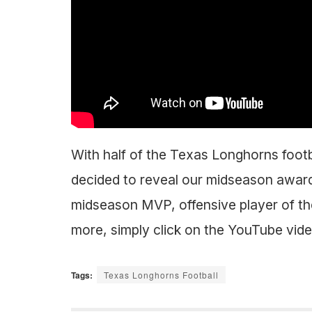
With half of the Texas Longhorns footb
decided to reveal our midseason awar
midseason MVP, offensive player of the
more, simply click on the YouTube vid
Tags:
Texas Longhorns Football