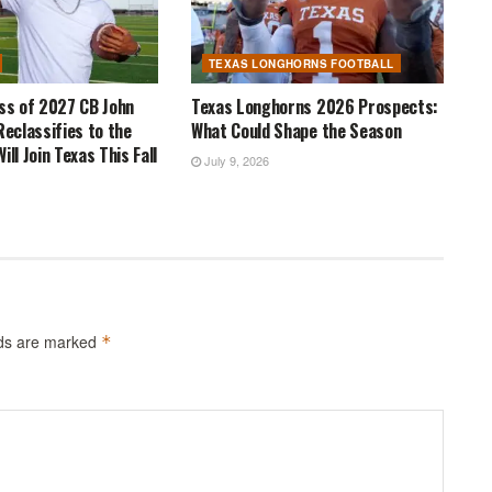
TEXAS LONGHORNS FOOTBALL
ass of 2027 CB John
Texas Longhorns 2026 Prospects:
Reclassifies to the
What Could Shape the Season
ill Join Texas This Fall
July 9, 2026
lds are marked
*