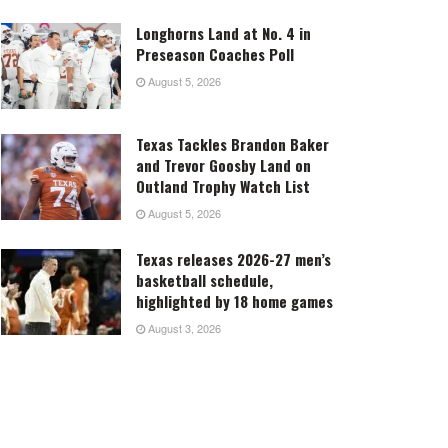
Longhorns Land at No. 4 in
Preseason Coaches Poll
August 5, 2026
Texas Tackles Brandon Baker
and Trevor Goosby Land on
Outland Trophy Watch List
August 5, 2026
Texas releases 2026-27 men’s
basketball schedule,
highlighted by 18 home games
August 3, 2026