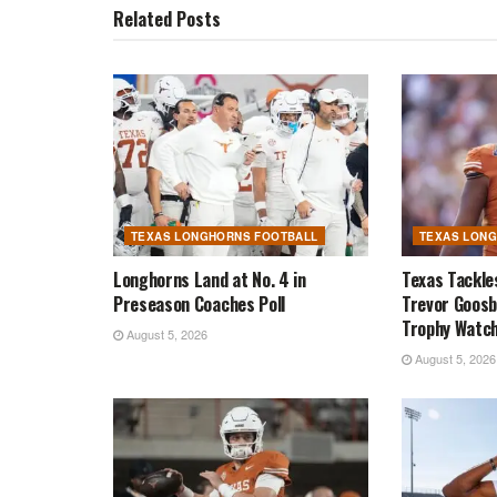
Related
Posts
TEXAS LONGHORNS FOOTBALL
TEXAS LON
Longhorns Land at No. 4 in
Texas Tackle
Preseason Coaches Poll
Trevor Goosb
Trophy Watch
August 5, 2026
August 5, 2026