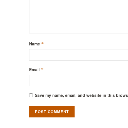
Name
*
Email
*
Save my name, email, and website in this browse