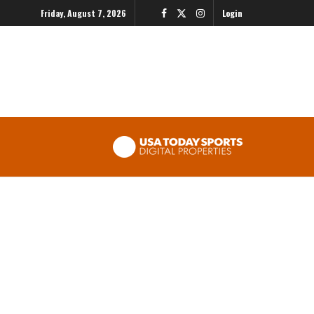
Friday, August 7, 2026
Login