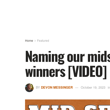
Home
Featured
Naming our mids
winners [VIDEO]
BY
DEVON MESSINGER
October 19, 2023
i