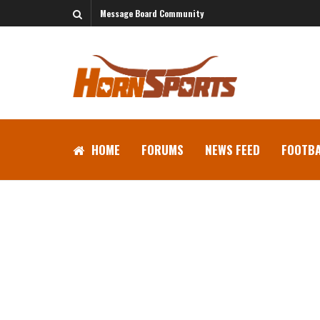
Message Board Community
HOME
FORUMS
NEWS FEED
FOOTBA