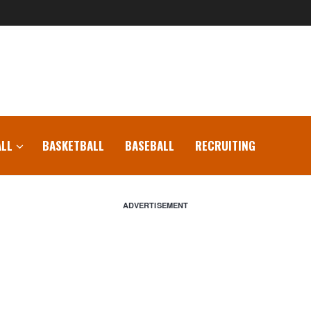
LL
BASKETBALL
BASEBALL
RECRUITING
ADVERTISEMENT