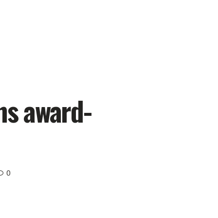
ns award-
0