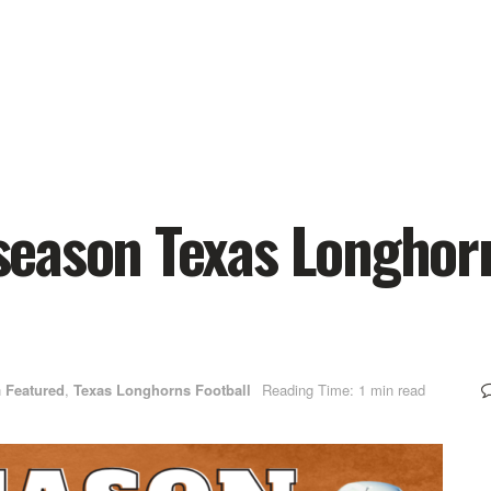
eason Texas Longhor
n
Featured
,
Texas Longhorns Football
Reading Time: 1 min read