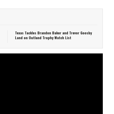
Texas Tackles Brandon Baker and Trevor Goosby
Land on Outland Trophy Watch List