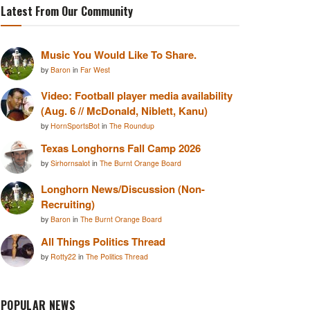
Latest From Our Community
Music You Would Like To Share.
by
Baron
in
Far West
Video: Football player media availability
(Aug. 6 // McDonald, Niblett, Kanu)
by
HornSportsBot
in
The Roundup
Texas Longhorns Fall Camp 2026
by
Sirhornsalot
in
The Burnt Orange Board
Longhorn News/Discussion (Non-
Recruiting)
by
Baron
in
The Burnt Orange Board
All Things Politics Thread
by
Rotty22
in
The Politics Thread
POPULAR NEWS