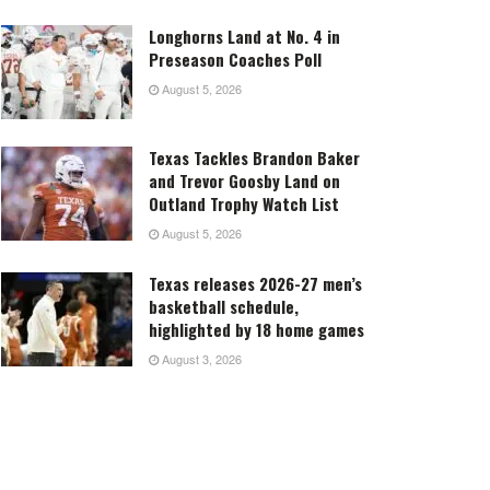
Longhorns Land at No. 4 in
Preseason Coaches Poll
August 5, 2026
Texas Tackles Brandon Baker
and Trevor Goosby Land on
Outland Trophy Watch List
August 5, 2026
Texas releases 2026-27 men’s
basketball schedule,
highlighted by 18 home games
August 3, 2026