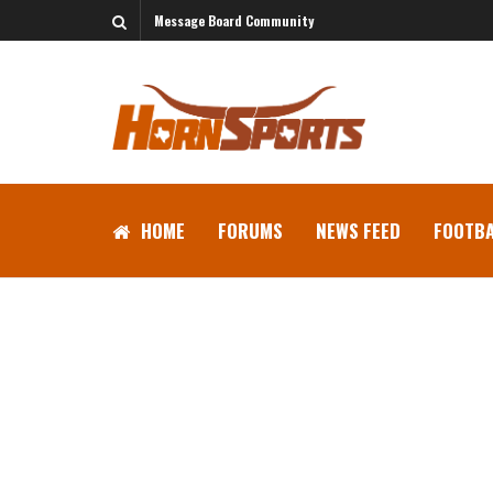
Message Board Community
HOME
FORUMS
NEWS FEED
FOOTBA