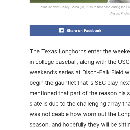
Texas infielder Casey Borba (31) runs to first base during the L
Austin. Phot
Share on Facebook
The Texas Longhorns enter the weeken
in college baseball, along with the USC
weekend’s series at Disch-Falk Field w
begin the gauntlet that is SEC play n
mentioned that part of the reason his
slate is due to the challenging array t
was noticeable how worn out the Longh
season, and hopefully they will be sitti