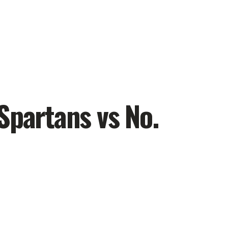
Spartans vs No.