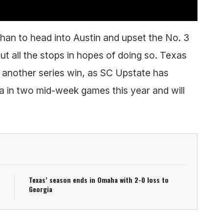
han to head into Austin and upset the No. 3
out all the stops in hopes of doing so. Texas
e another series win, as SC Upstate has
a in two mid-week games this year and will
Texas’ season ends in Omaha with 2-0 loss to
Georgia