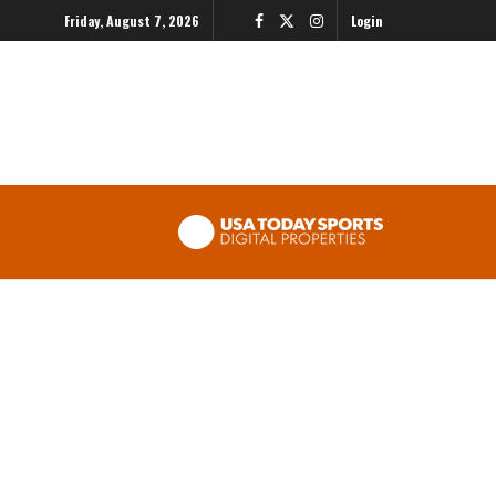
Friday, August 7, 2026
Login