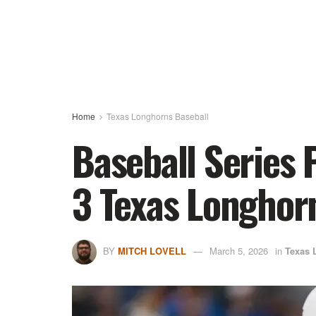
Home
Texas Longhorns Baseball
Baseball Series 
3 Texas Longhor
BY
MITCH LOVELL
March 5, 2026
in
Texas 