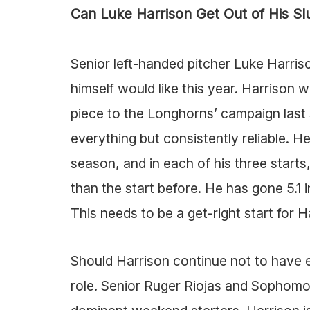
Can Luke Harrison Get Out of His S
Senior left-handed pitcher Luke Harris
himself would like this year. Harrison w
piece to the Longhorns’ campaign last
everything but consistently reliable. He
season, and in each of his three starts
than the start before. He has gone 5.1 i
This needs to be a get-right start for 
Should Harrison continue not to have ef
role. Senior Ruger Riojas and Sophomo