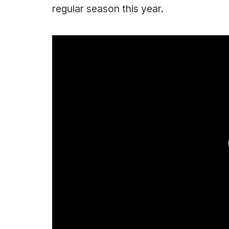
regular season this year.