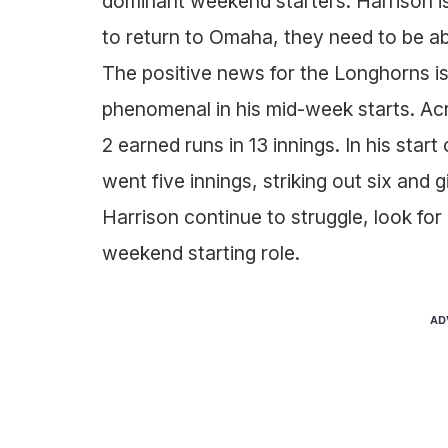
dominant weekend starters. Harrison i
to return to Omaha, they need to be able
The positive news for the Longhorns i
phenomenal in his mid-week starts. Acr
2 earned runs in 13 innings. In his sta
went five innings, striking out six and 
Harrison continue to struggle, look for 
weekend starting role.
AD