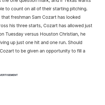
s the one question mark, and if Texas wants
 to count on all of their starting pitching.
s that freshman Sam Cozart has looked
oss his three starts, Cozart has allowed just
rt on Tuesday versus Houston Christian, he
giving up just one hit and one run. Should
Cozart to be given an opportunity to fill a
VERTISEMENT