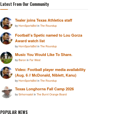
Latest From Our Community
Tealer joins Texas Athletics staff
by
HornSportsBot
in
The Roundup
Football’s Spetic named to Lou Gorza
Award watch list
by
HornSportsBot
in
The Roundup
Music You Would Like To Share.
by
Baron
in
Far West
Video: Football player media availability
(Aug. 6 // McDonald, Niblett, Kanu)
by
HornSportsBot
in
The Roundup
Texas Longhorns Fall Camp 2026
by
Sirhornsalot
in
The Burnt Orange Board
POPULAR NEWS