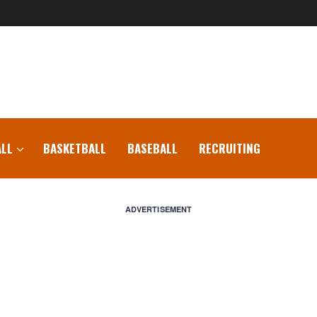
LL
BASKETBALL
BASEBALL
RECRUITING
ADVERTISEMENT