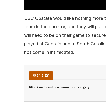
USC Upstate would like nothing more t
team in the country, and they will pull 
will need to be on their game to secur
played at Georgia and at South Carolin
not come in intimidated.
READ ALSO
RHP Sam Cozart has minor foot surgery