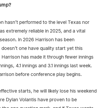
lump?
on hasn’t performed to the level Texas nor
as extremely reliable in 2025, and a vital
 season. In 2026 Harrison has been
 doesn’t one have quality start yet this
, Harrison has made it through fewer innings
nnings, 4.1 innings and 3.1 innings last week.
Harrison before conference play begins.
fective starts, he will likely lose his weekend
re Dylan Volantis have proven to be