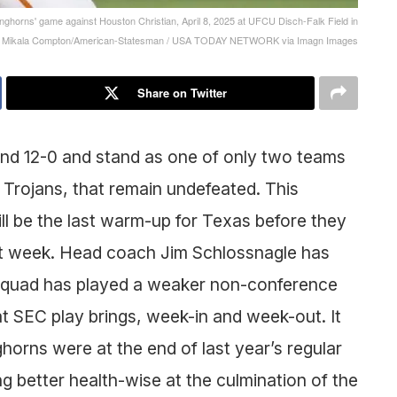
onghorns' game against Houston Christian, April 8, 2025 at UFCU Disch-Falk Field in
o: Mikala Compton/American-Statesman / USA TODAY NETWORK via Imagn Images
Share on Twitter
d 12-0 and stand as one of only two teams
 Trojans, that remain undefeated. This
ill be the last warm-up for Texas before they
ext week. Head coach Jim Schlossnagle has
 squad has played a weaker non-conference
hat SEC play brings, week-in and week-out. It
orns were at the end of last year’s regular
ng better health-wise at the culmination of the