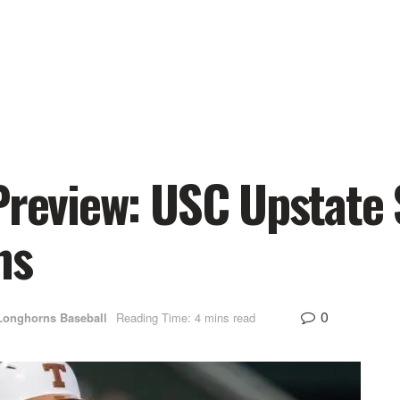
Preview: USC Upstate 
ns
0
Longhorns Baseball
Reading Time: 4 mins read