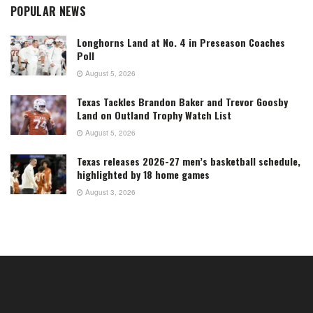
POPULAR NEWS
Longhorns Land at No. 4 in Preseason Coaches
Poll
August 5, 2026
Texas Tackles Brandon Baker and Trevor Goosby
Land on Outland Trophy Watch List
August 5, 2026
Texas releases 2026-27 men’s basketball schedule,
highlighted by 18 home games
August 3, 2026