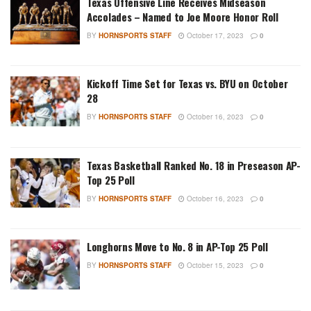
Texas Offensive Line Receives Midseason
Accolades – Named to Joe Moore Honor Roll
BY
HORNSPORTS STAFF
October 17, 2023
0
Kickoff Time Set for Texas vs. BYU on October
28
BY
HORNSPORTS STAFF
October 16, 2023
0
Texas Basketball Ranked No. 18 in Preseason AP-
Top 25 Poll
BY
HORNSPORTS STAFF
October 16, 2023
0
Longhorns Move to No. 8 in AP-Top 25 Poll
BY
HORNSPORTS STAFF
October 15, 2023
0