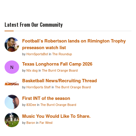
Latest From Our Community
Football’s Robertson lands on Rimington Trophy
preseason watch list
by
HornSportsBot
in
The Roundup
Texas Longhorns Fall Camp 2026
N
by
Ntx dog
in
The Burnt Orange Board
Basketball News/Recruiting Thread
by
HornSports Staff
in
The Burnt Orange Board
First INT of the season
by
83Dee
in
The Burnt Orange Board
Music You Would Like To Share.
by
Baron
in
Far West