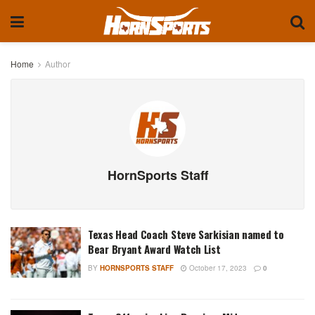
Home
Author
HornSports Staff
Texas Head Coach Steve Sarkisian named to
Bear Bryant Award Watch List
BY
HORNSPORTS STAFF
October 17, 2023
0