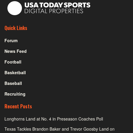
Quick Links
Forum
News Feed
Football
Basketball
Baseball
Recruiting
Recent Posts
Longhorns Land at No. 4 in Preseason Coaches Poll
Texas Tackles Brandon Baker and Trevor Goosby Land on