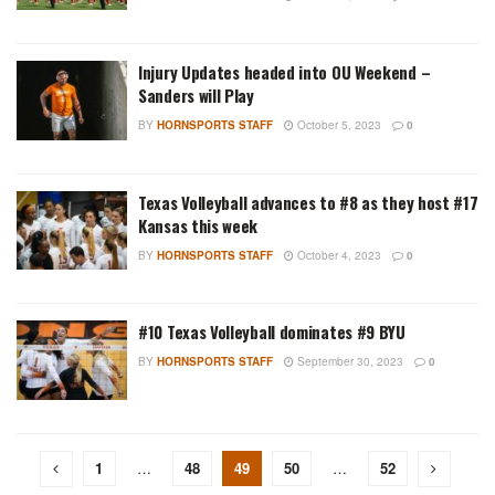
Injury Updates headed into OU Weekend –
Sanders will Play
BY
HORNSPORTS STAFF
October 5, 2023
0
Texas Volleyball advances to #8 as they host #17
Kansas this week
BY
HORNSPORTS STAFF
October 4, 2023
0
#10 Texas Volleyball dominates #9 BYU
BY
HORNSPORTS STAFF
September 30, 2023
0
1
…
48
49
50
…
52