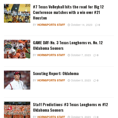
#7 Texas Volleyball hits the road for Big 12
Conference matches with a win over #21
Houston
BY
HORNSPORTS STAFF
October 14, 2023
0
GAME DAY: No. 3 Texas Longhorns vs. No. 12
Oklahoma Sooners
BY
HORNSPORTS STAFF
October 7, 2023
0
Scouting Report: Oklahoma
BY
HORNSPORTS STAFF
October 5, 2023
0
Staff Predictions: #3 Texas Longhorns vs #12
Oklahoma Sooners
BY
HORNSPORTS STAFF
October 5, 2023
0