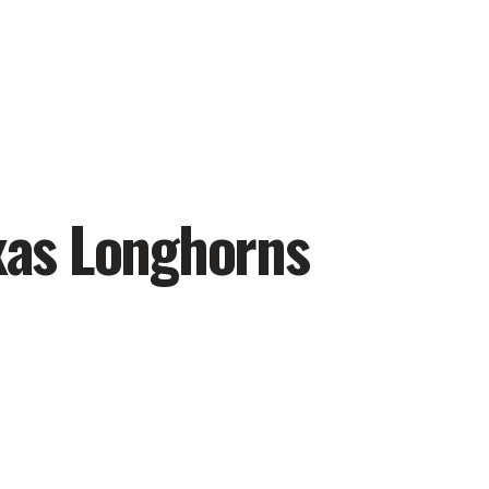
exas Longhorns