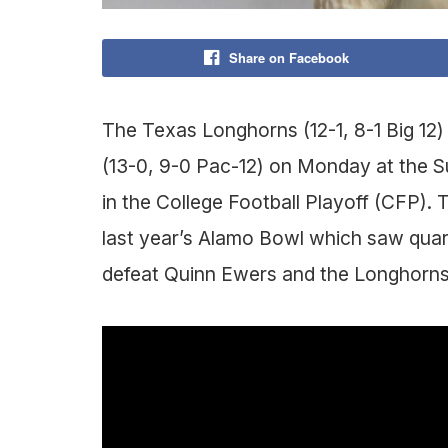
Share on Facebook
The Texas Longhorns (12-1, 8-1 Big 12)
(13-0, 9-0 Pac-12) on Monday at the S
in the College Football Playoff (CFP). 
last year’s Alamo Bowl which saw qua
defeat Quinn Ewers and the Longhorns