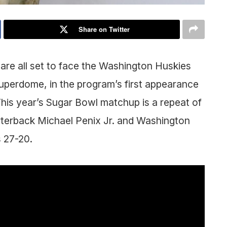
Share on Twitter
 are all set to face the Washington Huskies
uperdome, in the program’s first appearance
This year’s Sugar Bowl matchup is a repeat of
rterback Michael Penix Jr. and Washington
 27-20.