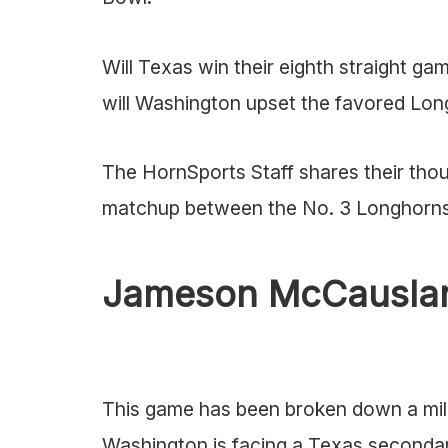
Will Texas win their eighth straight g
will Washington upset the favored Lon
The HornSports Staff shares their th
matchup between the No. 3 Longhorns
Jameson McCauslan
This game has been broken down a milli
Washington is facing a Texas secondary