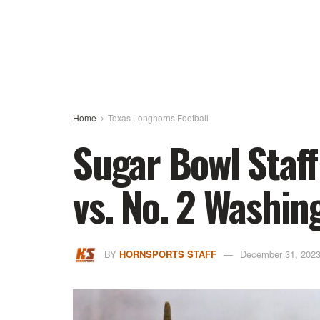
Home
Texas Longhorns Football
Sugar Bowl Staff
vs. No. 2 Washin
BY
HORNSPORTS STAFF
December 31, 202