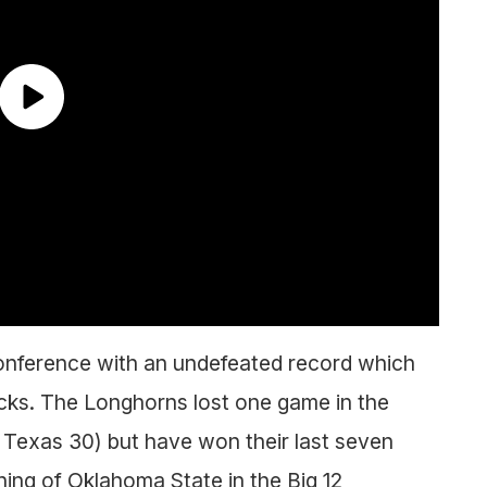
onference with an undefeated record which
cks. The Longhorns lost one game in the
 Texas 30) but have won their last seven
ing of Oklahoma State in the Big 12