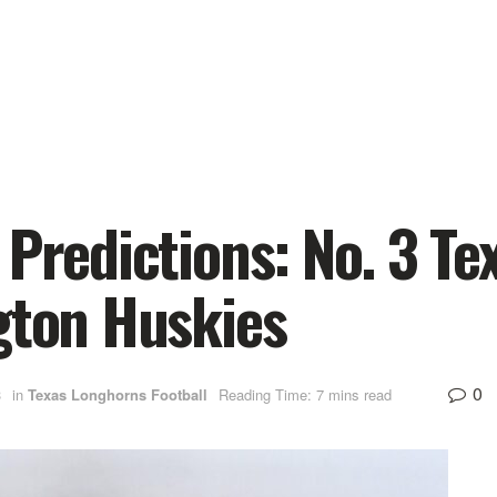
 Predictions: No. 3 T
gton Huskies
0
3
in
Texas Longhorns Football
Reading Time: 7 mins read