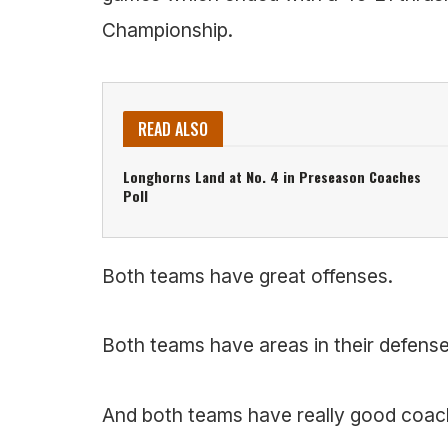
Championship.
READ ALSO
Longhorns Land at No. 4 in Preseason Coaches
Poll
Both teams have great offenses.
Both teams have areas in their defense
And both teams have really good coac