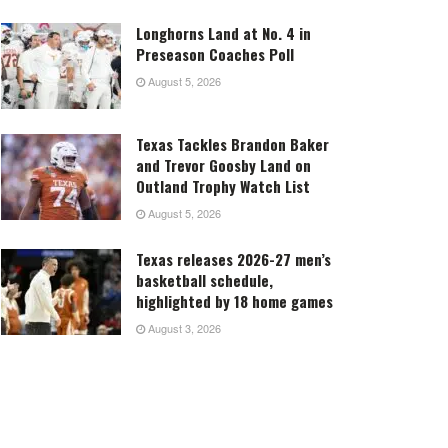
Longhorns Land at No. 4 in
Preseason Coaches Poll
August 5, 2026
Texas Tackles Brandon Baker
and Trevor Goosby Land on
Outland Trophy Watch List
August 5, 2026
Texas releases 2026-27 men’s
basketball schedule,
highlighted by 18 home games
August 3, 2026