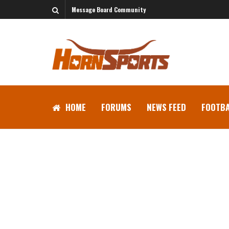
Message Board Community
HOME
FORUMS
NEWS FEED
FOOTBA