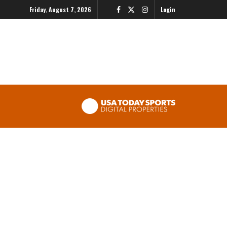
Friday, August 7, 2026
Login