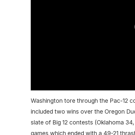
Washington tore through the Pac-12 c
included two wins over the Oregon Du
slate of Big 12 contests (Oklahoma 34,
games which ended with a 49-21 thrash