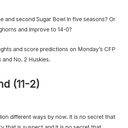
ame and second Sugar Bowl in five seasons? Or
ghorns and improve to 14-0?
oughts and score predictions on Monday’s CFP
 and No. 2 Huskies.
d (11-2)
on different ways by now. It is no secret that
 that is suspect and it is no secret that