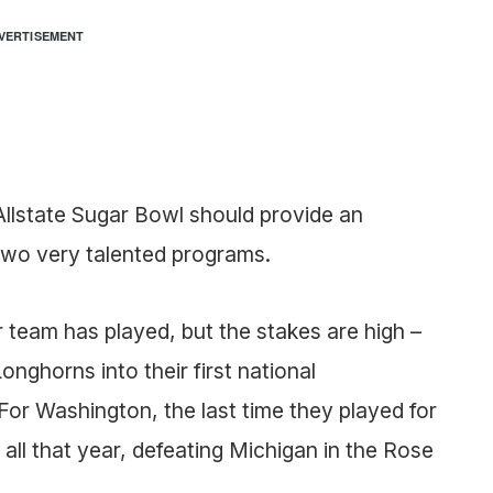
VERTISEMENT
’s Allstate Sugar Bowl should provide an
 two very talented programs.
r team has played, but the stakes are high –
onghorns into their first national
or Washington, the last time they played for
t all that year, defeating Michigan in the Rose