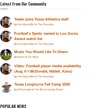
Latest From Our Community
Tealer joins Texas Athletics staff
by
HornSportsBot
in
The Roundup
Football’s Spetic named to Lou Gorza
Award watch list
by
HornSportsBot
in
The Roundup
Music You Would Like To Share.
by
Baron
in
Far West
Video: Football player media availability
(Aug. 6 // McDonald, Niblett, Kanu)
by
HornSportsBot
in
The Roundup
Texas Longhorns Fall Camp 2026
by
Sirhornsalot
in
The Burnt Orange Board
POPULAR NEWS