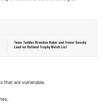
Texas Tackles Brandon Baker and Trevor Goosby
Land on Outland Trophy Watch List
s that are vulnerable.
hes.