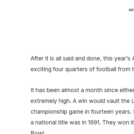
AD
After it is all said and done, this year
exciting four quarters of football from
It has been almost a month since eithe
extremely high. A win would vault the L
championship game in fourteen years. F
a national title was in 1991. They won i
Bowl.