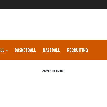
LL
BASKETBALL
BASEBALL
RECRUITING
ADVERTISEMENT