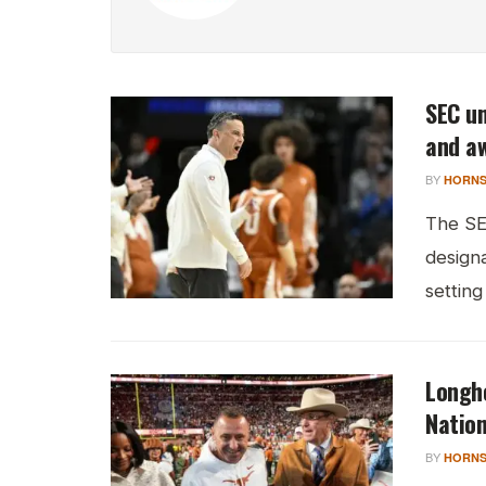
SEC un
and a
BY
HORNS
The SE
design
setting
Longho
Natio
BY
HORNS