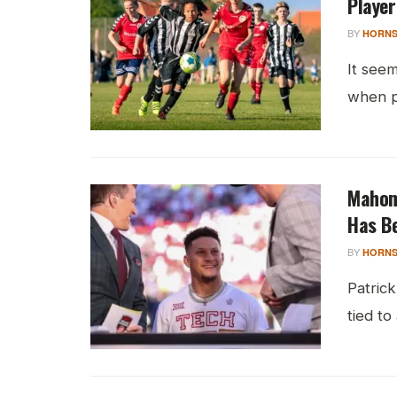
Playe
BY
HORNS
It seem
when pa
Mahom
Has Be
BY
HORNS
Patrick
tied to