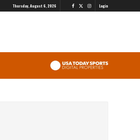
Thursday, August 6, 2026
Login