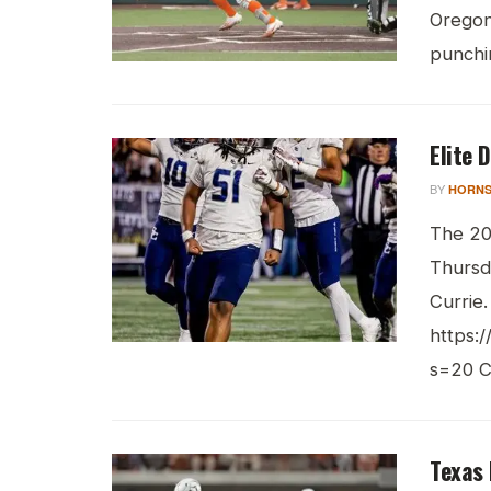
Oregon
punchin
Elite 
BY
HORNS
The 202
Thursd
Currie.
https:
s=20 Cu
Texas 