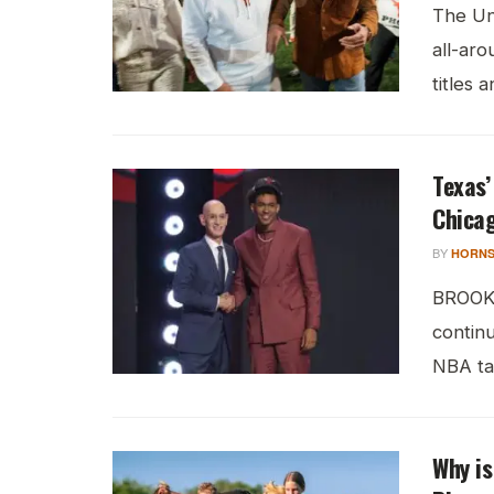
The Uni
all-aro
titles a
Texas’
Chicag
BY
HORNS
BROOKL
continu
NBA tal
Why is