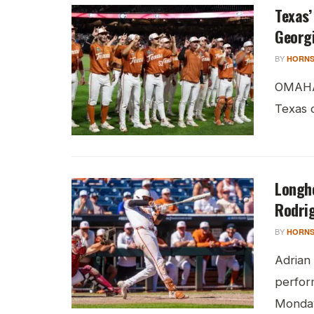
Texas’
Georg
BY
HORNS
OMAHA,
Texas c
Longho
Rodrig
BY
HORNS
Adrian
perfor
Monday