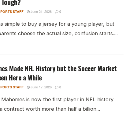
r Tough?
June 21, 2026
PORTS STAFF
0
s simple to buy a jersey for a young player, but
rents choose the actual size, confusion starts....
es Made NFL History but the Soccer Market
en Here a While
June 17, 2026
PORTS STAFF
0
 Mahomes is now the first player in NFL history
 a contract worth more than half a billion...