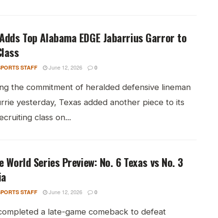
 Adds Top Alabama EDGE Jabarrius Garror to
Class
June 12, 2026
PORTS STAFF
0
ing the commitment of heralded defensive lineman
rrie yesterday, Texas added another piece to its
cruiting class on...
e World Series Preview: No. 6 Texas vs No. 3
ia
June 12, 2026
PORTS STAFF
0
completed a late-game comeback to defeat