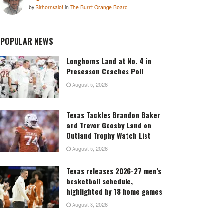
by
Sirhornsalot
in
The Burnt Orange Board
POPULAR NEWS
Longhorns Land at No. 4 in
Preseason Coaches Poll
August 5, 2026
Texas Tackles Brandon Baker
and Trevor Goosby Land on
Outland Trophy Watch List
August 5, 2026
Texas releases 2026-27 men’s
basketball schedule,
highlighted by 18 home games
August 3, 2026