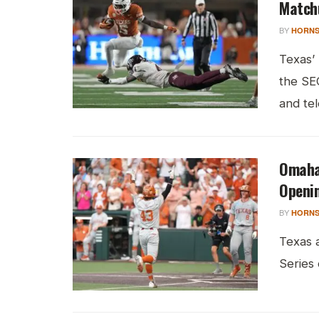
Match
BY
HORNS
Texas’
the SE
and tele
Omaha 
Openi
BY
HORNS
Texas 
Series 