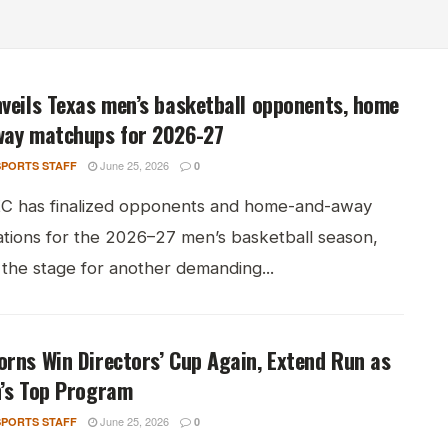
veils Texas men’s basketball opponents, home
way matchups for 2026-27
June 25, 2026
PORTS STAFF
0
C has finalized opponents and home-and-away
ations for the 2026–27 men’s basketball season,
 the stage for another demanding...
rns Win Directors’ Cup Again, Extend Run as
n’s Top Program
June 25, 2026
PORTS STAFF
0