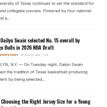
versity of Texas continues to set the standard for
und collegiate success. Powered by four national
nd a...
 Dailyn Swain selected No. 15 overall by
o Bulls in 2026 NBA Draft
June 24, 2026
PORTS STAFF
0
YN, N.Y. — On Tuesday night, Dailyn Swain
ed the tradition of Texas basketball producing
ent by being selected...
 Choosing the Right Jersey Size for a Young