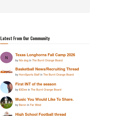
Latest From Our Community
Texas Longhorns Fall Camp 2026
N
by
Ntx dog
in
The Burnt Orange Board
Basketball News/Recruiting Thread
by
HornSports Staff
in
The Burnt Orange Board
First INT of the season
by
83Dee
in
The Burnt Orange Board
Music You Would Like To Share.
by
Baron
in
Far West
High School Football thread