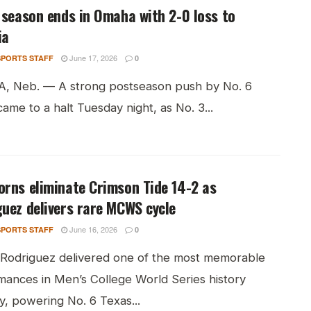
 season ends in Omaha with 2-0 loss to
ia
June 17, 2026
PORTS STAFF
0
 Neb. — A strong postseason push by No. 6
ame to a halt Tuesday night, as No. 3...
rns eliminate Crimson Tide 14-2 as
uez delivers rare MCWS cycle
June 16, 2026
PORTS STAFF
0
 Rodriguez delivered one of the most memorable
mances in Men’s College World Series history
, powering No. 6 Texas...