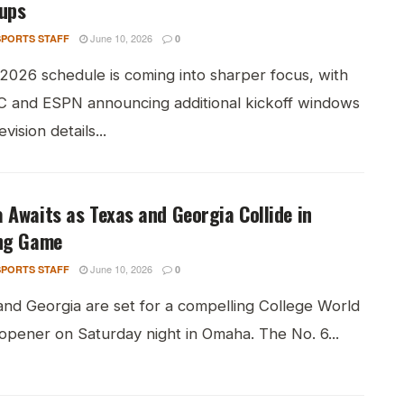
ups
June 10, 2026
PORTS STAFF
0
 2026 schedule is coming into sharper focus, with
C and ESPN announcing additional kickoff windows
vision details...
Awaits as Texas and Georgia Collide in
ng Game
June 10, 2026
PORTS STAFF
0
and Georgia are set for a compelling College World
opener on Saturday night in Omaha. The No. 6...