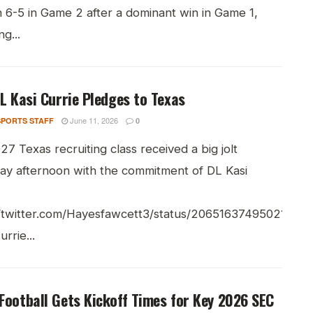
 6-5 in Game 2 after a dominant win in Game 1,
g...
DL Kasi Currie Pledges to Texas
June 11, 2026
PORTS STAFF
0
7 Texas recruiting class received a big jolt
ay afternoon with the commitment of DL Kasi
//twitter.com/Hayesfawcett3/status/206516374950215711
rrie...
Football Gets Kickoff Times for Key 2026 SEC