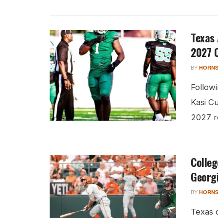
Texas
2027 
BY
HORNS
Follow
Kasi Cu
2027 re
Colleg
Georg
BY
HORNS
Texas 