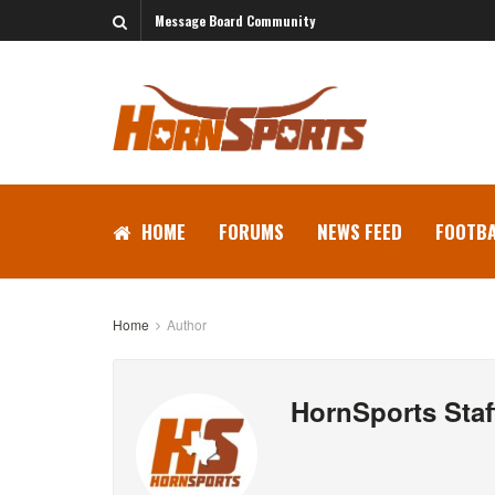
Message Board Community
HOME
FORUMS
NEWS FEED
FOOTBA
Home
Author
HornSports Staf