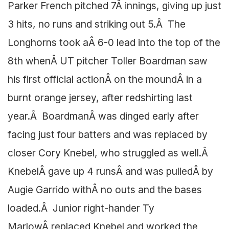
Parker French pitched 7Â innings, giving up just
3 hits, no runs and striking out 5.Â The
Longhorns took aÂ 6-0 lead into the top of the
8th whenÂ UT pitcher Toller Boardman saw
his first official actionÂ on the moundÂ in a
burnt orange jersey, after redshirting last
year.Â BoardmanÂ was dinged early after
facing just four batters and was replaced by
closer Cory Knebel, who struggled as well.Â
KnebelÂ gave up 4 runsÂ and was pulledÂ by
Augie Garrido withÂ no outs and the bases
loaded.Â Junior right-hander Ty
MarlowÂ replaced Knebel and worked the