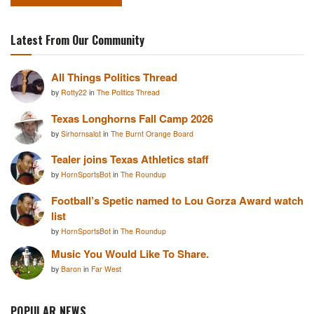
Latest From Our Community
All Things Politics Thread
by
Rotty22
in
The Politics Thread
Texas Longhorns Fall Camp 2026
by
Sirhornsalot
in
The Burnt Orange Board
Tealer joins Texas Athletics staff
by
HornSportsBot
in
The Roundup
Football’s Spetic named to Lou Gorza Award watch
list
by
HornSportsBot
in
The Roundup
Music You Would Like To Share.
by
Baron
in
Far West
POPULAR NEWS