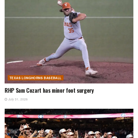
TEXAS LONGHORNS BASEBALL
RHP Sam Cozart has minor foot surgery
July 31, 2026