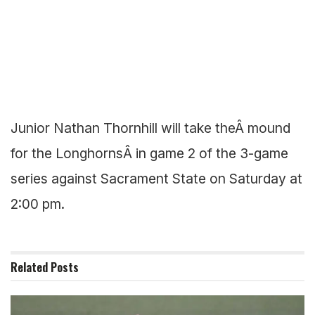
Junior Nathan Thornhill will take theÂ mound
for the LonghornsÂ in game 2 of the 3-game
series against Sacrament State on Saturday at
2:00 pm.
Related
Posts