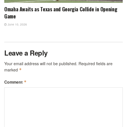
Omaha Awaits as Texas and Georgia Collide in Opening
Game
June 10, 2026
Leave a Reply
Your email address will not be published.
Required fields are
marked
*
Comment
*