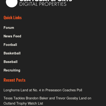
Quick Links
Forum
News Feed
Football
Basketball
Baseball
Recruiting
Recent Posts
Longhorns Land at No. 4 in Preseason Coaches Poll
Texas Tackles Brandon Baker and Trevor Goosby Land on
Outland Trophy Watch List