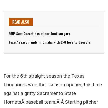
READ ALSO
RHP Sam Cozart has minor foot surgery
Texas’ season ends in Omaha with 2-0 loss to Georgia
For the 6th straight season the Texas
Longhorns won their season opener, this time
against a gritty Sacramento State
HornetsÂ baseball team.Â Â Starting pitcher