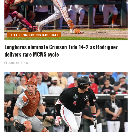
TEXAS LONGHORNS BASEBALL
Longhorns eliminate Crimson Tide 14-2 as Rodriguez
delivers rare MCWS cycle
June 16, 2026