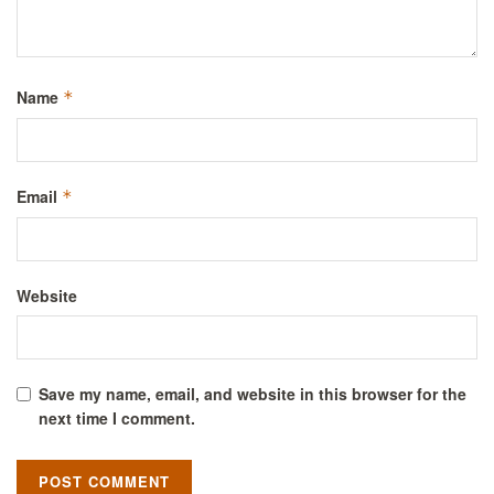
Name
*
Email
*
Website
Save my name, email, and website in this browser for the
next time I comment.