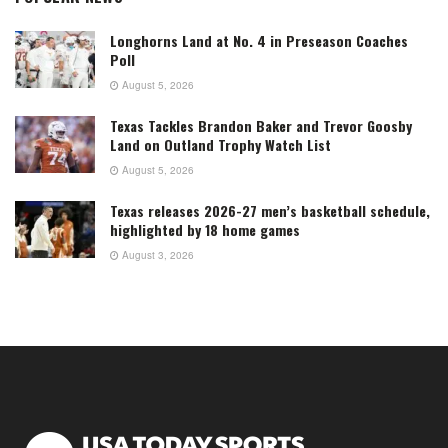
Longhorns Land at No. 4 in Preseason Coaches
Poll
August 5, 2026
Texas Tackles Brandon Baker and Trevor Goosby
Land on Outland Trophy Watch List
August 5, 2026
Texas releases 2026-27 men’s basketball schedule,
highlighted by 18 home games
August 3, 2026