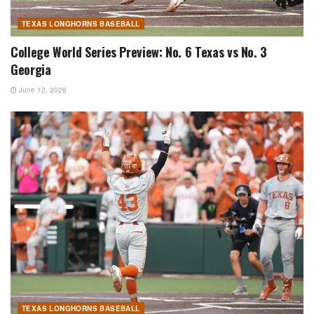
TEXAS LONGHORNS BASEBALL
College World Series Preview: No. 6 Texas vs No. 3
Georgia
June 12, 2026
TEXAS LONGHORNS BASEBALL