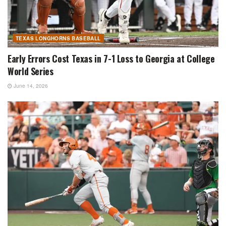
TEXAS LONGHORNS BASEBALL
Early Errors Cost Texas in 7-1 Loss to Georgia at College
World Series
June 14, 2026