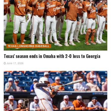
TEXAS LONGHORNS BASEBALL
Texas’ season ends in Omaha with 2-0 loss to Georgia
June 17, 2026