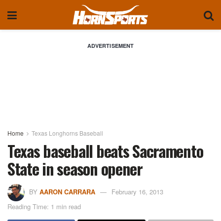
ADVERTISEMENT
Home
Texas Longhorns Baseball
Texas baseball beats Sacramento
State in season opener
BY
AARON CARRARA
February 16, 2013
Reading Time: 1 min read