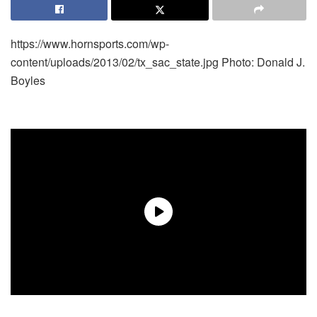
https://www.hornsports.com/wp-
content/uploads/2013/02/tx_sac_state.jpg
Photo: Donald J.
Boyles