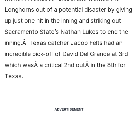
Longhorns out of a potential disaster by giving
up just one hit in the inning and striking out
Sacramento State’s Nathan Lukes to end the
inning.Â Texas catcher Jacob Felts had an
incredible pick-off of David Del Grande at 3rd
which wasÂ a critical 2nd outÂ in the 8th for
Texas.
ADVERTISEMENT