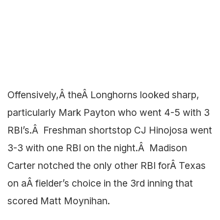
Offensively,Â theÂ Longhorns looked sharp,
particularly Mark Payton who went 4-5 with 3
RBI’s.Â Freshman shortstop CJ Hinojosa went
3-3 with one RBI on the night.Â Madison
Carter notched the only other RBI forÂ Texas
on aÂ fielder’s choice in the 3rd inning that
scored Matt Moynihan.