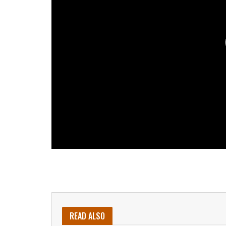
READ ALSO