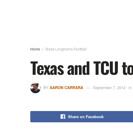
Home
Texas Longhorns Football
Texas and TCU to
BY
AARON CARRARA
September 7, 2012
in
Share on Facebook