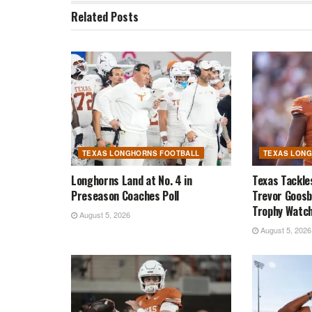
Related
Posts
TEXAS LONGHORNS FOOTBALL
TEXAS LON
Longhorns Land at No. 4 in
Texas Tackle
Preseason Coaches Poll
Trevor Goosb
Trophy Watch
August 5, 2026
August 5, 2026