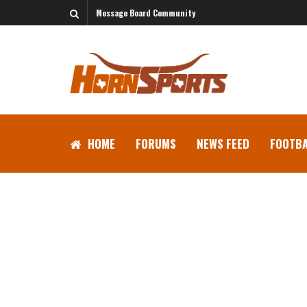
Message Board Community
HOME
FORUMS
NEWS FEED
FOOTBA