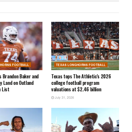
GHORNS FOOTBALL
TEXAS LONGHORNS FOOTBALL
s Brandon Baker and
Texas tops The Athletic’s 2026
y Land on Outland
college football program
 List
valuations at $2.46 billion
July 31, 2026