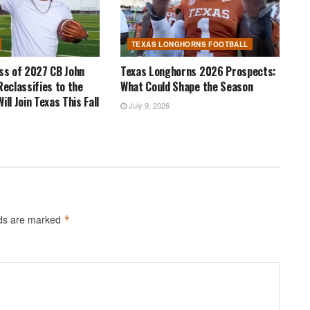
TEXAS LONGHORNS FOOTBALL
ass of 2027 CB John
Texas Longhorns 2026 Prospects:
Reclassifies to the
What Could Shape the Season
ill Join Texas This Fall
July 9, 2026
lds are marked
*