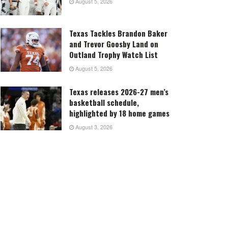
August 5, 2026
Texas Tackles Brandon Baker
and Trevor Goosby Land on
Outland Trophy Watch List
August 5, 2026
Texas releases 2026-27 men’s
basketball schedule,
highlighted by 18 home games
August 3, 2026