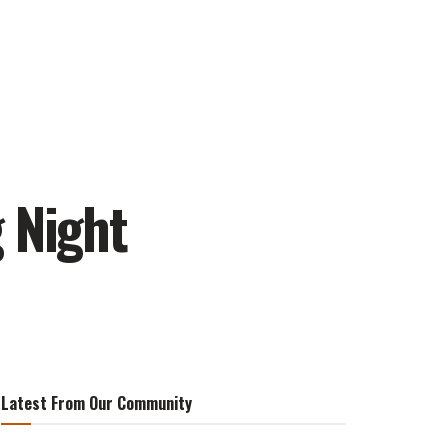
 Night
Latest From Our Community