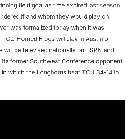
ning field goal as time expired last season
ndered if and whom they would play on
wer was formalized today when it was
TCU Horned Frogs will play in Austin on
will be televised nationally on ESPN and
eet its former Southwest Conference opponent
me in which the Longhorns beat TCU 34-14 in