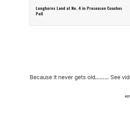
Longhorns Land at No. 4 in Preseason Coaches
Poll
Because it never gets old……… See vid
AD