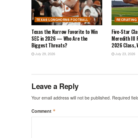
TEXAS LONGHORNS FOOTBALL
RECRUITING
Texas the Narrow Favorite to Win
Five-Star Cl
SEC in 2026 — Who Are the
Meredith III 
Biggest Threats?
2026 Class, W
July 29, 2026
July 23, 2026
Leave a Reply
Your email address will not be published.
Required fie
Comment
*