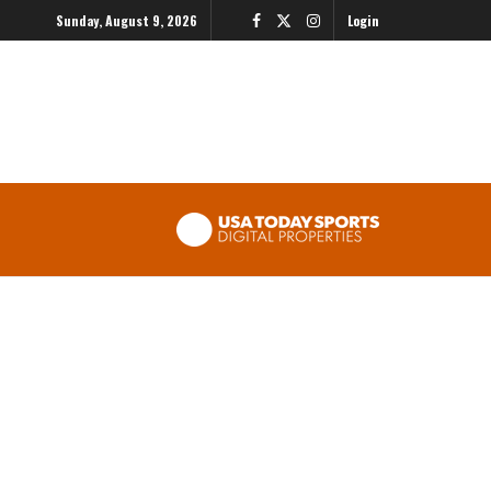
Sunday, August 9, 2026
Login