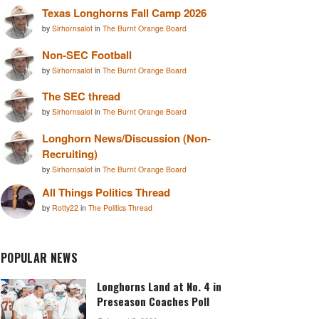
Texas Longhorns Fall Camp 2026
by
Sirhornsalot
in
The Burnt Orange Board
Non-SEC Football
by
Sirhornsalot
in
The Burnt Orange Board
The SEC thread
by
Sirhornsalot
in
The Burnt Orange Board
Longhorn News/Discussion (Non-
Recruiting)
by
Sirhornsalot
in
The Burnt Orange Board
All Things Politics Thread
by
Rotty22
in
The Politics Thread
POPULAR NEWS
Longhorns Land at No. 4 in
Preseason Coaches Poll