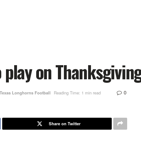
 play on Thanksgiving
0
Texas Longhorns Football
Reading Time: 1 min read
Share on Twitter