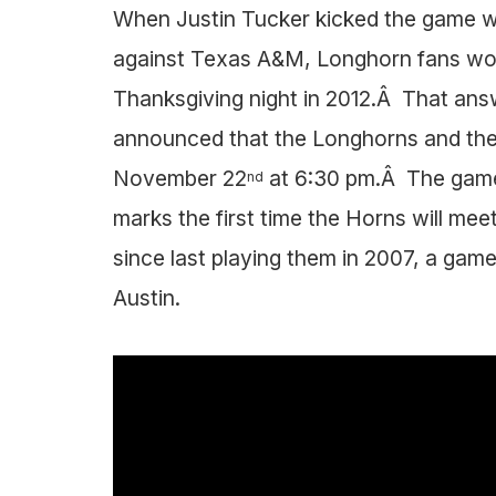
When Justin Tucker kicked the game win
against Texas A&M, Longhorn fans wo
Thanksgiving night in 2012.Â That ans
announced that the Longhorns and the 
November 22
at 6:30 pm.Â The game 
nd
marks the first time the Horns will m
since last playing them in 2007, a ga
Austin.