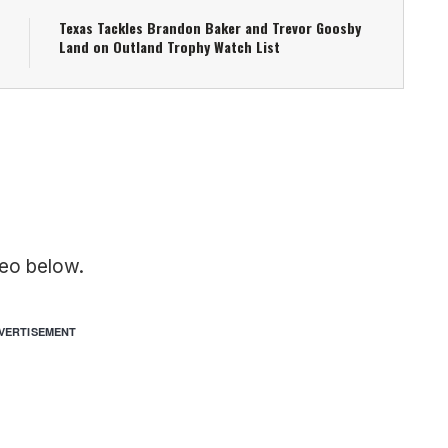
Texas Tackles Brandon Baker and Trevor Goosby
Land on Outland Trophy Watch List
eo below.
VERTISEMENT