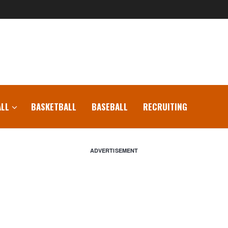
LL
BASKETBALL
BASEBALL
RECRUITING
ADVERTISEMENT