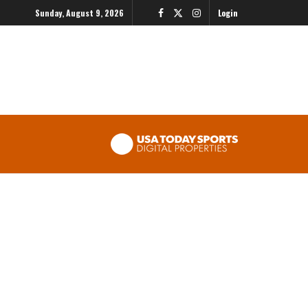
Sunday, August 9, 2026
Login