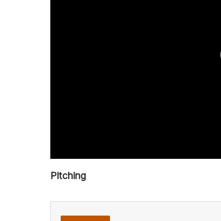
Pitching