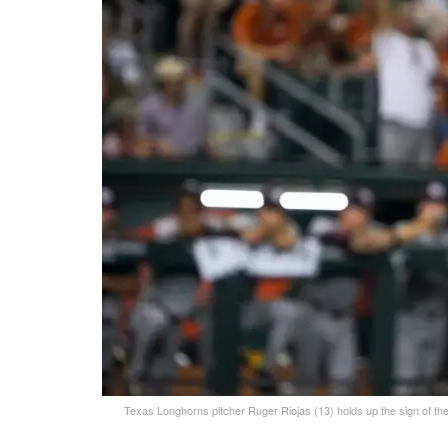
Texas Longhorns pitcher Ruger Riojas (13) holds up the sign of t