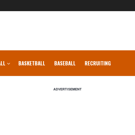
LL
BASKETBALL
BASEBALL
RECRUITING
ADVERTISEMENT