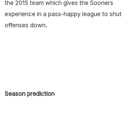
the 2015 team which gives the Sooners
experience in a pass-happy league to shut
offenses down.
Season prediction