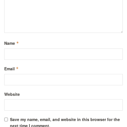
Name
*
Email
*
Website
Save my name, email, and website in this browser for the
next time I comment.