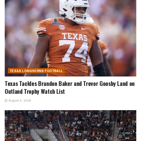
TEXAS LONGHORNS FOOTBALL
Texas Tackles Brandon Baker and Trevor Goosby Land on
Outland Trophy Watch List
August 5, 2026