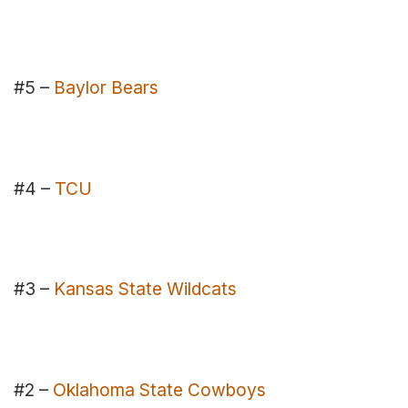
#5 –
Baylor Bears
#4 –
TCU
#3 –
Kansas State Wildcats
#2 –
Oklahoma State Cowboys