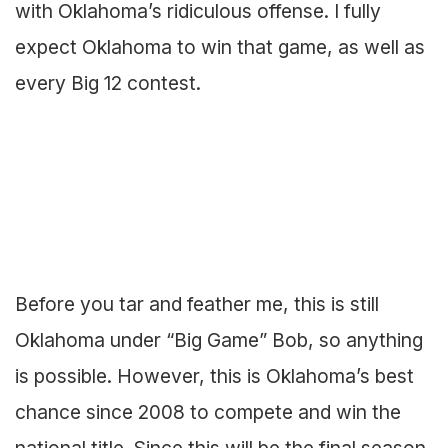
with Oklahoma’s ridiculous offense. I fully
expect Oklahoma to win that game, as well as
every Big 12 contest.
Before you tar and feather me, this is still
Oklahoma under “Big Game” Bob, so anything
is possible. However, this is Oklahoma’s best
chance since 2008 to compete and win the
national title. Since this will be the final season