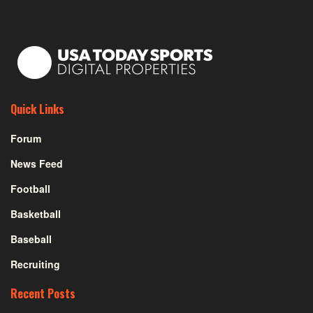
Quick Links
Forum
News Feed
Football
Basketball
Baseball
Recruiting
Recent Posts