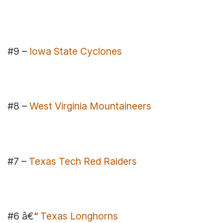
#9 –
Iowa State Cyclones
#8 –
West Virginia Mountaineers
#7 –
Texas Tech Red Raiders
#6 â€“
Texas Longhorns