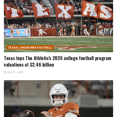
TEXAS LONGHORNS FOOTBALL
Texas tops The Athletic’s 2026 college football program
valuations at $2.46 billion
July 31, 2026