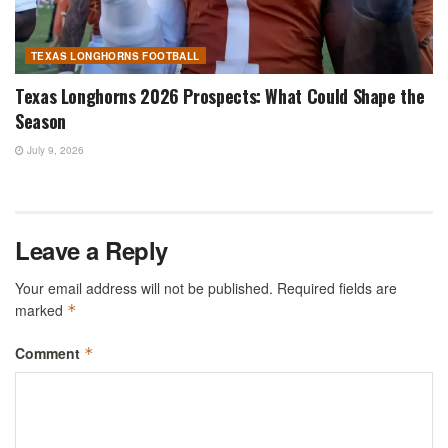
TEXAS LONGHORNS FOOTBALL
Texas Longhorns 2026 Prospects: What Could Shape the
Season
July 9, 2026
Leave a Reply
Your email address will not be published.
Required fields are
marked
*
Comment
*