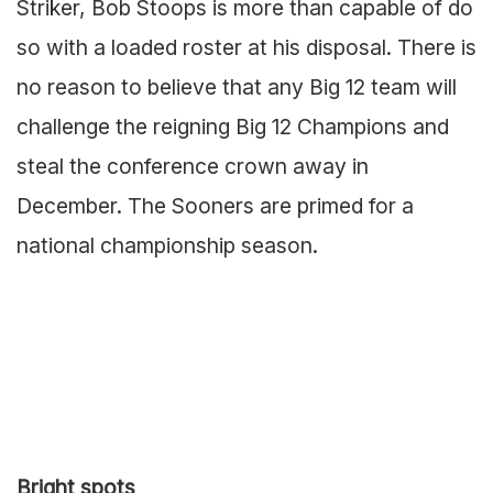
Striker, Bob Stoops is more than capable of do
so with a loaded roster at his disposal. There is
no reason to believe that any Big 12 team will
challenge the reigning Big 12 Champions and
steal the conference crown away in
December. The Sooners are primed for a
national championship season.
Bright spots