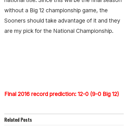
without a Big 12 championship game, the
Sooners should take advantage of it and they
are my pick for the National Championship.
Final 2016 record prediction: 12-0 (9-0 Big 12)
Related
Posts