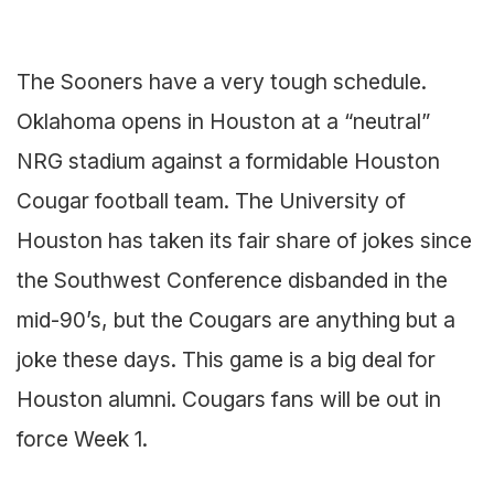
The Sooners have a very tough schedule.
Oklahoma opens in Houston at a “neutral”
NRG stadium against a formidable Houston
Cougar football team. The University of
Houston has taken its fair share of jokes since
the Southwest Conference disbanded in the
mid-90’s, but the Cougars are anything but a
joke these days. This game is a big deal for
Houston alumni. Cougars fans will be out in
force Week 1.