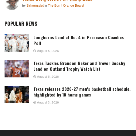
by
Sirhornsalot
in
The Burnt Orange Board
POPULAR NEWS
Longhorns Land at No. 4 in Preseason Coaches
Poll
August 5, 2026
Texas Tackles Brandon Baker and Trevor Goosby
Land on Outland Trophy Watch List
August 5, 2026
Texas releases 2026-27 men’s basketball schedule,
highlighted by 18 home games
August 3, 2026