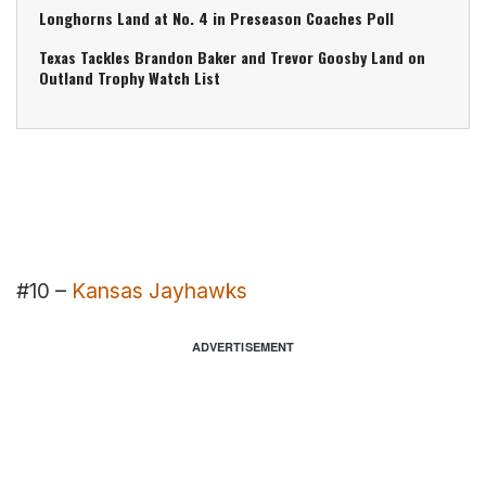
Longhorns Land at No. 4 in Preseason Coaches Poll
Texas Tackles Brandon Baker and Trevor Goosby Land on
Outland Trophy Watch List
#10 –
Kansas Jayhawks
ADVERTISEMENT