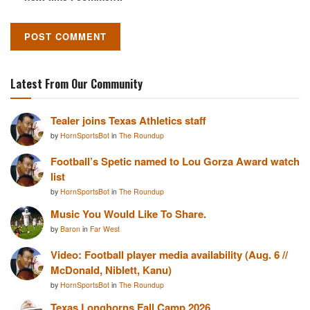
Latest From Our Community
Tealer joins Texas Athletics staff
by
HornSportsBot
in
The Roundup
Football’s Spetic named to Lou Gorza Award watch
list
by
HornSportsBot
in
The Roundup
Music You Would Like To Share.
by
Baron
in
Far West
Video: Football player media availability (Aug. 6 //
McDonald, Niblett, Kanu)
by
HornSportsBot
in
The Roundup
Texas Longhorns Fall Camp 2026