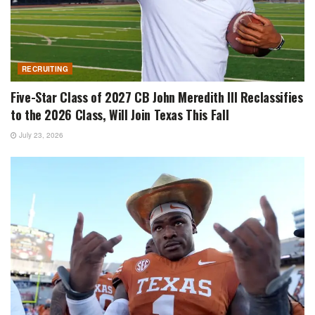
RECRUITING
Five-Star Class of 2027 CB John Meredith III Reclassifies
to the 2026 Class, Will Join Texas This Fall
July 23, 2026