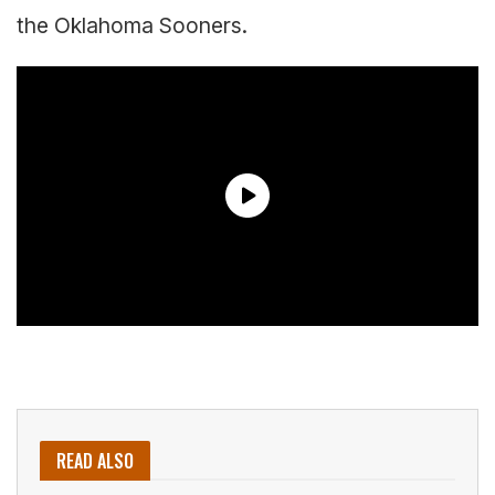
the Oklahoma Sooners.
READ ALSO