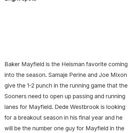
Baker Mayfield is the Heisman favorite coming
into the season. Samaje Perine and Joe Mixon
give the 1-2 punch in the running game that the
Sooners need to open up passing and running
lanes for Mayfield. Dede Westbrook is looking
for a breakout season in his final year and he
will be the number one guy for Mayfield in the