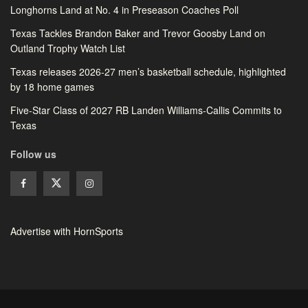
Longhorns Land at No. 4 in Preseason Coaches Poll
Texas Tackles Brandon Baker and Trevor Goosby Land on
Outland Trophy Watch List
Texas releases 2026-27 men’s basketball schedule, highlighted
by 18 home games
Five-Star Class of 2027 RB Landen Williams-Callis Commits to
Texas
Follow us
Advertise with HornSports