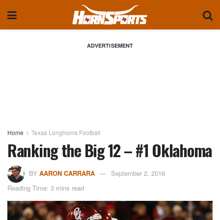
ADVERTISEMENT
Home
Texas Longhorns Football
Ranking the Big 12 – #1 Oklahoma
BY
AARON CARRARA
September 2, 2016
Reading Time: 3 mins read