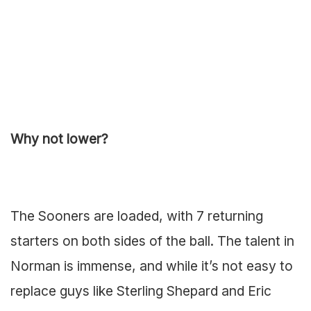
Why not lower?
The Sooners are loaded, with 7 returning
starters on both sides of the ball. The talent in
Norman is immense, and while it’s not easy to
replace guys like Sterling Shepard and Eric