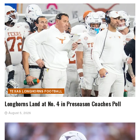
TEXAS LONGHORNS FOOTBALL
Longhorns Land at No. 4 in Preseason Coaches Poll
August 5, 2026