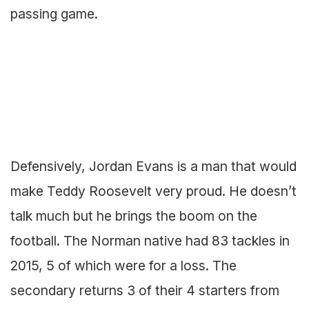
passing game.
Defensively, Jordan Evans is a man that would
make Teddy Roosevelt very proud. He doesn’t
talk much but he brings the boom on the
football. The Norman native had 83 tackles in
2015, 5 of which were for a loss. The
secondary returns 3 of their 4 starters from