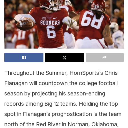
Throughout the Summer, HornSports’s Chris
Flanagan will countdown the college football
season by projecting his season-ending
records among Big 12 teams. Holding the top
spot in Flanagan’s prognostication is the team
north of the Red River in Norman, Oklahoma,