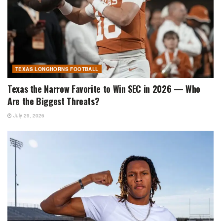
TEXAS LONGHORNS FOOTBALL
Texas the Narrow Favorite to Win SEC in 2026 — Who
Are the Biggest Threats?
July 29, 2026