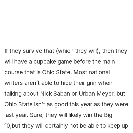
If they survive that (which they will), then they
will have a cupcake game before the main
course that is Ohio State. Most national
writers aren’t able to hide their grin when
talking about Nick Saban or Urban Meyer, but
Ohio State isn’t as good this year as they were
last year. Sure, they will likely win the Big
10,but they will certainly not be able to keep up