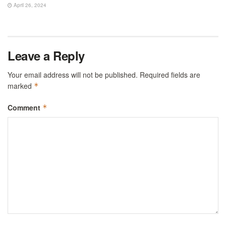
April 26, 2024
Leave a Reply
Your email address will not be published.
Required fields are
marked
*
Comment
*