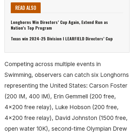
READ ALSO
Longhorns Win Directors’ Cup Again, Extend Run as
Nation’s Top Program
Texas win 2024-25 Division I LEARFIELD Directors’ Cup
Competing across multiple events in
Swimming, observers can catch six Longhorns
representing the United States: Carson Foster
(200 IM, 400 IM), Erin Gemmell (200 free,
4×200 free relay), Luke Hobson (200 free,
4×200 free relay), David Johnston (1500 free,
open water 10K), second-time Olympian Drew