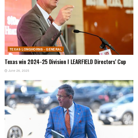
TEXAS LONGHORNS - GENERAL
Texas win 2024-25 Division I LEARFIELD Directors’ Cup
June 26, 2025