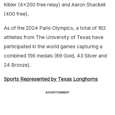
Kibler (4×200 free relay) and Aaron Shackell
(400 free).
As of the 2024 Paris Olympics, a total of 162
athletes from The University of Texas have
participated in the world games capturing a
combined 156 medals (89 Gold, 43 Silver and
24 Bronze).
Sports Represented by Texas Longhorns
ADVERTISEMENT