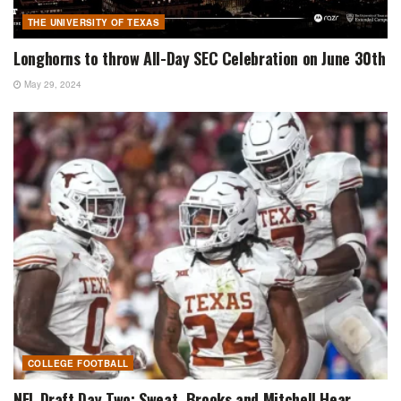
THE UNIVERSITY OF TEXAS
Longhorns to throw All-Day SEC Celebration on June 30th
May 29, 2024
COLLEGE FOOTBALL
NFL Draft Day Two: Sweat, Brooks and Mitchell Hear