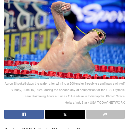
Aaron Shackell slaps the water after winning a 200-meter freestyle semifinals swim-off
Sunday, June 16, 2024, during the second day of competition for the U.S. Olympic
Team Swimming Trials at Lucas Oil Stadium in Indianapolis. Photo: Grace
Hollars/IndyStar / USA TODAY NETWORK