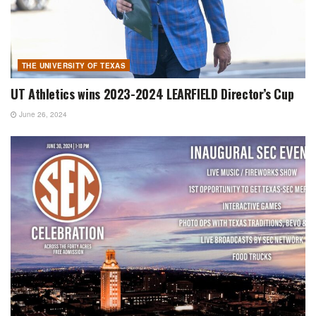
THE UNIVERSITY OF TEXAS
UT Athletics wins 2023-2024 LEARFIELD Director’s Cup
June 26, 2024