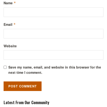
Name
*
Email
*
Website
Save my name, email, and website in this browser for the
next time I comment.
Latest From Our Community