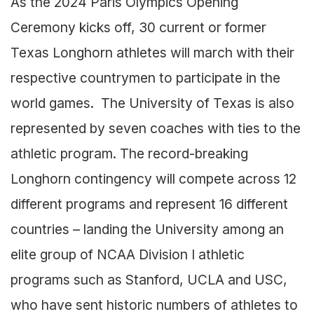
As the 2024 Paris Olympics Opening
Ceremony kicks off, 30 current or former
Texas Longhorn athletes will march with their
respective countrymen to participate in the
world games. The University of Texas is also
represented by seven coaches with ties to the
athletic program. The record-breaking
Longhorn contingency will compete across 12
different programs and represent 16 different
countries – landing the University among an
elite group of NCAA Division I athletic
programs such as Stanford, UCLA and USC,
who have sent historic numbers of athletes to