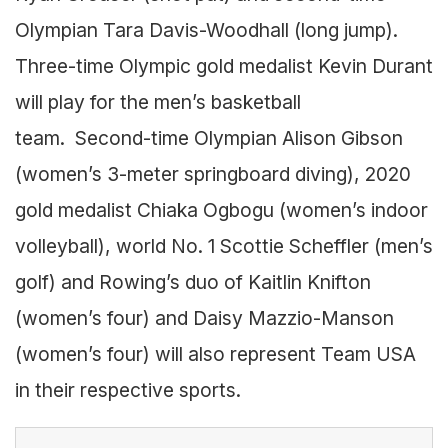
Olympian Tara Davis-Woodhall (long jump).
Three-time Olympic gold medalist Kevin Durant
will play for the men’s basketball
team. Second-time Olympian Alison Gibson
(women’s 3-meter springboard diving), 2020
gold medalist Chiaka Ogbogu (women’s indoor
volleyball), world No. 1 Scottie Scheffler (men’s
golf) and Rowing’s duo of Kaitlin Knifton
(women’s four) and Daisy Mazzio-Manson
(women’s four) will also represent Team USA
in their respective sports.