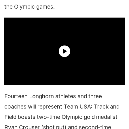
the Olympic games.
Fourteen Longhorn athletes and three
coaches will represent Team USA: Track and
Field boasts two-time Olympic gold medalist
Ryan Crouser (shot put) and second-time