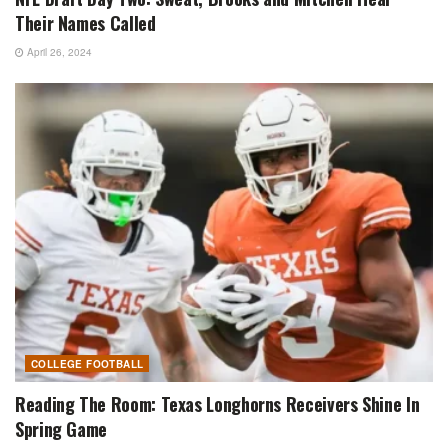
Their Names Called
April 26, 2024
COLLEGE FOOTBALL
Reading The Room: Texas Longhorns Receivers Shine In
Spring Game