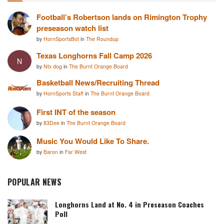
Football’s Robertson lands on Rimington Trophy
preseason watch list
by
HornSportsBot
in
The Roundup
Texas Longhorns Fall Camp 2026
N
by
Ntx dog
in
The Burnt Orange Board
Basketball News/Recruiting Thread
by
HornSports Staff
in
The Burnt Orange Board
First INT of the season
by
83Dee
in
The Burnt Orange Board
Music You Would Like To Share.
by
Baron
in
Far West
POPULAR NEWS
Longhorns Land at No. 4 in Preseason Coaches
Poll