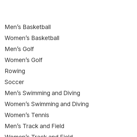
Men’s Basketball
Women’s Basketball
Men’s Golf
Women’s Golf
Rowing
Soccer
Men’s Swimming and Diving
Women’s Swimming and Diving
Women’s Tennis
Men’s Track and Field