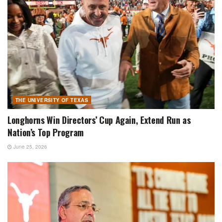
THE UNIVERSITY OF TEXAS
Longhorns Win Directors’ Cup Again, Extend Run as
Nation’s Top Program
June 25, 2026