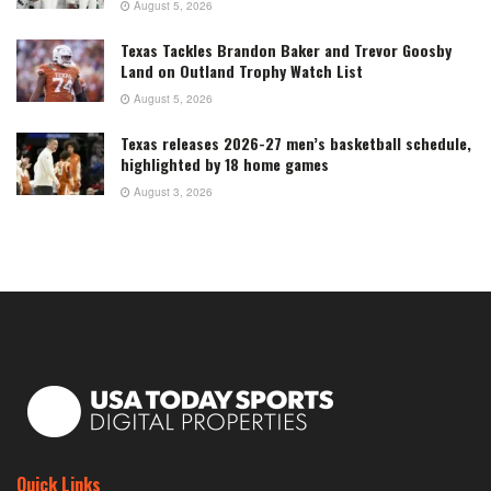
August 5, 2026
Texas Tackles Brandon Baker and Trevor Goosby
Land on Outland Trophy Watch List
August 5, 2026
Texas releases 2026-27 men’s basketball schedule,
highlighted by 18 home games
August 3, 2026
Quick Links