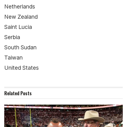
Netherlands
New Zealand
Saint Lucia
Serbia
South Sudan
Taiwan
United States
Related
Posts