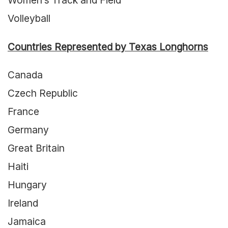
Women’s Track and Field
Volleyball
Countries Represented by Texas Longhorns
Canada
Czech Republic
France
Germany
Great Britain
Haiti
Hungary
Ireland
Jamaica