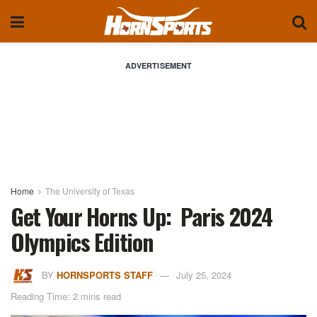
ADVERTISEMENT
Home
The University of Texas
Get Your Horns Up: Paris 2024
Olympics Edition
BY
HORNSPORTS STAFF
July 25, 2024
Reading Time: 2 mins read