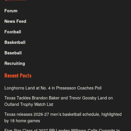
Forum
News Feed
Football
Basketball
Baseball
Recruiting
Recent Posts
Longhorns Land at No. 4 in Preseason Coaches Poll
Texas Tackles Brandon Baker and Trevor Goosby Land on
Outland Trophy Watch List
Texas releases 2026-27 men’s basketball schedule, highlighted
by 18 home games
Five-Star Class of 2027 RB Landen Williams-Callis Commits to