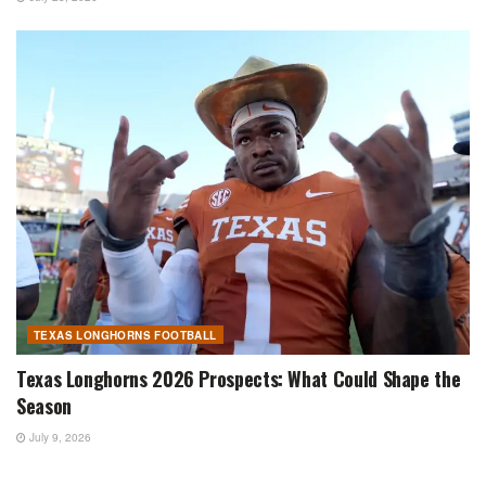
TEXAS LONGHORNS FOOTBALL
Texas Longhorns 2026 Prospects: What Could Shape the
Season
July 9, 2026