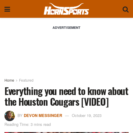
ADVERTISEMENT
Home
Featured
Everything you need to know about
the Houston Cougars [VIDEO]
BY
DEVON MESSINGER
October 19, 2023
Reading Time: 3 mins read