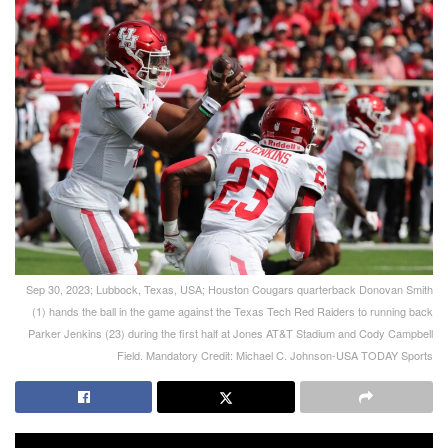
Sep 30, 2023; Lubbock, Texas, USA; Houston Cougars quarterback Donovan Smith
(1) hands the ball in the game against the Texas Tech Red Raiders to running back
Parker Jenkins (23) during the first half at Jones AT&T Stadium and Cody Campbell
Field. Mandatory Credit: Michael C. Johnson-USA TODAY Sports