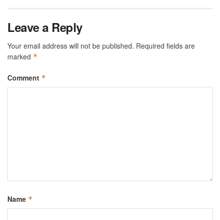
Leave a Reply
Your email address will not be published.
Required fields are
marked
*
Comment
*
Name
*