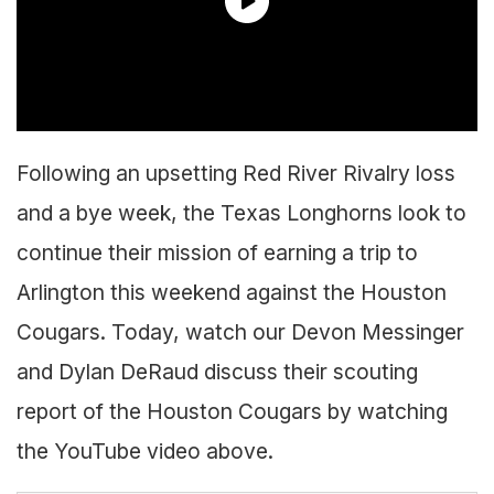
Following an upsetting Red River Rivalry loss
and a bye week, the Texas Longhorns look to
continue their mission of earning a trip to
Arlington this weekend against the Houston
Cougars. Today, watch our Devon Messinger
and Dylan DeRaud discuss their scouting
report of the Houston Cougars by watching
the YouTube video above.