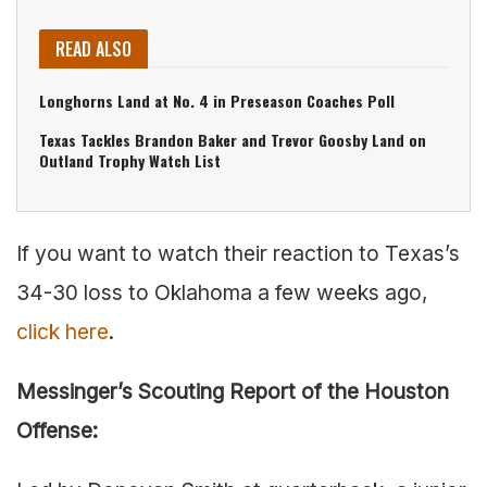
READ ALSO
Longhorns Land at No. 4 in Preseason Coaches Poll
Texas Tackles Brandon Baker and Trevor Goosby Land on
Outland Trophy Watch List
If you want to watch their reaction to Texas’s
34-30 loss to Oklahoma a few weeks ago,
click here
.
Messinger’s Scouting Report of the Houston
Offense: