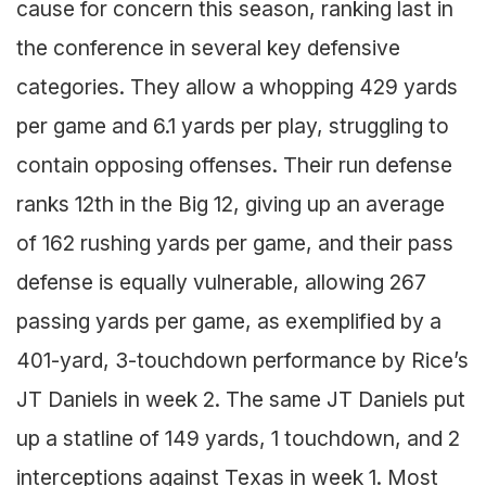
cause for concern this season, ranking last in
the conference in several key defensive
categories. They allow a whopping 429 yards
per game and 6.1 yards per play, struggling to
contain opposing offenses. Their run defense
ranks 12th in the Big 12, giving up an average
of 162 rushing yards per game, and their pass
defense is equally vulnerable, allowing 267
passing yards per game, as exemplified by a
401-yard, 3-touchdown performance by Rice’s
JT Daniels in week 2. The same JT Daniels put
up a statline of 149 yards, 1 touchdown, and 2
interceptions against Texas in week 1. Most