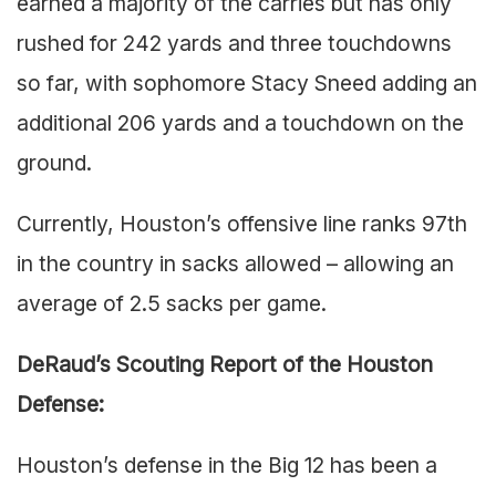
earned a majority of the carries but has only
rushed for 242 yards and three touchdowns
so far, with sophomore Stacy Sneed adding an
additional 206 yards and a touchdown on the
ground.
Currently, Houston’s offensive line ranks 97th
in the country in sacks allowed – allowing an
average of 2.5 sacks per game.
DeRaud’s Scouting Report of the Houston
Defense:
Houston’s defense in the Big 12 has been a