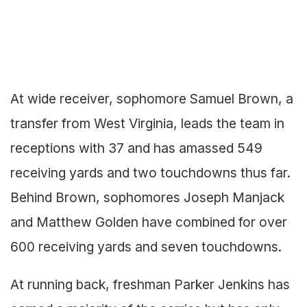
At wide receiver, sophomore Samuel Brown, a
transfer from West Virginia, leads the team in
receptions with 37 and has amassed 549
receiving yards and two touchdowns thus far.
Behind Brown, sophomores Joseph Manjack
and Matthew Golden have combined for over
600 receiving yards and seven touchdowns.
At running back, freshman Parker Jenkins has