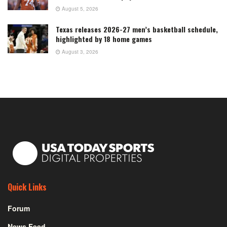
August 5, 2026
Texas releases 2026-27 men’s basketball schedule,
highlighted by 18 home games
August 3, 2026
Quick Links
Forum
News Feed