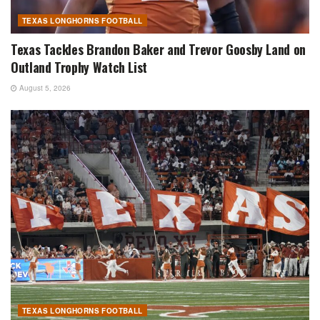
TEXAS LONGHORNS FOOTBALL
Texas Tackles Brandon Baker and Trevor Goosby Land on
Outland Trophy Watch List
August 5, 2026
TEXAS LONGHORNS FOOTBALL