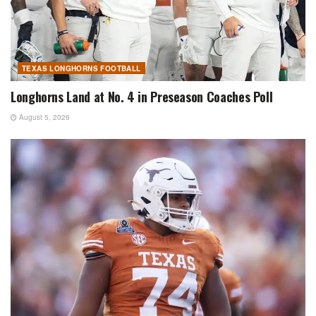
TEXAS LONGHORNS FOOTBALL
Longhorns Land at No. 4 in Preseason Coaches Poll
August 5, 2026