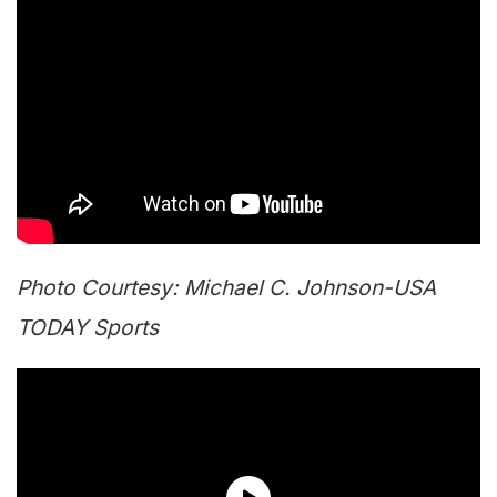
Photo Courtesy: Michael C. Johnson-USA
TODAY Sports