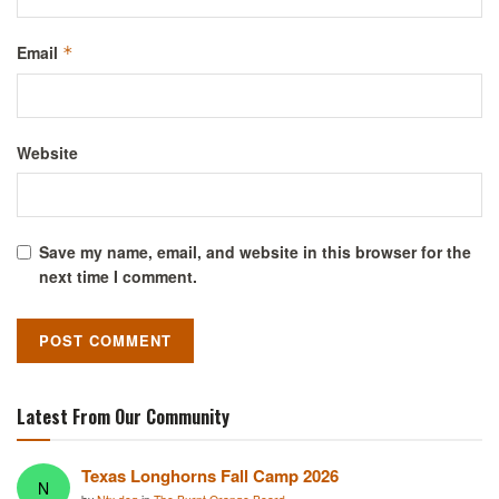
Email
*
Website
Save my name, email, and website in this browser for the
next time I comment.
Latest From Our Community
Texas Longhorns Fall Camp 2026
N