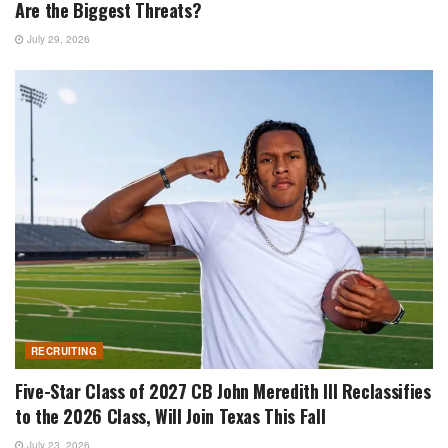
Are the Biggest Threats?
July 29, 2026
RECRUITING
Five-Star Class of 2027 CB John Meredith III Reclassifies
to the 2026 Class, Will Join Texas This Fall
July 23, 2026