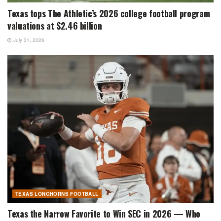
Texas tops The Athletic’s 2026 college football program
valuations at $2.46 billion
July 31, 2026
TEXAS LONGHORNS FOOTBALL
Texas the Narrow Favorite to Win SEC in 2026 — Who