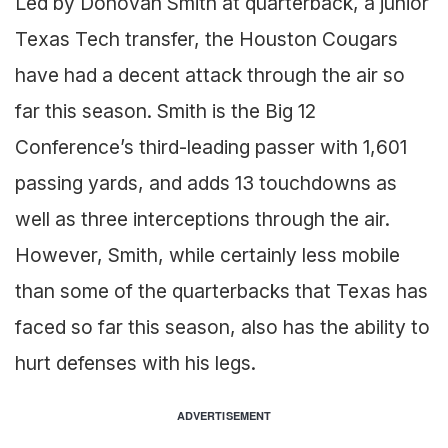
Led by Donovan Smith at quarterback, a junior
Texas Tech transfer, the Houston Cougars
have had a decent attack through the air so
far this season. Smith is the Big 12
Conference’s third-leading passer with 1,601
passing yards, and adds 13 touchdowns as
well as three interceptions through the air.
However, Smith, while certainly less mobile
than some of the quarterbacks that Texas has
faced so far this season, also has the ability to
hurt defenses with his legs.
ADVERTISEMENT