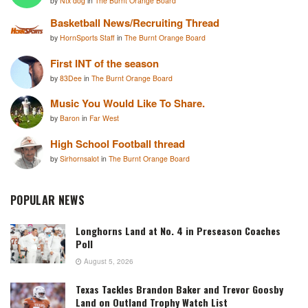
by
Ntx dog
in
The Burnt Orange Board
Basketball News/Recruiting Thread
by
HornSports Staff
in
The Burnt Orange Board
First INT of the season
by
83Dee
in
The Burnt Orange Board
Music You Would Like To Share.
by
Baron
in
Far West
High School Football thread
by
Sirhornsalot
in
The Burnt Orange Board
POPULAR NEWS
Longhorns Land at No. 4 in Preseason Coaches
Poll
August 5, 2026
Texas Tackles Brandon Baker and Trevor Goosby
Land on Outland Trophy Watch List