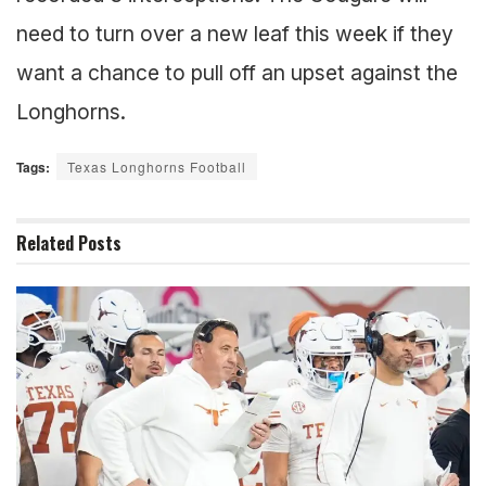
need to turn over a new leaf this week if they
want a chance to pull off an upset against the
Longhorns.
Tags:
Texas Longhorns Football
Related
Posts