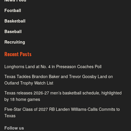
Football
Basketball
Baseball
Recruiting
Recent Posts
Longhorns Land at No. 4 in Preseason Coaches Poll
Texas Tackles Brandon Baker and Trevor Goosby Land on
Outland Trophy Watch List
Texas releases 2026-27 men’s basketball schedule, highlighted
by 18 home games
Five-Star Class of 2027 RB Landen Williams-Callis Commits to
Texas
Follow us