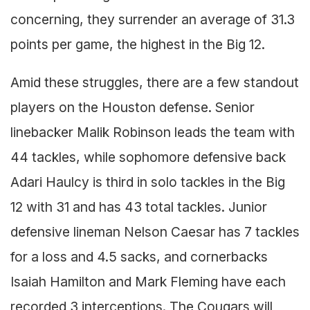
concerning, they surrender an average of 31.3
points per game, the highest in the Big 12.
Amid these struggles, there are a few standout
players on the Houston defense. Senior
linebacker Malik Robinson leads the team with
44 tackles, while sophomore defensive back
Adari Haulcy is third in solo tackles in the Big
12 with 31 and has 43 total tackles. Junior
defensive lineman Nelson Caesar has 7 tackles
for a loss and 4.5 sacks, and cornerbacks
Isaiah Hamilton and Mark Fleming have each
recorded 3 interceptions. The Cougars will