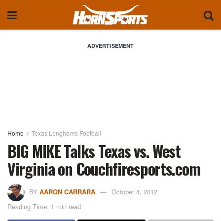
ADVERTISEMENT
Home
Texas Longhorns Football
BIG MIKE Talks Texas vs. West
Virginia on Couchfiresports.com
BY
AARON CARRARA
October 4, 2012
Reading Time: 1 min read