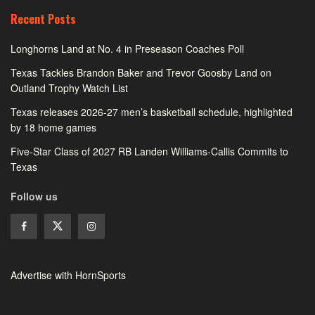
Recent Posts
Longhorns Land at No. 4 in Preseason Coaches Poll
Texas Tackles Brandon Baker and Trevor Goosby Land on
Outland Trophy Watch List
Texas releases 2026-27 men’s basketball schedule, highlighted
by 18 home games
Five-Star Class of 2027 RB Landen Williams-Callis Commits to
Texas
Follow us
Advertise with HornSports