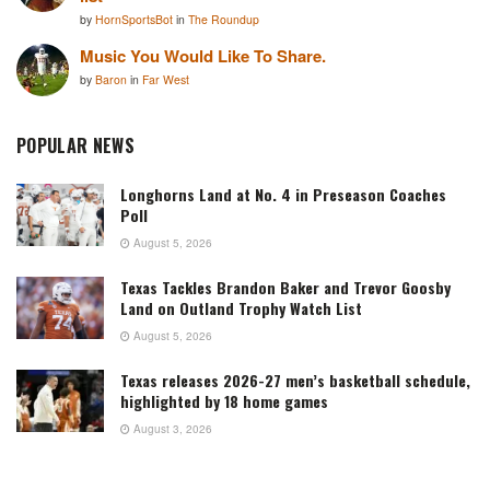
by
HornSportsBot
in
The Roundup
Music You Would Like To Share.
by
Baron
in
Far West
POPULAR NEWS
Longhorns Land at No. 4 in Preseason Coaches
Poll
August 5, 2026
Texas Tackles Brandon Baker and Trevor Goosby
Land on Outland Trophy Watch List
August 5, 2026
Texas releases 2026-27 men’s basketball schedule,
highlighted by 18 home games
August 3, 2026