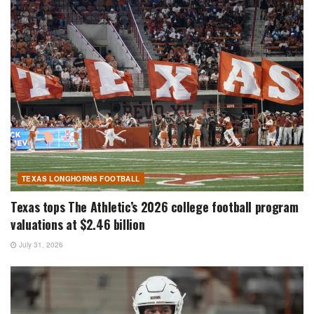
TEXAS LONGHORNS FOOTBALL
Texas tops The Athletic’s 2026 college football program
valuations at $2.46 billion
July 31, 2026