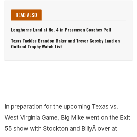
READ ALSO
Longhorns Land at No. 4 in Preseason Coaches Poll
Texas Tackles Brandon Baker and Trevor Goosby Land on
Outland Trophy Watch List
In preparation for the upcoming Texas vs.
West Virginia Game, Big Mike went on the Exit
55 show with Stockton and BillyÂ over at