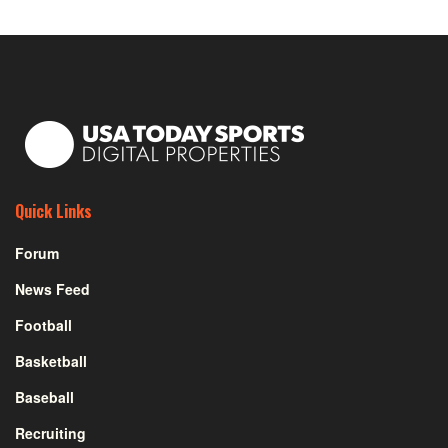
Quick Links
Forum
News Feed
Football
Basketball
Baseball
Recruiting