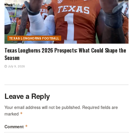
TEXAS LONGHORNS FOOTBALL
Texas Longhorns 2026 Prospects: What Could Shape the
Season
July 9, 2026
Leave a Reply
Your email address will not be published.
Required fields are
marked
*
Comment
*