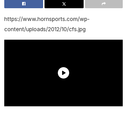
https://www.hornsports.com/wp-
content/uploads/2012/10/cfs.jpg