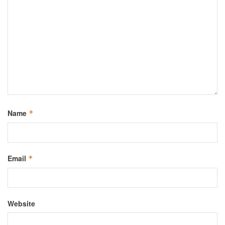
Name
*
Email
*
Website