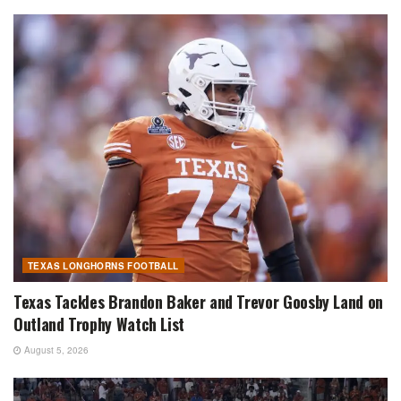
TEXAS LONGHORNS FOOTBALL
Texas Tackles Brandon Baker and Trevor Goosby Land on
Outland Trophy Watch List
August 5, 2026