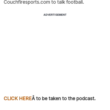
Couchfiresports.com to talk football.
ADVERTISEMENT
CLICK HERE
Â to be taken to the podcast.