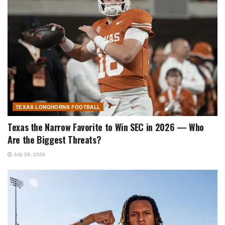
TEXAS LONGHORNS FOOTBALL
Texas the Narrow Favorite to Win SEC in 2026 — Who
Are the Biggest Threats?
July 29, 2026