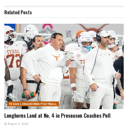
Related
Posts
TEXAS LONGHORNS FOOTBALL
Longhorns Land at No. 4 in Preseason Coaches Poll
August 5, 2026