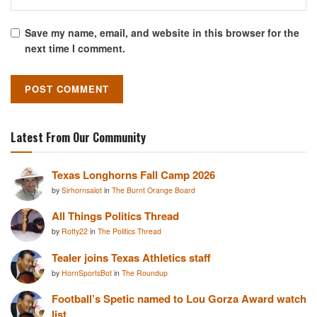
Save my name, email, and website in this browser for the
next time I comment.
Latest From Our Community
Texas Longhorns Fall Camp 2026
by
Sirhornsalot
in
The Burnt Orange Board
All Things Politics Thread
by
Rotty22
in
The Politics Thread
Tealer joins Texas Athletics staff
by
HornSportsBot
in
The Roundup
Football’s Spetic named to Lou Gorza Award watch
list