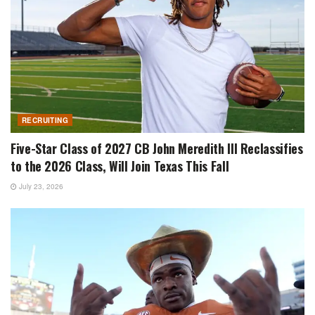
RECRUITING
Five-Star Class of 2027 CB John Meredith III Reclassifies
to the 2026 Class, Will Join Texas This Fall
July 23, 2026