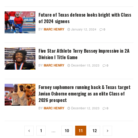
Future of Texas defense looks bright with Class
of 2024 signees
BY
MARC HENRY
January 12, 2024
0
Five Star Athlete Terry Bussey Impressive in 2A
Division I Title Game
BY
MARC HENRY
December 15, 2023
0
Forney sophomore running back & Texas target
Javian Osborne emerging as an elite Class of
2026 prospect
BY
MARC HENRY
December 12, 2023
0
1
…
10
11
12