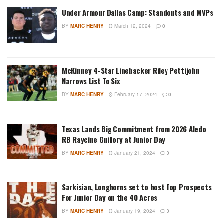
Under Armour Dallas Camp: Standouts and MVPs
BY
MARC HENRY
March 12, 2024
0
McKinney 4-Star Linebacker Riley Pettijohn
Narrows List To Six
BY
MARC HENRY
February 17, 2024
0
Texas Lands Big Commitment from 2026 Aledo
RB Raycine Guillory at Junior Day
BY
MARC HENRY
January 21, 2024
0
Sarkisian, Longhorns set to host Top Prospects
For Junior Day on the 40 Acres
BY
MARC HENRY
January 19, 2024
0