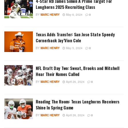
4-Star RB James Simon A Prime Target For
Longhorns 2025 Recruiting Class
BY
MARC HENRY
May 6, 2024
0
Texas Adds Transfer: San Jose State Speedy
Cornerback Jay’Vion Cole
BY
MARC HENRY
May 5, 2024
0
NFL Draft Day Two: Sweat, Brooks and Mitchell
Hear Their Names Called
BY
MARC HENRY
April 26, 2024
0
Reading The Room: Texas Longhorns Receivers
Shine In Spring Game
BY
MARC HENRY
April 26, 2024
0