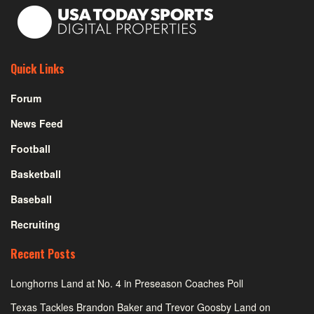
Quick Links
Forum
News Feed
Football
Basketball
Baseball
Recruiting
Recent Posts
Longhorns Land at No. 4 in Preseason Coaches Poll
Texas Tackles Brandon Baker and Trevor Goosby Land on