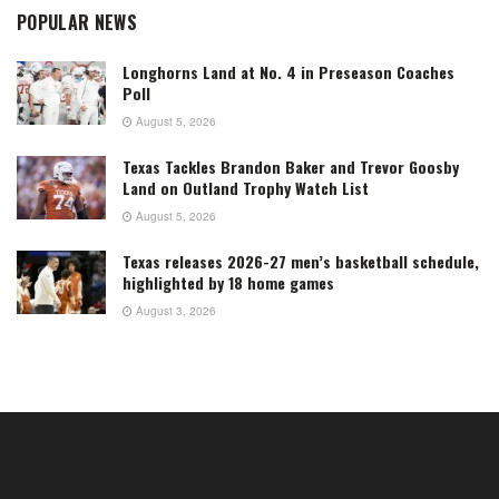
POPULAR NEWS
Longhorns Land at No. 4 in Preseason Coaches
Poll
August 5, 2026
Texas Tackles Brandon Baker and Trevor Goosby
Land on Outland Trophy Watch List
August 5, 2026
Texas releases 2026-27 men’s basketball schedule,
highlighted by 18 home games
August 3, 2026