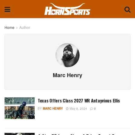
Home
Author
Marc Henry
Texas Offers Class 2027 WR Antayvious Ellis
BY
MARC HENRY
May 8, 2024
0