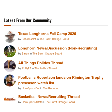
Latest From Our Community
Texas Longhorns Fall Camp 2026
by
Sirhornsalot
in
The Burnt Orange Board
Longhorn News/Discussion (Non-Recruiting)
by
Baron
in
The Burnt Orange Board
All Things Politics Thread
by
Rotty22
in
The Politics Thread
Football’s Robertson lands on Rimington Trophy
preseason watch list
by
HornSportsBot
in
The Roundup
Basketball News/Recruiting Thread
by
HornSports Staff
in
The Burnt Orange Board