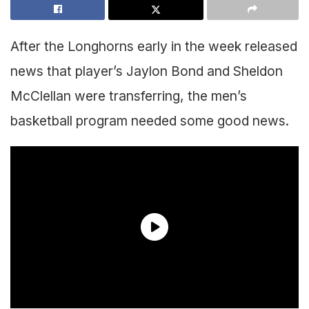
After the Longhorns early in the week released
news that player’s Jaylon Bond and Sheldon
McClellan were transferring, the men’s
basketball program needed some good news.