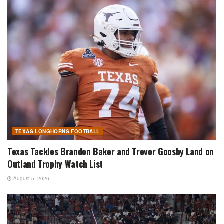
TEXAS LONGHORNS FOOTBALL
Texas Tackles Brandon Baker and Trevor Goosby Land on
Outland Trophy Watch List
August 5, 2026