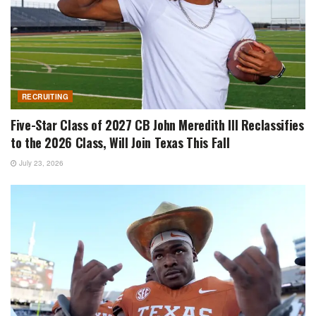
RECRUITING
Five-Star Class of 2027 CB John Meredith III Reclassifies
to the 2026 Class, Will Join Texas This Fall
July 23, 2026