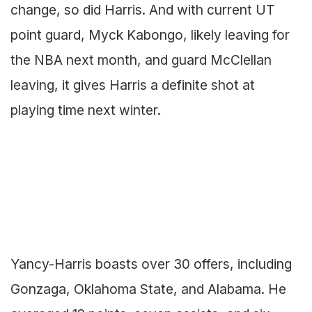
change, so did Harris. And with current UT
point guard, Myck Kabongo, likely leaving for
the NBA next month, and guard McClellan
leaving, it gives Harris a definite shot at
playing time next winter.
Yancy-Harris boasts over 30 offers, including
Gonzaga, Oklahoma State, and Alabama. He