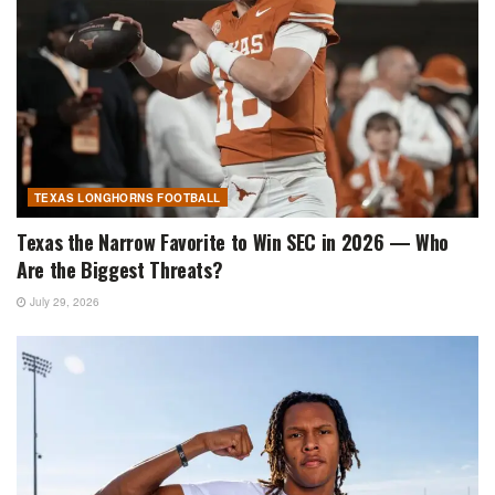
TEXAS LONGHORNS FOOTBALL
Texas the Narrow Favorite to Win SEC in 2026 — Who
Are the Biggest Threats?
July 29, 2026