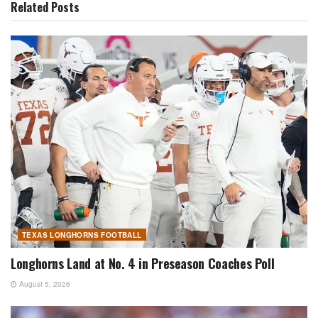
Related
Posts
TEXAS LONGHORNS FOOTBALL
Longhorns Land at No. 4 in Preseason Coaches Poll
August 5, 2026