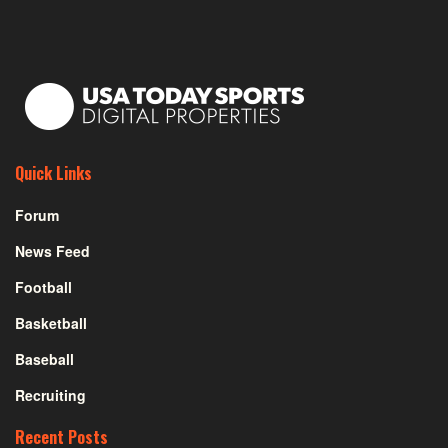
Quick Links
Forum
News Feed
Football
Basketball
Baseball
Recruiting
Recent Posts