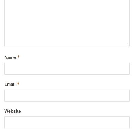
Name
*
Email
*
Website