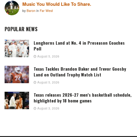
Music You Would Like To Share.
by
Baron
in
Far West
POPULAR NEWS
Longhorns Land at No. 4 in Preseason Coaches
Poll
August 5, 2026
Texas Tackles Brandon Baker and Trevor Goosby
Land on Outland Trophy Watch List
August 5, 2026
Texas releases 2026-27 men’s basketball schedule,
highlighted by 18 home games
August 3, 2026