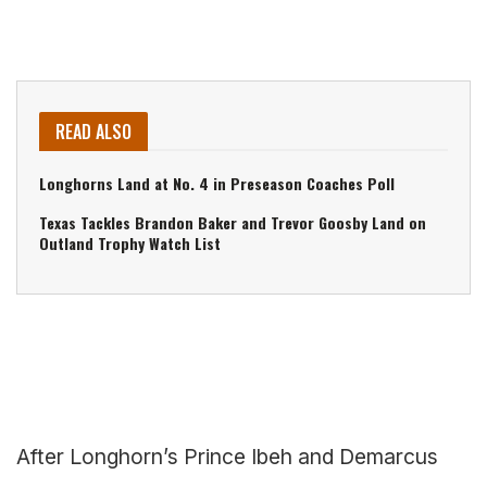
READ ALSO
Longhorns Land at No. 4 in Preseason Coaches Poll
Texas Tackles Brandon Baker and Trevor Goosby Land on
Outland Trophy Watch List
After Longhorn’s Prince Ibeh and Demarcus