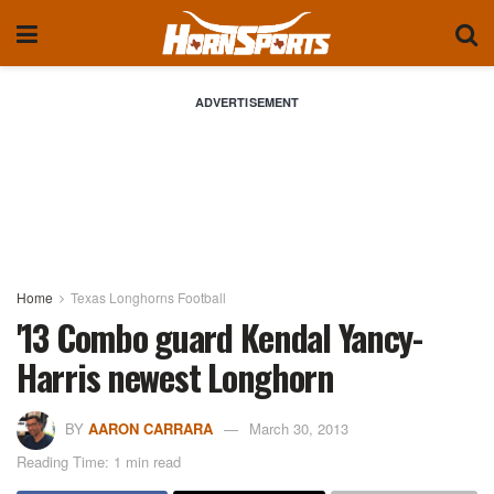
ADVERTISEMENT
Home
Texas Longhorns Football
'13 Combo guard Kendal Yancy-
Harris newest Longhorn
BY
AARON CARRARA
March 30, 2013
Reading Time: 1 min read