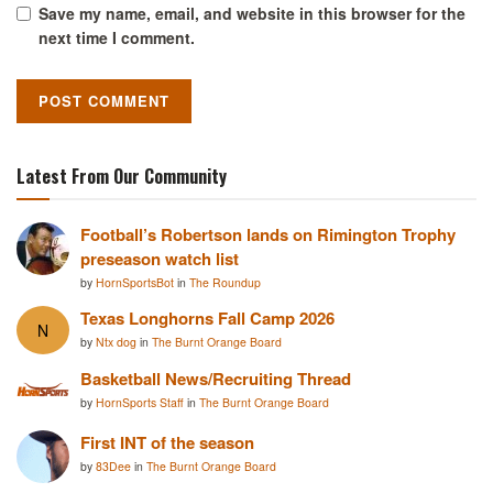
Save my name, email, and website in this browser for the
next time I comment.
Latest From Our Community
Football’s Robertson lands on Rimington Trophy
preseason watch list
by
HornSportsBot
in
The Roundup
Texas Longhorns Fall Camp 2026
N
by
Ntx dog
in
The Burnt Orange Board
Basketball News/Recruiting Thread
by
HornSports Staff
in
The Burnt Orange Board
First INT of the season
by
83Dee
in
The Burnt Orange Board