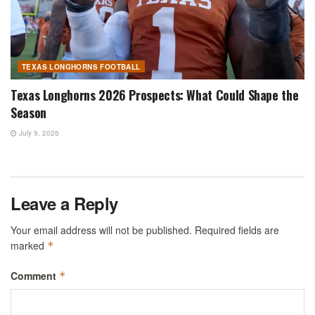
TEXAS LONGHORNS FOOTBALL
Texas Longhorns 2026 Prospects: What Could Shape the
Season
July 9, 2026
Leave a Reply
Your email address will not be published.
Required fields are
marked
*
Comment
*