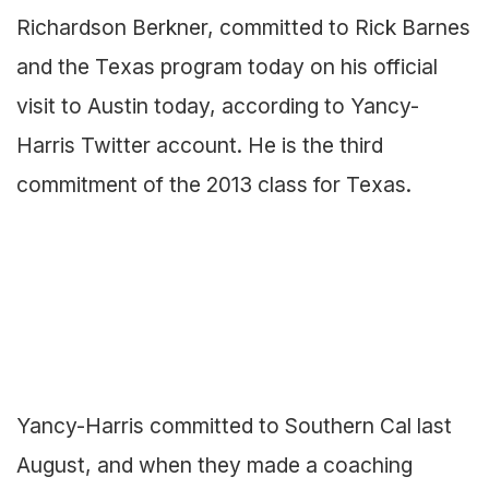
Richardson Berkner, committed to Rick Barnes
and the Texas program today on his official
visit to Austin today, according to Yancy-
Harris Twitter account. He is the third
commitment of the 2013 class for Texas.
Yancy-Harris committed to Southern Cal last
August, and when they made a coaching