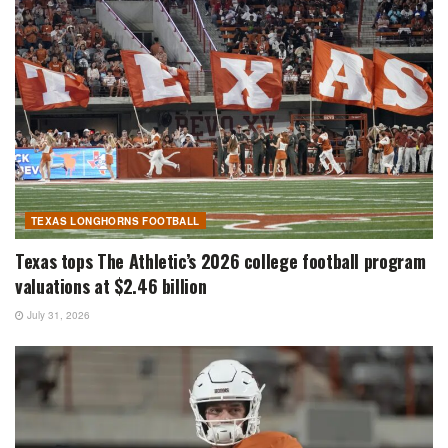
TEXAS LONGHORNS FOOTBALL
Texas tops The Athletic’s 2026 college football program
valuations at $2.46 billion
July 31, 2026