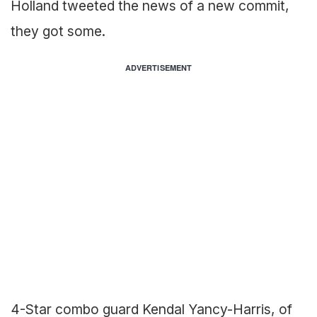
Holland tweeted the news of a new commit,
they got some.
ADVERTISEMENT
4-Star combo guard Kendal Yancy-Harris, of