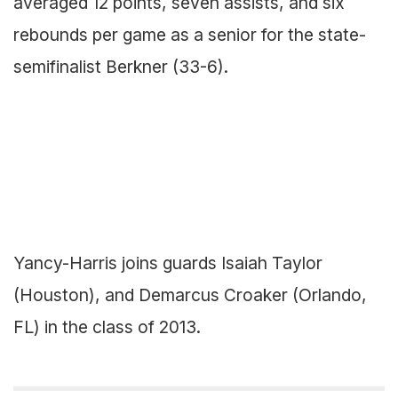
averaged 12 points, seven assists, and six
rebounds per game as a senior for the state-
semifinalist Berkner (33-6).
Yancy-Harris joins guards Isaiah Taylor
(Houston), and Demarcus Croaker (Orlando,
FL) in the class of 2013.