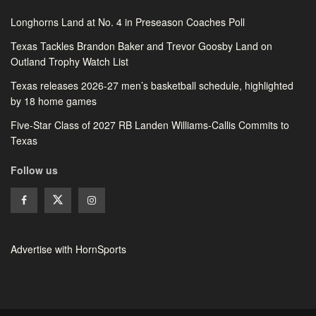
Longhorns Land at No. 4 in Preseason Coaches Poll
Texas Tackles Brandon Baker and Trevor Goosby Land on
Outland Trophy Watch List
Texas releases 2026-27 men’s basketball schedule, highlighted
by 18 home games
Five-Star Class of 2027 RB Landen Williams-Callis Commits to
Texas
Follow us
Advertise with HornSports