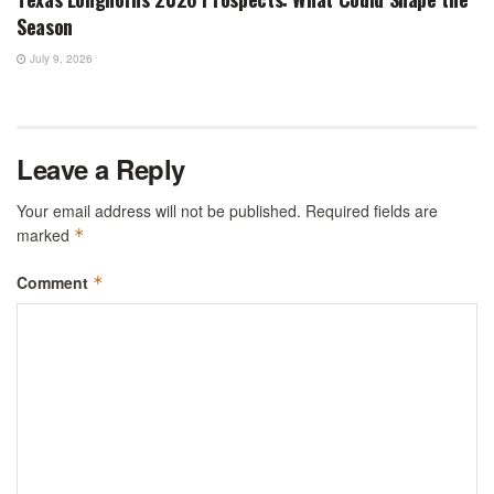
Season
July 9, 2026
Leave a Reply
Your email address will not be published.
Required fields are
marked
*
Comment
*