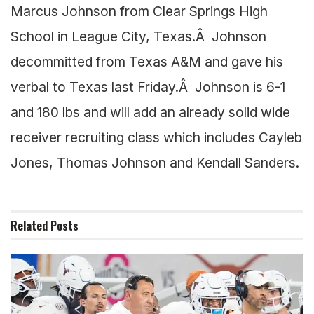
Marcus Johnson from Clear Springs High
School in League City, Texas.Â Johnson
decommitted from Texas A&M and gave his
verbal to Texas last Friday.Â Johnson is 6-1
and 180 lbs and will add an already solid wide
receiver recruiting class which includes Cayleb
Jones, Thomas Johnson and Kendall Sanders.
Related
Posts