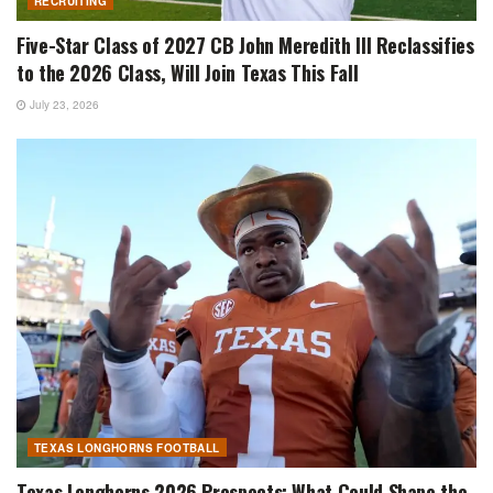
RECRUITING
Five-Star Class of 2027 CB John Meredith III Reclassifies
to the 2026 Class, Will Join Texas This Fall
July 23, 2026
TEXAS LONGHORNS FOOTBALL
Texas Longhorns 2026 Prospects: What Could Shape the