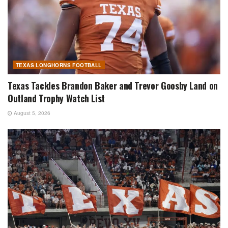
TEXAS LONGHORNS FOOTBALL
Texas Tackles Brandon Baker and Trevor Goosby Land on
Outland Trophy Watch List
August 5, 2026