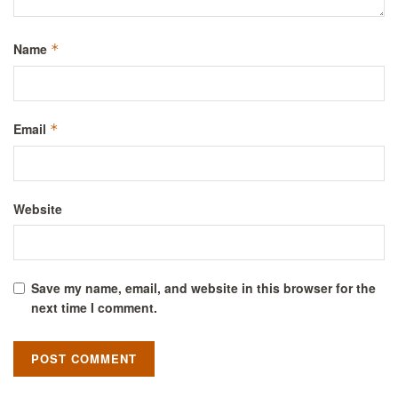
Name
*
Email
*
Website
Save my name, email, and website in this browser for the
next time I comment.