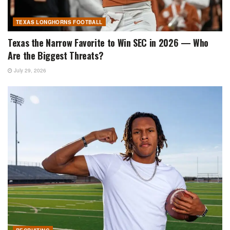
TEXAS LONGHORNS FOOTBALL
Texas the Narrow Favorite to Win SEC in 2026 — Who
Are the Biggest Threats?
July 29, 2026