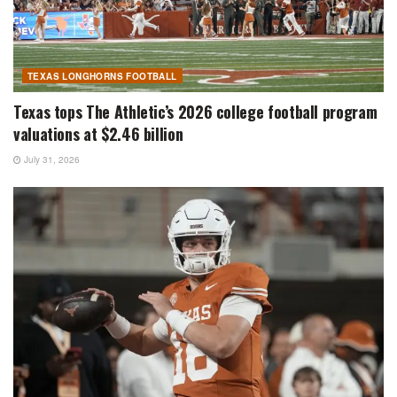
TEXAS LONGHORNS FOOTBALL
Texas tops The Athletic’s 2026 college football program
valuations at $2.46 billion
July 31, 2026