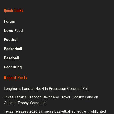
Quick Links
Forum
News Feed
Football
Basketball
Baseball
Recruiting
Recent Posts
Longhorns Land at No. 4 in Preseason Coaches Poll
Texas Tackles Brandon Baker and Trevor Goosby Land on
Outland Trophy Watch List
Texas releases 2026-27 men’s basketball schedule, highlighted