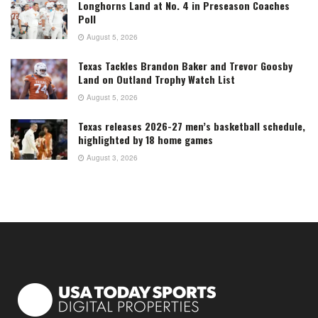
Longhorns Land at No. 4 in Preseason Coaches
Poll
August 5, 2026
Texas Tackles Brandon Baker and Trevor Goosby
Land on Outland Trophy Watch List
August 5, 2026
Texas releases 2026-27 men’s basketball schedule,
highlighted by 18 home games
August 3, 2026