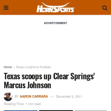
ADVERTISEMENT
Home
Texas Longhorns Football
Texas scoops up Clear Springs'
Marcus Johnson
BY
AARON CARRARA
December 5, 2011
Reading Time: 1 min read