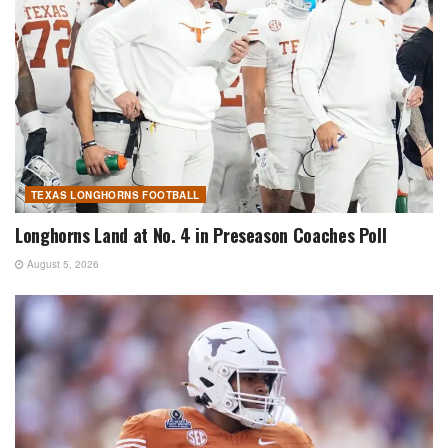
TEXAS LONGHORNS FOOTBALL
Longhorns Land at No. 4 in Preseason Coaches Poll
August 5, 2026