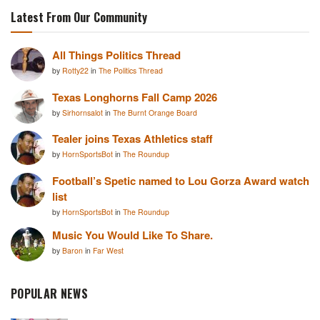
Latest From Our Community
All Things Politics Thread
by
Rotty22
in
The Politics Thread
Texas Longhorns Fall Camp 2026
by
Sirhornsalot
in
The Burnt Orange Board
Tealer joins Texas Athletics staff
by
HornSportsBot
in
The Roundup
Football’s Spetic named to Lou Gorza Award watch
list
by
HornSportsBot
in
The Roundup
Music You Would Like To Share.
by
Baron
in
Far West
POPULAR NEWS