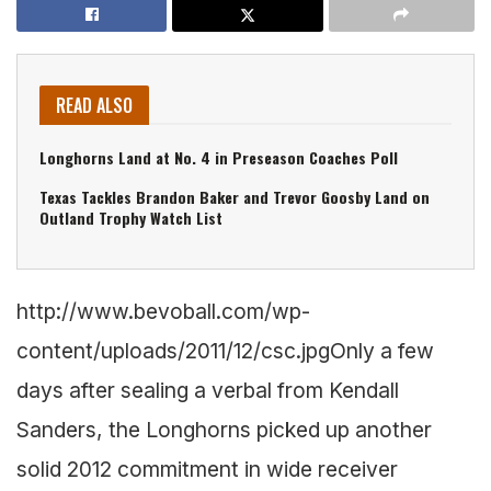
READ ALSO
Longhorns Land at No. 4 in Preseason Coaches Poll
Texas Tackles Brandon Baker and Trevor Goosby Land on
Outland Trophy Watch List
http://www.bevoball.com/wp-
content/uploads/2011/12/csc.jpg
Only a few
days after sealing a verbal from Kendall
Sanders, the Longhorns picked up another
solid 2012 commitment in wide receiver