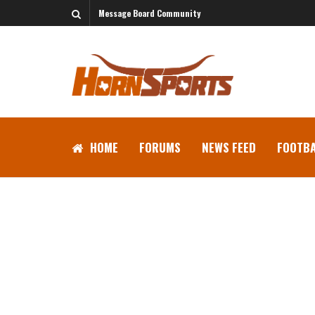
Message Board Community
HOME
FORUMS
NEWS FEED
FOOTBA