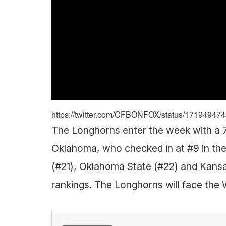
https://twitter.com/CFBONFOX/status/1719494
The Longhorns enter the week with a 7-
Oklahoma, who checked in at #9 in the
(#21), Oklahoma State (#22) and Kansas 
rankings. The Longhorns will face the 