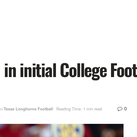
in initial College Foot
0
in
Texas Longhorns Football
Reading Time: 1 min read