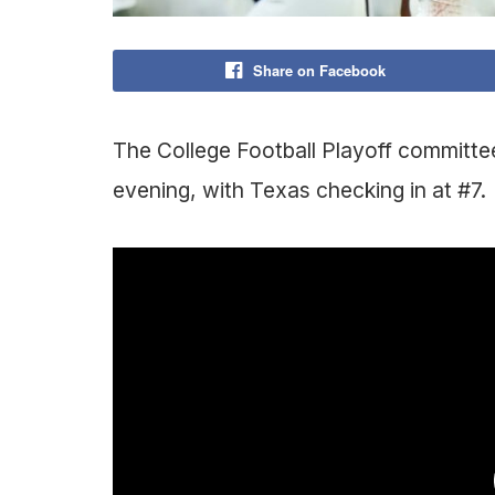
Share on Facebook
The College Football Playoff committee
evening, with Texas checking in at #7.