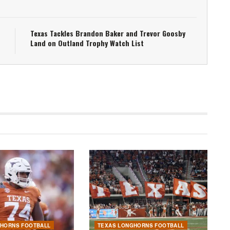
Texas Tackles Brandon Baker and Trevor Goosby
Land on Outland Trophy Watch List
GHORNS FOOTBALL
TEXAS LONGHORNS FOOTBALL