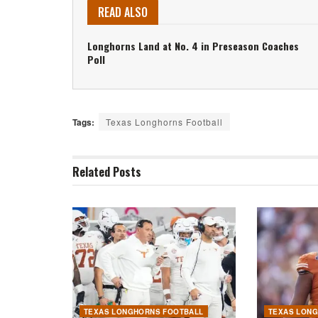
READ ALSO
Longhorns Land at No. 4 in Preseason Coaches
Poll
Tags:
Texas Longhorns Football
Related
Posts
TEXAS LONGHORNS FOOTBALL
TEXAS LON