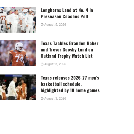
Longhorns Land at No. 4 in
Preseason Coaches Poll
August 5, 2026
Texas Tackles Brandon Baker
and Trevor Goosby Land on
Outland Trophy Watch List
August 5, 2026
Texas releases 2026-27 men’s
basketball schedule,
highlighted by 18 home games
August 3, 2026