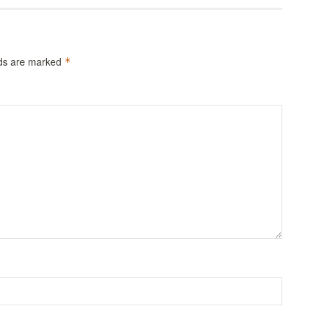
lds are marked
*