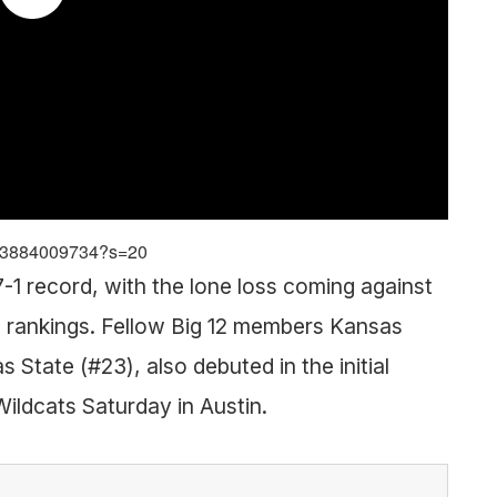
743884009734?s=20
1 record, with the lone loss coming against
 rankings. Fellow Big 12 members Kansas
State (#23), also debuted in the initial
Wildcats Saturday in Austin.