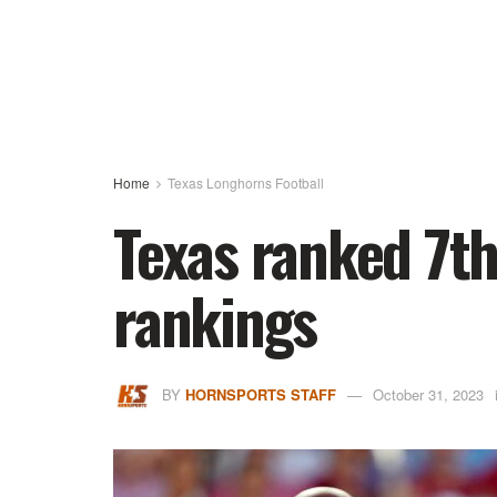
Home
Texas Longhorns Football
Texas ranked 7th 
rankings
BY
HORNSPORTS STAFF
October 31, 2023