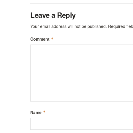
Leave a Reply
Your email address will not be published.
Required fie
Comment
*
Name
*