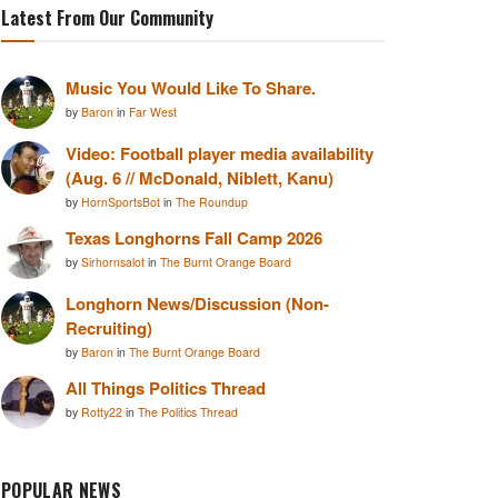
Latest From Our Community
Music You Would Like To Share.
by
Baron
in
Far West
Video: Football player media availability
(Aug. 6 // McDonald, Niblett, Kanu)
by
HornSportsBot
in
The Roundup
Texas Longhorns Fall Camp 2026
by
Sirhornsalot
in
The Burnt Orange Board
Longhorn News/Discussion (Non-
Recruiting)
by
Baron
in
The Burnt Orange Board
All Things Politics Thread
by
Rotty22
in
The Politics Thread
POPULAR NEWS