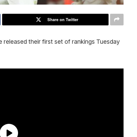
Share on Twitter
 released their first set of rankings Tuesday