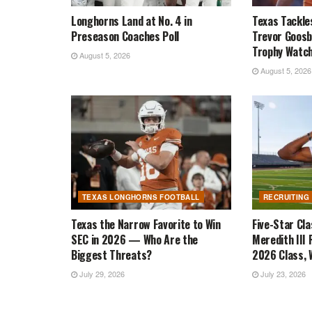
Longhorns Land at No. 4 in
Texas Tackle
Preseason Coaches Poll
Trevor Goosb
Trophy Watch
August 5, 2026
August 5, 2026
TEXAS LONGHORNS FOOTBALL
RECRUITING
Texas the Narrow Favorite to Win
Five-Star Cl
SEC in 2026 — Who Are the
Meredith III 
Biggest Threats?
2026 Class, W
July 29, 2026
July 23, 2026