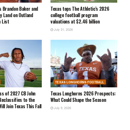
s Brandon Baker and
Texas tops The Athletic’s 2026
y Land on Outland
college football program
 List
valuations at $2.46 billion
July 31, 2026
TEXAS LONGHORNS FOOTBALL
ass of 2027 CB John
Texas Longhorns 2026 Prospects:
Reclassifies to the
What Could Shape the Season
ill Join Texas This Fall
July 9, 2026