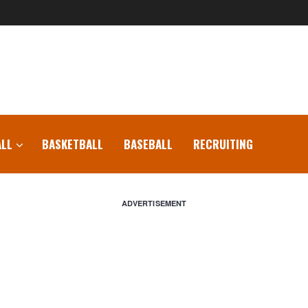
LL
BASKETBALL
BASEBALL
RECRUITING
ADVERTISEMENT