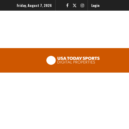
Friday, August 7, 2026
Login