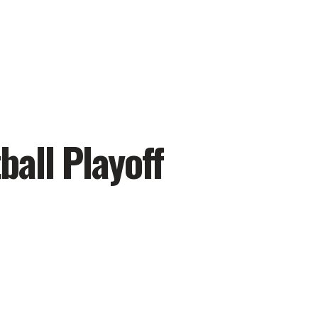
ball Playoff