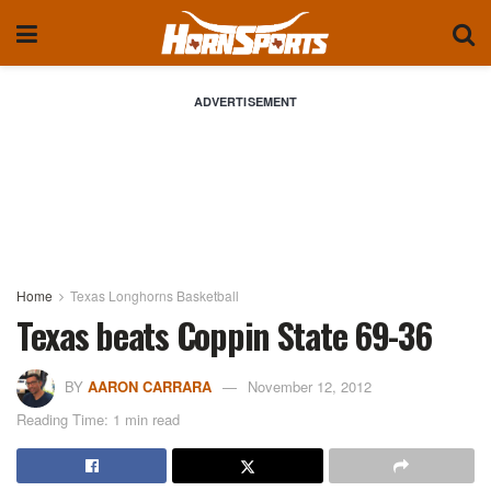
ADVERTISEMENT
Home
Texas Longhorns Basketball
Texas beats Coppin State 69-36
BY
AARON CARRARA
November 12, 2012
Reading Time: 1 min read