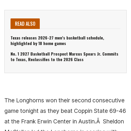
READ ALSO
Texas releases 2026-27 men’s basketball schedule,
highlighted by 18 home games
No. 1 2027 Basketball Prospect Marcus Spears Jr. Commits
to Texas, Reclassifies to the 2026 Class
The Longhorns won their second consecutive
game tonight as they beat Coppin State 69-46
at the Frank Erwin Center in Austin.Â Sheldon