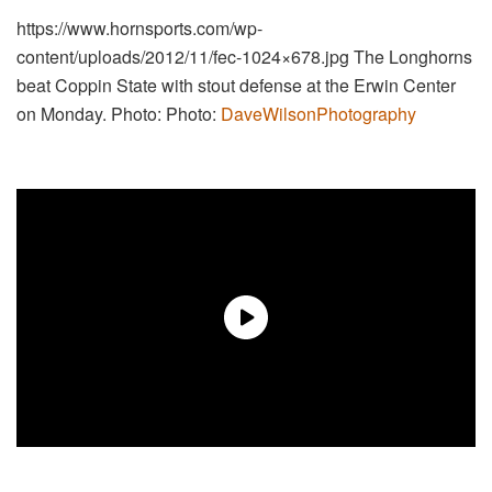
https://www.hornsports.com/wp-
content/uploads/2012/11/fec-1024×678.jpg
The Longhorns
beat Coppin State with stout defense at the Erwin Center
on Monday. Photo: Photo:
DaveWilsonPhotography