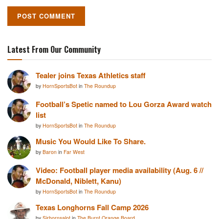
Latest From Our Community
Tealer joins Texas Athletics staff
by
HornSportsBot
in
The Roundup
Football’s Spetic named to Lou Gorza Award watch
list
by
HornSportsBot
in
The Roundup
Music You Would Like To Share.
by
Baron
in
Far West
Video: Football player media availability (Aug. 6 //
McDonald, Niblett, Kanu)
by
HornSportsBot
in
The Roundup
Texas Longhorns Fall Camp 2026
by
Sirhornsalot
in
The Burnt Orange Board