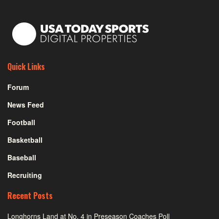
Quick Links
Forum
News Feed
Football
Basketball
Baseball
Recruiting
Recent Posts
Longhorns Land at No. 4 in Preseason Coaches Poll