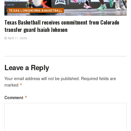
TEXAS LONGHORNS BASKETBALL
Texas Basketball receives commitment from Colorado
transfer guard Isaiah Johnson
April 11, 2026
Leave a Reply
Your email address will not be published.
Required fields are
marked
*
Comment
*