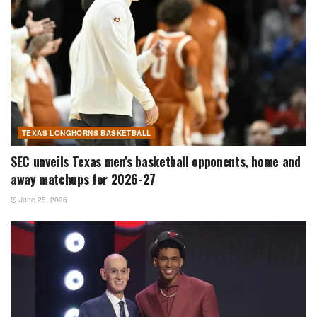
TEXAS LONGHORNS BASKETBALL
SEC unveils Texas men’s basketball opponents, home and
away matchups for 2026-27
June 25, 2026