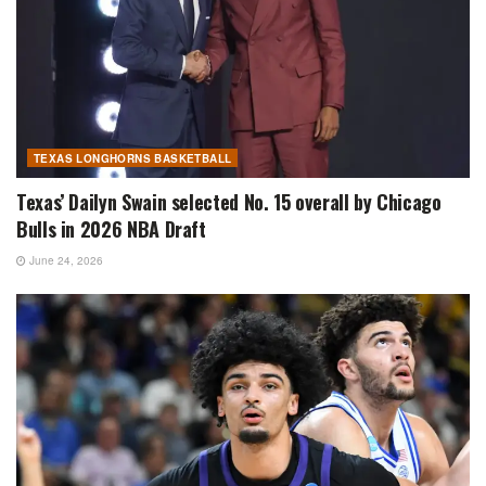
TEXAS LONGHORNS BASKETBALL
Texas’ Dailyn Swain selected No. 15 overall by Chicago
Bulls in 2026 NBA Draft
June 24, 2026