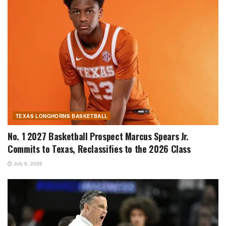
TEXAS LONGHORNS BASKETBALL
No. 1 2027 Basketball Prospect Marcus Spears Jr.
Commits to Texas, Reclassifies to the 2026 Class
July 9, 2026