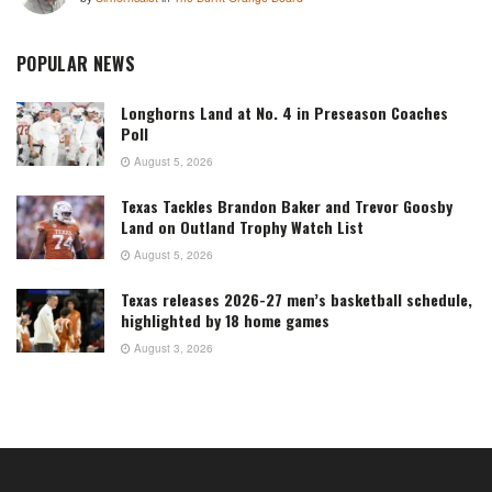
POPULAR NEWS
Longhorns Land at No. 4 in Preseason Coaches
Poll
August 5, 2026
Texas Tackles Brandon Baker and Trevor Goosby
Land on Outland Trophy Watch List
August 5, 2026
Texas releases 2026-27 men’s basketball schedule,
highlighted by 18 home games
August 3, 2026