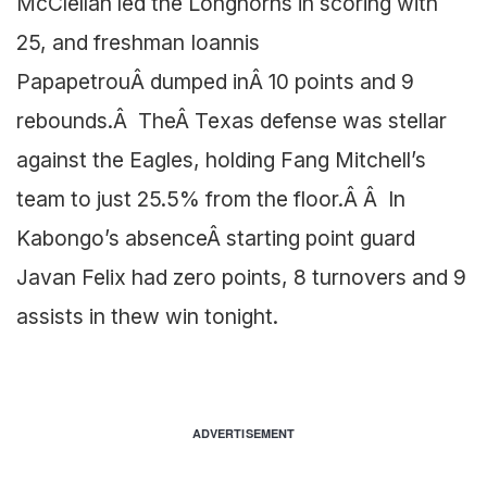
McClellan led the Longhorns in scoring with
25, and freshman Ioannis
PapapetrouÂ dumped inÂ 10 points and 9
rebounds.Â TheÂ Texas defense was stellar
against the Eagles, holding Fang Mitchell’s
team to just 25.5% from the floor.Â Â In
Kabongo’s absenceÂ starting point guard
Javan Felix had zero points, 8 turnovers and 9
assists in thew win tonight.
ADVERTISEMENT