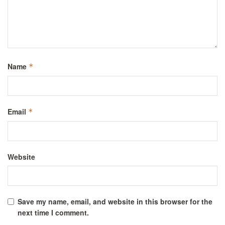
Name
*
Email
*
Website
Save my name, email, and website in this browser for the
next time I comment.