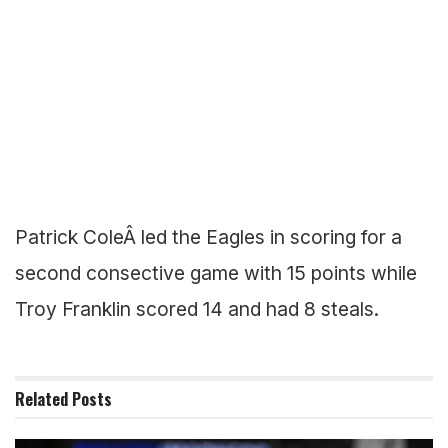
Patrick ColeÂ led the Eagles in scoring for a
second consective game with 15 points while
Troy Franklin scored 14 and had 8 steals.
Related
Posts