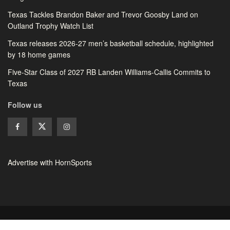
Texas Tackles Brandon Baker and Trevor Goosby Land on
Outland Trophy Watch List
Texas releases 2026-27 men’s basketball schedule, highlighted
by 18 home games
Five-Star Class of 2027 RB Landen Williams-Callis Commits to
Texas
Follow us
Advertise with HornSports
© 2026 HornSports - All rights reserved