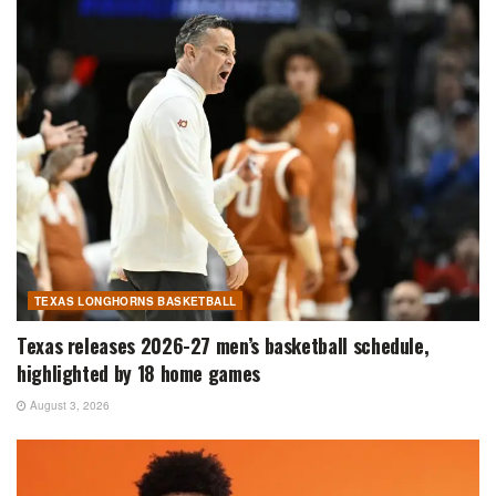
TEXAS LONGHORNS BASKETBALL
Texas releases 2026-27 men’s basketball schedule,
highlighted by 18 home games
August 3, 2026