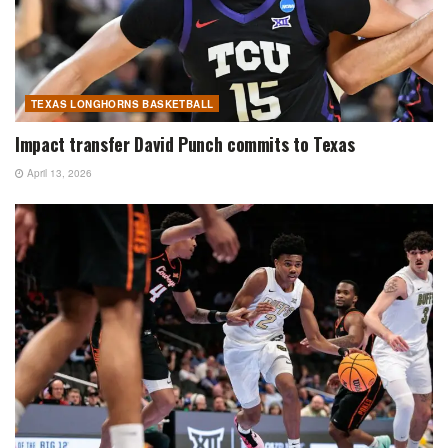
TEXAS LONGHORNS BASKETBALL
Impact transfer David Punch commits to Texas
April 13, 2026