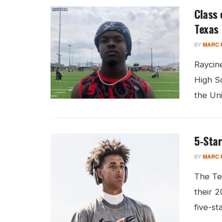
Class 
Texas
BY
MARC 
Raycine
High S
the Univ
5-Star
BY
MARC 
The Te
their 
five-st