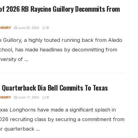
of 2026 RB Raycine Guillory Decommits From
June 20, 2024
HENRY
0
 Guillory, a highly touted running back from Aledo
chool, has made headlines by decommitting from
ersity of ...
 Quarterback Dia Bell Commits To Texas
June 17, 2024
HENRY
0
xas Longhorns have made a significant splash in
2026 recruiting class by securing a commitment from
ar quarterback ...