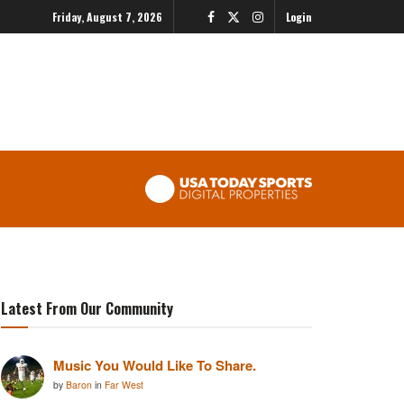
Friday, August 7, 2026
Login
Latest From Our Community
Music You Would Like To Share.
by
Baron
in
Far West