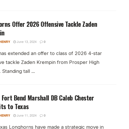
rns Offer 2026 Offensive Tackle Zaden
in
June 13, 2024
HENRY
0
has extended an offer to class of 2026 4-star
ive tackle Zaden Krempin from Prosper High
 Standing tall ...
 Fort Bend Marshall DB Caleb Chester
ts to Texas
June 11, 2024
HENRY
0
xas Longhorns have made a strategic move in