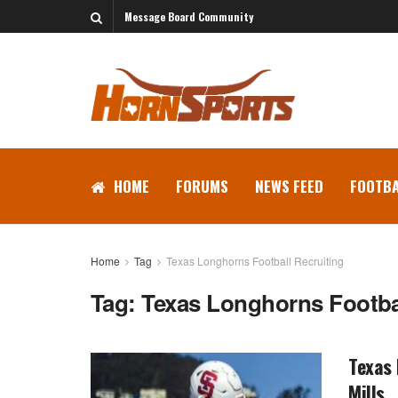
Message Board Community
HOME
FORUMS
NEWS FEED
FOOTBA
Home
Tag
Texas Longhorns Football Recruiting
Tag:
Texas Longhorns Footbal
Texas
Mills