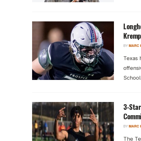
Longho
Kremp
BY
MARC 
Texas 
offens
School.
3-Star
Commi
BY
MARC 
The Te