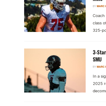
BY
MARC 
Coach 
class o
325-pou
3-Sta
SMU
BY
MARC 
In a s
2025 re
decomm