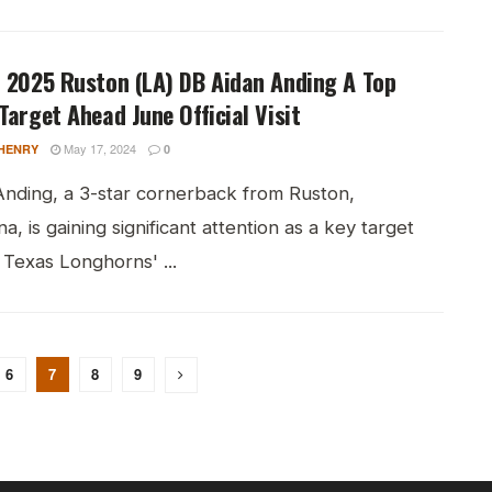
 2025 Ruston (LA) DB Aidan Anding A Top
Target Ahead June Official Visit
May 17, 2024
HENRY
0
Anding, a 3-star cornerback from Ruston,
na, is gaining significant attention as a key target
 Texas Longhorns' ...
6
7
8
9