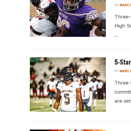
BY
MARC 
Three-s
High Sc
...
5-Star
BY
MARC 
Three 
commit
are set 