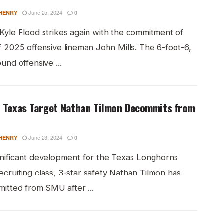
June 25, 2024
HENRY
0
Kyle Flood strikes again with the commitment of
f 2025 offensive lineman John Mills. The 6-foot-6,
nd offensive ...
r Texas Target Nathan Tilmon Decommits from
June 23, 2024
HENRY
0
ignificant development for the Texas Longhorns
cruiting class, 3-star safety Nathan Tilmon has
itted from SMU after ...