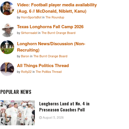
Video: Football player media availability
(Aug. 6 // McDonald, Niblett, Kanu)
by
HornSportsBot
in
The Roundup
Texas Longhorns Fall Camp 2026
by
Sirhornsalot
in
The Burnt Orange Board
Longhorn News/Discussion (Non-
Recruiting)
by
Baron
in
The Burnt Orange Board
All Things Politics Thread
by
Rotty22
in
The Politics Thread
POPULAR NEWS
Longhorns Land at No. 4 in
Preseason Coaches Poll
August 5, 2026