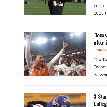
bolster
2025 th
Texas
after 
BY
MARC 
The Te
Tanook 
followin
3-Star
Colleg