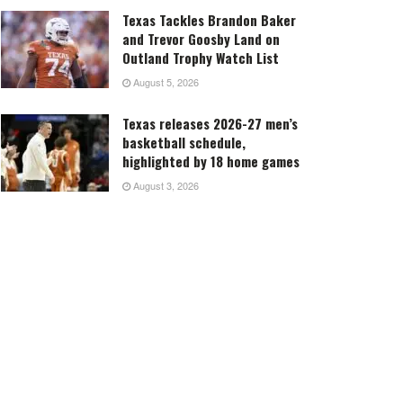
Texas Tackles Brandon Baker
and Trevor Goosby Land on
Outland Trophy Watch List
August 5, 2026
Texas releases 2026-27 men’s
basketball schedule,
highlighted by 18 home games
August 3, 2026