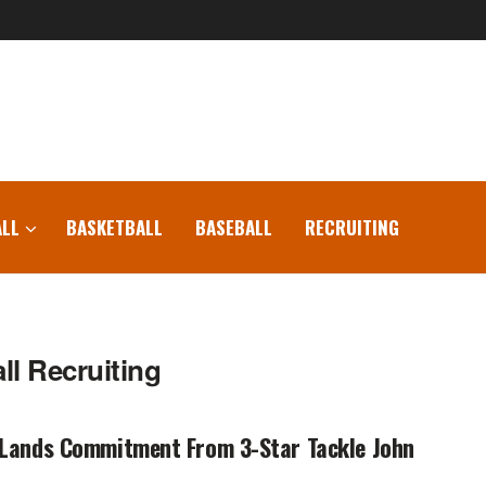
LL
BASKETBALL
BASEBALL
RECRUITING
l Recruiting
 Lands Commitment From 3-Star Tackle John