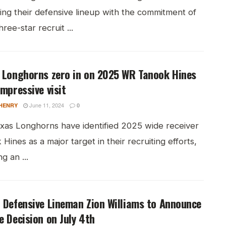
ing their defensive lineup with the commitment of
ree-star recruit ...
 Longhorns zero in on 2025 WR Tanook Hines
impressive visit
June 11, 2024
HENRY
0
xas Longhorns have identified 2025 wide receiver
Hines as a major target in their recruiting efforts,
g an ...
 Defensive Lineman Zion Williams to Announce
e Decision on July 4th