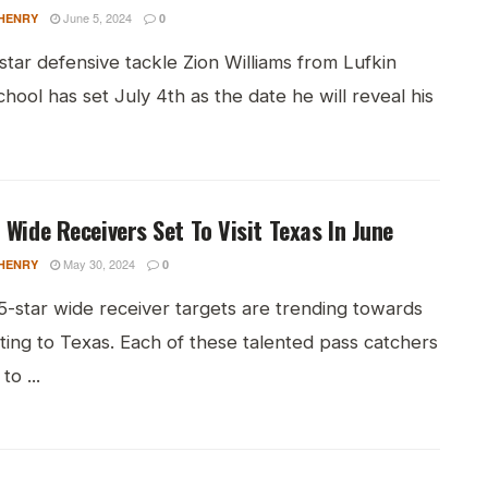
June 5, 2024
HENRY
0
tar defensive tackle Zion Williams from Lufkin
hool has set July 4th as the date he will reveal his
 Wide Receivers Set To Visit Texas In June
May 30, 2024
HENRY
0
5-star wide receiver targets are trending towards
ting to Texas. Each of these talented pass catchers
to ...