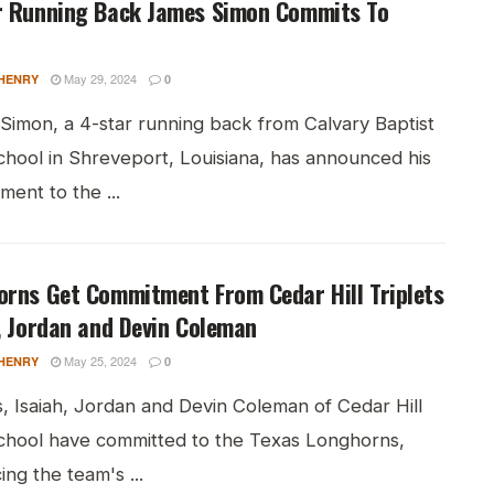
r Running Back James Simon Commits To
May 29, 2024
HENRY
0
Simon, a 4-star running back from Calvary Baptist
chool in Shreveport, Louisiana, has announced his
ent to the ...
orns Get Commitment From Cedar Hill Triplets
, Jordan and Devin Coleman
May 25, 2024
HENRY
0
s, Isaiah, Jordan and Devin Coleman of Cedar Hill
chool have committed to the Texas Longhorns,
ng the team's ...