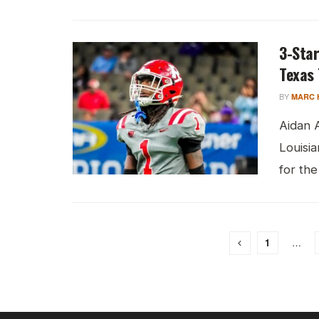
3-Star
Texas 
BY
MARC 
Aidan 
Louisia
for the
1
…