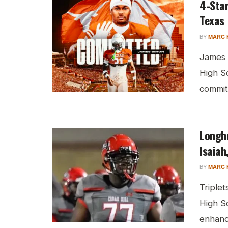
4-Sta
Texas
BY
MARC 
James 
High S
commitm
Longh
Isaiah
BY
MARC 
Triplet
High S
enhanci