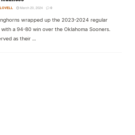
March 20, 2024
 LOVELL
0
nghorns wrapped up the 2023-2024 regular
 with a 94-80 win over the Oklahoma Sooners.
rved as their ...