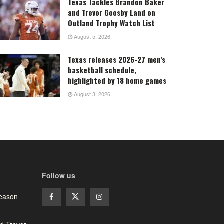
Texas Tackles Brandon Baker
and Trevor Goosby Land on
Outland Trophy Watch List
August 5, 2026
Texas releases 2026-27 men’s
basketball schedule,
highlighted by 18 home games
August 3, 2026
Follow us
season