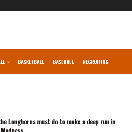
LL
BASKETBALL
BASEBALL
RECRUITING
he Longhorns must do to make a deep run in
 Madness