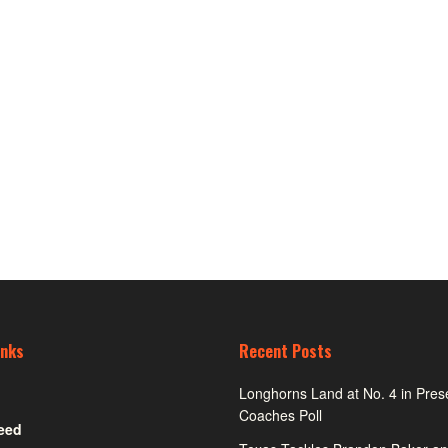
inks
Recent Posts
Longhorns Land at No. 4 in Pre
Coaches Poll
eed