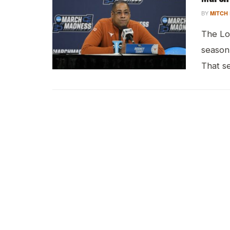
BY
MITCH
The Lo
season
That se