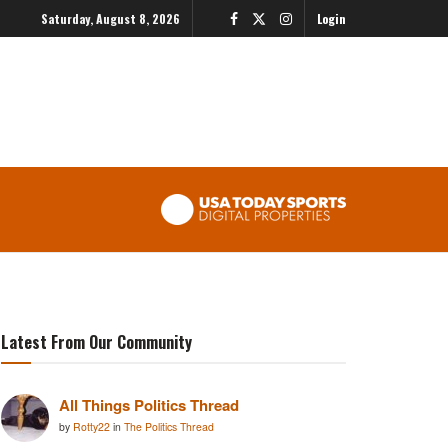
Saturday, August 8, 2026
Login
Latest From Our Community
All Things Politics Thread
by
Rotty22
in
The Politics Thread