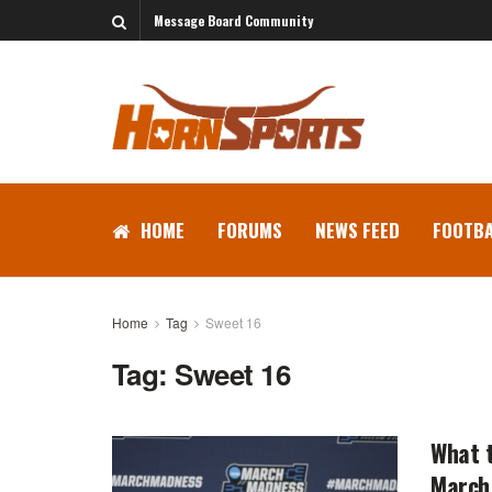
Message Board Community
HOME
FORUMS
NEWS FEED
FOOTBA
Home
Tag
Sweet 16
Tag:
Sweet 16
What t
March