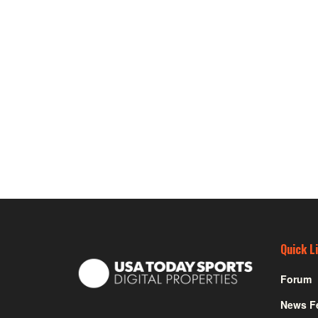
Quick L
Forum
News F