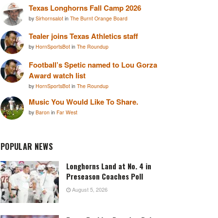
Texas Longhorns Fall Camp 2026
by
Sirhornsalot
in
The Burnt Orange Board
Tealer joins Texas Athletics staff
by
HornSportsBot
in
The Roundup
Football’s Spetic named to Lou Gorza
Award watch list
by
HornSportsBot
in
The Roundup
Music You Would Like To Share.
by
Baron
in
Far West
POPULAR NEWS
Longhorns Land at No. 4 in
Preseason Coaches Poll
August 5, 2026