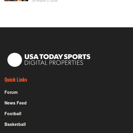
August 3, 2026
Quick Links
Forum
News Feed
Football
Basketball