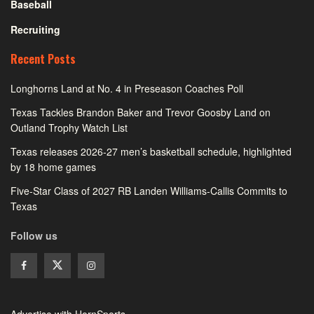
Baseball
Recruiting
Recent Posts
Longhorns Land at No. 4 in Preseason Coaches Poll
Texas Tackles Brandon Baker and Trevor Goosby Land on
Outland Trophy Watch List
Texas releases 2026-27 men’s basketball schedule, highlighted
by 18 home games
Five-Star Class of 2027 RB Landen Williams-Callis Commits to
Texas
Follow us