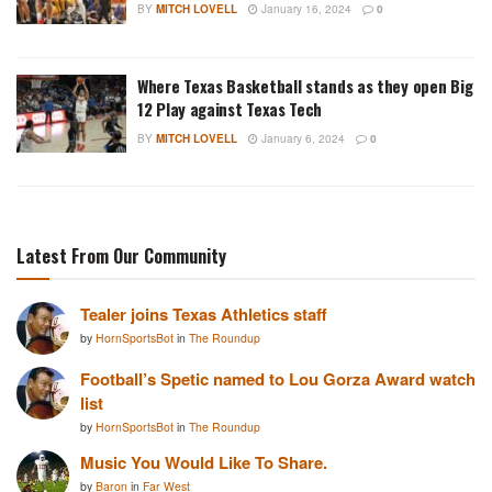
BY
MITCH LOVELL
January 16, 2024
0
Where Texas Basketball stands as they open Big
12 Play against Texas Tech
BY
MITCH LOVELL
January 6, 2024
0
Latest From Our Community
Tealer joins Texas Athletics staff
by
HornSportsBot
in
The Roundup
Football’s Spetic named to Lou Gorza Award watch
list
by
HornSportsBot
in
The Roundup
Music You Would Like To Share.
by
Baron
in
Far West