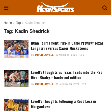
Home
Tag
Kadin Shedrick
Tag:
Kadin Shedrick
NCAA Tournament Play-In Game Preview: Texas
Longhorns versus Xavier Muskateers
BY
MITCH LOVELL
March 19, 2025
0
Lovell’s thoughts as Texas heads into the Red
River Rivalry – hardwood edition
BY
MITCH LOVELL
January 23, 2024
0
Lovell’s Thoughts Following a Road Loss in
Morgantown