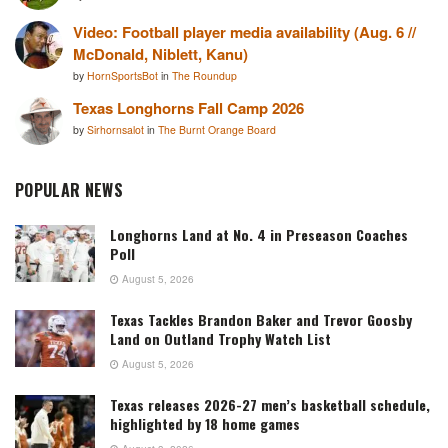
Video: Football player media availability (Aug. 6 //
McDonald, Niblett, Kanu)
by
HornSportsBot
in
The Roundup
Texas Longhorns Fall Camp 2026
by
Sirhornsalot
in
The Burnt Orange Board
POPULAR NEWS
Longhorns Land at No. 4 in Preseason Coaches
Poll
August 5, 2026
Texas Tackles Brandon Baker and Trevor Goosby
Land on Outland Trophy Watch List
August 5, 2026
Texas releases 2026-27 men’s basketball schedule,
highlighted by 18 home games