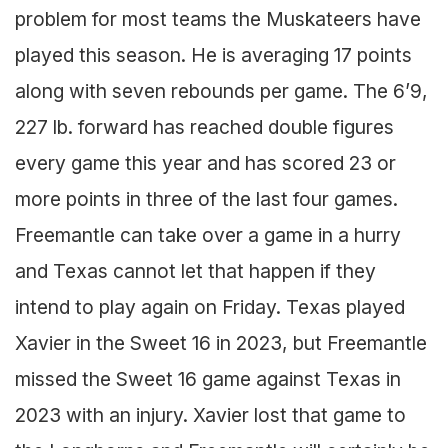
problem for most teams the Muskateers have
played this season. He is averaging 17 points
along with seven rebounds per game. The 6’9,
227 lb. forward has reached double figures
every game this year and has scored 23 or
more points in three of the last four games.
Freemantle can take over a game in a hurry
and Texas cannot let that happen if they
intend to play again on Friday. Texas played
Xavier in the Sweet 16 in 2023, but Freemantle
missed the Sweet 16 game against Texas in
2023 with an injury. Xavier lost that game to