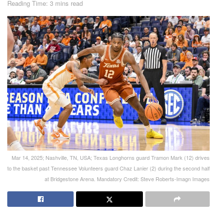
Reading Time: 3 mins read
Mar 14, 2025; Nashville, TN, USA; Texas Longhorns guard Tramon Mark (12) drives
to the basket past Tennessee Volunteers guard Chaz Lanier (2) during the second half
at Bridgestone Arena. Mandatory Credit: Steve Roberts-Imagn Images