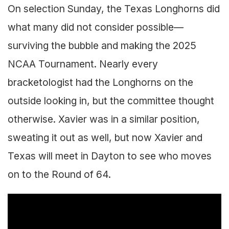
On selection Sunday, the Texas Longhorns did
what many did not consider possible—
surviving the bubble and making the 2025
NCAA Tournament. Nearly every
bracketologist had the Longhorns on the
outside looking in, but the committee thought
otherwise. Xavier was in a similar position,
sweating it out as well, but now Xavier and
Texas will meet in Dayton to see who moves
on to the Round of 64.