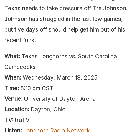
Texas needs to take pressure off Tre Johnson.
Johnson has struggled in the last few games,
but five days off should help get him out of his
recent funk.
What:
Texas Longhorns vs. South Carolina
Gamecocks
When:
Wednesday, March 19, 2025
Time:
8:10 pm CST
Venue:
University of Dayton Arena
Location:
Dayton, Ohio
TV:
truTV
Listen:
Longhorn Radio Network