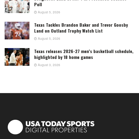
Poll
August 5, 2026
Texas Tackles Brandon Baker and Trevor Goosby
Land on Outland Trophy Watch List
August 5, 2026
Texas releases 2026-27 men’s basketball schedule,
highlighted by 18 home games
August 3, 2026