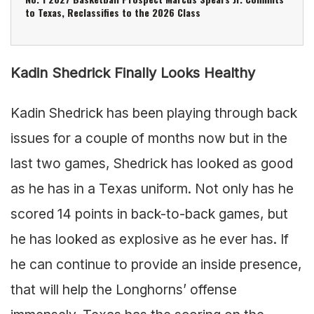
to Texas, Reclassifies to the 2026 Class
Kadin Shedrick Finally Looks Healthy
Kadin Shedrick has been playing through back
issues for a couple of months now but in the
last two games, Shedrick has looked as good
as he has in a Texas uniform. Not only has he
scored 14 points in back-to-back games, but
he has looked as explosive as he ever has. If
he can continue to provide an inside presence,
that will help the Longhorns’ offense