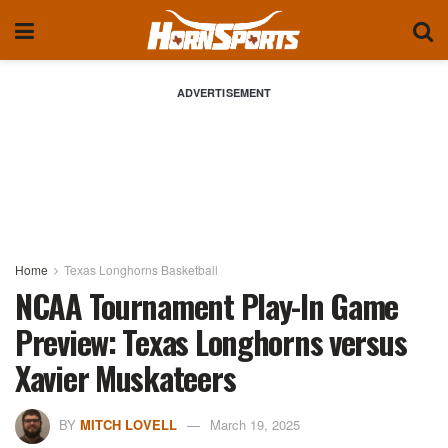
ADVERTISEMENT
Home
Texas Longhorns Basketball
NCAA Tournament Play-In Game
Preview: Texas Longhorns versus
Xavier Muskateers
BY
MITCH LOVELL
March 19, 2025