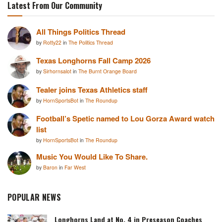
Latest From Our Community
All Things Politics Thread
by
Rotty22
in
The Politics Thread
Texas Longhorns Fall Camp 2026
by
Sirhornsalot
in
The Burnt Orange Board
Tealer joins Texas Athletics staff
by
HornSportsBot
in
The Roundup
Football’s Spetic named to Lou Gorza Award watch
list
by
HornSportsBot
in
The Roundup
Music You Would Like To Share.
by
Baron
in
Far West
POPULAR NEWS
Longhorns Land at No. 4 in Preseason Coaches