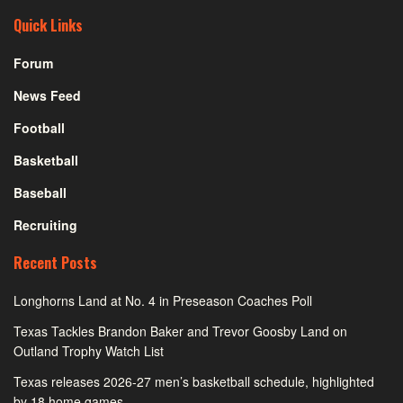
Quick Links
Forum
News Feed
Football
Basketball
Baseball
Recruiting
Recent Posts
Longhorns Land at No. 4 in Preseason Coaches Poll
Texas Tackles Brandon Baker and Trevor Goosby Land on
Outland Trophy Watch List
Texas releases 2026-27 men’s basketball schedule, highlighted
by 18 home games