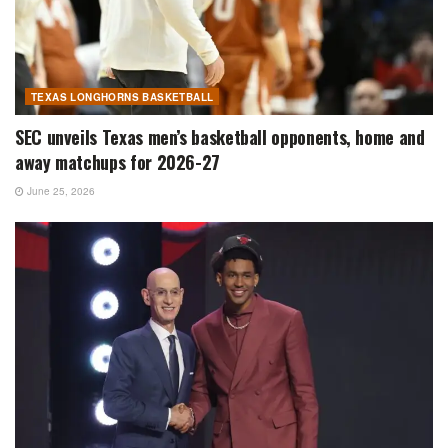
TEXAS LONGHORNS BASKETBALL
SEC unveils Texas men’s basketball opponents, home and
away matchups for 2026-27
June 25, 2026