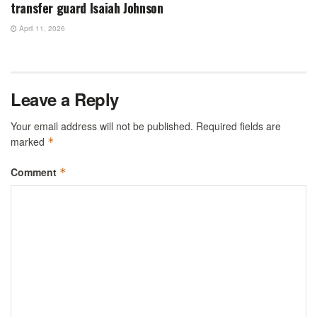
transfer guard Isaiah Johnson
April 11, 2026
Leave a Reply
Your email address will not be published.
Required fields are
marked
*
Comment
*