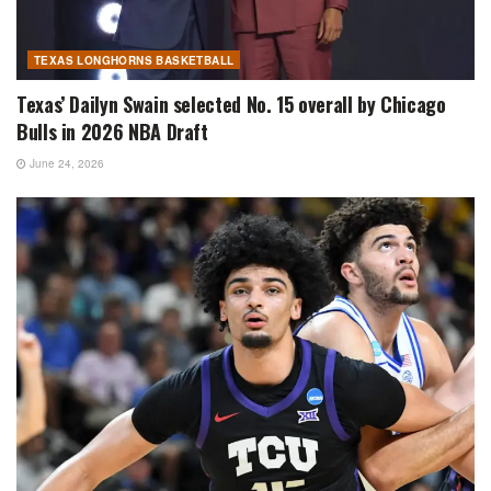
TEXAS LONGHORNS BASKETBALL
Texas’ Dailyn Swain selected No. 15 overall by Chicago
Bulls in 2026 NBA Draft
June 24, 2026