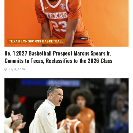
TEXAS LONGHORNS BASKETBALL
No. 1 2027 Basketball Prospect Marcus Spears Jr.
Commits to Texas, Reclassifies to the 2026 Class
July 9, 2026