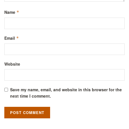
Name
*
Email
*
Website
Save my name, email, and website in this browser for the
next time I comment.