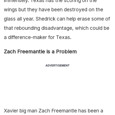
immensely. Texas has the scoring on the
wings but they have been destroyed on the
glass all year. Shedrick can help erase some of
that rebounding disadvantage, which could be
a difference-maker for Texas.
Zach Freemantle is a Problem
ADVERTISEMENT
Xavier big man Zach Freemantle has been a