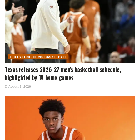
TEXAS LONGHORNS BASKETBALL
Texas releases 2026-27 men’s basketball schedule,
highlighted by 18 home games
August 3, 2026