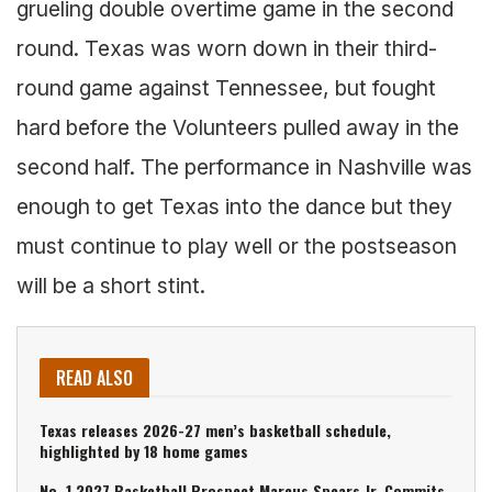
grueling double overtime game in the second
round. Texas was worn down in their third-
round game against Tennessee, but fought
hard before the Volunteers pulled away in the
second half. The performance in Nashville was
enough to get Texas into the dance but they
must continue to play well or the postseason
will be a short stint.
READ ALSO
Texas releases 2026-27 men’s basketball schedule,
highlighted by 18 home games
No. 1 2027 Basketball Prospect Marcus Spears Jr. Commits