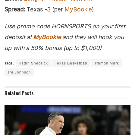
Spread:
Texas -3 (per
MyBookie
)
Use promo code HORNSPORTS on your first
deposit at
MyBookie
and they will hook you
up with a 50% bonus (up to $1,000)
Tags:
Kadin Shedrick
Texas Basketball
Tramon Mark
Tre Johnson
Related
Posts