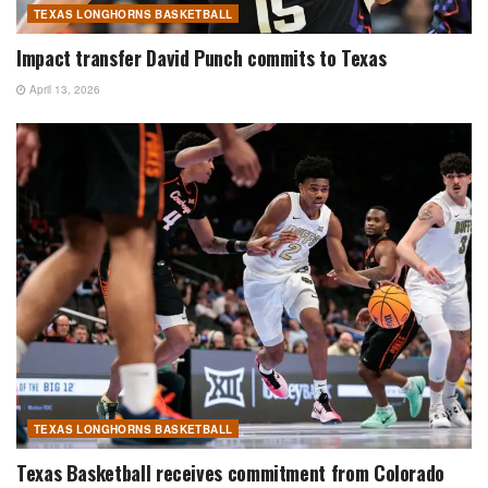
TEXAS LONGHORNS BASKETBALL
Impact transfer David Punch commits to Texas
April 13, 2026
TEXAS LONGHORNS BASKETBALL
Texas Basketball receives commitment from Colorado