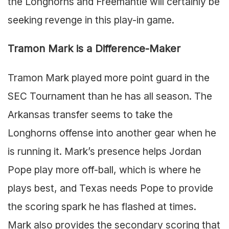
the Longhorns and Freemantle will certainly be
seeking revenge in this play-in game.
Tramon Mark is a Difference-Maker
Tramon Mark played more point guard in the
SEC Tournament than he has all season. The
Arkansas transfer seems to take the
Longhorns offense into another gear when he
is running it. Mark’s presence helps Jordan
Pope play more off-ball, which is where he
plays best, and Texas needs Pope to provide
the scoring spark he has flashed at times.
Mark also provides the secondary scoring that