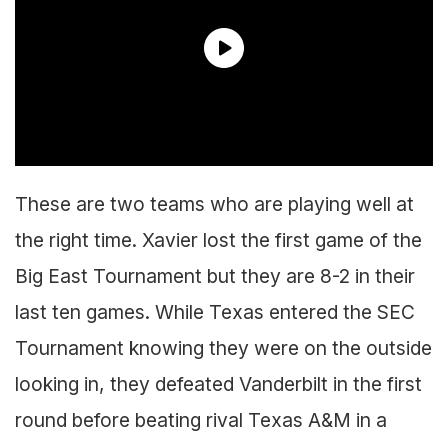
These are two teams who are playing well at
the right time. Xavier lost the first game of the
Big East Tournament but they are 8-2 in their
last ten games. While Texas entered the SEC
Tournament knowing they were on the outside
looking in, they defeated Vanderbilt in the first
round before beating rival Texas A&M in a