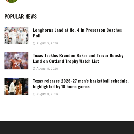
POPULAR NEWS
Longhorns Land at No. 4 in Preseason Coaches
Poll
August 5, 2026
Texas Tackles Brandon Baker and Trevor Goosby
Land on Outland Trophy Watch List
August 5, 2026
Texas releases 2026-27 men’s basketball schedule,
highlighted by 18 home games
August 3, 2026