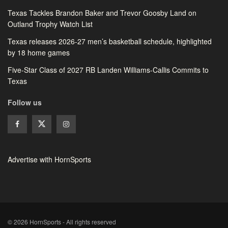
Texas Tackles Brandon Baker and Trevor Goosby Land on
Outland Trophy Watch List
Texas releases 2026-27 men’s basketball schedule, highlighted
by 18 home games
Five-Star Class of 2027 RB Landen Williams-Callis Commits to
Texas
Follow us
Advertise with HornSports
© 2026 HornSports - All rights reserved