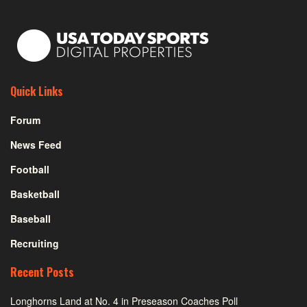
Quick Links
Forum
News Feed
Football
Basketball
Baseball
Recruiting
Recent Posts
Longhorns Land at No. 4 in Preseason Coaches Poll