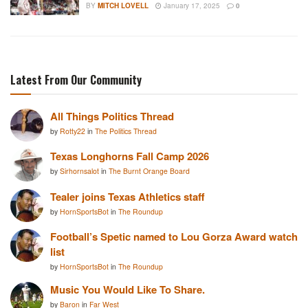
BY
MITCH LOVELL
January 17, 2025
0
Latest From Our Community
All Things Politics Thread
by
Rotty22
in
The Politics Thread
Texas Longhorns Fall Camp 2026
by
Sirhornsalot
in
The Burnt Orange Board
Tealer joins Texas Athletics staff
by
HornSportsBot
in
The Roundup
Football’s Spetic named to Lou Gorza Award watch
list
by
HornSportsBot
in
The Roundup
Music You Would Like To Share.
by
Baron
in
Far West