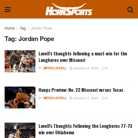
Home
Tag
Jordan Pope
Tag:
Jordan Pope
Lovell’s thoughts following a must-win for the
Longhorns over Missouri
BY
MITCH LOVELL
January 24, 2025
0
Hoops Preview: No. 22 Missouri versus Texas
BY
MITCH LOVELL
January 21, 2025
0
Lovell’s Thoughts Following the Longhorns 77-73
win over Oklahoma