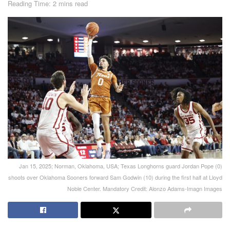
Reading Time: 2 mins read
Jan 15, 2025; Norman, Oklahoma, USA; Texas Longhorns guard Jordan Pope (0)
shoots over Oklahoma Sooners forward Sam Godwin (10) during the first half at Lloyd
Noble Center. Mandatory Credit: Alonzo Adams-Imagn Images