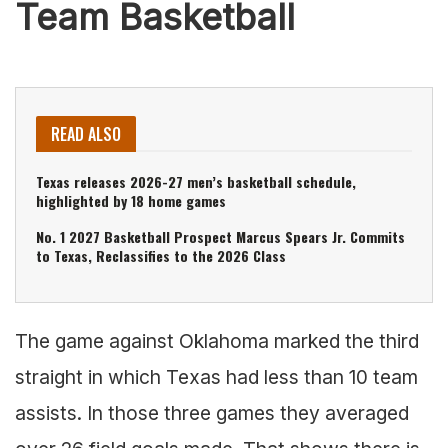
Team Basketball
READ ALSO
Texas releases 2026-27 men’s basketball schedule,
highlighted by 18 home games
No. 1 2027 Basketball Prospect Marcus Spears Jr. Commits
to Texas, Reclassifies to the 2026 Class
The game against Oklahoma marked the third
straight in which Texas had less than 10 team
assists. In those three games they averaged