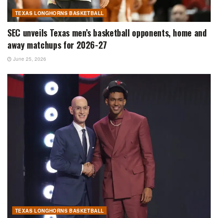
TEXAS LONGHORNS BASKETBALL
SEC unveils Texas men’s basketball opponents, home and
away matchups for 2026-27
June 25, 2026
TEXAS LONGHORNS BASKETBALL