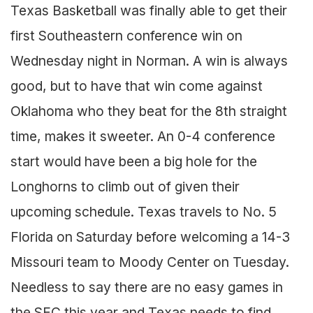
Texas Basketball was finally able to get their
first Southeastern conference win on
Wednesday night in Norman. A win is always
good, but to have that win come against
Oklahoma who they beat for the 8th straight
time, makes it sweeter. An 0-4 conference
start would have been a big hole for the
Longhorns to climb out of given their
upcoming schedule. Texas travels to No. 5
Florida on Saturday before welcoming a 14-3
Missouri team to Moody Center on Tuesday.
Needless to say there are no easy games in
the SEC this year and Texas needs to find