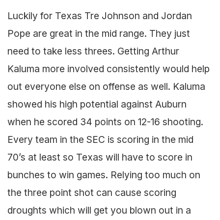
Luckily for Texas Tre Johnson and Jordan
Pope are great in the mid range. They just
need to take less threes. Getting Arthur
Kaluma more involved consistently would help
out everyone else on offense as well. Kaluma
showed his high potential against Auburn
when he scored 34 points on 12-16 shooting.
Every team in the SEC is scoring in the mid
70’s at least so Texas will have to score in
bunches to win games. Relying too much on
the three point shot can cause scoring
droughts which will get you blown out in a