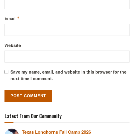
Email
*
Website
Save my name, email, and website in this browser for the
next time I comment.
Latest From Our Community
Texas Longhorns Fall Camp 2026