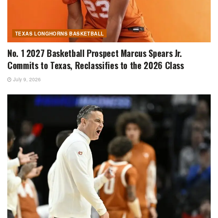
TEXAS LONGHORNS BASKETBALL
No. 1 2027 Basketball Prospect Marcus Spears Jr.
Commits to Texas, Reclassifies to the 2026 Class
July 9, 2026