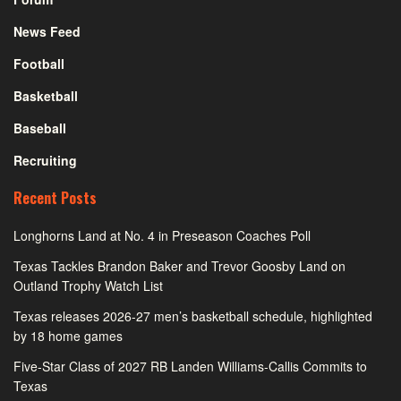
News Feed
Football
Basketball
Baseball
Recruiting
Recent Posts
Longhorns Land at No. 4 in Preseason Coaches Poll
Texas Tackles Brandon Baker and Trevor Goosby Land on
Outland Trophy Watch List
Texas releases 2026-27 men’s basketball schedule, highlighted
by 18 home games
Five-Star Class of 2027 RB Landen Williams-Callis Commits to
Texas