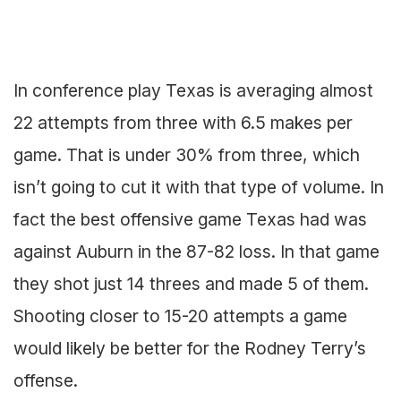
In conference play Texas is averaging almost
22 attempts from three with 6.5 makes per
game. That is under 30% from three, which
isn’t going to cut it with that type of volume. In
fact the best offensive game Texas had was
against Auburn in the 87-82 loss. In that game
they shot just 14 threes and made 5 of them.
Shooting closer to 15-20 attempts a game
would likely be better for the Rodney Terry’s
offense.