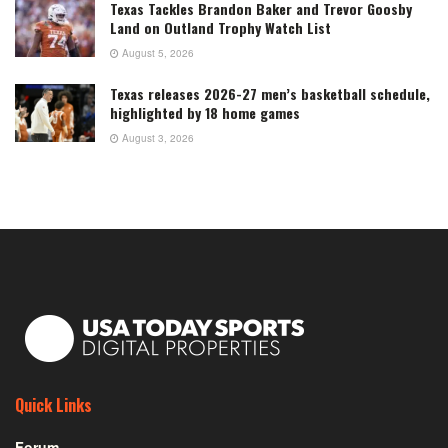
Texas Tackles Brandon Baker and Trevor Goosby
Land on Outland Trophy Watch List
August 5, 2026
Texas releases 2026-27 men’s basketball schedule,
highlighted by 18 home games
August 3, 2026
Quick Links
Forum