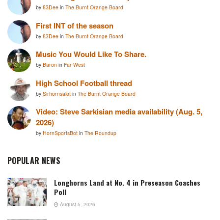
by
83Dee
in
The Burnt Orange Board
First INT of the season
by
83Dee
in
The Burnt Orange Board
Music You Would Like To Share.
by
Baron
in
Far West
High School Football thread
by
Sirhornsalot
in
The Burnt Orange Board
Video: Steve Sarkisian media availability (Aug. 5,
2026)
by
HornSportsBot
in
The Roundup
POPULAR NEWS
Longhorns Land at No. 4 in Preseason Coaches
Poll
August 5, 2026