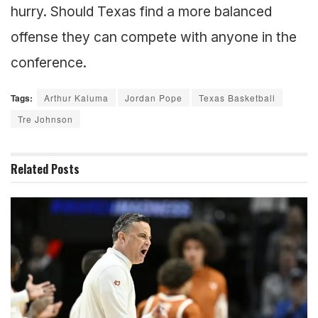
hurry. Should Texas find a more balanced
offense they can compete with anyone in the
conference.
Tags:
Arthur Kaluma
Jordan Pope
Texas Basketball
Tre Johnson
Related
Posts