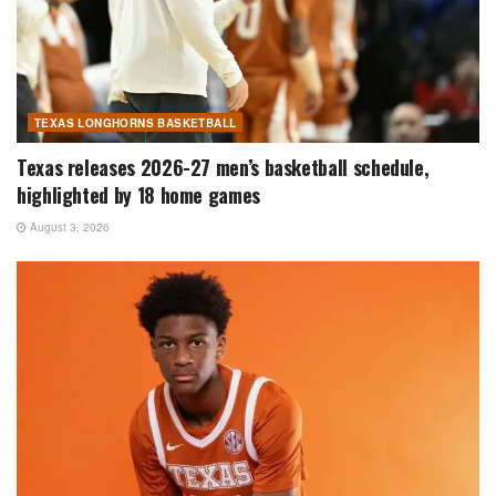
TEXAS LONGHORNS BASKETBALL
Texas releases 2026-27 men’s basketball schedule,
highlighted by 18 home games
August 3, 2026