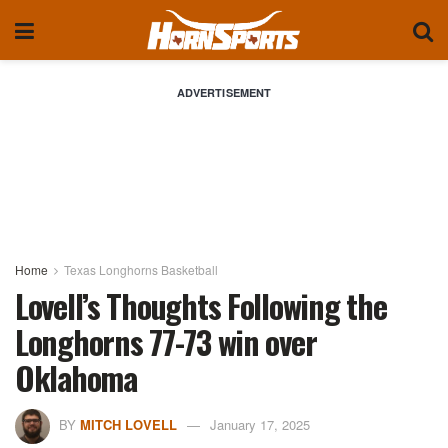
ADVERTISEMENT
Home
Texas Longhorns Basketball
Lovell’s Thoughts Following the
Longhorns 77-73 win over
Oklahoma
BY
MITCH LOVELL
January 17, 2025