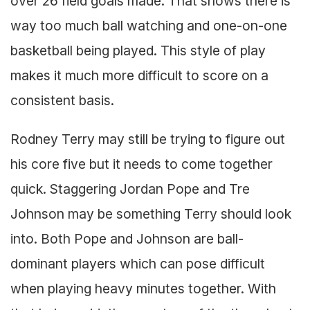
over 26 field goals made. That shows there is
way too much ball watching and one-on-one
basketball being played. This style of play
makes it much more difficult to score on a
consistent basis.
Rodney Terry may still be trying to figure out
his core five but it needs to come together
quick. Staggering Jordan Pope and Tre
Johnson may be something Terry should look
into. Both Pope and Johnson are ball-
dominant players which can pose difficult
when playing heavy minutes together. With