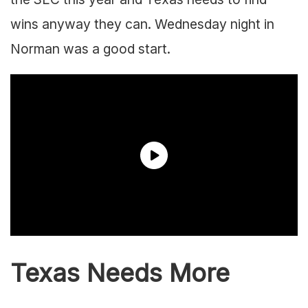
wins anyway they can. Wednesday night in
Norman was a good start.
Texas Needs More