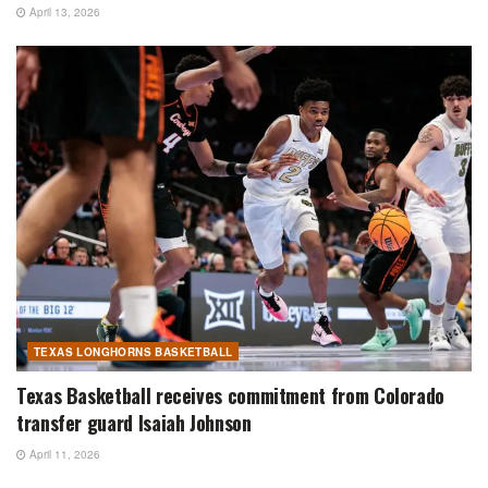
April 13, 2026
TEXAS LONGHORNS BASKETBALL
Texas Basketball receives commitment from Colorado
transfer guard Isaiah Johnson
April 11, 2026