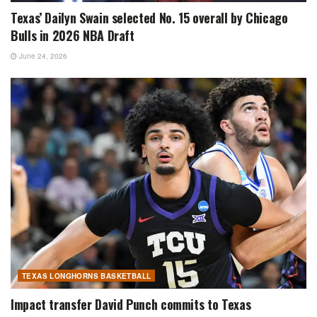
Texas’ Dailyn Swain selected No. 15 overall by Chicago
Bulls in 2026 NBA Draft
June 24, 2026
TEXAS LONGHORNS BASKETBALL
Impact transfer David Punch commits to Texas