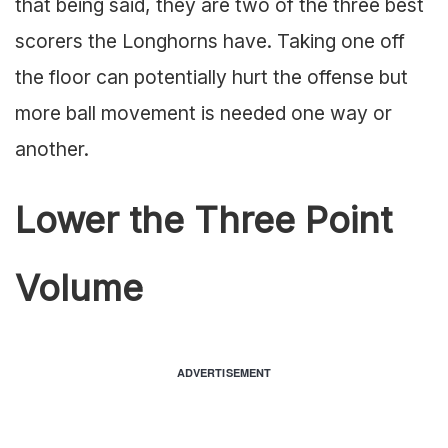
that being said, they are two of the three best
scorers the Longhorns have. Taking one off
the floor can potentially hurt the offense but
more ball movement is needed one way or
another.
Lower the Three Point
Volume
ADVERTISEMENT