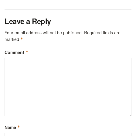
Leave a Reply
Your email address will not be published.
Required fields are
marked
*
Comment
*
Name
*