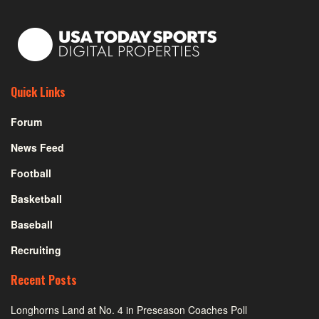
Quick Links
Forum
News Feed
Football
Basketball
Baseball
Recruiting
Recent Posts
Longhorns Land at No. 4 in Preseason Coaches Poll