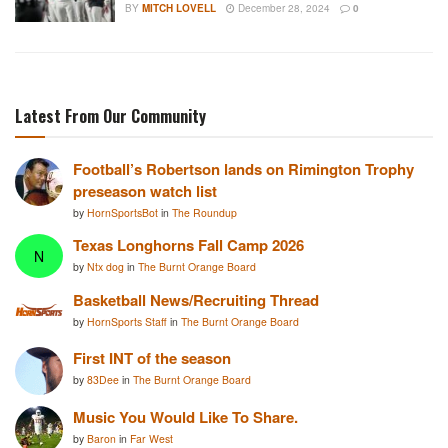
BY
MITCH LOVELL
December 28, 2024
0
Latest From Our Community
Football’s Robertson lands on Rimington Trophy
preseason watch list
by
HornSportsBot
in
The Roundup
Texas Longhorns Fall Camp 2026
N
by
Ntx dog
in
The Burnt Orange Board
Basketball News/Recruiting Thread
by
HornSports Staff
in
The Burnt Orange Board
First INT of the season
by
83Dee
in
The Burnt Orange Board
Music You Would Like To Share.
by
Baron
in
Far West