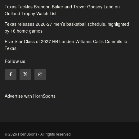
Texas Tackles Brandon Baker and Trevor Goosby Land on
Outland Trophy Watch List
Texas releases 2026-27 men’s basketball schedule, highlighted
by 18 home games
Five-Star Class of 2027 RB Landen Williams-Callis Commits to
Texas
Follow us
Advertise with HornSports
© 2026 HornSports - All rights reserved