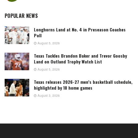
POPULAR NEWS
Longhorns Land at No. 4 in Preseason Coaches
Poll
August 5, 2026
Texas Tackles Brandon Baker and Trevor Goosby
Land on Outland Trophy Watch List
August 5, 2026
Texas releases 2026-27 men’s basketball schedule,
highlighted by 18 home games
August 3, 2026