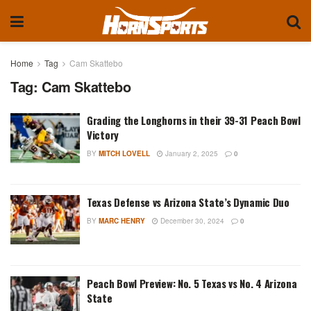
Home
Tag
Cam Skattebo
Tag:
Cam Skattebo
Grading the Longhorns in their 39-31 Peach Bowl
Victory
BY
MITCH LOVELL
January 2, 2025
0
Texas Defense vs Arizona State’s Dynamic Duo
BY
MARC HENRY
December 30, 2024
0
Peach Bowl Preview: No. 5 Texas vs No. 4 Arizona
State