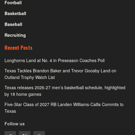
Football
Basketball
Baseball
Recruiting
Recent Posts
Longhorns Land at No. 4 in Preseason Coaches Poll
Texas Tackles Brandon Baker and Trevor Goosby Land on
Outland Trophy Watch List
Texas releases 2026-27 men’s basketball schedule, highlighted
by 18 home games
Five-Star Class of 2027 RB Landen Williams-Callis Commits to
Texas
Follow us