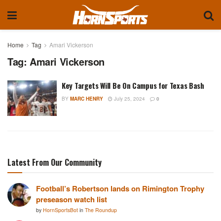
Home
Tag
Amari Vickerson
Tag:
Amari Vickerson
Key Targets Will Be On Campus for Texas Bash
BY
MARC HENRY
July 25, 2024
0
Latest From Our Community
Football’s Robertson lands on Rimington Trophy
preseason watch list
by
HornSportsBot
in
The Roundup