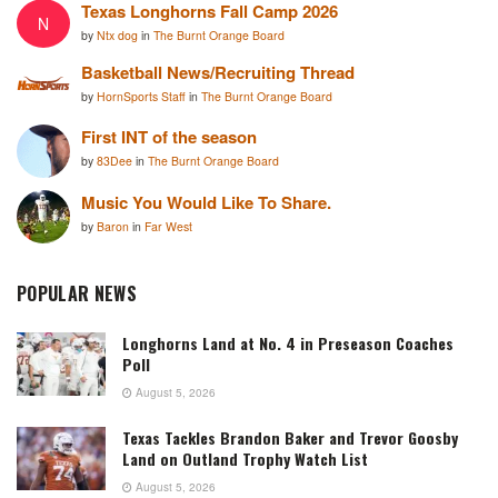
Texas Longhorns Fall Camp 2026
N
by
Ntx dog
in
The Burnt Orange Board
Basketball News/Recruiting Thread
by
HornSports Staff
in
The Burnt Orange Board
First INT of the season
by
83Dee
in
The Burnt Orange Board
Music You Would Like To Share.
by
Baron
in
Far West
POPULAR NEWS
Longhorns Land at No. 4 in Preseason Coaches
Poll
August 5, 2026
Texas Tackles Brandon Baker and Trevor Goosby
Land on Outland Trophy Watch List
August 5, 2026