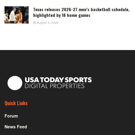
Texas releases 2026-27 men’s basketball schedule,
highlighted by 18 home games
August 3, 2026
Quick Links
Forum
News Feed