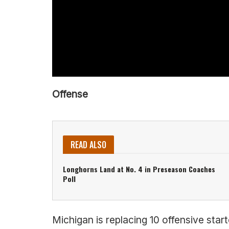
Offense
READ ALSO
Longhorns Land at No. 4 in Preseason Coaches
Poll
Michigan is replacing 10 offensive star