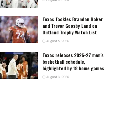
Texas Tackles Brandon Baker
and Trevor Goosby Land on
Outland Trophy Watch List
August 5, 2026
Texas releases 2026-27 men’s
basketball schedule,
highlighted by 18 home games
August 3, 2026