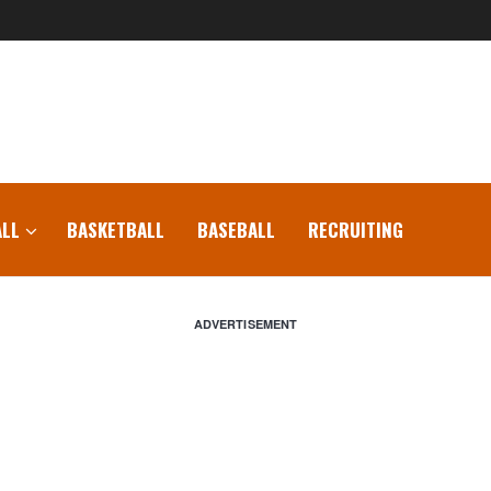
LL
BASKETBALL
BASEBALL
RECRUITING
ADVERTISEMENT