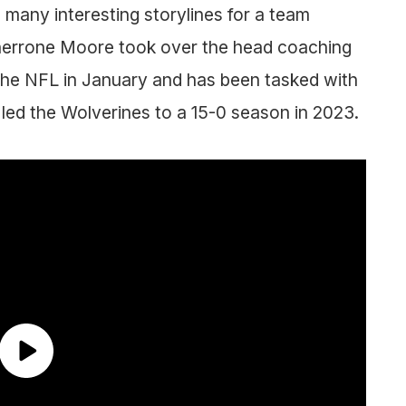
many interesting storylines for a team
Sherrone Moore took over the head coaching
 the NFL in January and has been tasked with
 led the Wolverines to a 15-0 season in 2023.