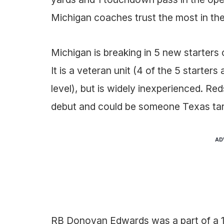
Michigan coaches trust the most in the
Michigan is breaking in 5 new starters 
It is a veteran unit (4 of the 5 starters
level), but is widely inexperienced. R
debut and could be someone Texas tar
AD
RB Donovan Edwards was a part of a 1-