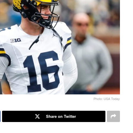
Photo: USA Today
Share on Twitter