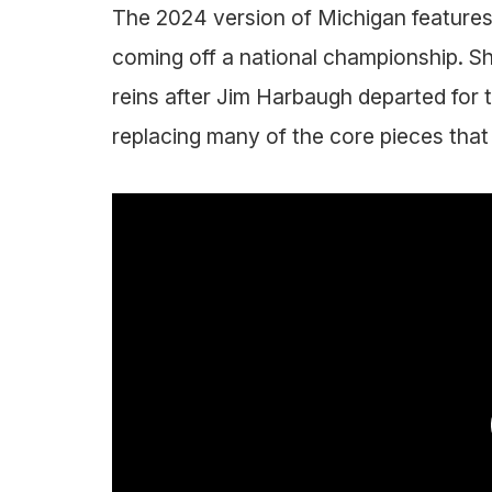
The 2024 version of Michigan features 
coming off a national championship. 
reins after Jim Harbaugh departed for
replacing many of the core pieces that