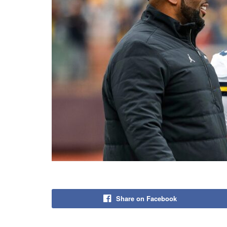
Share on Facebook