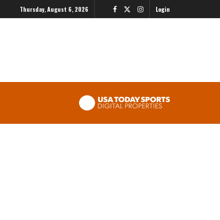
Thursday, August 6, 2026
Login