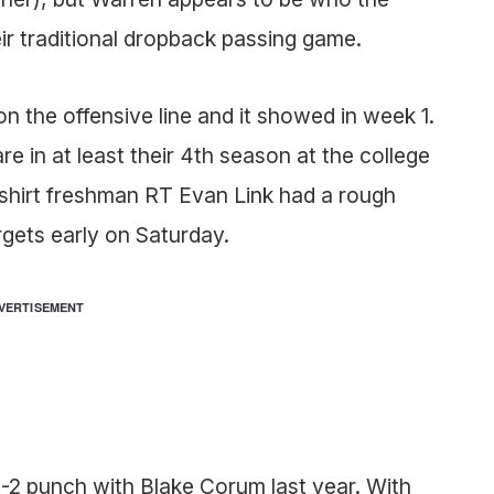
ir traditional dropback passing game.
on the offensive line and it showed in week 1.
 are in at least their 4th season at the college
edshirt freshman RT Evan Link had a rough
gets early on Saturday.
VERTISEMENT
2 punch with Blake Corum last year. With