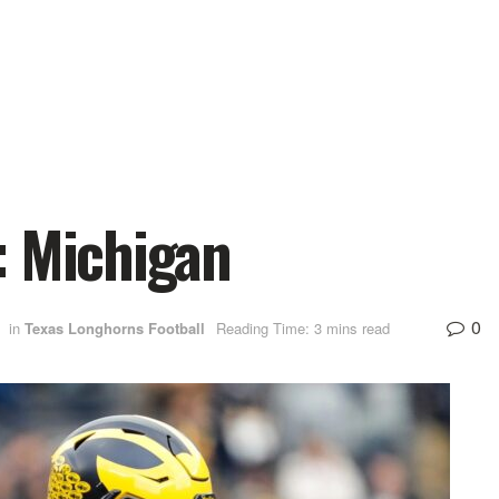
: Michigan
0
in
Texas Longhorns Football
Reading Time: 3 mins read