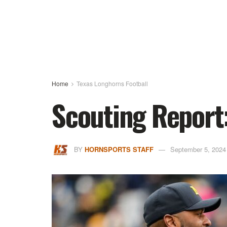
Home
Texas Longhorns Football
Scouting Report
BY
HORNSPORTS STAFF
September 5, 2024