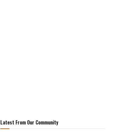
Latest From Our Community