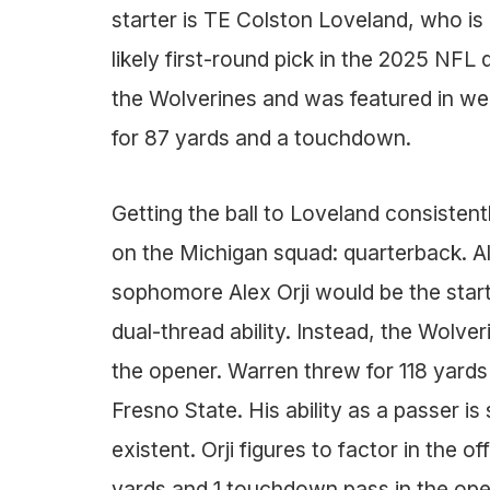
starter is TE Colston Loveland, who is 
likely first-round pick in the 2025 NFL 
the Wolverines and was featured in we
for 87 yards and a touchdown.
Getting the ball to Loveland consisten
on the Michigan squad: quarterback. Al
sophomore Alex Orji would be the start
dual-thread ability. Instead, the Wolve
the opener. Warren threw for 118 yard
Fresno State. His ability as a passer is
existent. Orji figures to factor in the
yards and 1 touchdown pass in the ope