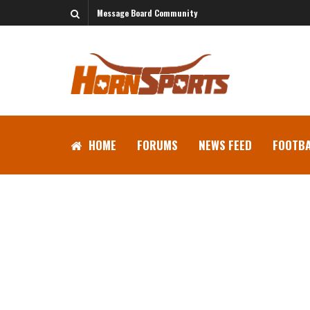
Message Board Community
HOME
FORUMS
NEWS FEED
FOOTBA