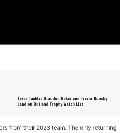
Texas Tackles Brandon Baker and Trevor Goosby
Land on Outland Trophy Watch List
ters from their 2023 team. The only returning