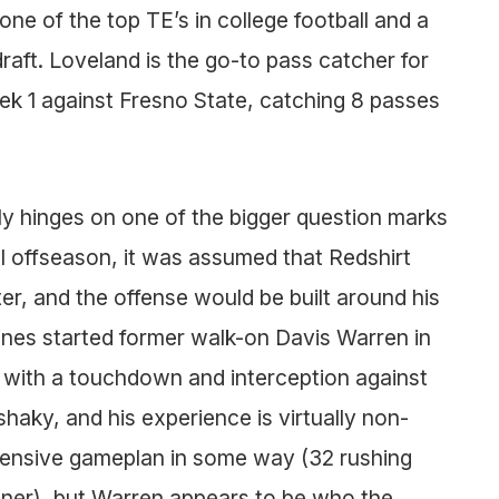
one of the top TE’s in college football and a
draft. Loveland is the go-to pass catcher for
ek 1 against Fresno State, catching 8 passes
tly hinges on one of the bigger question marks
l offseason, it was assumed that Redshirt
er, and the offense would be built around his
rines started former walk-on Davis Warren in
s with a touchdown and interception against
 shaky, and his experience is virtually non-
 offensive gameplan in some way (32 rushing
ner), but Warren appears to be who the