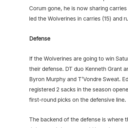
Corum gone, he is now sharing carries 
led the Wolverines in carries (15) and r
Defense
If the Wolverines are going to win Saturd
their defense. DT duo Kenneth Grant 
Byron Murphy and T’Vondre Sweat. Edg
registered 2 sacks in the season opener.
first-round picks on the defensive line.
The backend of the defense is where the