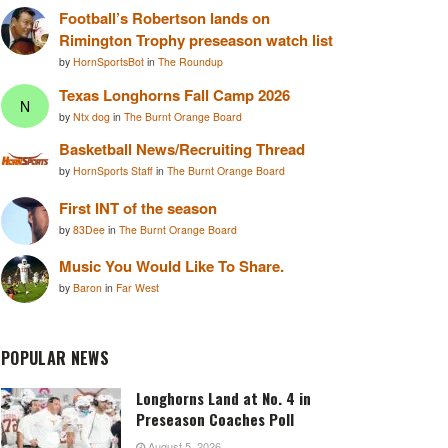
Football’s Robertson lands on
Rimington Trophy preseason watch list
by
HornSportsBot
in
The Roundup
Texas Longhorns Fall Camp 2026
N
by
Ntx dog
in
The Burnt Orange Board
Basketball News/Recruiting Thread
by
HornSports Staff
in
The Burnt Orange Board
First INT of the season
by
83Dee
in
The Burnt Orange Board
Music You Would Like To Share.
by
Baron
in
Far West
POPULAR NEWS
Longhorns Land at No. 4 in
Preseason Coaches Poll
August 5, 2026