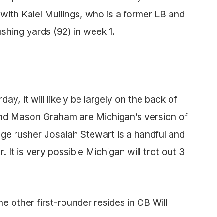
with Kalel Mullings, who is a former LB and
ushing yards (92) in week 1.
ay, it will likely be largely on the back of
and Mason Graham are Michigan’s version of
e rusher Josaiah Stewart is a handful and
 It is very possible Michigan will trot out 3
 other first-rounder resides in CB Will