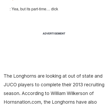
: Yea, but its part-time… dick
ADVERTISEMENT
The Longhorns are looking at out of state and
JUCO players to complete their 2013 recruiting
season. According to William Wilkerson of
Hornsnation.com, the Longhorns have also