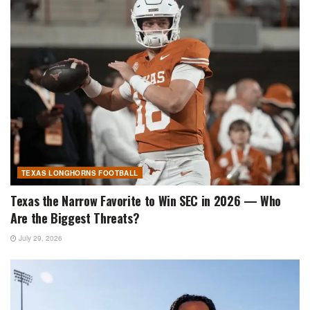
TEXAS LONGHORNS FOOTBALL
Texas the Narrow Favorite to Win SEC in 2026 — Who
Are the Biggest Threats?
July 29, 2026