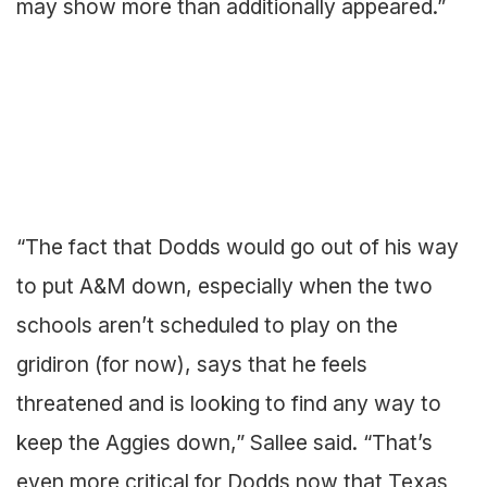
may show more than additionally appeared.”
“The fact that Dodds would go out of his way
to put A&M down, especially when the two
schools aren’t scheduled to play on the
gridiron (for now), says that he feels
threatened and is looking to find any way to
keep the Aggies down,” Sallee said. “That’s
even more critical for Dodds now that Texas