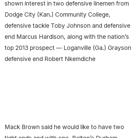
shown interest in two defensive linemen from
Dodge City (Kan.) Community College,
defensive tackle Toby Johnson and defensive
end Marcus Hardison, along with the nation’s
top 2013 prospect — Loganville (Ga.) Grayson
defensive end Robert Nkemdiche
Mack Brown said he would like to have two
tight ends and with one, Belton’s Durham