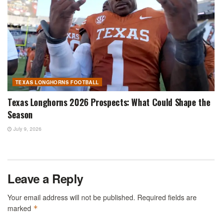
TEXAS LONGHORNS FOOTBALL
Texas Longhorns 2026 Prospects: What Could Shape the
Season
July 9, 2026
Leave a Reply
Your email address will not be published.
Required fields are
marked
*