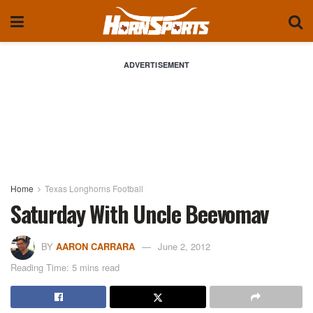
ADVERTISEMENT
Home
Texas Longhorns Football
Saturday With Uncle Beevomav
BY
AARON CARRARA
June 2, 2012
Reading Time: 5 mins read