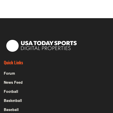
Quick Links
Forum
News Feed
Football
Basketball
Baseball