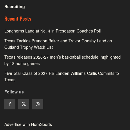
Recruiting
Recent Posts
Longhorns Land at No. 4 in Preseason Coaches Poll
Texas Tackles Brandon Baker and Trevor Goosby Land on
Outland Trophy Watch List
Texas releases 2026-27 men’s basketball schedule, highlighted
by 18 home games
Five-Star Class of 2027 RB Landen Williams-Callis Commits to
Texas
Follow us
Advertise with HornSports