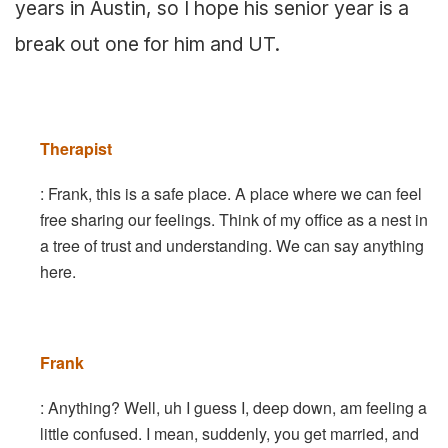
years in Austin, so I hope his senior year is a
break out one for him and UT.
Therapist
: Frank, this is a safe place. A place where we can feel
free sharing our feelings. Think of my office as a nest in
a tree of trust and understanding. We can say anything
here.
Frank
: Anything? Well, uh I guess I, deep down, am feeling a
little confused. I mean, suddenly, you get married, and