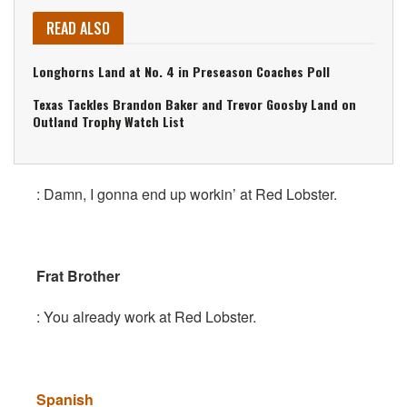
READ ALSO
Longhorns Land at No. 4 in Preseason Coaches Poll
Texas Tackles Brandon Baker and Trevor Goosby Land on
Outland Trophy Watch List
: Damn, I gonna end up workin’ at Red Lobster.
Frat Brother
: You already work at Red Lobster.
Spanish