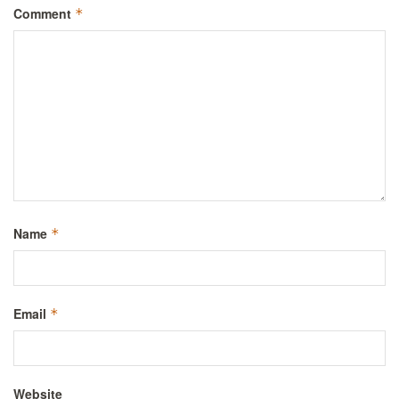
Comment
*
Name
*
Email
*
Website