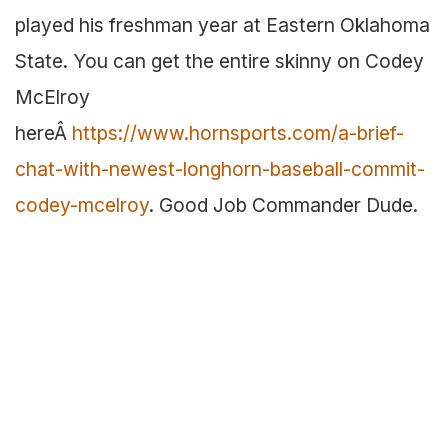
played his freshman year at Eastern Oklahoma
State. You can get the entire skinny on Codey
McElroy
hereÂ
https://www.hornsports.com/a-brief-
chat-with-newest-longhorn-baseball-commit-
codey-mcelroy
. Good Job Commander Dude.