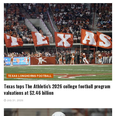
TEXAS LONGHORNS FOOTBALL
Texas tops The Athletic’s 2026 college football program
valuations at $2.46 billion
July 31, 2026