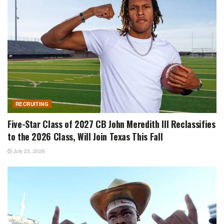
RECRUITING
Five-Star Class of 2027 CB John Meredith III Reclassifies
to the 2026 Class, Will Join Texas This Fall
July 23, 2026