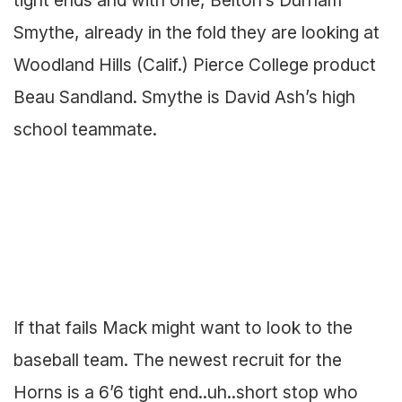
Smythe, already in the fold they are looking at
Woodland Hills (Calif.) Pierce College product
Beau Sandland. Smythe is David Ash’s high
school teammate.
If that fails Mack might want to look to the
baseball team. The newest recruit for the
Horns is a 6’6 tight end..uh..short stop who