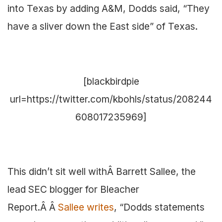
into Texas by adding A&M, Dodds said, “They
have a sliver down the East side” of Texas.
[blackbirdpie
url=https://twitter.com/kbohls/status/208244
608017235969]
This didn’t sit well withÂ Barrett Sallee, the
lead SEC blogger for Bleacher
Report.Â Â
Sallee writes
, “Dodds statements