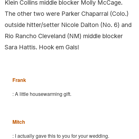
Klein Collins middle blocker Molly McCage.
The other two were Parker Chaparral (Colo.)
outside hitter/setter Nicole Dalton (No. 6) and
Rio Rancho Cleveland (NM) middle blocker
Sara Hattis. Hook em Gals!
Frank
: A little housewarming gift.
Mitch
: I actually gave this to you for your wedding.