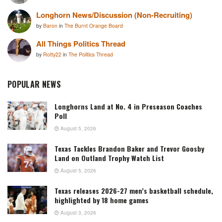
Longhorn News/Discussion (Non-Recruiting)
by
Baron
in
The Burnt Orange Board
All Things Politics Thread
by
Rotty22
in
The Politics Thread
POPULAR NEWS
Longhorns Land at No. 4 in Preseason Coaches
Poll
August 5, 2026
Texas Tackles Brandon Baker and Trevor Goosby
Land on Outland Trophy Watch List
August 5, 2026
Texas releases 2026-27 men’s basketball schedule,
highlighted by 18 home games
August 3, 2026