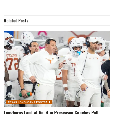
Related
Posts
TEXAS LONGHORNS FOOTBALL
Longhorns Land at No. 4 in Preseason Coaches Poll