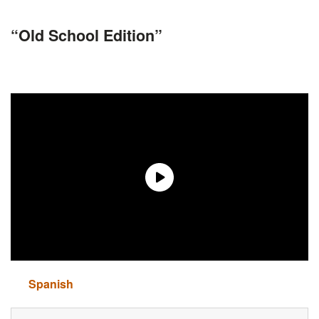
“Old School Edition”
Spanish