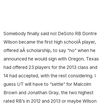
Somebody finally said no! DeSoto RB Dontre
Wilson became the first high schoolÂ player,
offered aÂ scholarship, to say “no” when he
announced he would sign with Oregon. Texas
had offered 23 players for the 2013 class and
14 had accepted, with the rest considering. I
guess UT will have to “settle” for Malcolm
Brown and Jonathan Gray, the two highest
rated RB’s in 2012 and 2013 or maybe Wilson