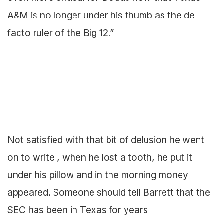
A&M is no longer under his thumb as the de
facto ruler of the Big 12.”
Not satisfied with that bit of delusion he went
on to write , when he lost a tooth, he put it
under his pillow and in the morning money
appeared. Someone should tell Barrett that the
SEC has been in Texas for years