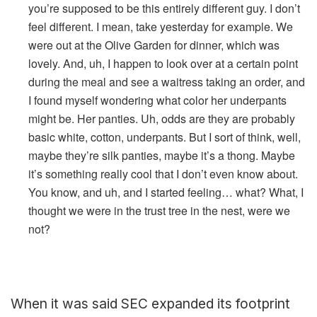
you’re supposed to be this entirely different guy. I don’t
feel different. I mean, take yesterday for example. We
were out at the Olive Garden for dinner, which was
lovely. And, uh, I happen to look over at a certain point
during the meal and see a waitress taking an order, and
I found myself wondering what color her underpants
might be. Her panties. Uh, odds are they are probably
basic white, cotton, underpants. But I sort of think, well,
maybe they’re silk panties, maybe it’s a thong. Maybe
it’s something really cool that I don’t even know about.
You know, and uh, and I started feeling… what? What, I
thought we were in the trust tree in the nest, were we
not?
When it was said SEC expanded its footprint