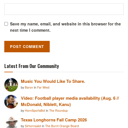
Save my name, email, and website in this browser for the
next time I comment.
Latest From Our Community
Music You Would Like To Share.
by
Baron
in
Far West
Video: Football player media availability (Aug. 6 //
McDonald, Niblett, Kanu)
by
HornSportsBot
in
The Roundup
Texas Longhorns Fall Camp 2026
by
Sirhornsalot
in
The Burnt Orange Board