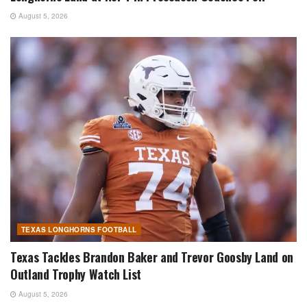
August 5, 2026
TEXAS LONGHORNS FOOTBALL
Texas Tackles Brandon Baker and Trevor Goosby Land on
Outland Trophy Watch List
August 5, 2026