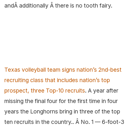
andÂ additionally Â there is no tooth fairy.
Texas volleyball team signs nation’s 2nd-best
recruiting class that includes nation’s top
prospect, three Top-10 recruits
. A year after
missing the final four for the first time in four
years the Longhorns bring in three of the top
ten recruits in the country.. Â No. 1 — 6-foot-3