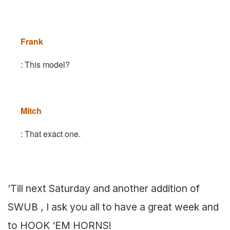
Frank
: This model?
Mitch
: That exact one.
‘Till next Saturday and another addition of
SWUB , I ask you all to have a great week and
to HOOK ‘EM HORNS!