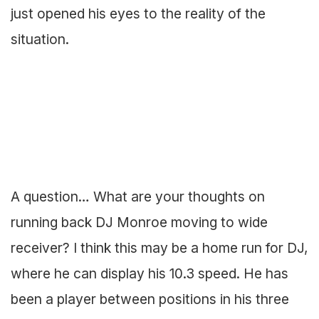
just opened his eyes to the reality of the
situation.
A question… What are your thoughts on
running back DJ Monroe moving to wide
receiver? I think this may be a home run for DJ,
where he can display his 10.3 speed. He has
been a player between positions in his three