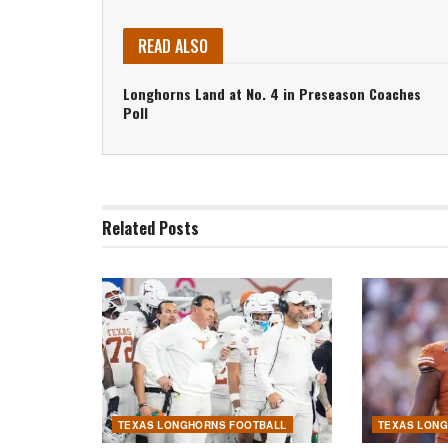
READ ALSO
Longhorns Land at No. 4 in Preseason Coaches
Poll
Related
Posts
TEXAS LONGHORNS FOOTBALL
TEXAS LON