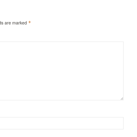
lds are marked
*