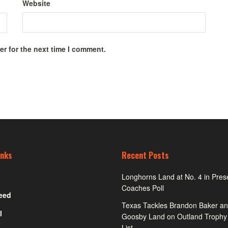
Website
r for the next time I comment.
inks
Recent Posts
Longhorns Land at No. 4 in Pre
Coaches Poll
eed
Texas Tackles Brandon Baker an
l
Goosby Land on Outland Trophy
List