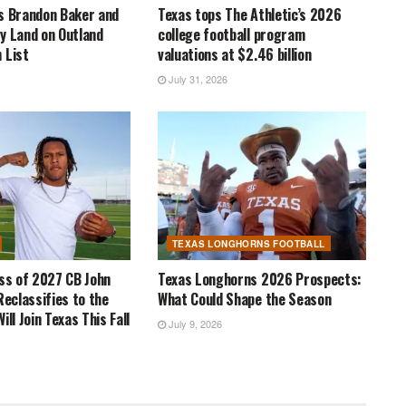
s Brandon Baker and
Texas tops The Athletic’s 2026
y Land on Outland
college football program
 List
valuations at $2.46 billion
July 31, 2026
TEXAS LONGHORNS FOOTBALL
ass of 2027 CB John
Texas Longhorns 2026 Prospects:
Reclassifies to the
What Could Shape the Season
ill Join Texas This Fall
July 9, 2026