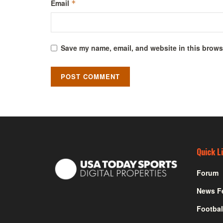
Email
*
Save my name, email, and website in this browse
Quick L
Forum
News F
Footbal