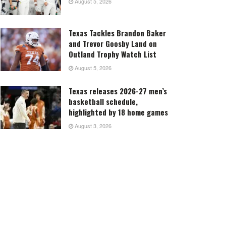
August 5, 2026
Texas Tackles Brandon Baker
and Trevor Goosby Land on
Outland Trophy Watch List
August 5, 2026
Texas releases 2026-27 men’s
basketball schedule,
highlighted by 18 home games
August 3, 2026