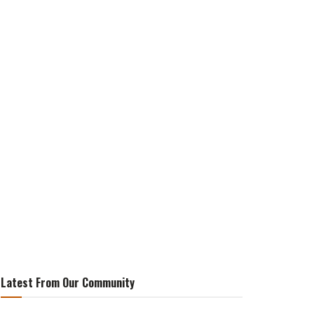
Latest From Our Community