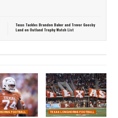
Texas Tackles Brandon Baker and Trevor Goosby
Land on Outland Trophy Watch List
GHORNS FOOTBALL
TEXAS LONGHORNS FOOTBALL