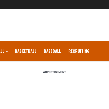
LL
BASKETBALL
BASEBALL
RECRUITING
ADVERTISEMENT