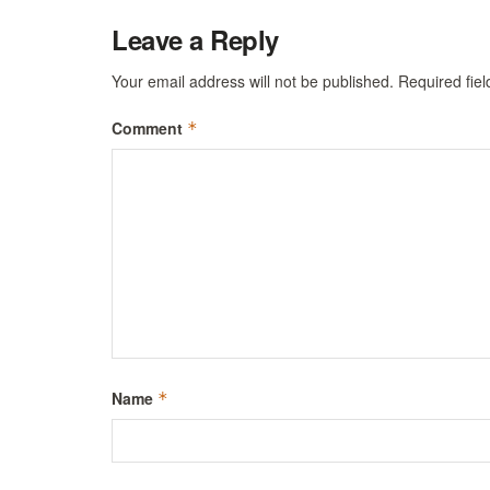
Leave a Reply
Your email address will not be published.
Required fie
Comment
*
Name
*