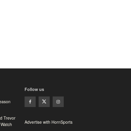
Follow us
season
d Trevor
Advertise with HornSports
 Watch