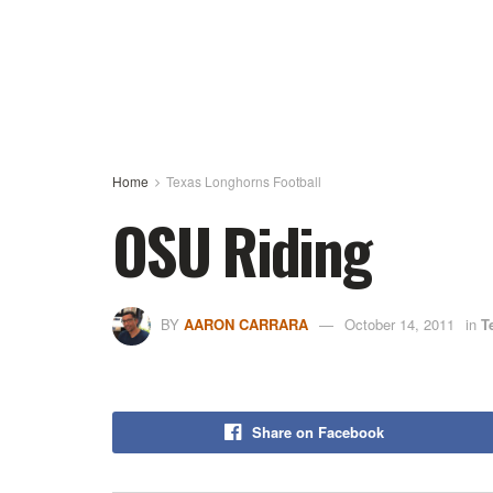
Home
Texas Longhorns Football
OSU Riding
BY
AARON CARRARA
October 14, 2011
in
T
Share on Facebook