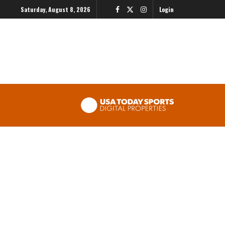
Saturday, August 8, 2026
Login