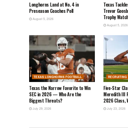
Longhorns Land at No. 4 in
Texas Tackle
Preseason Coaches Poll
Trevor Goosb
Trophy Watch
August 5, 2026
August 5, 2026
TEXAS LONGHORNS FOOTBALL
RECRUITING
Texas the Narrow Favorite to Win
Five-Star Cl
SEC in 2026 — Who Are the
Meredith III 
Biggest Threats?
2026 Class, W
July 29, 2026
July 23, 2026