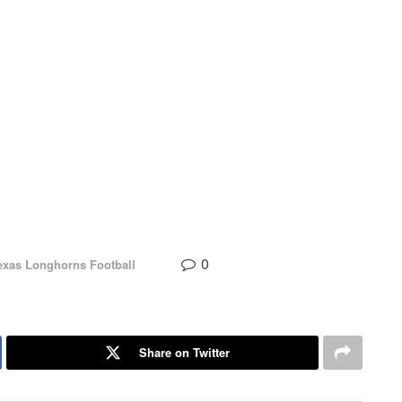
0
exas Longhorns Football
Share on Twitter