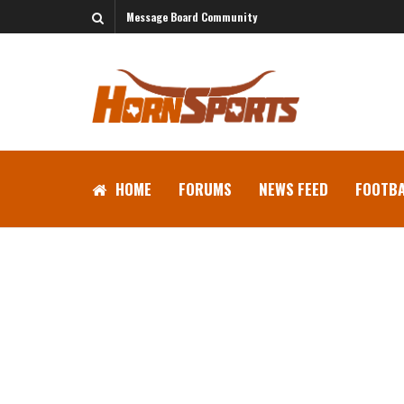
Message Board Community
HOME
FORUMS
NEWS FEED
FOOTBA