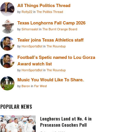
All Things Politics Thread
by
Rotty22
in
The Politics Thread
Texas Longhorns Fall Camp 2026
by
Sirhornsalot
in
The Burnt Orange Board
Tealer joins Texas Athletics staff
by
HornSportsBot
in
The Roundup
Football’s Spetic named to Lou Gorza
Award watch list
by
HornSportsBot
in
The Roundup
Music You Would Like To Share.
by
Baron
in
Far West
POPULAR NEWS
Longhorns Land at No. 4 in
Preseason Coaches Poll