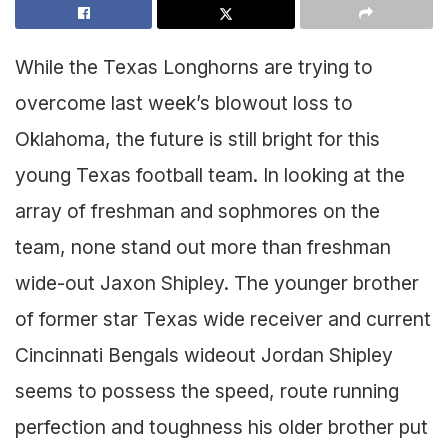
While the Texas Longhorns are trying to
overcome last week’s blowout loss to
Oklahoma, the future is still bright for this
young Texas football team. In looking at the
array of freshman and sophmores on the
team, none stand out more than freshman
wide-out Jaxon Shipley. The younger brother
of former star Texas wide receiver and current
Cincinnati Bengals wideout Jordan Shipley
seems to possess the speed, route running
perfection and toughness his older brother put