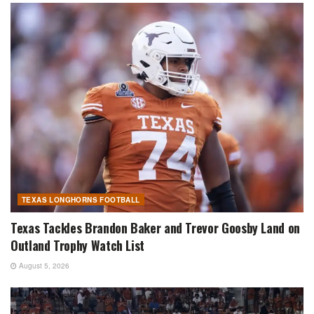
TEXAS LONGHORNS FOOTBALL
Texas Tackles Brandon Baker and Trevor Goosby Land on
Outland Trophy Watch List
August 5, 2026