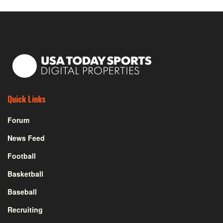
Quick Links
Forum
News Feed
Football
Basketball
Baseball
Recruiting