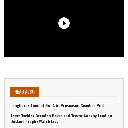
READ ALSO
Longhorns Land at No. 4 in Preseason Coaches Poll
Texas Tackles Brandon Baker and Trevor Goosby Land on
Outland Trophy Watch List