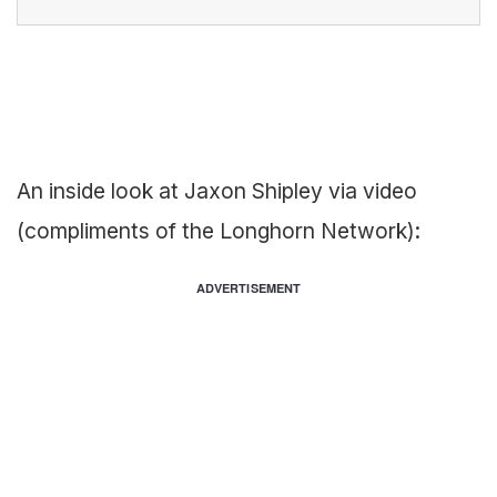
An inside look at Jaxon Shipley via video
(compliments of the Longhorn Network):
ADVERTISEMENT