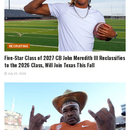
RECRUITING
Five-Star Class of 2027 CB John Meredith III Reclassifies
to the 2026 Class, Will Join Texas This Fall
July 23, 2026