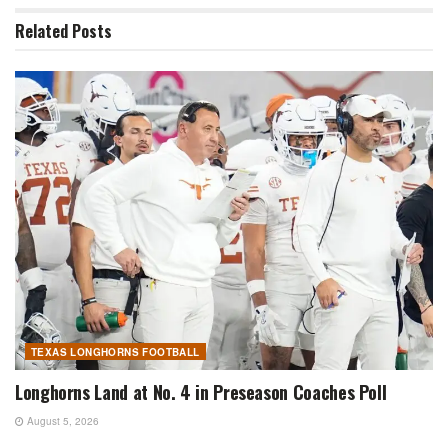
Related
Posts
TEXAS LONGHORNS FOOTBALL
Longhorns Land at No. 4 in Preseason Coaches Poll
August 5, 2026