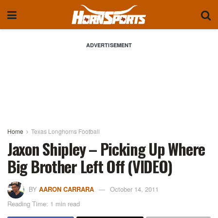
ADVERTISEMENT
Home
Texas Longhorns Football
Jaxon Shipley – Picking Up Where
Big Brother Left Off (VIDEO)
BY
AARON CARRARA
October 14, 2011
Reading Time: 1 min read