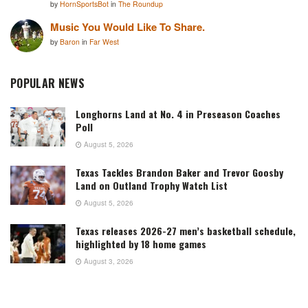
by
HornSportsBot
in
The Roundup
Music You Would Like To Share.
by
Baron
in
Far West
POPULAR NEWS
Longhorns Land at No. 4 in Preseason Coaches
Poll
August 5, 2026
Texas Tackles Brandon Baker and Trevor Goosby
Land on Outland Trophy Watch List
August 5, 2026
Texas releases 2026-27 men’s basketball schedule,
highlighted by 18 home games
August 3, 2026