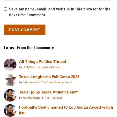
Save my name, email, and website in this browser for the
next time I comment.
Latest From Our Community
All Things Politics Thread
by
Rotty22
in
The Politics Thread
Texas Longhorns Fall Camp 2026
by
Sirhornsalot
in
The Burnt Orange Board
Tealer joins Texas Athletics staff
by
HornSportsBot
in
The Roundup
Football’s Spetic named to Lou Gorza Award watch
list