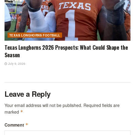
TEXAS LONGHORNS FOOTBALL
Texas Longhorns 2026 Prospects: What Could Shape the
Season
July 9, 2026
Leave a Reply
Your email address will not be published.
Required fields are
marked
*
Comment
*