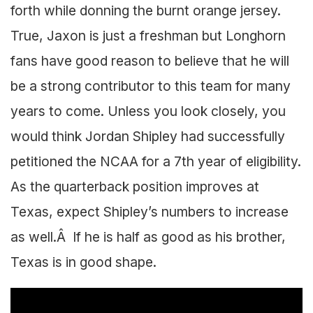
forth while donning the burnt orange jersey.
True, Jaxon is just a freshman but Longhorn
fans have good reason to believe that he will
be a strong contributor to this team for many
years to come. Unless you look closely, you
would think Jordan Shipley had successfully
petitioned the NCAA for a 7th year of eligibility.
As the quarterback position improves at
Texas, expect Shipley’s numbers to increase
as well.Â If he is half as good as his brother,
Texas is in good shape.