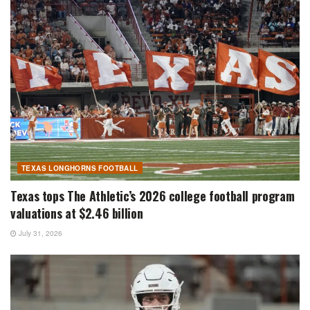
TEXAS LONGHORNS FOOTBALL
Texas tops The Athletic’s 2026 college football program
valuations at $2.46 billion
July 31, 2026