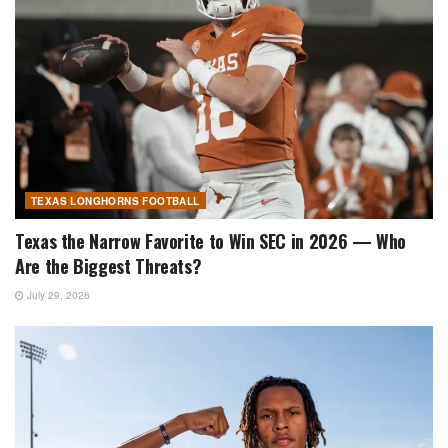
TEXAS LONGHORNS FOOTBALL
Texas the Narrow Favorite to Win SEC in 2026 — Who
Are the Biggest Threats?
July 29, 2026