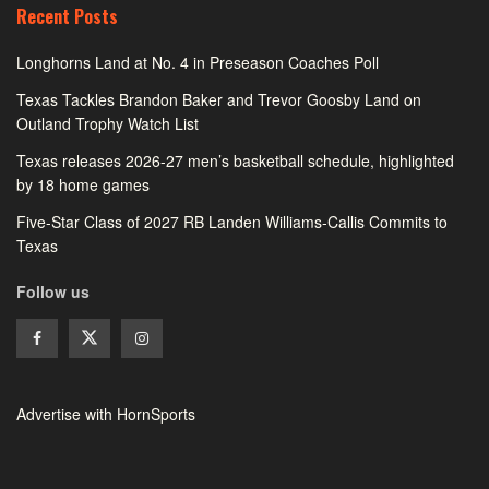
Recent Posts
Longhorns Land at No. 4 in Preseason Coaches Poll
Texas Tackles Brandon Baker and Trevor Goosby Land on
Outland Trophy Watch List
Texas releases 2026-27 men’s basketball schedule, highlighted
by 18 home games
Five-Star Class of 2027 RB Landen Williams-Callis Commits to
Texas
Follow us
Advertise with HornSports