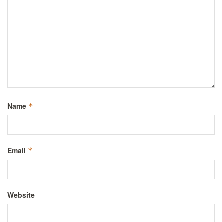
Name
*
Email
*
Website