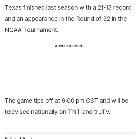
Texas finished last season with a 21-13 record
and an appearance in the Round of 32 in the
NCAA Tournament.
ADVERTISEMENT
The game tips off at 9:00 pm CST and will be
televised nationally on TNT and truTV.