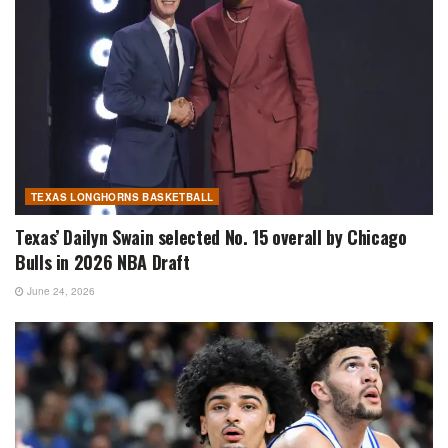
TEXAS LONGHORNS BASKETBALL
Texas’ Dailyn Swain selected No. 15 overall by Chicago
Bulls in 2026 NBA Draft
June 24, 2026