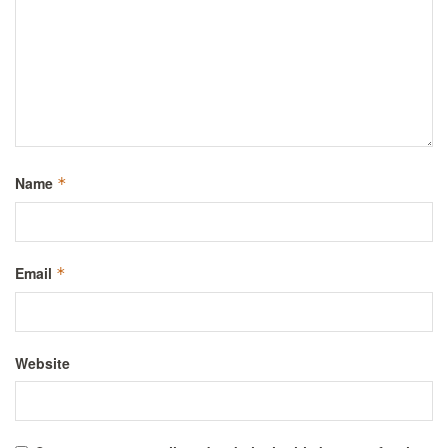
Name
*
Email
*
Website