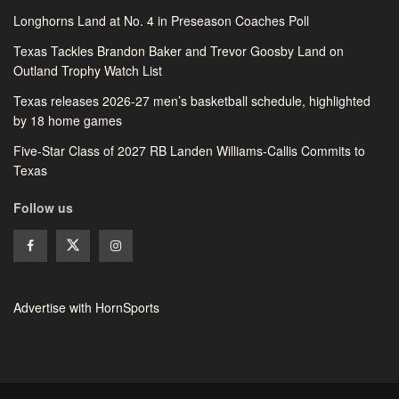
Longhorns Land at No. 4 in Preseason Coaches Poll
Texas Tackles Brandon Baker and Trevor Goosby Land on
Outland Trophy Watch List
Texas releases 2026-27 men’s basketball schedule, highlighted
by 18 home games
Five-Star Class of 2027 RB Landen Williams-Callis Commits to
Texas
Follow us
Advertise with HornSports