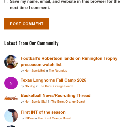
Save my name, email, and website in this browser for the
next time I comment.
Latest From Our Community
Football’s Robertson lands on Rimington Trophy
preseason watch list
by
HornSportsBot
in
The Roundup
Texas Longhorns Fall Camp 2026
N
by
Ntx dog
in
The Burnt Orange Board
Basketball News/Recruiting Thread
by
HornSports Staff
in
The Burnt Orange Board
First INT of the season
by
83Dee
in
The Burnt Orange Board