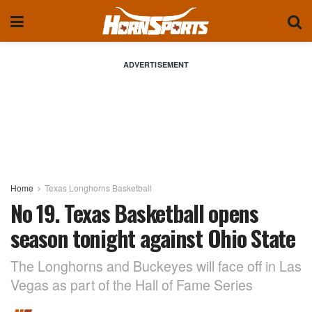
ADVERTISEMENT
Home
Texas Longhorns Basketball
No 19. Texas Basketball opens
season tonight against Ohio State
The Longhorns and Buckeyes will face off in Las
Vegas as part of the Hall of Fame Series