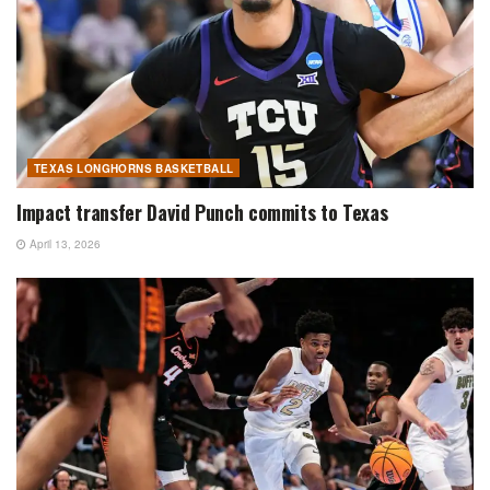
TEXAS LONGHORNS BASKETBALL
Impact transfer David Punch commits to Texas
April 13, 2026