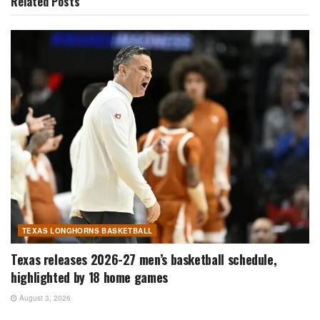
Related
Posts
TEXAS LONGHORNS BASKETBALL
Texas releases 2026-27 men’s basketball schedule,
highlighted by 18 home games
August 3, 2026