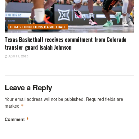
TEXAS LONGHORNS BASKETBALL
Texas Basketball receives commitment from Colorado
transfer guard Isaiah Johnson
April 11, 2026
Leave a Reply
Your email address will not be published.
Required fields are
marked
*
Comment
*