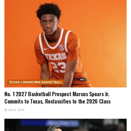
TEXAS LONGHORNS BASKETBALL
No. 1 2027 Basketball Prospect Marcus Spears Jr.
Commits to Texas, Reclassifies to the 2026 Class
July 9, 2026