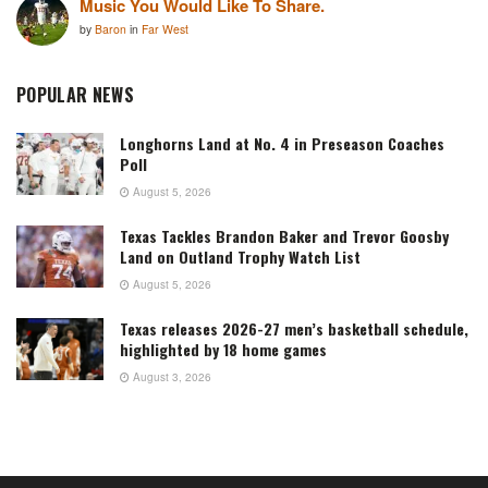
Music You Would Like To Share.
by
Baron
in
Far West
POPULAR NEWS
Longhorns Land at No. 4 in Preseason Coaches
Poll
August 5, 2026
Texas Tackles Brandon Baker and Trevor Goosby
Land on Outland Trophy Watch List
August 5, 2026
Texas releases 2026-27 men’s basketball schedule,
highlighted by 18 home games
August 3, 2026