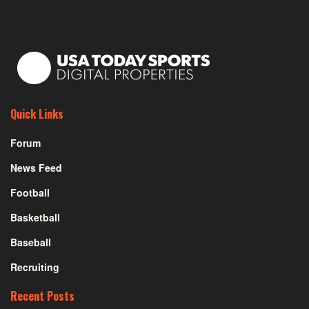
Quick Links
Forum
News Feed
Football
Basketball
Baseball
Recruiting
Recent Posts