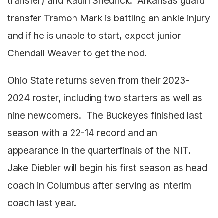
transfer) and Kadin Shedrick. Arkansas guard
transfer Tramon Mark is battling an ankle injury
and if he is unable to start, expect junior
Chendall Weaver to get the nod.
Ohio State returns seven from their 2023-
2024 roster, including two starters as well as
nine newcomers. The Buckeyes finished last
season with a 22-14 record and an
appearance in the quarterfinals of the NIT.
Jake Diebler will begin his first season as head
coach in Columbus after serving as interim
coach last year.