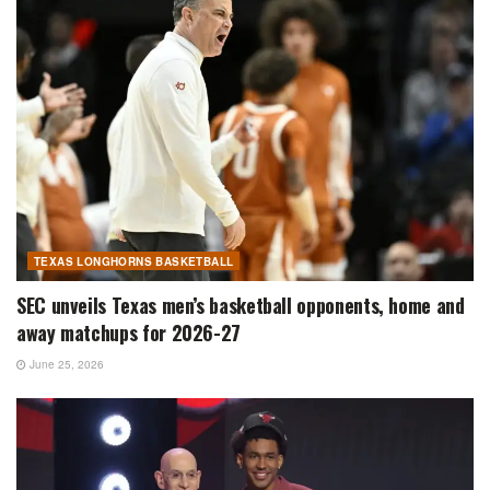
TEXAS LONGHORNS BASKETBALL
SEC unveils Texas men’s basketball opponents, home and
away matchups for 2026-27
June 25, 2026