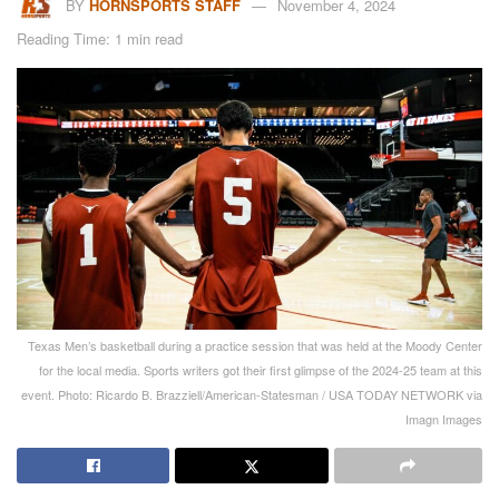
BY
HORNSPORTS STAFF
November 4, 2024
Reading Time: 1 min read
Texas Men’s basketball during a practice session that was held at the Moody Center
for the local media. Sports writers got their first glimpse of the 2024-25 team at this
event. Photo: Ricardo B. Brazziell/American-Statesman / USA TODAY NETWORK via
Imagn Images