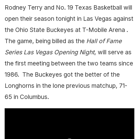
Rodney Terry and No. 19 Texas Basketball will
open their season tonight in Las Vegas against
the Ohio State Buckeyes at T-Mobile Arena .
The game, being billed as the
Hall of Fame
Series Las Vegas Opening Night
, will serve as
the first meeting between the two teams since
1986. The Buckeyes got the better of the
Longhorns in the lone previous matchup, 71-
65 in Columbus.