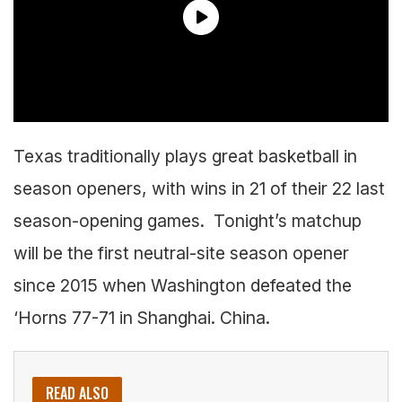
Texas traditionally plays great basketball in
season openers, with wins in 21 of their 22 last
season-opening games. Tonight’s matchup
will be the first neutral-site season opener
since 2015 when Washington defeated the
‘Horns 77-71 in Shanghai. China.
READ ALSO