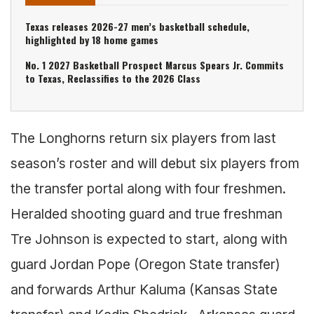
Texas releases 2026-27 men’s basketball schedule,
highlighted by 18 home games
No. 1 2027 Basketball Prospect Marcus Spears Jr. Commits
to Texas, Reclassifies to the 2026 Class
The Longhorns return six players from last
season’s roster and will debut six players from
the transfer portal along with four freshmen.
Heralded shooting guard and true freshman
Tre Johnson is expected to start, along with
guard Jordan Pope (Oregon State transfer)
and forwards Arthur Kaluma (Kansas State