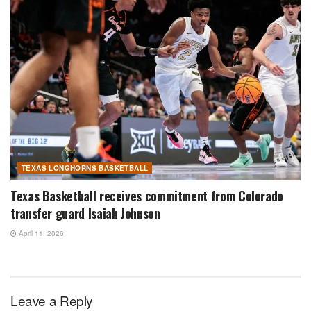
TEXAS LONGHORNS BASKETBALL
Texas Basketball receives commitment from Colorado
transfer guard Isaiah Johnson
April 11, 2026
Leave a Reply