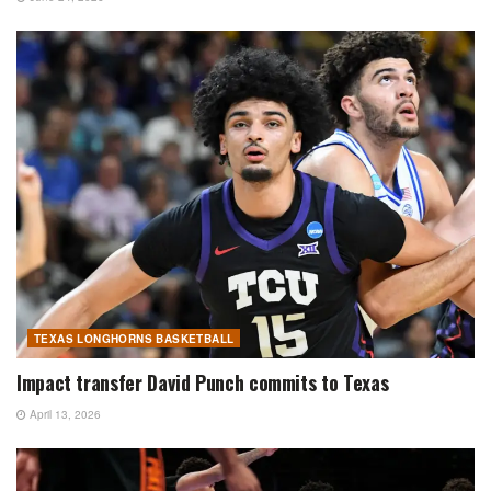
TEXAS LONGHORNS BASKETBALL
Impact transfer David Punch commits to Texas
April 13, 2026