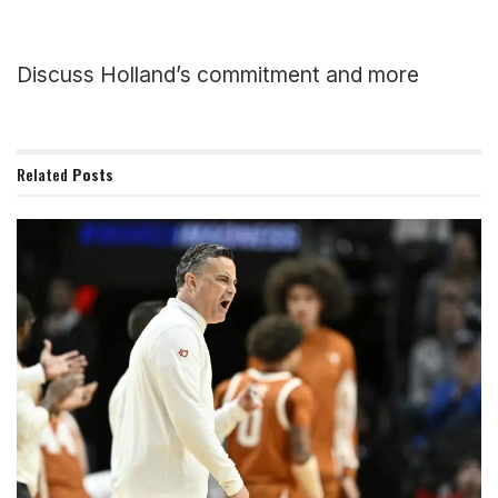
Discuss Holland’s commitment and more
Related
Posts