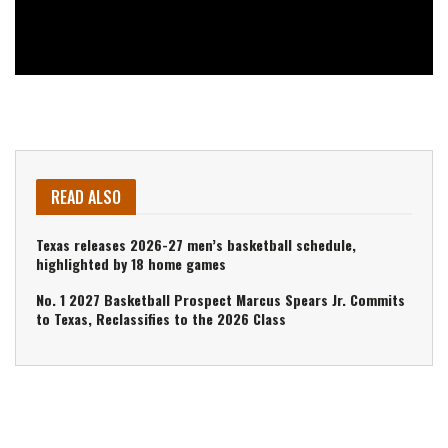
READ ALSO
Texas releases 2026-27 men’s basketball schedule,
highlighted by 18 home games
No. 1 2027 Basketball Prospect Marcus Spears Jr. Commits
to Texas, Reclassifies to the 2026 Class