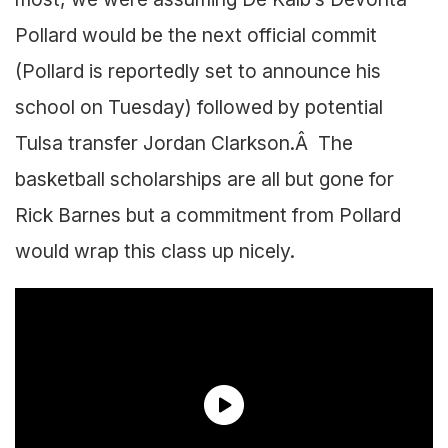
Pollard would be the next official commit
(Pollard is reportedly set to announce his
school on Tuesday) followed by potential
Tulsa transfer Jordan Clarkson.Â The
basketball scholarships are all but gone for
Rick Barnes but a commitment from Pollard
would wrap this class up nicely.