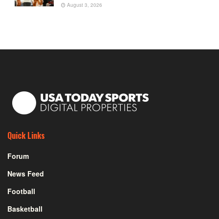
August 3, 2026
Quick Links
Forum
News Feed
Football
Basketball