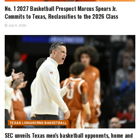
No. 1 2027 Basketball Prospect Marcus Spears Jr.
Commits to Texas, Reclassifies to the 2026 Class
July 9, 2026
TEXAS LONGHORNS BASKETBALL
SEC unveils Texas men’s basketball opponents, home and