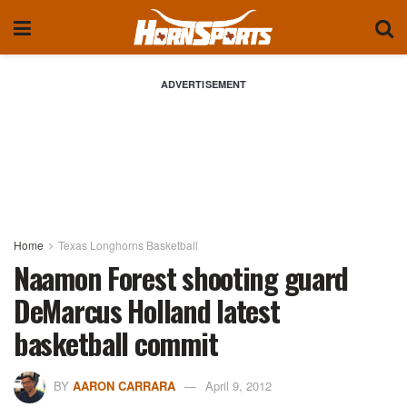
ADVERTISEMENT
Home
Texas Longhorns Basketball
Naamon Forest shooting guard
DeMarcus Holland latest
basketball commit
BY
AARON CARRARA
April 9, 2012