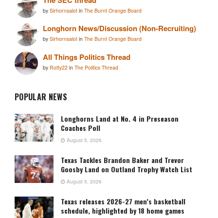
by
Sirhornsalot
in
The Burnt Orange Board
Longhorn News/Discussion (Non-Recruiting)
by
Sirhornsalot
in
The Burnt Orange Board
All Things Politics Thread
by
Rotty22
in
The Politics Thread
POPULAR NEWS
Longhorns Land at No. 4 in Preseason
Coaches Poll
August 5, 2026
Texas Tackles Brandon Baker and Trevor
Goosby Land on Outland Trophy Watch List
August 5, 2026
Texas releases 2026-27 men’s basketball
schedule, highlighted by 18 home games