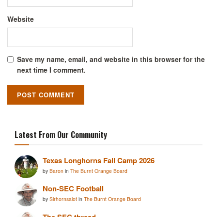
Website
Save my name, email, and website in this browser for the
next time I comment.
Latest From Our Community
Texas Longhorns Fall Camp 2026
by
Baron
in
The Burnt Orange Board
Non-SEC Football
by
Sirhornsalot
in
The Burnt Orange Board
The SEC thread