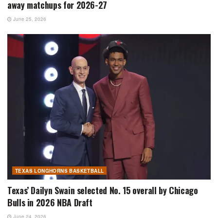
away matchups for 2026-27
June 25, 2026
TEXAS LONGHORNS BASKETBALL
Texas’ Dailyn Swain selected No. 15 overall by Chicago
Bulls in 2026 NBA Draft
June 24, 2026