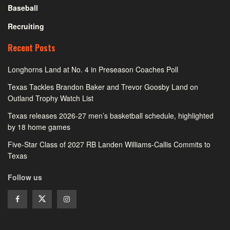
Baseball
Recruiting
Recent Posts
Longhorns Land at No. 4 in Preseason Coaches Poll
Texas Tackles Brandon Baker and Trevor Goosby Land on
Outland Trophy Watch List
Texas releases 2026-27 men’s basketball schedule, highlighted
by 18 home games
Five-Star Class of 2027 RB Landen Williams-Callis Commits to
Texas
Follow us