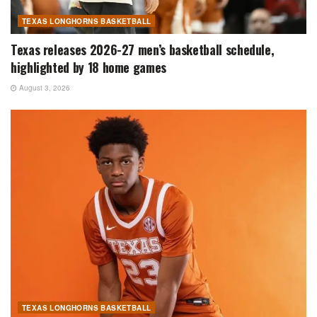
TEXAS LONGHORNS BASKETBALL
Texas releases 2026-27 men’s basketball schedule,
highlighted by 18 home games
August 3, 2026
TEXAS LONGHORNS BASKETBALL