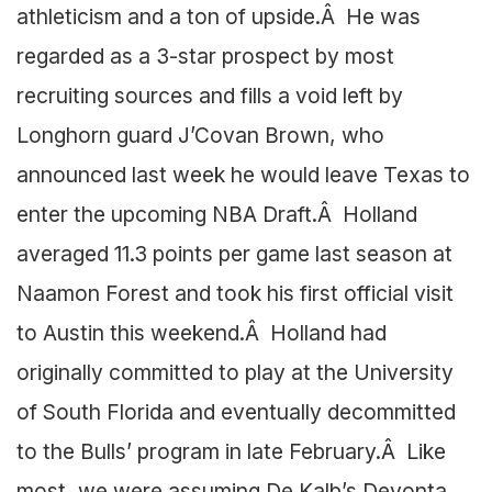
athleticism and a ton of upside.Â He was
regarded as a 3-star prospect by most
recruiting sources and fills a void left by
Longhorn guard J’Covan Brown, who
announced last week he would leave Texas to
enter the upcoming NBA Draft.Â Holland
averaged 11.3 points per game last season at
Naamon Forest and took his first official visit
to Austin this weekend.Â Holland had
originally committed to play at the University
of South Florida and eventually decommitted
to the Bulls’ program in late February.Â Like
most, we were assuming De Kalb’s Devonta