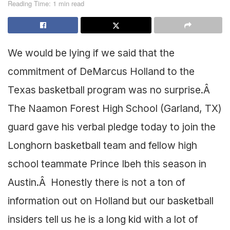
Reading Time: 1 min read
We would be lying if we said that the
commitment of DeMarcus Holland to the
Texas basketball program was no surprise.Â
The Naamon Forest High School (Garland, TX)
guard gave his verbal pledge today to join the
Longhorn basketball team and fellow high
school teammate Prince Ibeh this season in
Austin.Â Honestly there is not a ton of
information out on Holland but our basketball
insiders tell us he is a long kid with a lot of