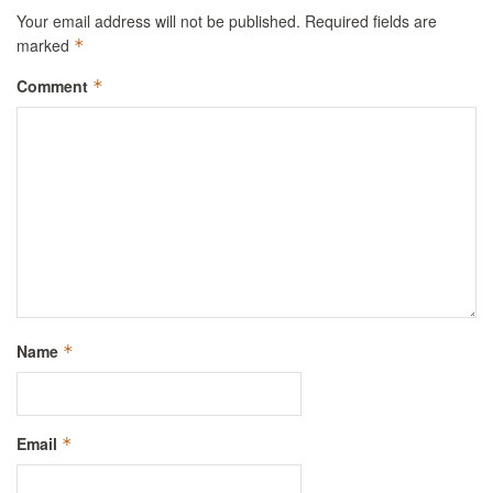
Your email address will not be published.
Required fields are
marked
*
Comment
*
Name
*
Email
*