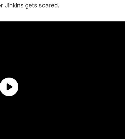
r Jinkins gets scared.