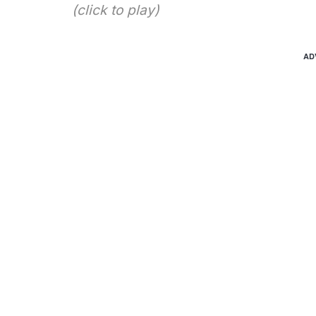
(click to play)
AD