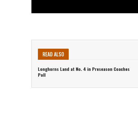
READ ALSO
Longhorns Land at No. 4 in Preseason Coaches
Poll