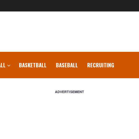
LL
BASKETBALL
BASEBALL
RECRUITING
ADVERTISEMENT