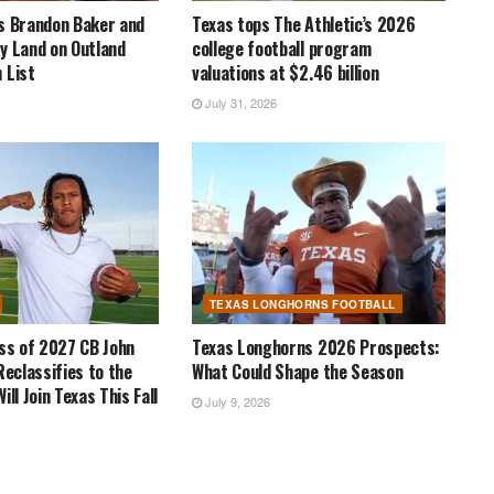
s Brandon Baker and
Texas tops The Athletic’s 2026
y Land on Outland
college football program
 List
valuations at $2.46 billion
July 31, 2026
TEXAS LONGHORNS FOOTBALL
ass of 2027 CB John
Texas Longhorns 2026 Prospects:
Reclassifies to the
What Could Shape the Season
ill Join Texas This Fall
July 9, 2026