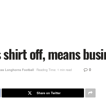
shirt off, means busi
0
xas Longhorns Football
Reading Time: 1 min read
Share on Twitter