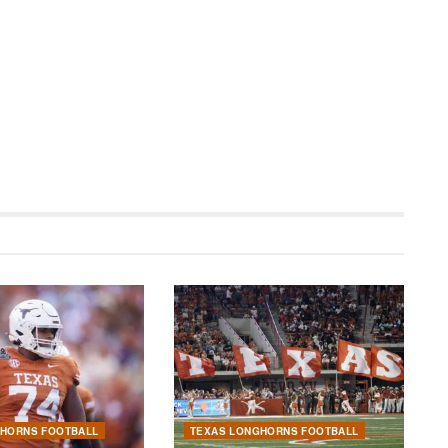
GHORNS FOOTBALL
TEXAS LONGHORNS FOOTBALL