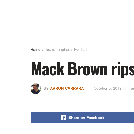
Home
Texas Longhorns Football
Mack Brown rips 
BY
AARON CARRARA
October 9, 2013
in
Te
Share on Facebook