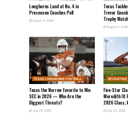
Longhorns Land at No. 4 in
Texas Tackle
Preseason Coaches Poll
Trevor Goosb
Trophy Watch
August 5, 2026
August 5, 2026
TEXAS LONGHORNS FOOTBALL
RECRUITING
Texas the Narrow Favorite to Win
Five-Star Cl
SEC in 2026 — Who Are the
Meredith III 
Biggest Threats?
2026 Class, W
July 29, 2026
July 23, 2026