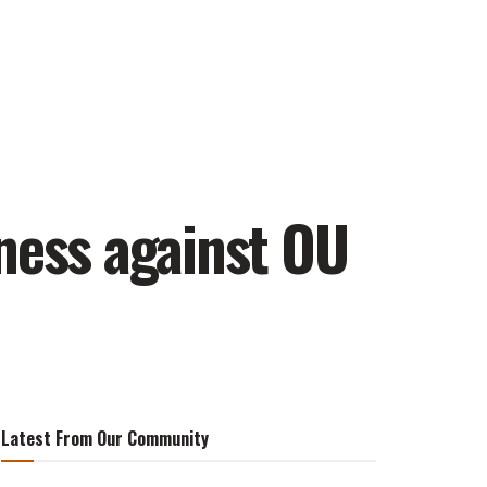
ness against OU
Latest From Our Community