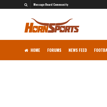
Message Board Community
HOME
FORUMS
NEWS FEED
FOOTBA