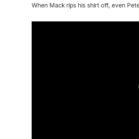
When Mack rips his shirt off, even Pete