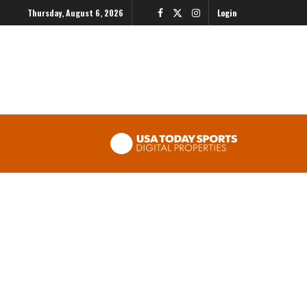
Thursday, August 6, 2026
Login