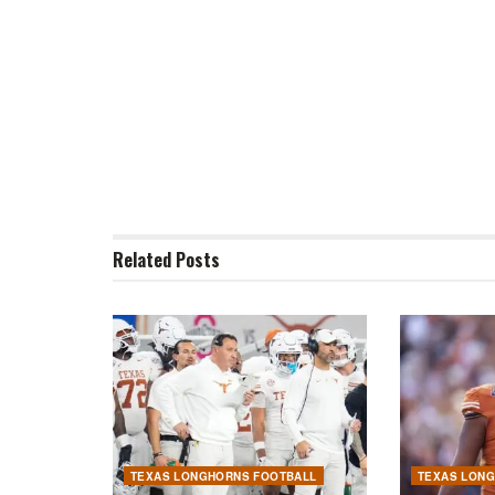
Related
Posts
TEXAS LONGHORNS FOOTBALL
TEXAS LON