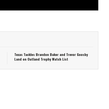
Texas Tackles Brandon Baker and Trevor Goosby
Land on Outland Trophy Watch List