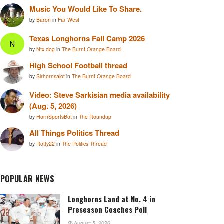
Music You Would Like To Share.
by
Baron
in
Far West
Texas Longhorns Fall Camp 2026
N
by
Ntx dog
in
The Burnt Orange Board
High School Football thread
by
Sirhornsalot
in
The Burnt Orange Board
Video: Steve Sarkisian media availability
(Aug. 5, 2026)
by
HornSportsBot
in
The Roundup
All Things Politics Thread
by
Rotty22
in
The Politics Thread
POPULAR NEWS
Longhorns Land at No. 4 in
Preseason Coaches Poll
August 5, 2026