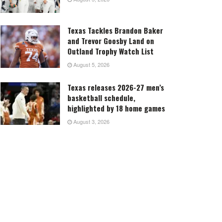
Texas Tackles Brandon Baker
and Trevor Goosby Land on
Outland Trophy Watch List
August 5, 2026
Texas releases 2026-27 men’s
basketball schedule,
highlighted by 18 home games
August 3, 2026