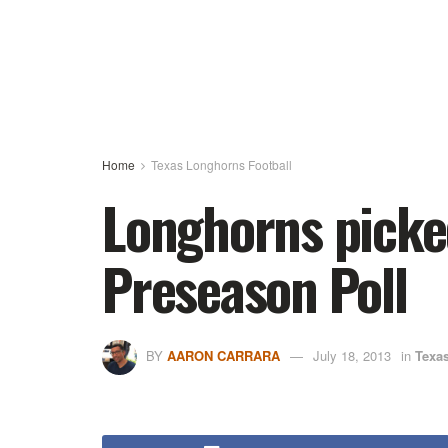
Home
Texas Longhorns Football
Longhorns picked
Preseason Poll
BY
AARON CARRARA
July 18, 2013
in
Texa