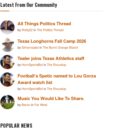
Latest From Our Community
All Things Politics Thread
by
Rotty22
in
The Politics Thread
Texas Longhorns Fall Camp 2026
by
Sirhornsalot
in
The Burnt Orange Board
Tealer joins Texas Athletics staff
by
HornSportsBot
in
The Roundup
Football’s Spetic named to Lou Gorza
Award watch list
by
HornSportsBot
in
The Roundup
Music You Would Like To Share.
by
Baron
in
Far West
POPULAR NEWS