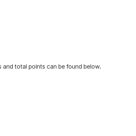
s and total points can be found below.