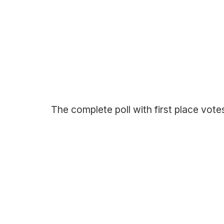
The complete poll with first place vote