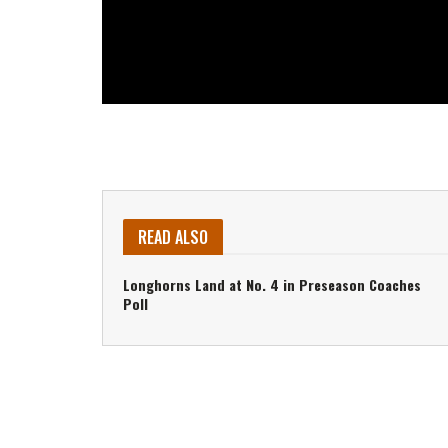
READ ALSO
Longhorns Land at No. 4 in Preseason Coaches
Poll