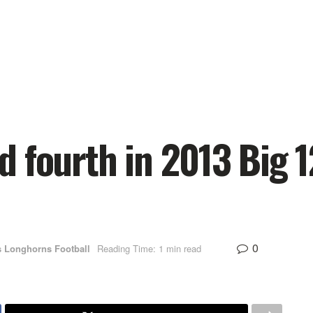
 fourth in 2013 Big 
0
s Longhorns Football
Reading Time: 1 min read