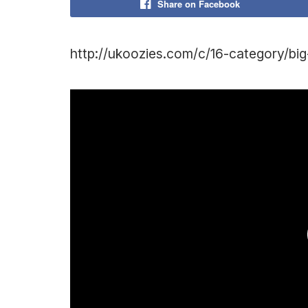
Share on Facebook
http://ukoozies.com/c/16-category/bi