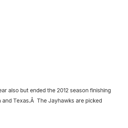
ear also but ended the 2012 season finishing
ma and Texas.Â The Jayhawks are picked