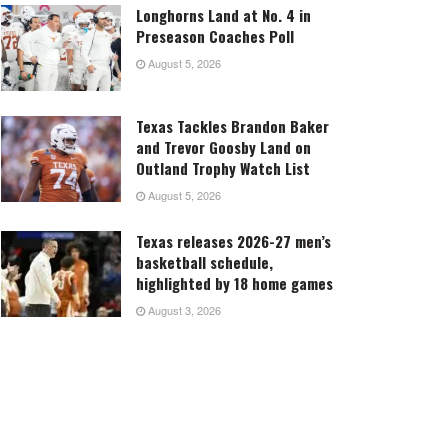
Longhorns Land at No. 4 in
Preseason Coaches Poll
August 5, 2026
Texas Tackles Brandon Baker
and Trevor Goosby Land on
Outland Trophy Watch List
August 5, 2026
Texas releases 2026-27 men’s
basketball schedule,
highlighted by 18 home games
August 3, 2026