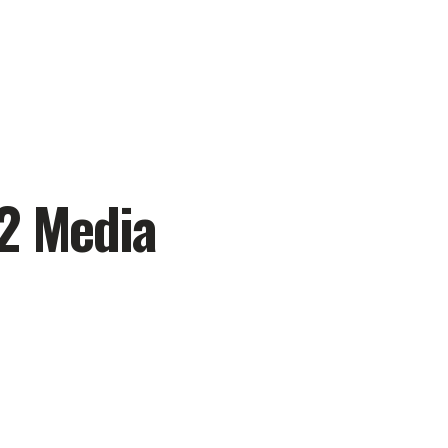
12 Media