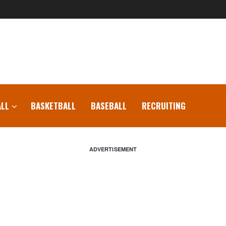
LL
BASKETBALL
BASEBALL
RECRUITING
ADVERTISEMENT