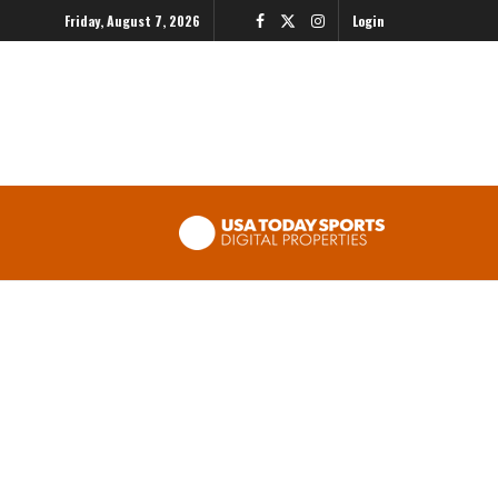
Friday, August 7, 2026
Login