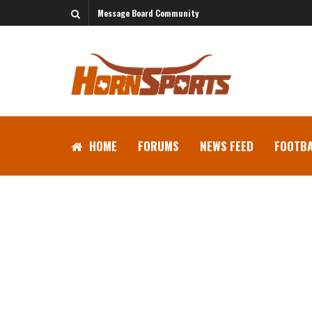
Message Board Community
HOME
FORUMS
NEWS FEED
FOOTBA