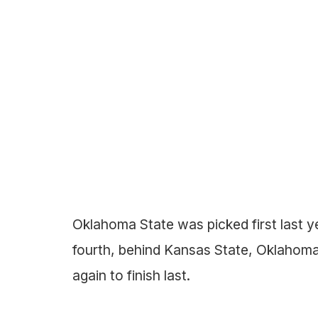
Oklahoma State was picked first last y
fourth, behind Kansas State, Oklaho
again to finish last.