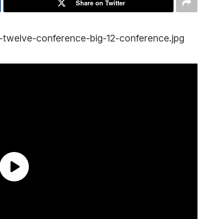
Share on Twitter
g-twelve-conference-big-12-conference.jpg