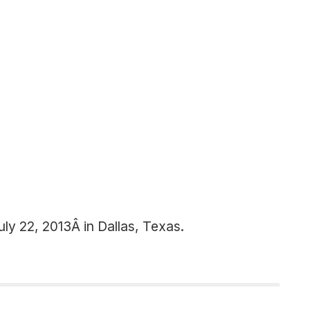
ly 22, 2013Â in Dallas, Texas.