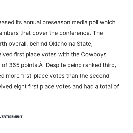
eased its annual preseason media poll which
embers that cover the conference. The
rth overall, behind Oklahoma State,
ved first place votes with the Cowboys
l of 365 points.Â Despite being ranked third,
d more first-place votes than the second-
ed eight first place votes and had a total of
VERTISEMENT