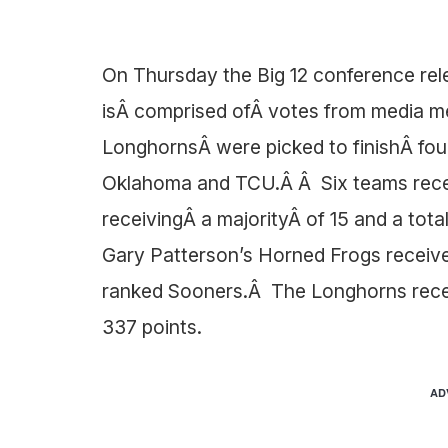
On Thursday the Big 12 conference rel
isÂ comprised ofÂ votes from media m
LonghornsÂ were picked to finishÂ fou
Oklahoma and TCU.Â Â Six teams recei
receivingÂ a majorityÂ of 15 and a tota
Gary Patterson’s Horned Frogs receive
ranked Sooners.Â The Longhorns receiv
337 points.
AD