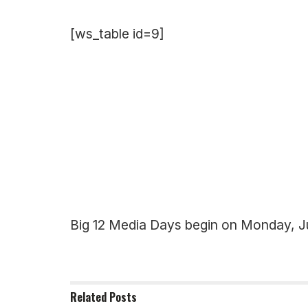
[ws_table id=9]
Big 12 Media Days begin on Monday, Ju
Related
Posts