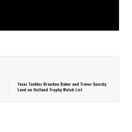
Texas Tackles Brandon Baker and Trevor Goosby
Land on Outland Trophy Watch List