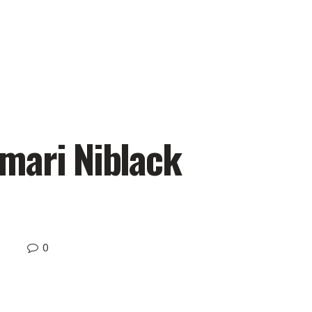
mari Niblack
0