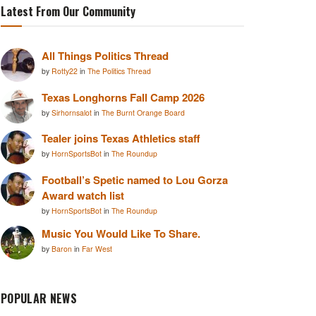
Latest From Our Community
All Things Politics Thread
by
Rotty22
in
The Politics Thread
Texas Longhorns Fall Camp 2026
by
Sirhornsalot
in
The Burnt Orange Board
Tealer joins Texas Athletics staff
by
HornSportsBot
in
The Roundup
Football’s Spetic named to Lou Gorza
Award watch list
by
HornSportsBot
in
The Roundup
Music You Would Like To Share.
by
Baron
in
Far West
POPULAR NEWS