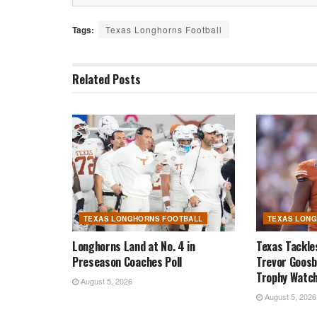
Tags:
Texas Longhorns Football
Related
Posts
TEXAS LONGHORNS FOOTBALL
TEXAS LON
Longhorns Land at No. 4 in
Texas Tackle
Preseason Coaches Poll
Trevor Goosb
Trophy Watch
August 5, 2026
August 5, 2026