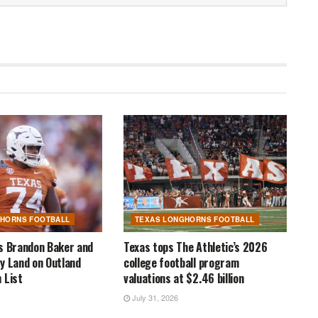
GHORNS FOOTBALL
TEXAS LONGHORNS FOOTBALL
s Brandon Baker and
Texas tops The Athletic’s 2026
y Land on Outland
college football program
 List
valuations at $2.46 billion
July 31, 2026