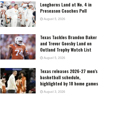
Longhorns Land at No. 4 in
Preseason Coaches Poll
August 5, 2026
Texas Tackles Brandon Baker
and Trevor Goosby Land on
Outland Trophy Watch List
August 5, 2026
Texas releases 2026-27 men’s
basketball schedule,
highlighted by 18 home games
August 3, 2026