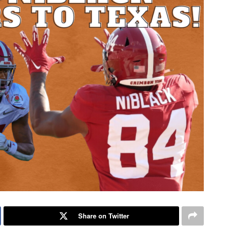
Share on Twitter