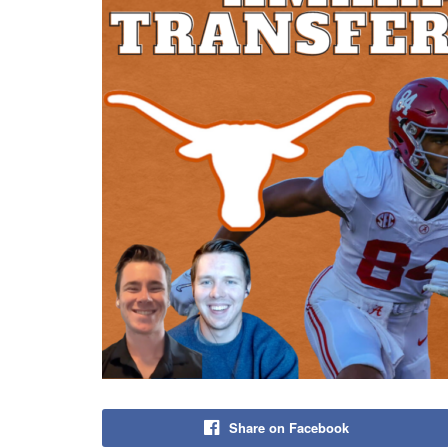
Share on Facebook