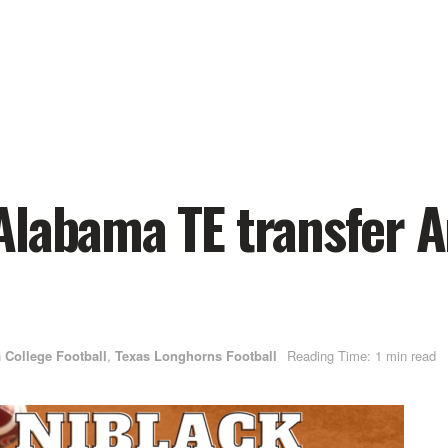
Alabama TE transfer A
n
College Football
,
Texas Longhorns Football
Reading Time: 1 min read