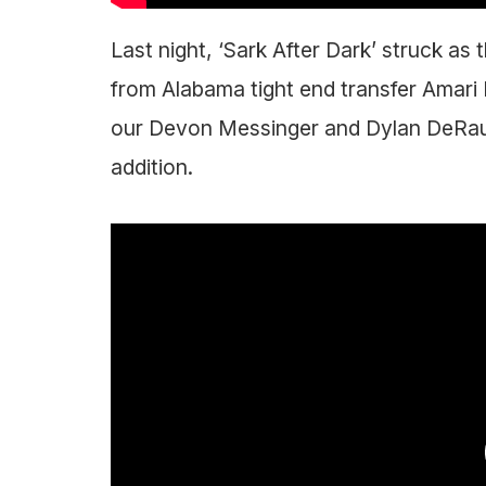
Last night, ‘Sark After Dark’ struck 
from Alabama tight end transfer Amari
our Devon Messinger and Dylan DeRaud
addition.