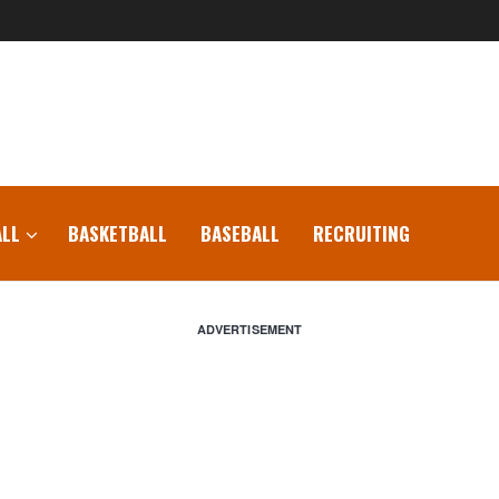
LL
BASKETBALL
BASEBALL
RECRUITING
ADVERTISEMENT