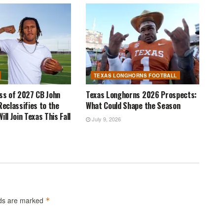
TEXAS LONGHORNS FOOTBALL
ass of 2027 CB John
Texas Longhorns 2026 Prospects:
Reclassifies to the
What Could Shape the Season
ill Join Texas This Fall
July 9, 2026
lds are marked
*