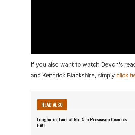
If you also want to watch Devon’s reac
and Kendrick Blackshire, simply
click h
READ ALSO
Longhorns Land at No. 4 in Preseason Coaches
Poll