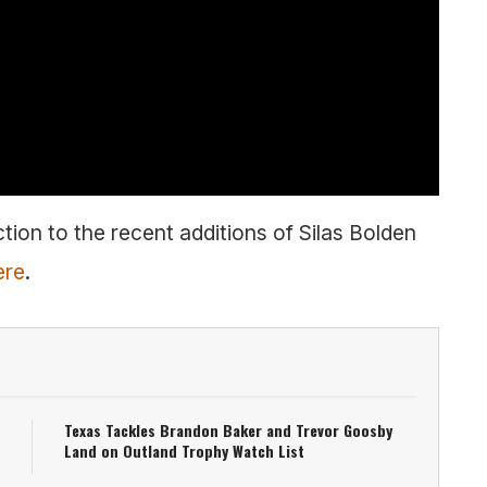
tion to the recent additions of Silas Bolden
ere
.
Texas Tackles Brandon Baker and Trevor Goosby
Land on Outland Trophy Watch List