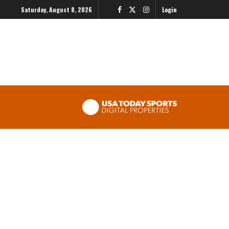
Saturday, August 8, 2026
Login