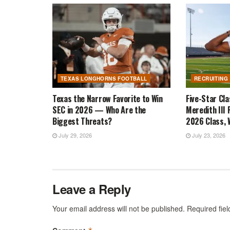
TEXAS LONGHORNS FOOTBALL
RECRUITING
Texas the Narrow Favorite to Win
Five-Star Cl
SEC in 2026 — Who Are the
Meredith III 
Biggest Threats?
2026 Class, W
July 29, 2026
July 23, 2026
Leave a Reply
Your email address will not be published.
Required fie