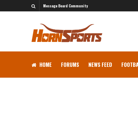
Message Board Community
HOME
FORUMS
NEWS FEED
FOOTBA