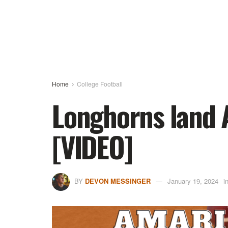
Home
College Football
Longhorns land 
[VIDEO]
BY
DEVON MESSINGER
January 19, 2024
i