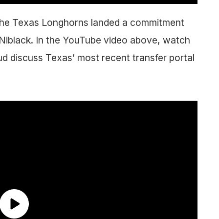
as the Texas Longhorns landed a commitment
 Niblack. In the YouTube video above, watch
 discuss Texas’ most recent transfer portal