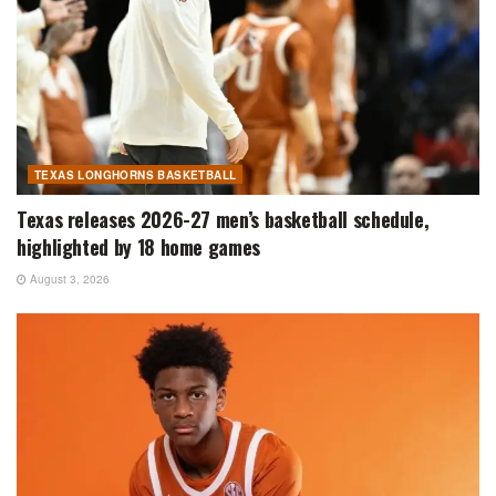
TEXAS LONGHORNS BASKETBALL
Texas releases 2026-27 men’s basketball schedule,
highlighted by 18 home games
August 3, 2026