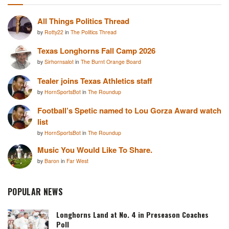
All Things Politics Thread
by
Rotty22
in
The Politics Thread
Texas Longhorns Fall Camp 2026
by
Sirhornsalot
in
The Burnt Orange Board
Tealer joins Texas Athletics staff
by
HornSportsBot
in
The Roundup
Football’s Spetic named to Lou Gorza Award watch
list
by
HornSportsBot
in
The Roundup
Music You Would Like To Share.
by
Baron
in
Far West
POPULAR NEWS
Longhorns Land at No. 4 in Preseason Coaches
Poll