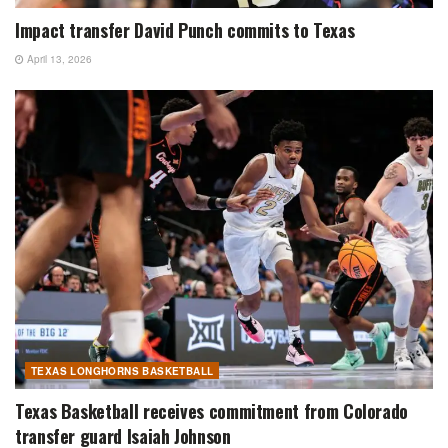
Impact transfer David Punch commits to Texas
April 13, 2026
TEXAS LONGHORNS BASKETBALL
Texas Basketball receives commitment from Colorado
transfer guard Isaiah Johnson