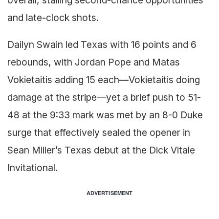
overall, stalling second-chance opportunities
and late-clock shots.
Dailyn Swain led Texas with 16 points and 6
rebounds, with Jordan Pope and Matas
Vokietaitis adding 15 each—Vokietaitis doing
damage at the stripe—yet a brief push to 51-
48 at the 9:33 mark was met by an 8-0 Duke
surge that effectively sealed the opener in
Sean Miller’s Texas debut at the Dick Vitale
Invitational.
ADVERTISEMENT