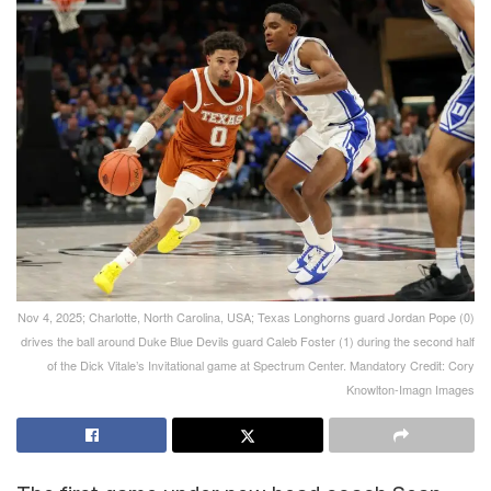
Nov 4, 2025; Charlotte, North Carolina, USA; Texas Longhorns guard Jordan Pope (0)
drives the ball around Duke Blue Devils guard Caleb Foster (1) during the second half
of the Dick Vitale’s Invitational game at Spectrum Center. Mandatory Credit: Cory
Knowlton-Imagn Images