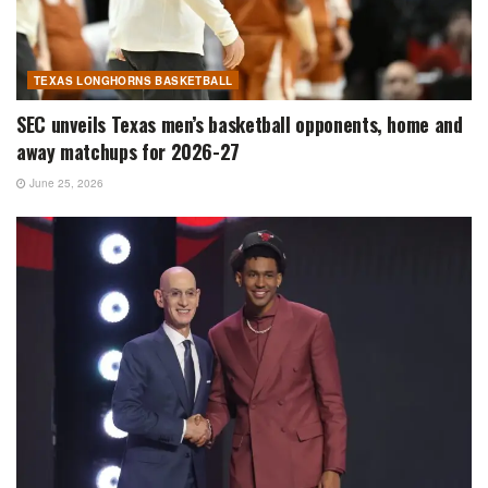
TEXAS LONGHORNS BASKETBALL
SEC unveils Texas men’s basketball opponents, home and
away matchups for 2026-27
June 25, 2026