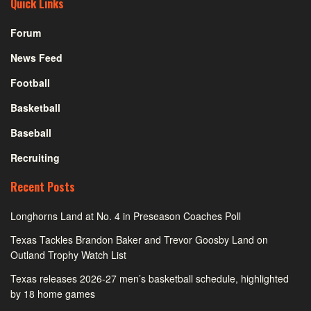
Quick Links
Forum
News Feed
Football
Basketball
Baseball
Recruiting
Recent Posts
Longhorns Land at No. 4 in Preseason Coaches Poll
Texas Tackles Brandon Baker and Trevor Goosby Land on
Outland Trophy Watch List
Texas releases 2026-27 men’s basketball schedule, highlighted
by 18 home games