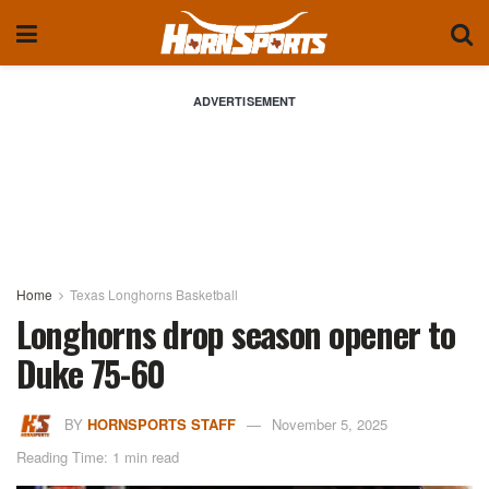
ADVERTISEMENT
Home
Texas Longhorns Basketball
Longhorns drop season opener to
Duke 75-60
BY
HORNSPORTS STAFF
November 5, 2025
Reading Time: 1 min read