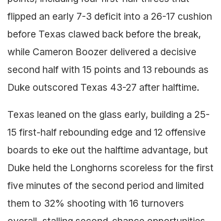
flipped an early 7-3 deficit into a 26-17 cushion
before Texas clawed back before the break,
while Cameron Boozer delivered a decisive
second half with 15 points and 13 rebounds as
Duke outscored Texas 43-27 after halftime.
Texas leaned on the glass early, building a 25-
15 first-half rebounding edge and 12 offensive
boards to eke out the halftime advantage, but
Duke held the Longhorns scoreless for the first
five minutes of the second period and limited
them to 32% shooting with 16 turnovers