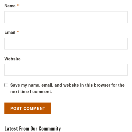
Name
*
Email
*
Website
Save my name, email, and website in this browser for the
next time I comment.
Latest From Our Community