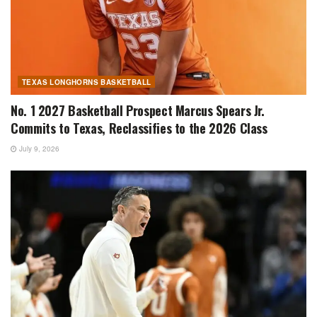
TEXAS LONGHORNS BASKETBALL
No. 1 2027 Basketball Prospect Marcus Spears Jr.
Commits to Texas, Reclassifies to the 2026 Class
July 9, 2026