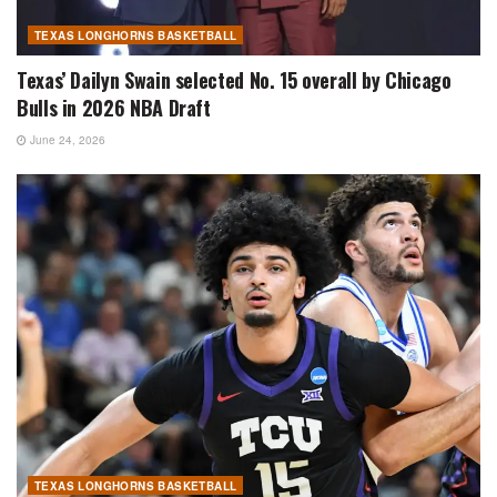
TEXAS LONGHORNS BASKETBALL
Texas’ Dailyn Swain selected No. 15 overall by Chicago
Bulls in 2026 NBA Draft
June 24, 2026
TEXAS LONGHORNS BASKETBALL