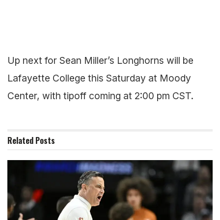
Up next for Sean Miller’s Longhorns will be
Lafayette College this Saturday at Moody
Center, with tipoff coming at 2:00 pm CST.
Related
Posts