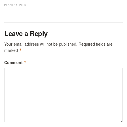
April 11, 2026
Leave a Reply
Your email address will not be published.
Required fields are
marked
*
Comment
*