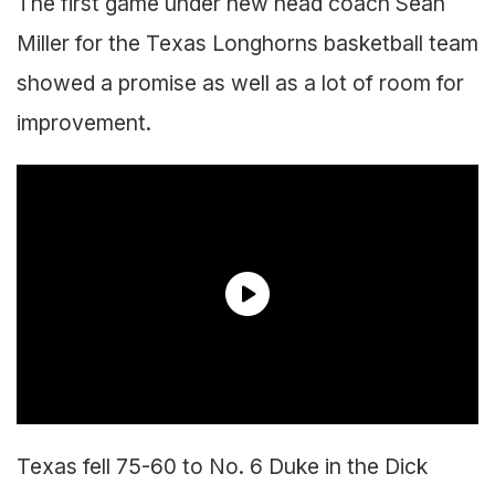
The first game under new head coach Sean
Miller for the Texas Longhorns basketball team
showed a promise as well as a lot of room for
improvement.
Texas fell 75-60 to No. 6 Duke in the Dick