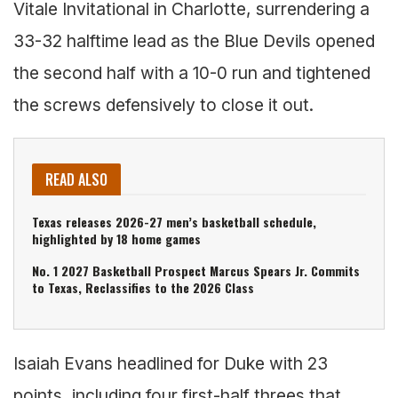
Vitale Invitational in Charlotte, surrendering a
33-32 halftime lead as the Blue Devils opened
the second half with a 10-0 run and tightened
the screws defensively to close it out.
READ ALSO
Texas releases 2026-27 men’s basketball schedule,
highlighted by 18 home games
No. 1 2027 Basketball Prospect Marcus Spears Jr. Commits
to Texas, Reclassifies to the 2026 Class
Isaiah Evans headlined for Duke with 23
points, including four first-half threes that