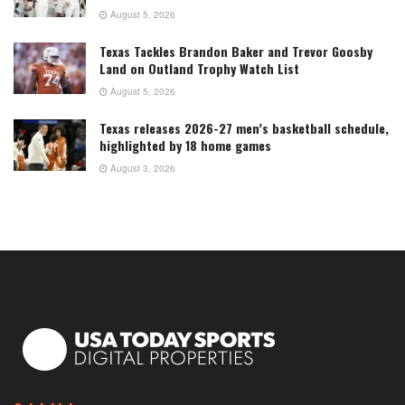
August 5, 2026
Texas Tackles Brandon Baker and Trevor Goosby
Land on Outland Trophy Watch List
August 5, 2026
Texas releases 2026-27 men’s basketball schedule,
highlighted by 18 home games
August 3, 2026