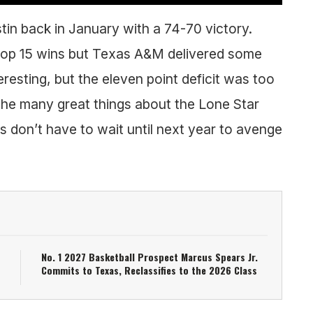
in back in January with a 74-70 victory.
 top 15 wins but Texas A&M delivered some
resting, but the eleven point deficit was too
he many great things about the Lone Star
don’t have to wait until next year to avenge
No. 1 2027 Basketball Prospect Marcus Spears Jr.
Commits to Texas, Reclassifies to the 2026 Class