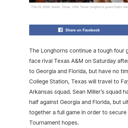
Feb 25, 2026; Austin, Texas, USA; Texas Longhorns guard Dailyn Swai
Share on Facebook
The Longhorns continue a tough four ga
face rival Texas A&M on Saturday afte
to Georgia and Florida, but have no time
College Station, Texas will travel to 
Arkansas squad. Sean Miller’s squad ha
half against Georgia and Florida, but u
together a full game in order to secure
Tournament hopes.