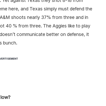
e. Yet against Texas they shot 8-18 from
eme here, and Texas simply must defend the
s A&M shoots nearly 37% from three and in
hot 40 % from three. The Aggies like to play
s doesn’t communicate better on defense, it
’s bunch.
VERTISEMENT
Flow?