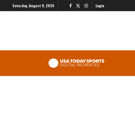
Saturday, August 8, 2026
Login