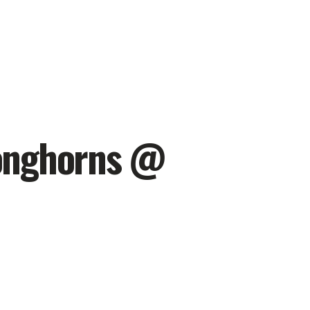
Longhorns @