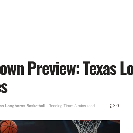
own Preview: Texas 
es
0
as Longhorns Basketball
Reading Time: 3 mins read