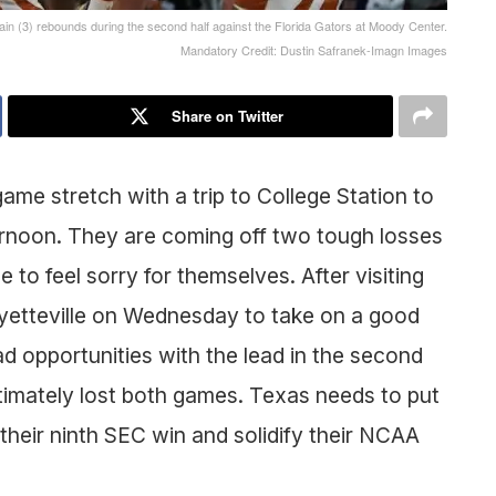
n (3) rebounds during the second half against the Florida Gators at Moody Center.
Mandatory Credit: Dustin Safranek-Imagn Images
Share on Twitter
me stretch with a trip to College Station to
rnoon. They are coming off two tough losses
 to feel sorry for themselves. After visiting
Fayetteville on Wednesday to take on a good
d opportunities with the lead in the second
ltimately lost both games. Texas needs to put
 their ninth SEC win and solidify their NCAA