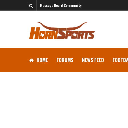
Message Board Community
HOME
FORUMS
NEWS FEED
FOOTBA