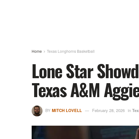
Home
Texas Longhorns Basketball
Lone Star Showd
Texas A&M Aggi
BY
MITCH LOVELL
February 28, 2026
in
Tex