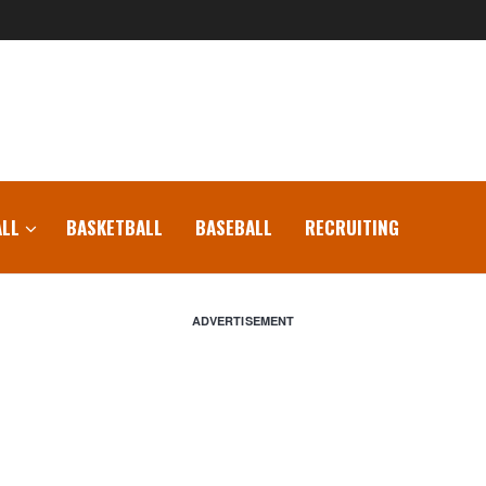
LL
BASKETBALL
BASEBALL
RECRUITING
ADVERTISEMENT