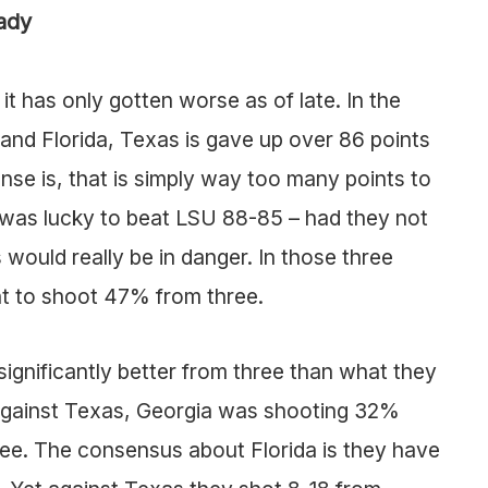
ady
it has only gotten worse as of late. In the
and Florida, Texas is gave up over 86 points
se is, that is simply way too many points to
s was lucky to beat LSU 88-85 – had they not
ould really be in danger. In those three
t to shoot 47% from three.
ignificantly better from three than what they
 against Texas, Georgia was shooting 32%
ree. The consensus about Florida is they have