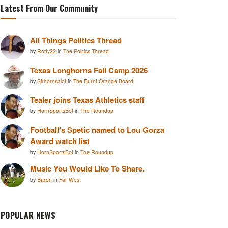
Latest From Our Community
All Things Politics Thread
by
Rotty22
in
The Politics Thread
Texas Longhorns Fall Camp 2026
by
Sirhornsalot
in
The Burnt Orange Board
Tealer joins Texas Athletics staff
by
HornSportsBot
in
The Roundup
Football’s Spetic named to Lou Gorza
Award watch list
by
HornSportsBot
in
The Roundup
Music You Would Like To Share.
by
Baron
in
Far West
POPULAR NEWS