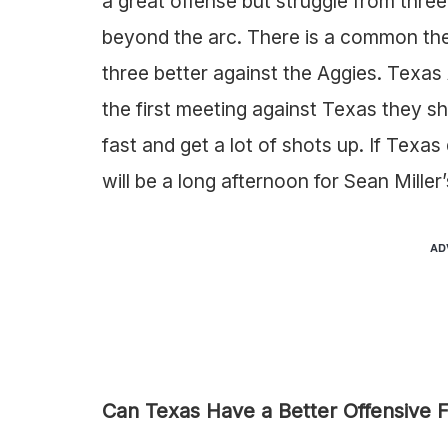
a great offense but struggle from thre
beyond the arc. There is a common th
three better against the Aggies. Texa
the first meeting against Texas they s
fast and get a lot of shots up. If Texa
will be a long afternoon for Sean Miller
AD
Can Texas Have a Better Offensive 