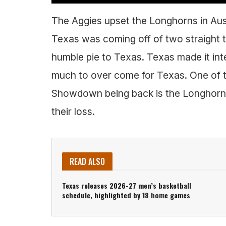
The Aggies upset the Longhorns in Aust
Texas was coming off of two straight
humble pie to Texas. Texas made it inte
much to over come for Texas. One of t
Showdown being back is the Longhorns 
their loss.
READ ALSO
Texas releases 2026-27 men’s basketball
schedule, highlighted by 18 home games