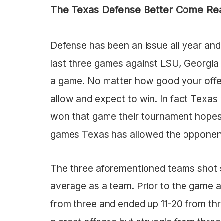
The Texas Defense Better Come Re
Defense has been an issue all year and 
last three games against LSU, Georgia 
a game. No matter how good your offen
allow and expect to win. In fact Texa
won that game their tournament hopes w
games Texas has allowed the opponen
The three aforementioned teams shot s
average as a team. Prior to the game
from three and ended up 11-20 from th