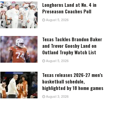
Longhorns Land at No. 4 in
Preseason Coaches Poll
August 5, 2026
Texas Tackles Brandon Baker
and Trevor Goosby Land on
Outland Trophy Watch List
August 5, 2026
Texas releases 2026-27 men’s
basketball schedule,
highlighted by 18 home games
August 3, 2026