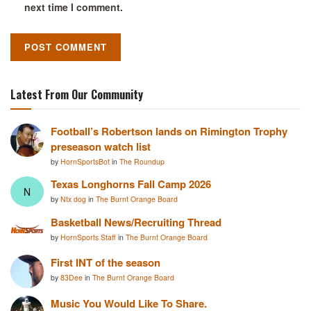
next time I comment.
Latest From Our Community
Football’s Robertson lands on Rimington Trophy
preseason watch list
by
HornSportsBot
in
The Roundup
Texas Longhorns Fall Camp 2026
N
by
Ntx dog
in
The Burnt Orange Board
Basketball News/Recruiting Thread
by
HornSports Staff
in
The Burnt Orange Board
First INT of the season
by
83Dee
in
The Burnt Orange Board
Music You Would Like To Share.