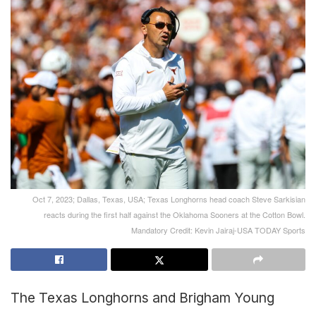
Oct 7, 2023; Dallas, Texas, USA; Texas Longhorns head coach Steve Sarkisian
reacts during the first half against the Oklahoma Sooners at the Cotton Bowl.
Mandatory Credit: Kevin Jairaj-USA TODAY Sports
The Texas Longhorns and Brigham Young