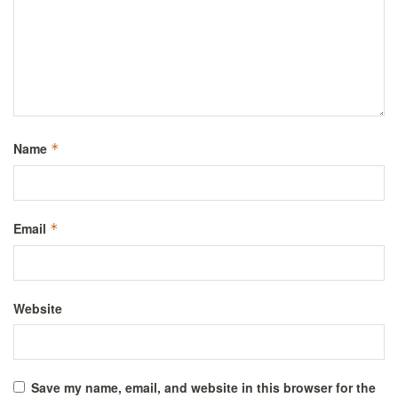
Name
*
Email
*
Website
Save my name, email, and website in this browser for the