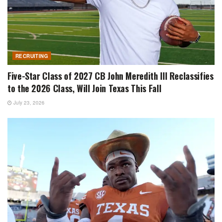
RECRUITING
Five-Star Class of 2027 CB John Meredith III Reclassifies
to the 2026 Class, Will Join Texas This Fall
July 23, 2026