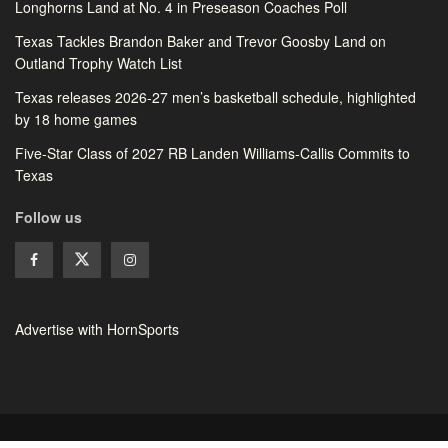
Longhorns Land at No. 4 in Preseason Coaches Poll
Texas Tackles Brandon Baker and Trevor Goosby Land on
Outland Trophy Watch List
Texas releases 2026-27 men’s basketball schedule, highlighted
by 18 home games
Five-Star Class of 2027 RB Landen Williams-Callis Commits to
Texas
Follow us
Advertise with HornSports