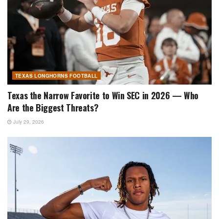
TEXAS LONGHORNS FOOTBALL
Texas the Narrow Favorite to Win SEC in 2026 — Who
Are the Biggest Threats?
July 29, 2026