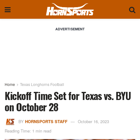
ADVERTISEMENT
Home
Texas Longhorns Football
Kickoff Time Set for Texas vs. BYU
on October 28
BY
HORNSPORTS STAFF
October 16, 2023
Reading Time: 1 min read