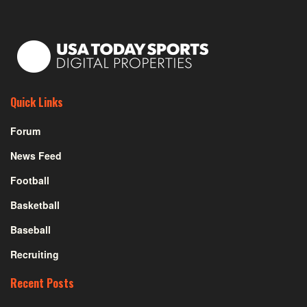
Quick Links
Forum
News Feed
Football
Basketball
Baseball
Recruiting
Recent Posts