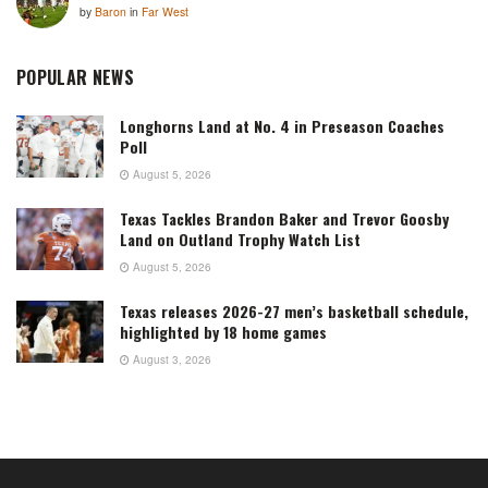
by
Baron
in
Far West
POPULAR NEWS
Longhorns Land at No. 4 in Preseason Coaches
Poll
August 5, 2026
Texas Tackles Brandon Baker and Trevor Goosby
Land on Outland Trophy Watch List
August 5, 2026
Texas releases 2026-27 men’s basketball schedule,
highlighted by 18 home games
August 3, 2026