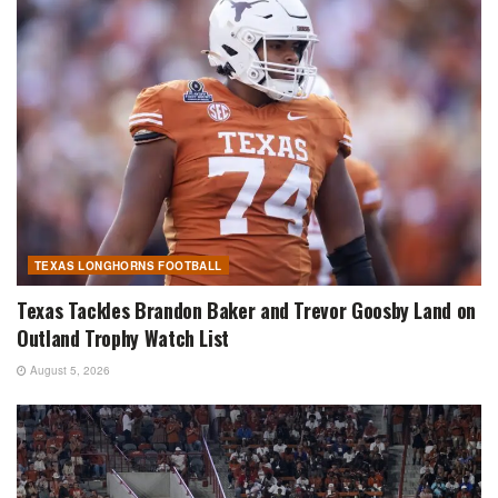
TEXAS LONGHORNS FOOTBALL
Texas Tackles Brandon Baker and Trevor Goosby Land on
Outland Trophy Watch List
August 5, 2026