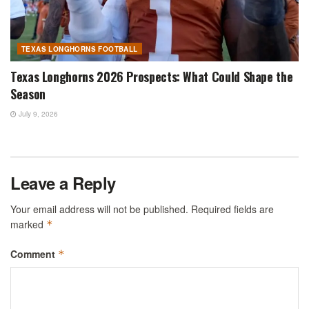
TEXAS LONGHORNS FOOTBALL
Texas Longhorns 2026 Prospects: What Could Shape the
Season
July 9, 2026
Leave a Reply
Your email address will not be published.
Required fields are
marked
*
Comment
*