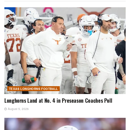
TEXAS LONGHORNS FOOTBALL
Longhorns Land at No. 4 in Preseason Coaches Poll
August 5, 2026