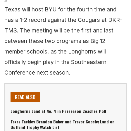
2
Texas will host BYU for the fourth time and
has a 1-2 record against the Cougars at DKR-
TMS. The meeting will be the first and last
between these two programs as Big 12
member schools, as the Longhorns will
officially begin play in the Southeastern
Conference next season.
READ ALSO
Longhorns Land at No. 4 in Preseason Coaches Poll
Texas Tackles Brandon Baker and Trevor Goosby Land on
Outland Trophy Watch List