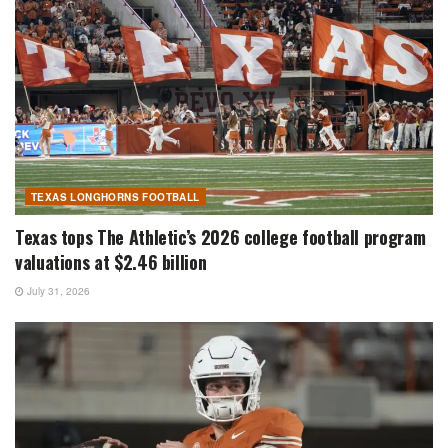
TEXAS LONGHORNS FOOTBALL
Texas tops The Athletic’s 2026 college football program
valuations at $2.46 billion
July 31, 2026