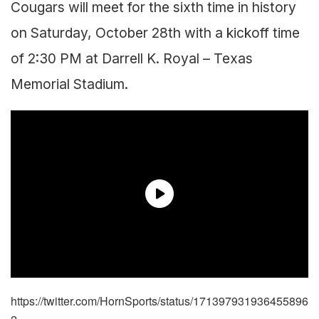
Cougars will meet for the sixth time in history
on Saturday, October 28th with a kickoff time
of 2:30 PM at Darrell K. Royal – Texas
Memorial Stadium.
https://twitter.com/HornSports/status/171397931936455896