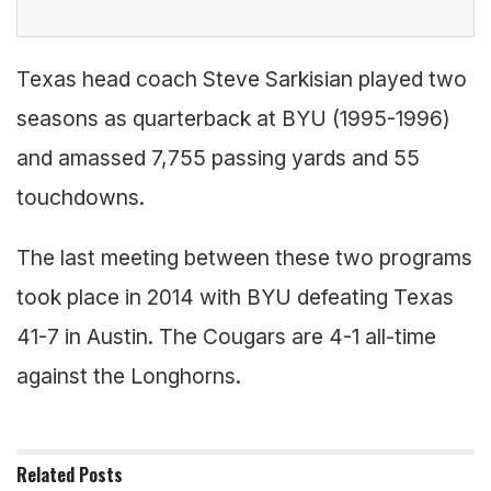
Texas head coach Steve Sarkisian played two
seasons as quarterback at BYU (1995-1996)
and amassed 7,755 passing yards and 55
touchdowns.
The last meeting between these two programs
took place in 2014 with BYU defeating Texas
41-7 in Austin. The Cougars are 4-1 all-time
against the Longhorns.
Related
Posts