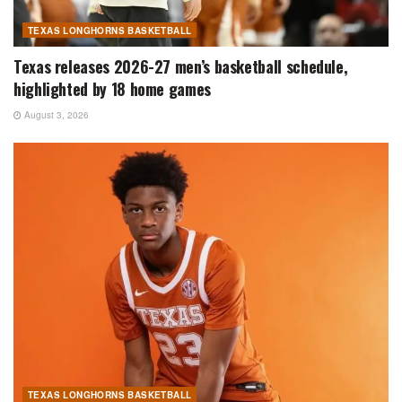
TEXAS LONGHORNS BASKETBALL
Texas releases 2026-27 men’s basketball schedule,
highlighted by 18 home games
August 3, 2026
TEXAS LONGHORNS BASKETBALL