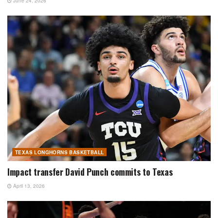
June 24, 2026
TEXAS LONGHORNS BASKETBALL
Impact transfer David Punch commits to Texas
April 13, 2026