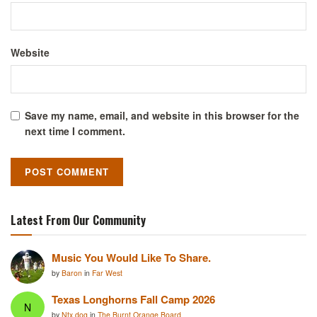
Website
Save my name, email, and website in this browser for the
next time I comment.
Latest From Our Community
Music You Would Like To Share.
by
Baron
in
Far West
Texas Longhorns Fall Camp 2026
N
by
Ntx dog
in
The Burnt Orange Board