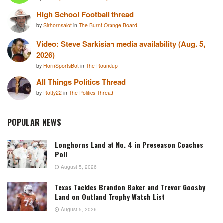
High School Football thread
by
Sirhornsalot
in
The Burnt Orange Board
Video: Steve Sarkisian media availability (Aug. 5,
2026)
by
HornSportsBot
in
The Roundup
All Things Politics Thread
by
Rotty22
in
The Politics Thread
POPULAR NEWS
Longhorns Land at No. 4 in Preseason Coaches
Poll
August 5, 2026
Texas Tackles Brandon Baker and Trevor Goosby
Land on Outland Trophy Watch List
August 5, 2026