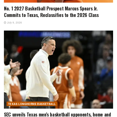
No. 1 2027 Basketball Prospect Marcus Spears Jr.
Commits to Texas, Reclassifies to the 2026 Class
July 9, 2026
TEXAS LONGHORNS BASKETBALL
SEC unveils Texas men’s basketball opponents, home and