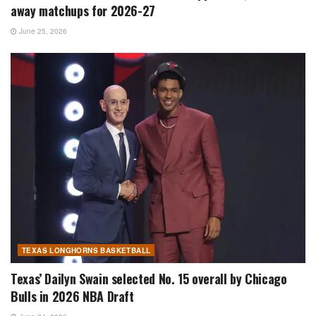
away matchups for 2026-27
June 25, 2026
TEXAS LONGHORNS BASKETBALL
Texas’ Dailyn Swain selected No. 15 overall by Chicago
Bulls in 2026 NBA Draft