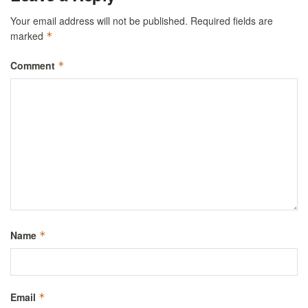
Your email address will not be published.
Required fields are
marked
*
Comment
*
Name
*
Email
*