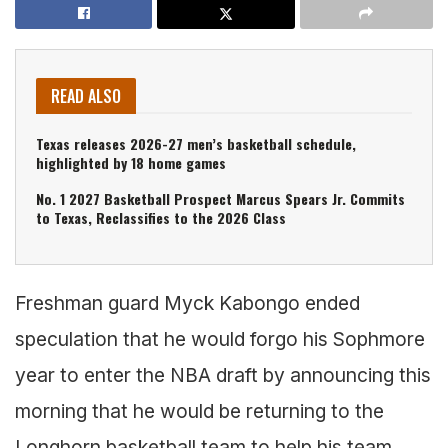
READ ALSO
Texas releases 2026-27 men’s basketball schedule,
highlighted by 18 home games
No. 1 2027 Basketball Prospect Marcus Spears Jr. Commits
to Texas, Reclassifies to the 2026 Class
Freshman guard Myck Kabongo ended
speculation that he would forgo his Sophmore
year to enter the NBA draft by announcing this
morning that he would be returning to the
Longhorn basketball team to help his team