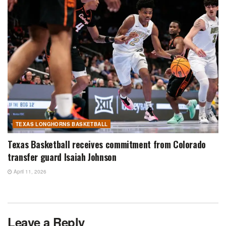
TEXAS LONGHORNS BASKETBALL
Texas Basketball receives commitment from Colorado
transfer guard Isaiah Johnson
April 11, 2026
Leave a Reply