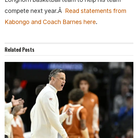
compete next year.Â
Read statements from
Kabongo and Coach Barnes here
.
Related
Posts