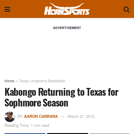
ADVERTISEMENT
Home
Texas Longhorns Basketball
Kabongo Returning to Texas for
Sophmore Season
BY
AARON CARRARA
March 27, 2012
Reading Time: 1 min read