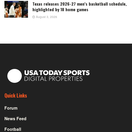
Texas releases 2026-27 men’s basketball schedule,
highlighted by 18 home games
August 3, 2026
Quick Links
Forum
News Feed
Football