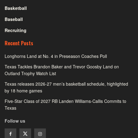
Basketball
Baseball
Recruiting
Recent Posts
Longhorns Land at No. 4 in Preseason Coaches Poll
Texas Tackles Brandon Baker and Trevor Goosby Land on
Outland Trophy Watch List
Texas releases 2026-27 men’s basketball schedule, highlighted
by 18 home games
Five-Star Class of 2027 RB Landen Williams-Callis Commits to
Texas
Follow us